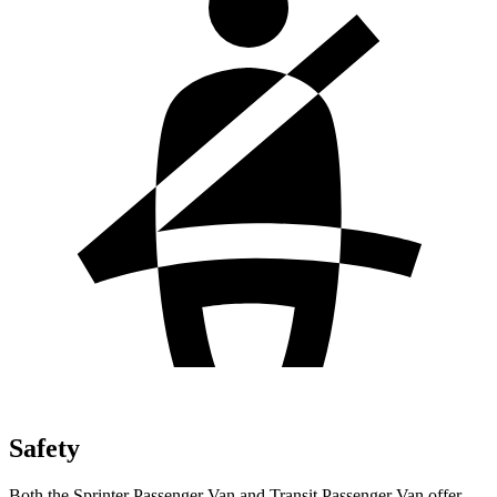
Safety
Both the Sprinter Passenger Van and Transit Passenger Van offer