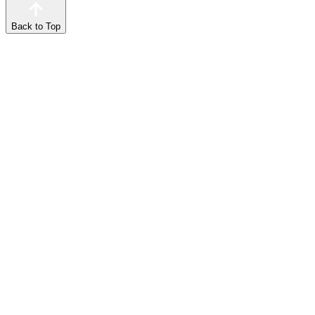
Back to Top