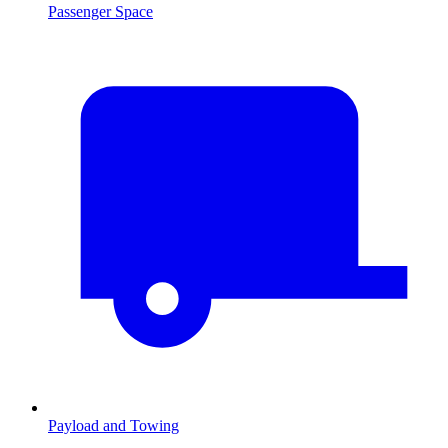
Passenger Space
Payload and Towing