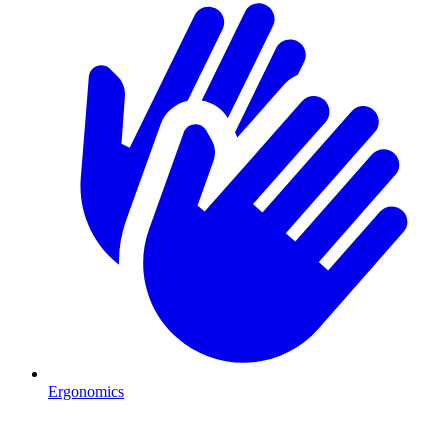
Ergonomics