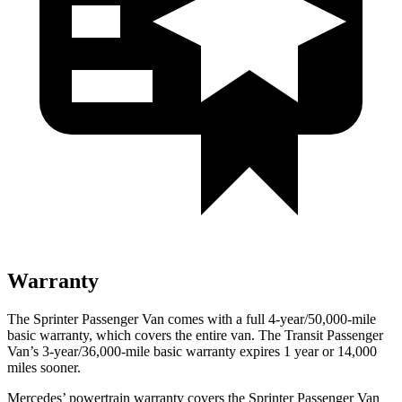
Warranty
The Sprinter Passenger Van
comes with a full 4-year/5
0,000-mile
basic warranty, which covers the entire van. The Transit Passenger
Van’s 3-year/36,000
-mile basic warranty expires 1 year or
14,000
miles sooner.
Mercedes’
powertrain warranty covers the Sprinter Passenger Van