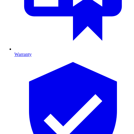
Warranty