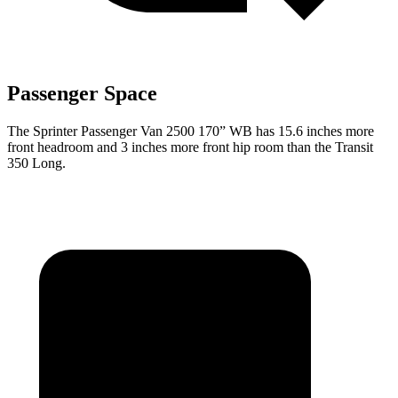
Passenger Space
The Sprinter Passenger Van 2500 170” WB has 15.6 inches more
front headroom and 3 inches more front hip room than the Transit
350 Long.