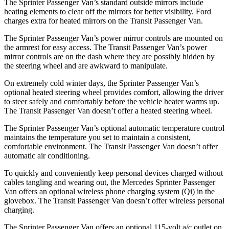
The Sprinter Passenger Van’s standard outside mirrors include
heating elements to clear off the mirrors for better visibility. Ford
charges extra for heated mirrors on the Transit Passenger Van.
The Sprinter Passenger Van’s power mirror controls are mounted on
the armrest for easy access. The Transit Passenger Van’s power
mirror controls are on the dash where they are possibly hidden by
the steering wheel and are awkward to manipulate.
On extremely cold winter days, the Sprinter Passenger Van’s
optional heated steering wheel provides comfort, allowing the driver
to steer safely and comfortably before the vehicle heater warms up.
The Transit Passenger Van doesn’t offer a heated steering wheel.
The Sprinter Passenger Van’s optional automatic temperature control
maintains the temperature you set to maintain a consistent,
comfortable environment. The Transit Passenger Van doesn’t offer
automatic air conditioning.
To quickly and conveniently keep personal devices charged without
cables tangling and wearing out, the Mercedes Sprinter Passenger
Van offers an optional wireless phone charging system (Qi) in the
glovebox. The Transit Passenger Van doesn’t offer wireless personal
charging.
The Sprinter Passenger Van offers an optional 115-volt a/c outlet on