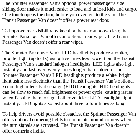
The Sprinter Passenger Van’s optional power passenger’s side
sliding door makes it much easier to load and unload
kids and cargo.
One touch opens the door, before you even get to the van. The
Transit Passenger Van doesn’t offer a power rear door.
To improve rear visibility by keeping the rear window clear, the
Sprinter Passenger Van offers an optional rear wiper. The Transit
Passenger Van doesn’t offer a rear wiper.
The Sprinter Passenger Van’s LED headlights produce a whiter,
brighter light (up to 3x) using five times less power than the Transit
Passenger Van’s standard halogen headlights. LED lights also light
instantly and last over twenty times longer than halogen. The
Sprinter Passenger Van’s LED headlights produce a white, bright
light using less electricity than the Transit Passenger Van’s optional
xenon high intensity discharge (HID) headlights. HID headlights
can be slow to reach full brightness or power cycle, causing issues
when flashing them to signal other vehicles; LED headlights light
instantly. LED lights also last about three to four times as long.
To help drivers avoid possible obstacles, the Sprinter Passenger Van
offers optional cornering lights to illuminate around corners when
the turn signals are activated. The Transit Passenger Van doesn’t
offer cornering lights.