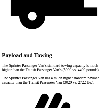
Payload and Towing
The Sprinter Passenger Van’s standard towing capacity is much
higher than the Transit Passenger Van’s (5000 vs. 4400 pounds).
The Sprinter Passenger Van has a much higher standard payload
capacity than the Transit Passenger Van (3020 vs. 2722 lbs.).