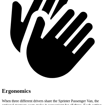
Ergonomics
When three different drivers share the Sprinter Passenger Van, the