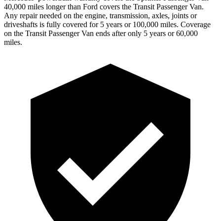
4
0,000
miles longer than Ford covers the Transit Passenger Van.
Any repair needed on the engine, transmission, axles, joints or
driveshafts is fully covered for 5 years or 1
00,000
miles. Coverage
on the Transit Passenger Van ends after only 5 years or 6
0,000
miles.