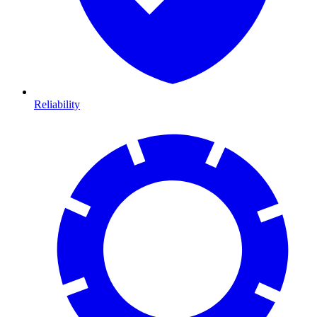
Reliability