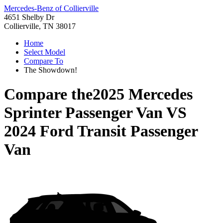
Mercedes-Benz of Collierville
4651 Shelby Dr
Collierville, TN 38017
Home
Select Model
Compare To
The Showdown!
Compare the
2025 Mercedes
Sprinter Passenger Van
VS
2024 Ford Transit Passenger
Van