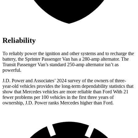
Reliability
To reliably power the ignition and other systems and to recharge the
battery, the Sprinter Passenger Van has a 280-amp alternator. The
Transit Passenger Van’s standard 250-amp alternator isn’t as
powerful.
J.D. Power and Associates’ 2024 survey of the owners of three-
year-old vehicles provides the long-term dependability statistics that
show that Mercedes vehicles are more reliable than Ford With 21
fewer problems per 100 vehicles in the first three years of
ownership, J.D. Power ranks Mercedes
higher than Ford.