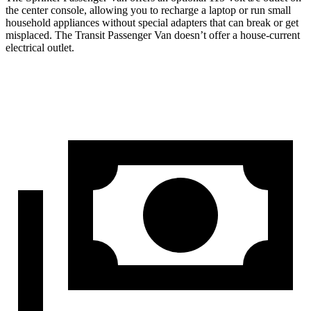
the center console, allowing you to recharge a laptop or run small
household appliances without special adapters that can break or get
misplaced. The Transit Passenger Van doesn’t offer a house-current
electrical outlet.