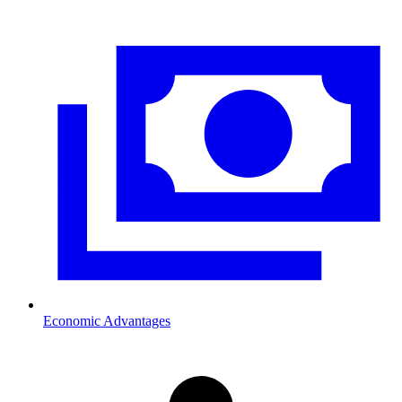
Economic Advantages