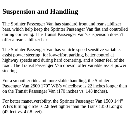
Suspension and Handling
The Sprinter Passenger Van has standard front and rear stabilizer
bars, which help keep the Sprinter Passenger Van flat and controlled
during cornering. The Transit Passenger Van’s suspension doesn’t
offer a rear stabilizer bar.
The Sprinter Passenger Van has vehicle speed sensitive variable-
assist power steering, for low-effort parking, better control at
highway speeds and during hard cornering, and a better feel of the
road. The Transit Passenger Van doesn’t offer variable-assist power
steering.
For a smoother ride and more stable handling, the Sprinter
Passenger Van 2500 170” WB’s wheelbase is 22 inches longer than
on the Transit Passenger Van (170 inches vs. 148 inches).
For better maneuverability, the Sprinter Passenger Van 1500 144”
WB’s turning circle is 2.8 feet tighter than the Transit 350 Long’s
(45 feet vs. 47.8
feet).