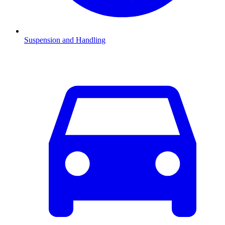
Suspension and Handling