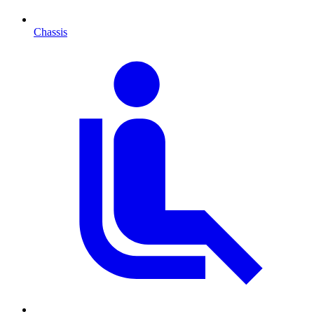
Chassis