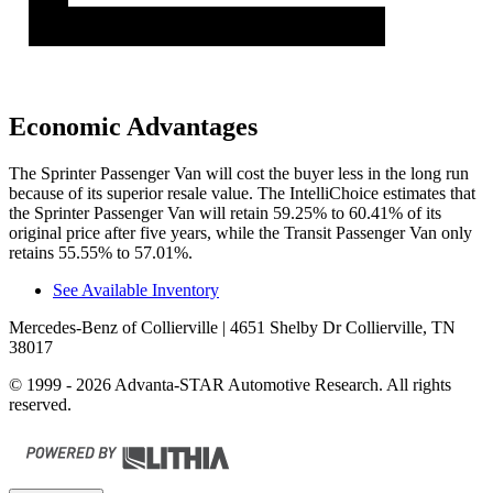
Economic Advantages
The Sprinter Passenger Van will cost the buyer less in the long run
because of its superior resale value. The IntelliChoice estimates that
the Sprinter Passenger Van will retain 59.25% to 60.41% of its
original price after five years, while the Transit Passenger Van only
retains 55.55% to 57.01%.
See Available Inventory
Mercedes-Benz of Collierville
| 4651 Shelby Dr Collierville, TN
38017
© 1999 - 2026 Advanta-STAR Automotive Research. All rights
reserved.