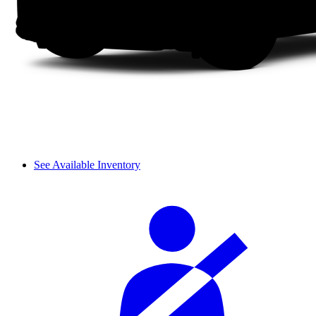
See Available Inventory