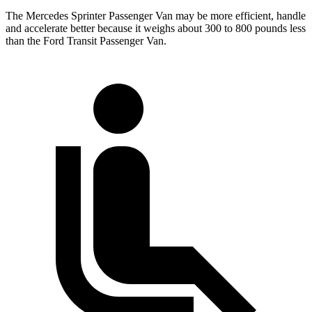
The Mercedes Sprinter Passenger Van may be more efficient, handle
and accelerate better because it weighs about 300 to 800 pounds less
than the Ford Transit Passenger Van.