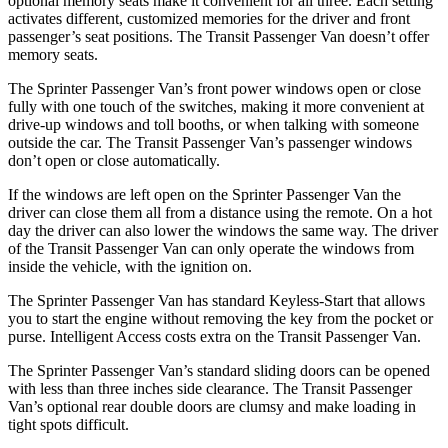
optional memory seats make it convenient for all three. Each setting
activates different, customized memories for the driver and front
passenger’s seat positions. The Transit Passenger Van doesn’t offer
memory seats.
The Sprinter Passenger Van’s front power windows open or close
fully with one touch of the switches, making it
more convenient at
drive-up windows and toll booths, or when talking with someone
outside the car. The Transit Passenger Van’s passenger windows
don’t open or close automatically.
If the windows are left open on the Sprinter Passenger Van the
driver can close them all from a distance using the remote. On a hot
day the driver can also lower the windows the same way. The driver
of the Transit Passenger Van can only operate the windows from
inside the vehicle, with the ignition on.
The Sprinter Passenger Van has standard Keyless-Start that allows
you to start the engine without removing the key from the pocket or
purse. Intelligent Access costs extra on the Transit Passenger Van.
The Sprinter Passenger Van’s standard sliding doors can be opened
with less than three inches side clearance. The Transit Passenger
Van’s optional rear double doors are clumsy and make loading in
tight spots difficult.