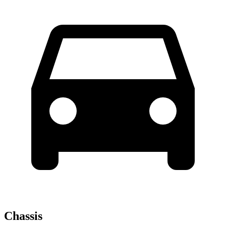
Chassis