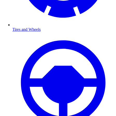
Tires and Wheels