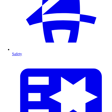
Safety