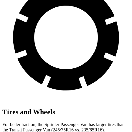
Tires and Wheels
For better traction, the Sprinter Passenger Van has larger tires than
the Transit Passenger Van (245/75R16 vs. 235/65R16).