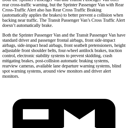
rear cross-traffic warning, but the Sprinter Passenger Van with Rear
Cross-Traffic Alert also has Rear Cross Traffic Braking
(automatically applies the brakes) to better prevent a collision when
backing near traffic. The Transit Passenger Van’s Cross Traffic Alert
doesn’t automatically brake.
Both the Sprinter Passenger Van and the Transit Passenger Van
have
standard driver and passenger frontal airbags, front side-impact
airbags, side-impact head airbags, front seatbelt pretensioners, height
adjustable front shoulder belts, four-wheel antilock brakes, traction
control, electronic stability systems to prevent skidding, crash
mitigating brakes, post-collision automatic braking systems,
rearview cameras, available lane departure warning systems, blind
spot warning systems, around view monitors and driver alert
monitors.