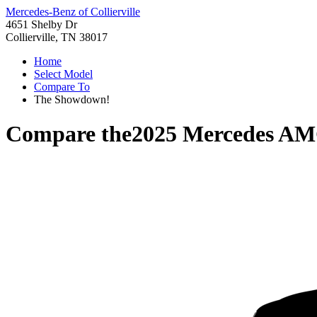
Mercedes-Benz of Collierville
4651 Shelby Dr
Collierville, TN 38017
Home
Select Model
Compare To
The Showdown!
Compare the
2025 Mercedes AM