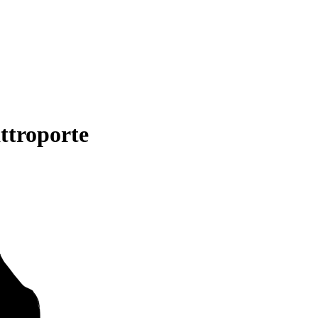
ttroporte