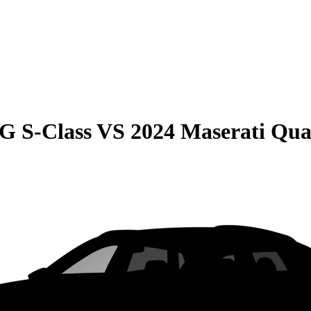
G S-Class
VS
2024 Maserati Qua