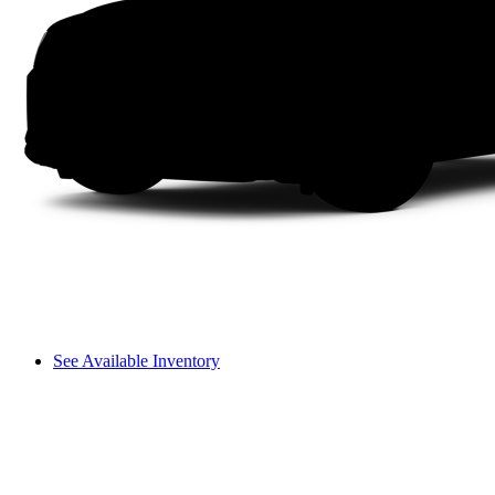
See Available Inventory