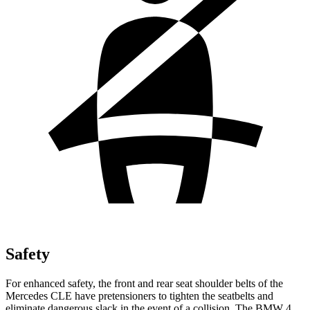
Safety
For enhanced safety, the front and rear seat shoulder belts of the
Mercedes CLE have pretensioners to tighten the seatbelts and
eliminate dangerous slack in the event of a collision. The BMW 4