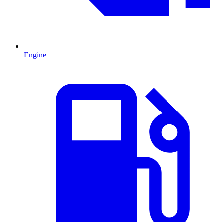
Engine