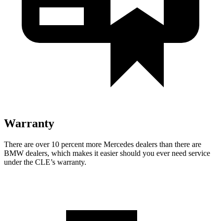
Warranty
There are over 10 percent more Mercedes dealers than there are
BMW dealers, which makes
it easier should you ever need service
under the CLE’s warranty.