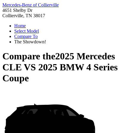
Mercedes-Benz of Collierville
4651 Shelby Dr
Collierville, TN 38017
Home
Select Model
Compare To
The Showdown!
Compare the
2025 Mercedes
CLE
VS
2025 BMW 4 Series
Coupe