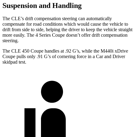
Suspension and Handling
The CLE’s drift compensation steering can automatically
compensate for road conditions which would cause the vehicle to
drift from side to side, helping the driver to keep the vehicle straight
more easily. The 4 Series Coupe doesn’t offer drift compensation
steering.
The CLE 450 Coupe handles at .92 G’s, while the M440i xDrive
Coupe p
ulls only .91 G’s of cornering force in a
Car and Driver
skidpad test.