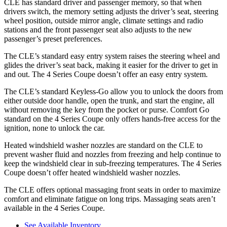
CLE has standard driver and passenger memory, so that when
drivers switch, the memory setting adjusts the driver’s seat, steering
wheel position, outside mirror angle, climate settings and radio
stations and the front passenger seat also adjusts to the new
passenger’s preset preferences.
The CLE’s standard easy entry system raises the steering wheel and
glides the driver’s seat back, making it easier for the driver to get in
and out. The 4 Series Coupe doesn’t offer an easy entry system.
The CLE’s standard Keyless-Go allow you to unlock the doors from
either outside door handle, open the trunk, and start the engine, all
without removing the key from the pocket or purse. Comfort Go
standard on the 4 Series Coupe only offers hands-free access for the
ignition, none to unlock the car.
Heated windshield washer nozzles are standard on the CLE to
prevent washer fluid and nozzles from freezing and help continue to
keep the windshield clear in sub-freezing temperatures. The 4 Series
Coupe doesn’t offer heated windshield washer nozzles.
The CLE offers optional massaging front seats in order to maximize
comfort and eliminate fatigue on long trips. Massaging seats aren’t
available in the 4 Series Coupe.
See Available Inventory