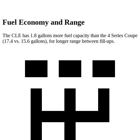
Fuel Economy and Range
The CLE has 1.8 gallons more fuel capacity than the 4 Series Coupe
(17.4 vs. 15
.6 gallons), for longer range between fill-ups.