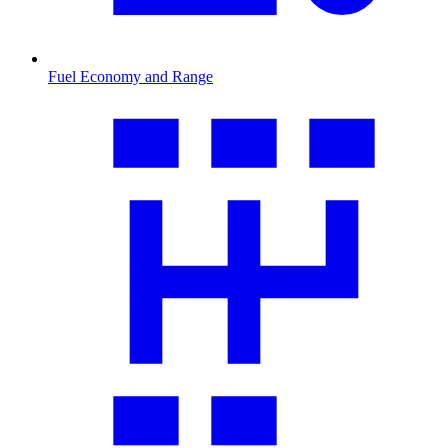
Fuel Economy and Range