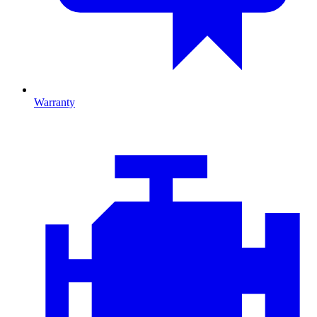
Warranty