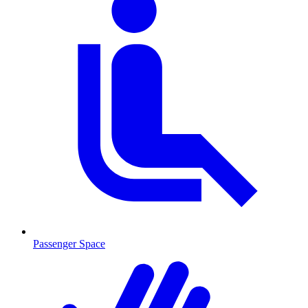
Passenger Space