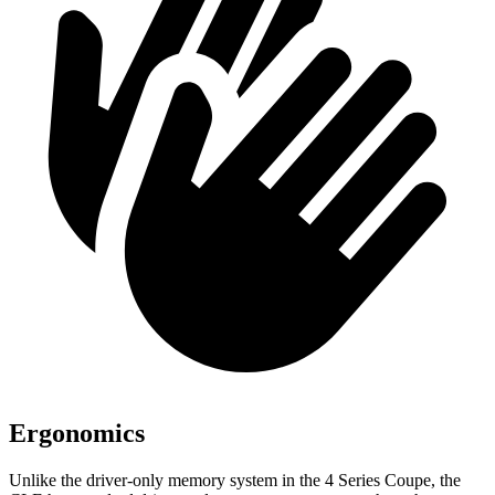
Ergonomics
Unlike the driver-only memory system in the 4 Series Coupe, the