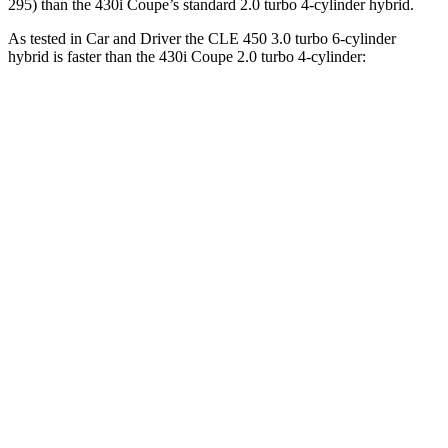
295) than the 430i Coupe’s standard 2.0 turbo 4-cylinder hybrid.
As tested in
Car and Driver
the CLE 450 3.0 turbo 6-cylinder
hybrid is faster than the 430i Coupe 2.0 turbo 4-cylinder:
CLE
4 Series Coupe
Zero to 60 MPH
4.1 sec
5.2 sec
Zero to 100 MPH
10.1 sec
14.2 sec
5 to 60 MPH Rolling Start
4.9 sec
6.3 sec
Passing 30 to 50 MPH
2.5 sec
3.2 sec
Passing 50 to 70 MPH
3.4 sec
4 sec
Quarter Mile
12.5 sec
13.9 sec
Speed in 1/4 Mile
111 MPH
99 MPH