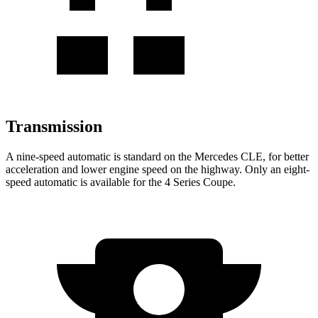
Transmission
A nine-speed automatic is standard on the Mercedes CLE, for better
acceleration and lower engine speed on the highway. Only an eight-
speed automatic is available for the 4 Series Coupe.