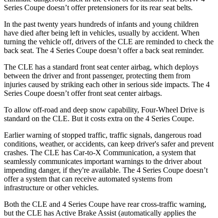
Series Coupe doesn’t offer pretensioners for its rear seat belts.
In the past twenty years hundreds of infants and young children
have died after being left in vehicles, usually by accident. When
turning the vehicle off, drivers
of the CLE are reminded to check the
back seat. The 4 Series Coupe doesn’t offer a back seat reminder.
The CLE has a standard front seat center airbag, which deploys
between the driver and front passenger, protecting them from
injuries caused by striking each other in serious side impacts. The 4
Series Coupe doesn’t offer front seat center airbags.
To allow off-road and deep snow capability, Four-Wheel Drive is
standard on the CLE. But it costs extra on the 4 Series Coupe.
Earlier warning of stopped traffic, traffic signals, dangerous road
conditions, weather, or accidents, can keep driver's safer and prevent
crashes. The CLE has Car-to-X Communication, a system that
seamlessly communicates important warnings to the driver about
impending danger, if they're available. The 4 Series Coupe doesn’t
offer a system that can receive automated systems from
infrastructure or other vehicles.
Both the CLE and 4 Series Coupe have rear cross-traffic warning,
but the CLE has Active Brake Assist (automatically applies the