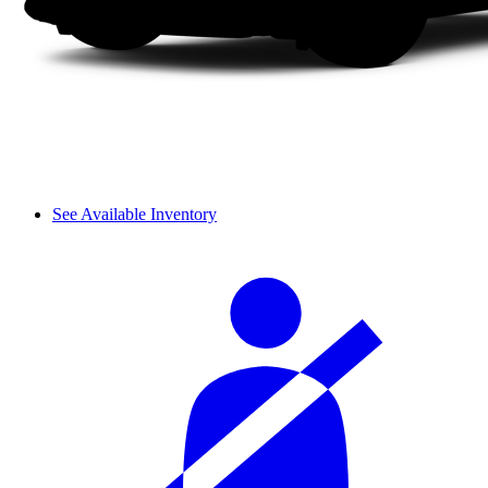
See Available Inventory