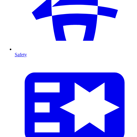
Safety