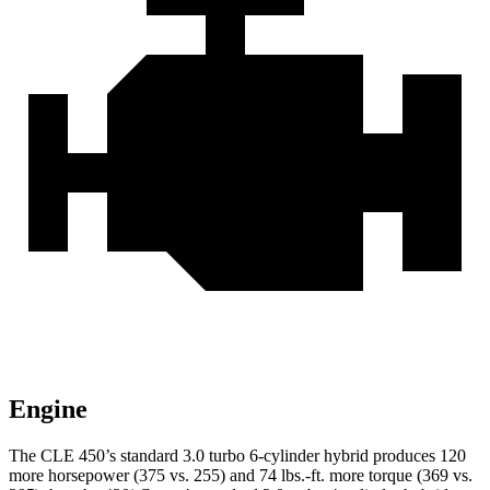
Engine
The CLE 450’s standard 3.0 turbo 6-cylinder hybrid produces 120
more horsepower (375 vs. 255) and 74 lbs.-ft. more torque (369 vs.