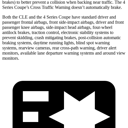
brakes) to better prevent a collision when backing near traffic. The 4
Series Coupe’s Cross Traffic Warning doesn’t automatically brake.
Both the CLE and the 4 Series Coupe have standard driver and
passenger frontal airbags, front side-impact airbags, driver and front
passenger knee airbags, side-impact head airbags, four-wheel
antilock brakes, traction control, electronic stability systems to
prevent skidding, crash mitigating brakes, post-collision automatic
braking systems, daytime running lights, blind spot warning
systems, rearview cameras, rear cross-path warning, driver alert
monitors, available lane departure warning systems and around view
monitors.