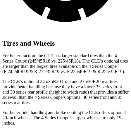
Tires and Wheels
For better traction, the
CLE has larger standard tires than the 4
Series Coupe (245/45R18 vs. 225/45R18). The CLE’s optional tires
are larger than the largest tires available on the 4 Series Coupe
(F
:245/40R19 & R:275/35R19 vs. F:225/40R19 & R:255/35R19).
The CLE’s optional 245/35R20 front and 275/30R20 rear tires
provide better handling because they have a lower 35 series front
and 30 series rear profile (height to width ratio) that provides a stiffer
sidewall than the 4 Series Coupe’s optional 40 series front and 35
series rear
tires.
For better ride, handling and brake cooling the CLE offers optional
20-inch wheels. The 4 Series Coupe’s largest wheels are only 19-
inches.