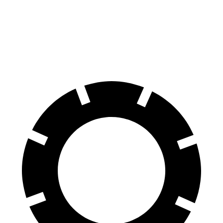
Front Rotors
14.6 inches
13.7 inches
Rear Rotors
14.2 inches
13 inches