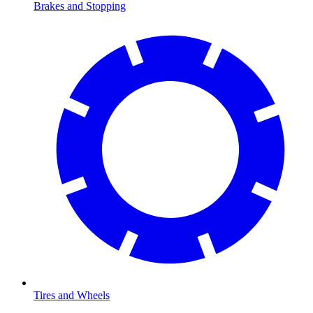
Brakes and Stopping
Tires and Wheels