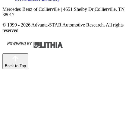
Mercedes-Benz of Collierville
| 4651 Shelby Dr Collierville, TN
38017
© 1999 - 2026 Advanta-STAR Automotive Research. All rights
reserved.
Back to Top