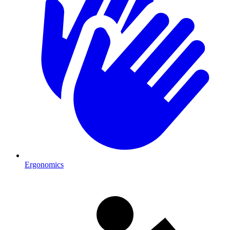
Ergonomics