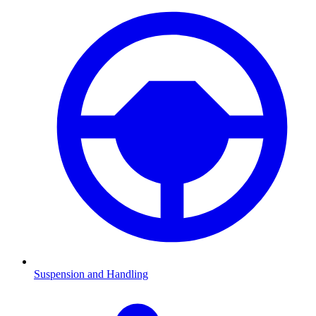
Suspension and Handling