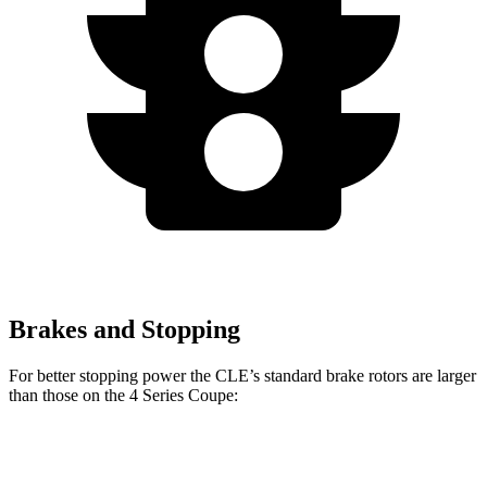
Brakes and Stopping
For better stopping power the CLE’s standard brake rotors are larger
than those on the 4 Series Coupe:
CLE
4 Series Coupe