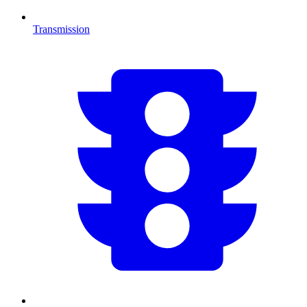
Transmission