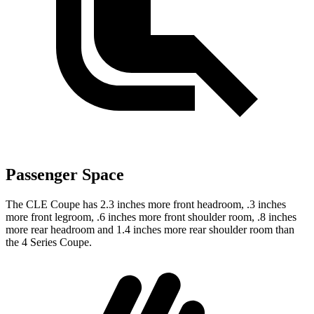
Passenger Space
The CLE Coupe has 2.3 inches more front headroom, .3 inches
more front legroom, .6 inches more front shoulder room, .8 inches
more rear headroom and 1.4 inches more rear shoulder room than
the 4 Series Coupe.