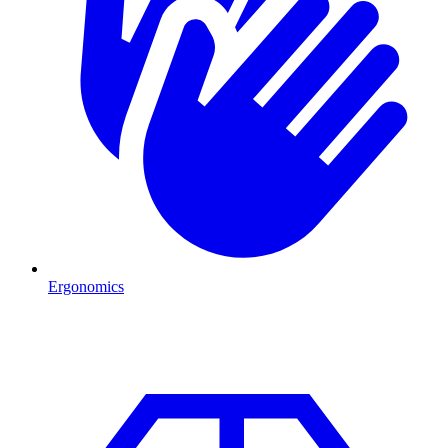
Ergonomics