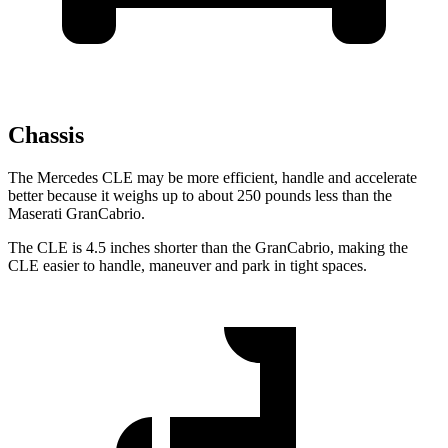
Chassis
The Mercedes CLE may be more efficient, handle and accelerate
better because it weighs up to about 250 pounds less than the
Maserati GranCabrio.
The CLE is 4.5 inches shorter than the GranCabrio, making the
CLE easier to handle, maneuver and park in tight spaces.