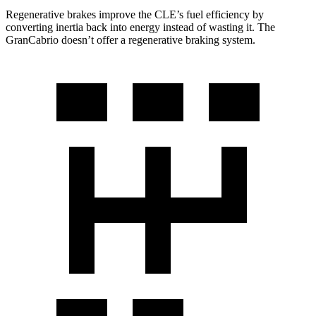
Regenerative brakes improve the CLE’s fuel efficiency by
converting inertia back into energy instead of wasting it. The
GranCabrio doesn’t offer a regenerative braking system.