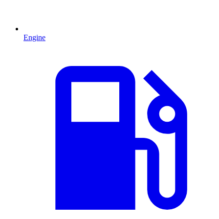
Engine