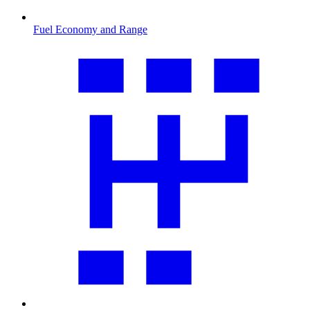
Fuel Economy and Range