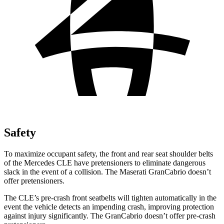
Safety
To maximize occupant safety, the front and rear seat shoulder belts
of the Mercedes CLE have pretensioners to eliminate dangerous
slack in the event of a collision. The Maserati GranCabrio doesn’t
offer pretensioners.
The CLE’s pre-crash front seatbelts will tighten automatically in the
event the vehicle detects an impending crash, improving protection
against injury significantly. The GranCabrio doesn’t offer pre-crash