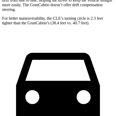
drift from side to side, helping the driver to keep the vehicle straight
more easily. The GranCabrio doesn’t offer drift compensation
steering.
For better maneuverability, the CLE’s turning circle is 2.3 feet
tighter than the GranCabrio’s (38.4 feet vs. 40.7 feet).