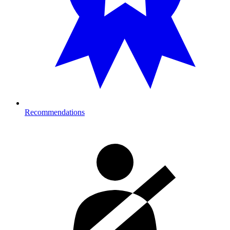
Recommendations