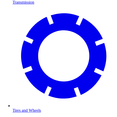
Transmission
Tires and Wheels