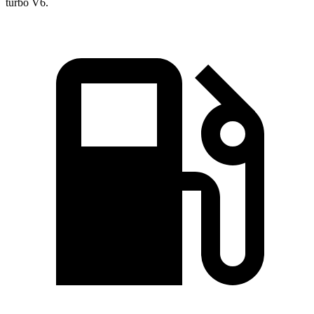
turb
o V6.