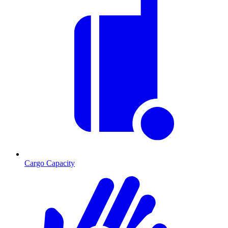
Cargo Capacity