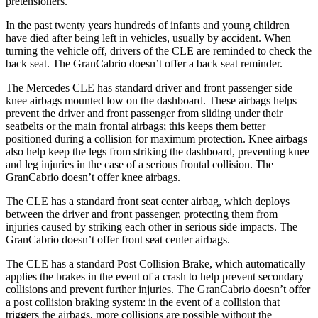
pretensioners.
In the past twenty years hundreds of infants and young children
have died after being left in vehicles, usually by accident. When
turning the vehicle off, drivers of the CLE are reminded to check the
back seat. The GranCabrio doesn’t offer a back seat reminder.
The Mercedes CLE has standard driver and front passenger side
knee airbags mounted low on the dashboard. These airbags helps
prevent the driver and front passenger from sliding under their
seatbelts or the main frontal airbags; this keeps them better
positioned during a collision for maximum protection. Knee airbags
also help keep the legs from striking the dashboard, preventing knee
and leg injuries in the case of a serious frontal collision. The
GranCabrio doesn’t offer knee airbags.
The CLE has a standard front seat center airbag, which deploys
between the driver and front passenger, protecting them from
injuries caused by striking each other in serious side impacts. The
GranCabrio doesn’t offer front seat center airbags.
The CLE has a standard Post Collision Brake, which automatically
applies the brakes in the event of a crash to help prevent secondary
collisions and prevent further injuries. The GranCabrio doesn’t offer
a post collision braking system: in the event of a collision that
triggers the airbags, more collisions are possible without the