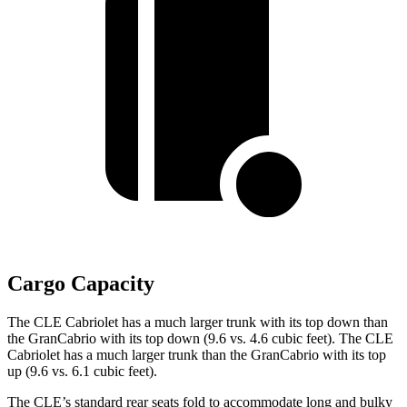
Cargo Capacity
The CLE Cabriolet has a much larger trunk with its top down than
the GranCabrio with its top down (9.6 vs. 4.6 cubic feet). The CLE
Cabriolet has a much larger trunk than the GranCabrio with its top
up (9.6 vs. 6.1 cubic feet).
The CLE’s standard rear seats fold to accommodate long and bulky