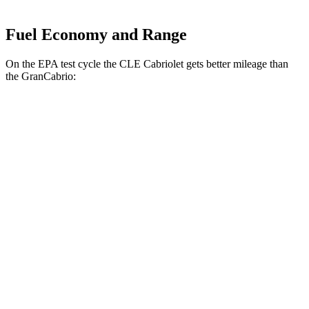
Fuel Economy and Range
On the EPA test cycle the CLE Cabriolet gets better mileage than
the GranCabrio:
MPG
CLE Cabriolet
AWD
2.0 turbo 4-cyl. Hybrid
23 city/32 hwy
3.0 turbo 6-cyl. Hybrid
23 city/32 hwy
GranCabrio
AWD
3.0 turbo V6
17 city/26 hwy