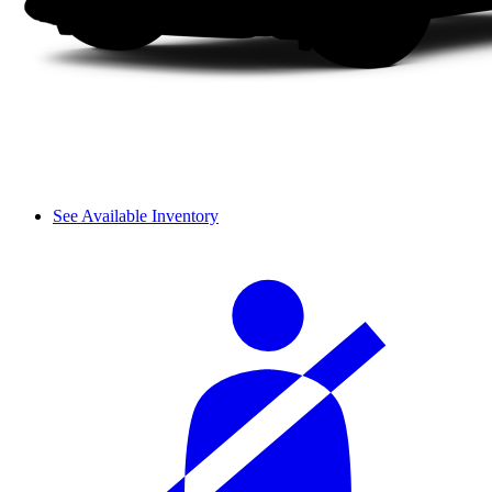
See Available Inventory