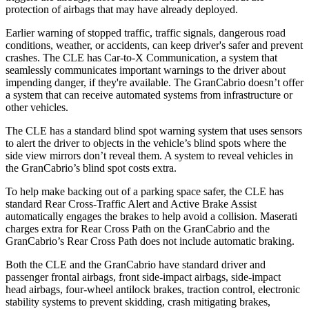
protection of airbags that may have already deployed.
Earlier warning of stopped traffic, traffic signals, dangerous road
conditions, weather, or accidents, can keep driver's safer and prevent
crashes. The CLE has Car-to-X Communication, a system that
seamlessly communicates important warnings to the driver about
impending danger, if they're available. The GranCabrio doesn’t offer
a system that can receive automated systems from infrastructure or
other vehicles.
The CLE has a standard blind
spot warning system that uses sensors
to alert the driver to objects in the vehicle’s blind spots where the
side view mirrors don’t reveal them. A system to reveal vehicles in
the GranCabrio’s blind spot costs extra.
To help make backing out of a parking space safer, the CLE has
standard Rear Cross-Traffic Alert and Active Brake Assist
automatically engages the brakes to help avoid a collision. Maserati
charges extra for Rear Cross Path on the GranCabrio and the
GranCabrio’s Rear Cross Path does not include automatic braking.
Both the CLE and the GranCabrio have standard driver and
passenger frontal airbags, front side-impact airbags, side-impact
head airbags, four-wheel antilock brakes, traction control, electronic
stability systems to prevent skidding, crash mitigating brakes,