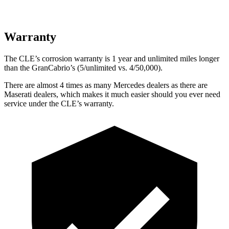
Warranty
The CLE’s corrosion warranty is 1 year and unlimited miles longer
than the GranCabrio’s (5/unlimited vs. 4/50,000).
There are almost 4 times as many Mercedes dealers as there are
Maserati dealers, which makes
it much easier should you ever need
service under the CLE’s warranty.