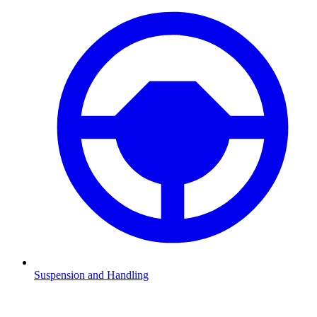
Suspension and Handling