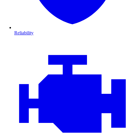
Reliability