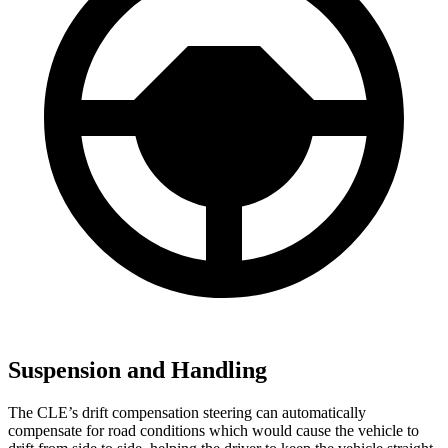
Suspension and Handling
The CLE’s drift compensation steering can automatically
compensate for
road conditions which would cause the vehicle to