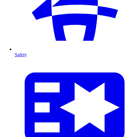
Safety