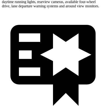
daytime running lights, rearview cameras, available four-wheel
drive, lane departure warning systems and around view monitors.