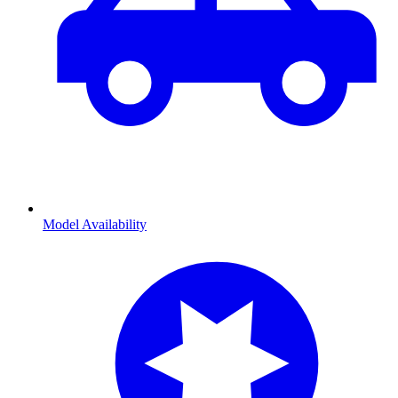
Model Availability