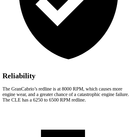
Reliability
The GranCabrio’s redline is at 8000 RPM, which causes more
engine wear, and a greater chance of a catastrophic engine failure.
The CLE has a 6250 to 6500 RPM redline.