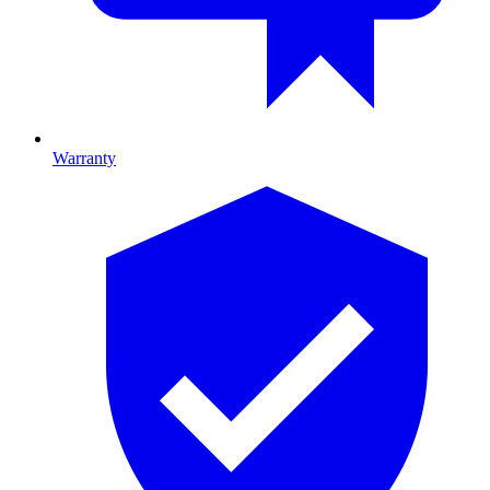
Warranty