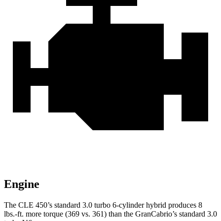
Engine
The CLE 450’s standard 3.0 turbo 6-cylinder hybrid produces
8
lbs.-ft.
more torque (369 vs. 361) than the GranCabrio’s standard 3.0