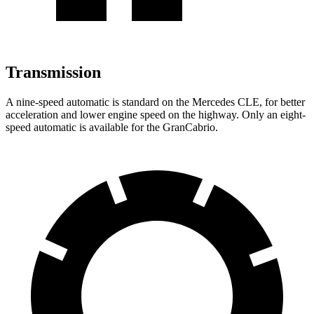
Transmission
A nine-speed automatic is standard on the Mercedes CLE, for better
acceleration and lower engine speed on the highway. Only an eight-
speed automatic is available for the GranCabrio.