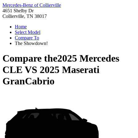
Mercedes-Benz of Collierville
4651 Shelby Dr
Collierville, TN 38017
Home
Select Model
Compare To
The Showdown!
Compare the
2025 Mercedes
CLE
VS
2025 Maserati
GranCabrio