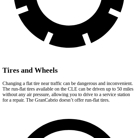
Tires and Wheels
Changing a flat tire near traffic can be dangerous and inconvenient.
The run-flat tires available on the CLE can be driven up to 50 miles
without any air pressure, allowing you to drive to a service station
for a repair. The GranCabrio doesn’t offer run-flat tires.