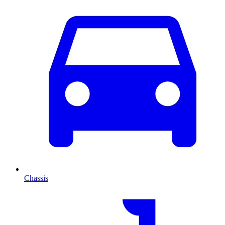
Chassis