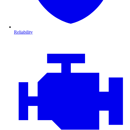
Reliability