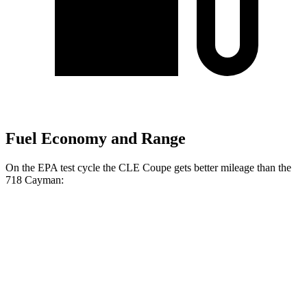
Fuel Economy and Range
On the EPA test cycle the CLE Coupe gets better mileage than the
718 Cayman:
MPG
CLE Coupe
AWD
Auto
2.0 turbo 4-cyl. Hybrid
24 city/33 hwy