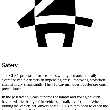
Safety
The CLE’s pre-crash front seatbelts will tighten automatically in the
event the vehicle detects an impending crash, improving protection
against injury significantly. The 718 Cayman doesn’t offer pre-crash
pretensioners.
In the past twenty years hundreds of infants and young children
have died after being left in vehicles, usually by accident. When
turning the vehicle off, drivers of the CLE are reminded to check the