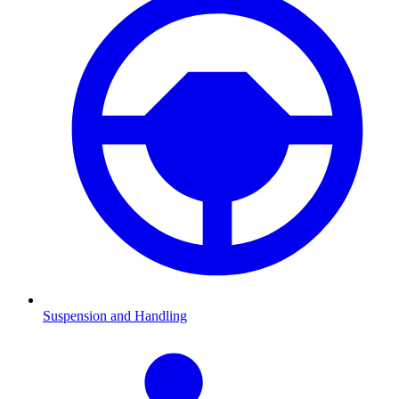
Suspension and Handling