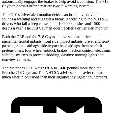
automatically engages the brakes to help avoid a collision. The 718
Cayman doesn’t offer a rear cross-path warning system.
The CLE’s driver alert monitor detects an inattentive driver then
sounds a warning and suggests a break. According to the NHTSA,
drivers who fall asleep cause about 100,000 crashes and 1500
deaths a year. The 718 Cayman doesn’t offer a driver alert monitor.
Both the CLE and the 718 Cayman have standard driver and
passenger frontal airbags, front side-impact airbags, driver and front
passenger knee airbags, side-impact head airbags, front seatbelt
pretensioners, four-wheel antilock brakes, traction control, electronic
stability systems to prevent skidding, daytime running lights and
rearview cameras.
The Mercedes CLE weighs 816 to 1446 pounds more than the
Porsche 718 Cayman. The NHTSA advises that heavier cars are
much safer in collisions than their significantly lighter counterparts.