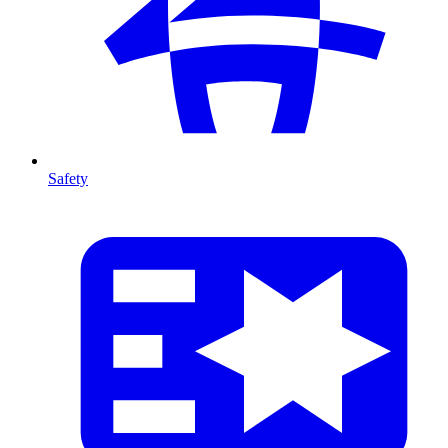
Safety