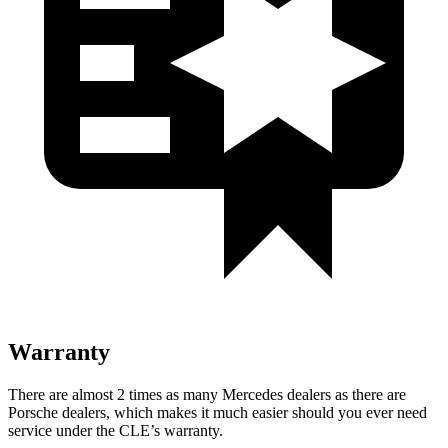
Warranty
There are almost 2 times as many Mercedes deale
rs as there are
Porsche dealers, which makes
it much easier should you ever need
service under the CLE’s warranty.