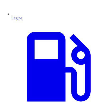
Engine