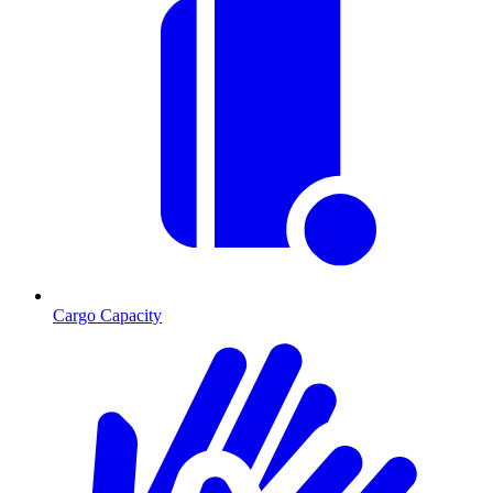
Cargo Capacity