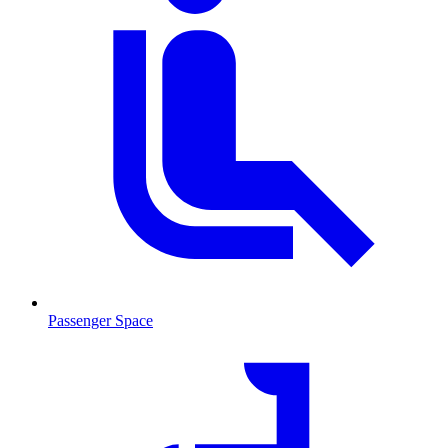
Passenger Space