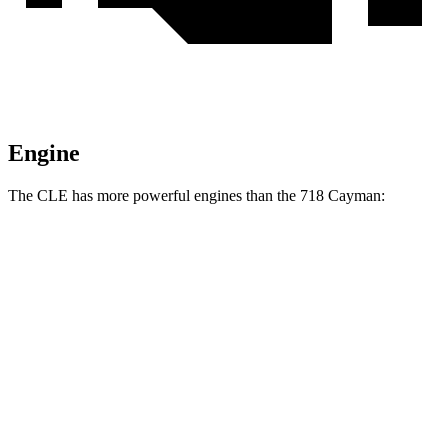
Engine
The CLE has more powerful engines than the 718 Cayman:
Torque
CLE 300 2.0 turbo 4-cylinder hybrid
295 lbs.-ft.
CLE 450 3.0 turbo 6-cylinder hybrid
369 lbs.-ft.
718 Cayman 2.0 turbo 4-cylinder
280
lbs.-ft.
718 Cayman S 2.5 turbo 4-cylinder
309 lbs.-ft.