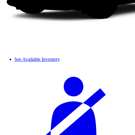
See Available Inventory