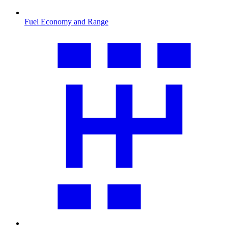
Fuel Economy and Range