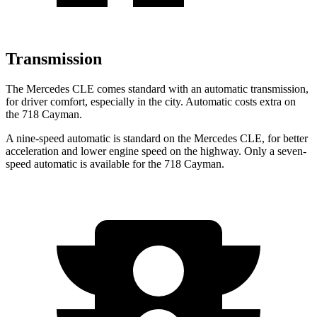
Transmission
The Mercedes CLE comes standard with an automatic transmission,
for driver comfort, especially in the city. Automatic costs extra on
the 718 Cayman.
A nine-speed automatic is standard on the Mercedes CLE, for better
acceleration and lower engine speed on the highway. Only a seven-
speed automatic is available for the 718 Cayman.