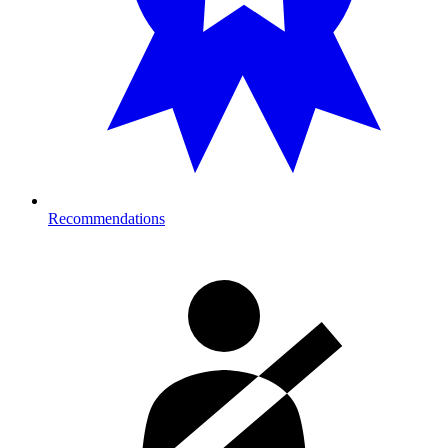
Recommendations