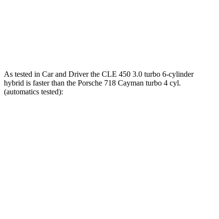
718 Cayman GTS 4.0
4.0
GT3 6-cylinder
309 lbs.-ft.
718 Cayman GT4 RS 4.0 DOHC 6-cylinder
331 lbs.-ft.
As tested in
Car and Driver
the CLE 450 3.0 turbo 6-cylinder
hybrid is faster than the Porsche 718 Cayman turbo 4 cyl.
(
automatics
tested):
CLE
718 Cayman
Zero to 60 MPH
4.1 sec
4.3 sec
Zero to 100 MPH
10.1 sec
10.6 sec
5 to 60 MPH Rolling Start
4.9 sec
5.5 sec
Passing 30 to 50 MPH
2.5 sec
4.5 sec