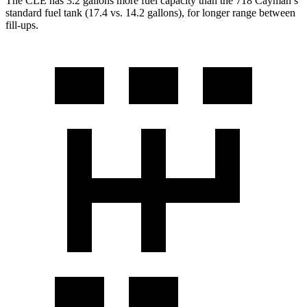
The CLE has 3.2 gallons more fuel capacity than the 718 Cayman’s
standard fuel tank (17.4 vs. 14.2 gallons), for longer range between
fill-ups.