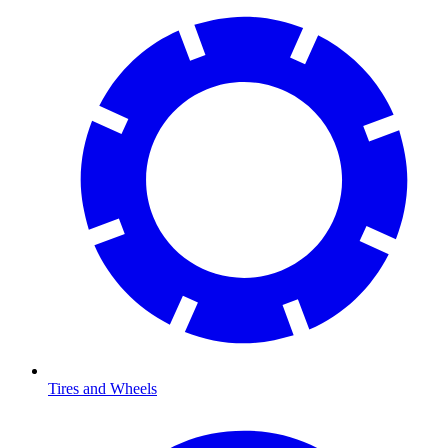
Tires and Wheels