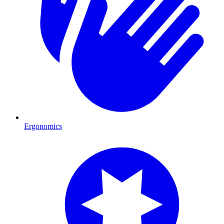
Ergonomics