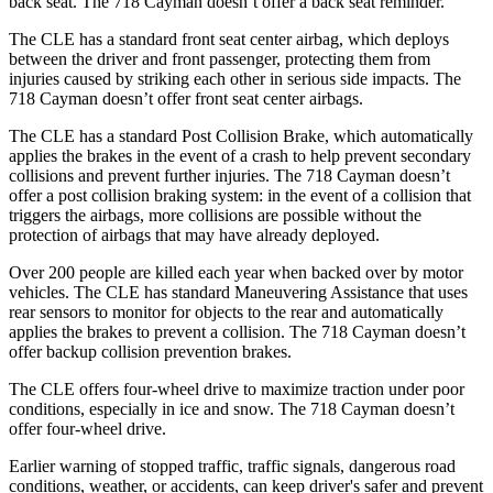
back seat. The 718 Cayman doesn’t offer a back seat reminder.
The CLE has a standard front seat center airbag, which deploys
between the driver and front passenger, protecting them from
injuries caused by striking each other in serious side impacts. The
718 Cayman doesn’t offer front seat center airbags.
The CLE has a standard Post Collision Brake, which automatically
applies the brakes in the event of a crash to help prevent secondary
collisions and prevent further injuries. The 718 Cayman doesn’t
offer a post collision braking system: in the event of a collision that
triggers the airbags, more collisions are possible without the
protection of airbags that may have already deployed.
Over 200 people are killed each year when backed over by motor
vehicles. The CLE has standard Maneuvering Assistance that uses
rear sensors to monitor for objects to the rear and automatically
applies the brakes to prevent a collision. The 718 Cayman doesn’t
offer backup collision prevention brakes.
The CLE offers four-wheel drive to maximize traction under poor
conditions, especially in ice and snow. The 718 Cayman doesn’t
offer four-wheel drive.
Earlier warning of stopped traffic, traffic signals, dangerous road
conditions, weather, or accidents, can keep driver's safer and prevent