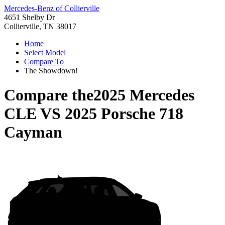
Mercedes-Benz of Collierville
4651 Shelby Dr
Collierville, TN 38017
Home
Select Model
Compare To
The Showdown!
Compare the
2025 Mercedes
CLE
VS
2025 Porsche 718
Cayman