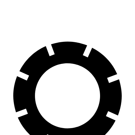
Rear Rotors
14.2 inches
11.8 inches