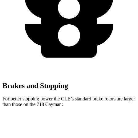
Brakes and Stopping
For better stopping power the CLE’s standard brake rotors are larger
than those on the 718 Cayman:
CLE
718 Cayman
Front Rotors
14.6 inches
13 inches