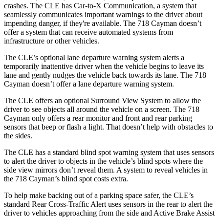
crashes. The CLE has Car-to-X Communication, a system that
seamlessly communicates important warnings to the driver about
impending danger, if they're available. The 718 Cayman doesn’t
offer a system that can receive automated systems from
infrastructure or other vehicles.
The CLE’s optional lane departure warning system alerts a
temporarily inattentive driver when the vehicle begins to leave its
lane and gently nudges the vehicle back towards its lane. The 718
Cayman doesn’t offer a lane departure warning system.
The CLE offers an optional Surround View System to allow the
driver to see objects all around the vehicle on a screen. The 718
Cayman only offers a rear monitor and
front and rear parking
sensors that beep or flash a light. That doesn’t help with obstacles to
the sides.
The CLE has a standard blind spot warning system that uses sensors
to alert the driver to objects in the vehicle’s blind spots where the
side view mirrors don’t reveal them. A system to reveal vehicles in
the 718 Cayman’s blind spot costs extra.
To help make backing out of a parking space safer, the CLE’s
standard Rear Cross-Traffic Alert uses sensors in the rear to alert the
driver to vehicles approaching from the side and Active Brake Assist