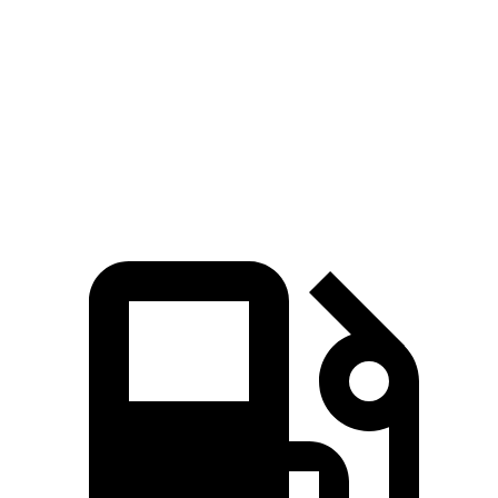
Passing 50 to 70 MPH
3.4 sec
3.6 sec
Quarter Mile
12.5 sec
12.8 sec
Speed in 1/4 Mile
111 MPH
110 MPH