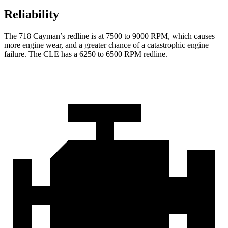
Reliability
The 718 Cayman’s redline is at 7500 to 9000 RPM, which causes
more engine wear, and a greater chance of a catastrophic engine
failure. The CLE has a 6250 to 6500 RPM redline.