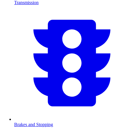
Transmission
Brakes and Stopping