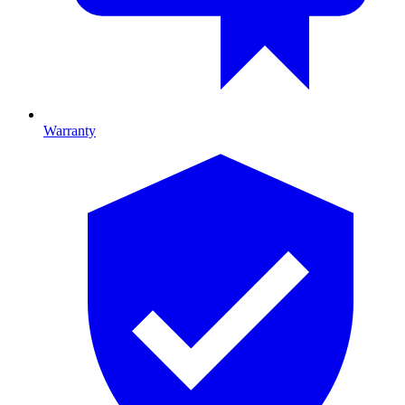
Warranty