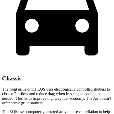
Chassis
The front grille of the EQS uses electronically controlled shutters to
close off airflow and reduce drag when less engine cooling is
needed. This helps improve highway fuel economy. The Air doesn’t
offer active grille shutters.
The EQS uses computer-generated active noise cancellation to help