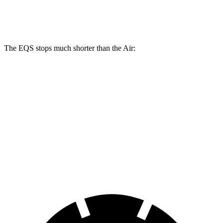
14.9
14.8
Rear Rotors
14.9 inches
15.4 inches
inches
inches
The EQS stops much shorter than the Air:
EQS
Air
100 to 0 MPH
333 feet
385 feet
Car and Driver
70 to 0 MPH
167 feet
193 feet
Car and Driver
60 to 0 MPH
115 feet
118 feet
Motor Trend