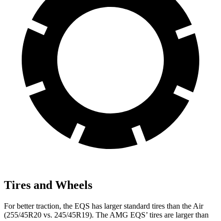
Tires and Wheels
For better traction, the EQS has larger standard tires than the Air
(255/45R20 vs. 245/45R19). The AMG EQS’ tires are larger than