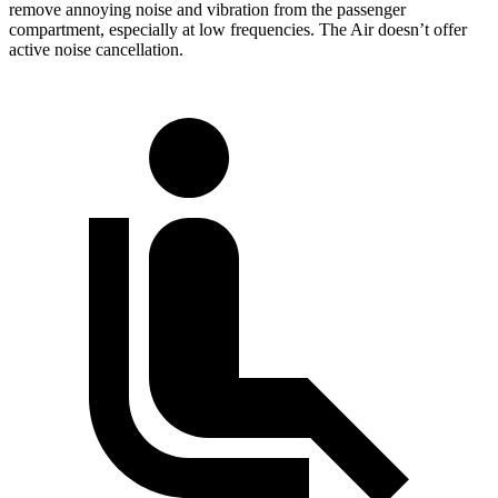
remove annoying noise and vibration from the passenger
compartment, especially at low frequencies. The Air doesn’t offer
active noise cancellation.