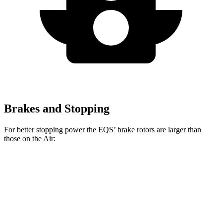
Brakes and Stopping
For better stopping power the EQS’ brake rotors are larger than
those on the Air:
AMG EQS
Air
EQS
Air
CCB
Sapphire
Front
15.3
17.4 inches
15 inches
16.5 inches
Rotors
inches