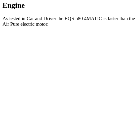
Engine
As tested in
Car and Driver
the EQS 580 4MATIC is faster than the
Air Pure electric motor:
EQS
Air
Zero to 60 MPH
3.7 sec
4.3 sec
Zero to 100 MPH
9.1 sec
9.8 sec
5 to 60 MPH Rolling Start
3.8 sec
4.5 sec
Quarter Mile
12.1 sec
12.7 sec
Speed in 1/4 Mile
114 MPH
113 MPH
Top Speed
131 MPH
127 MPH