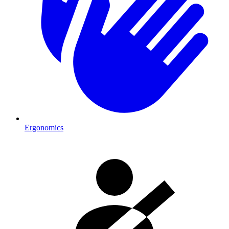
Ergonomics