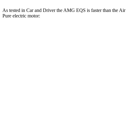
As tested in
Car and Driver
the AMG EQS is faster than the Air
Pure electric motor:
EQS
Air
Zero to 60 MPH
3 sec
4.3 sec
Zero to 100 MPH
7.6 sec
9.8 sec
5 to 60 MPH Rolling Start
3.3 sec
4.5 sec
Passing 30 to 50 MPH
1.3 sec
1.8 sec
Passing 50 to 70 MPH
1.8 sec
2.3 sec
Quarter Mile
11.4 sec
12.7 sec
Speed in 1/4 Mile
119 MPH
113 MPH