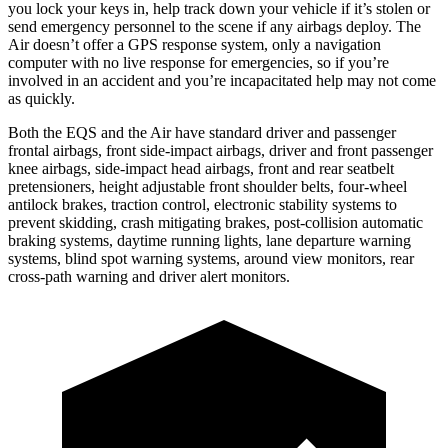
you lock your keys in, help track down your vehicle if it’s stolen or
send emergency personnel to the scene if any airbags deploy. The
Air doesn’t offer a GPS response system, only a navigation
computer with no live response for emergencies, so if you’re
involved in an accident and you’re incapacitated help may not come
as quickly.
Both the EQS and the Air have standard driver and passenger
frontal airbags, front side-impact airbags, driver and front passenger
knee airbags, side-impact head airbags, front and rear seatbelt
pretensioners, height adjustable front shoulder belts, four-wheel
antilock brakes, traction control, electronic stability systems to
prevent skidding, crash mitigating brakes, post-collision automatic
braking systems, daytime running lights, lane departure warning
systems, blind spot warning systems, around view monitors, rear
cross-path warning and driver alert monitors.