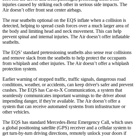
injuries caused by striking each other in serious side impacts. The
Air doesn’t offer front seat center airbags.
The rear seatbelts optional on the EQS inflate when a collision is
detected, helping to spread crash forces over a much larger area of
the body and limiting head and neck movement. This can help
prevent spinal and internal injuries. The Air doesn’t offer inflatable
seatbelts.
The EQS’ standard pretensioning seatbelts
also sense rear collisions
and remove slack from the seatbelts to help protect the occupants
from whiplash and other injuries. The Air doesn’t offer a whiplash
protection system.
Earlier warning of stopped traffic, traffic signals, dangerous road
conditions, weather, or accidents, can keep driver's safer and prevent
crashes. The EQS has Car-to-X Communication, a system that
seamlessly communicates important warnings to the driver about
impending danger, if they're available. The Air doesn’t offer a
system
that can receive automated systems from infrastructure or
other vehicles.
The EQS has standard Mercedes-Benz Emergency Call, which uses
a global positioning satellite (GPS) receiver and a cellular system to
get turn-by-turn driving directions, remotely unlock your doors if