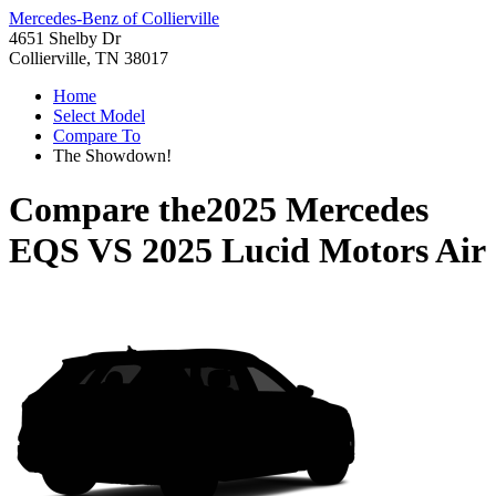
Mercedes-Benz of Collierville
4651 Shelby Dr
Collierville, TN 38017
Home
Select Model
Compare To
The Showdown!
Compare the
2025 Mercedes
EQS
VS
2025 Lucid Motors Air