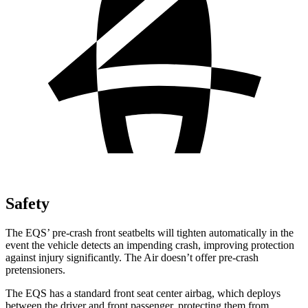
Safety
The EQS’ pre-crash front seatbelts will tighten automatically in the
event the vehicle detects an impending crash, improving protection
against injury significantly. The Air doesn’t offer pre-crash
pretensioners.
The EQS has a standard front seat center airbag, which deploys
between the driver and front passenger, protecting them from