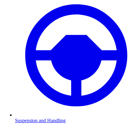
Suspension and Handling