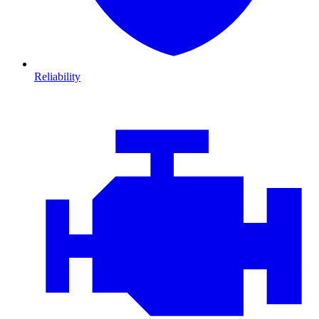
Reliability