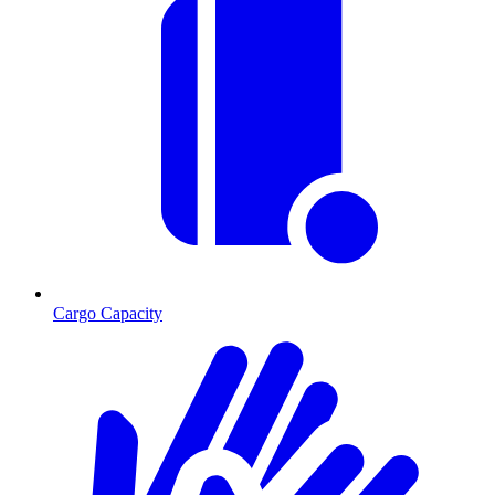
Cargo Capacity