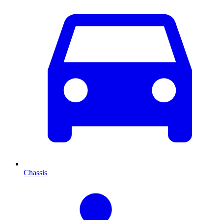
Chassis