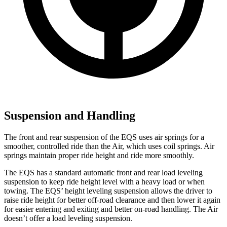
Suspension and Handling
The front and rear suspension of the EQS uses air springs for a
smoother, controlled ride than the Air, which uses coil springs. Air
springs maintain proper ride height and ride more smoothly.
The EQS has a standard automatic front and rear load leveling
suspension to keep ride height level with a heavy load or when
towing. The EQS’ height leveling suspension allows the driver to
raise ride height for better off-road clearance and then lower it again
for easier entering and exiting and better on-road handling. The Air
doesn’t offer a load leveling suspension.