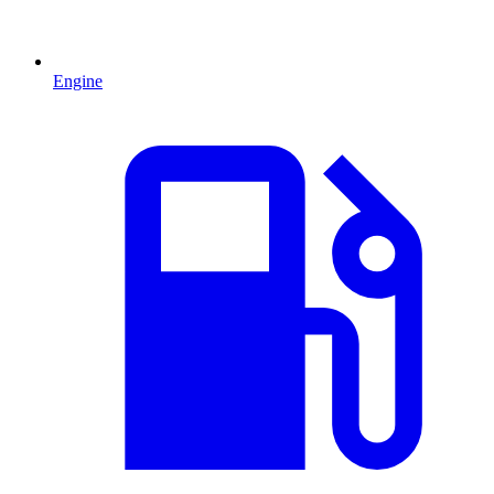
Engine