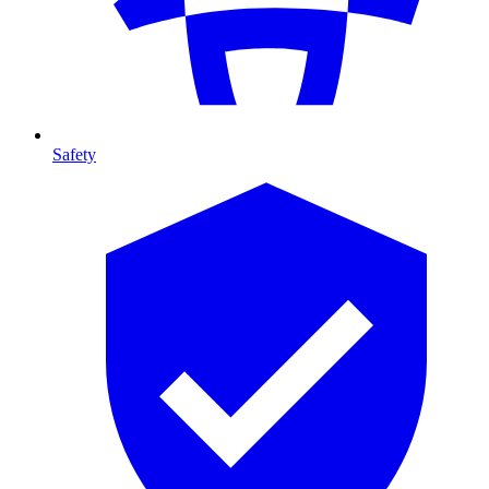
Safety