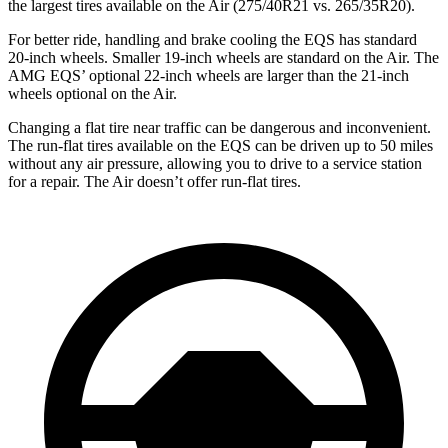
the largest tires available on the Air (275/40R21 vs. 265/35R20).
For better ride, handling and brake cooling the EQS has standard
20-inch wheels. Smaller 19-inch wheels are standard on the Air. The
AMG EQS’ optional 22-inch wheels are larger than the 21-inch
wheels optional on the Air.
Changing a flat tire near traffic can be dangerous and inconvenient.
The run-flat tires available on the EQS can be driven up to 50 miles
without any air pressure, allowing you to drive to a service station
for a repair. The Air doesn’t offer run-flat tires.