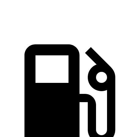
Top Speed
154 MPH
154 MPH