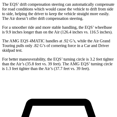
The EQS’ drift compensation steering can automatically compensate
for road conditions which would cause the vehicle to
drift from side
to side, helping the driver to keep the vehicle straight more easily.
The Air doesn’t offer drift compensation steering.
For a smoother ride and more stable handling, the EQS’ wheelbase
is 9.9 inches longer than on the Air (126.4 inches vs. 116.5 inches).
The AMG EQS 4MATIC handles at .92 G’s, while the Air Grand
Touring pulls only .82 G’s of cornering force in a
Car and Driver
skidpad test.
For better maneuverability, the EQS’ turning circle is 3.2 feet tighter
than the Air’s (35.8 feet
vs. 39 feet). The AMG EQS’ turning circle
is 1.3 feet tighter than the Air’s (37.7 feet vs. 39 feet).