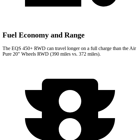
Fuel Economy and Range
The EQS 450+ RWD can travel longer on a full charge than the Air
Pure 20" Wheels RWD (390 miles vs. 372 miles).