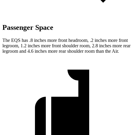
Passenger Space
The EQS has .8 inches more front headroom, .2 inches more front
legroom, 1.2 inches more front shoulder room, 2.8 inches more rear
legroom and 4.6 inches more rear shoulder room than the Air.