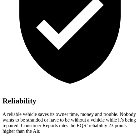
Reliability
A reliable vehicle saves its owner time, money and trouble. Nobody
wants to be stranded or have to be without a vehicle while it’s being
repaired.
Consumer Reports
rates the EQS’ reliability 23 points
higher than the Air.