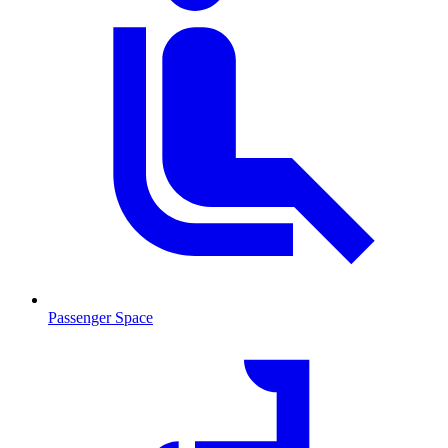
Passenger Space