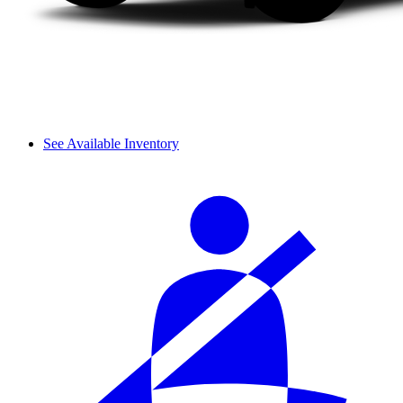
See Available Inventory