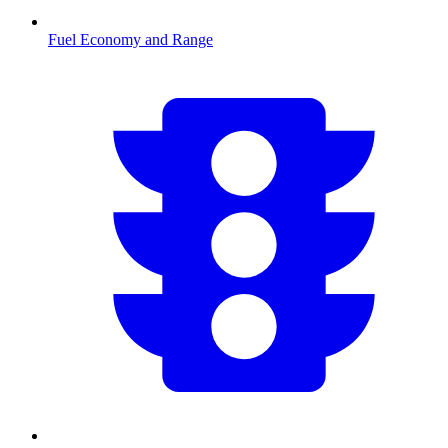
Fuel Economy and Range