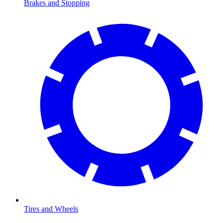
Brakes and Stopping
Tires and Wheels