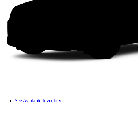
See Available Inventory