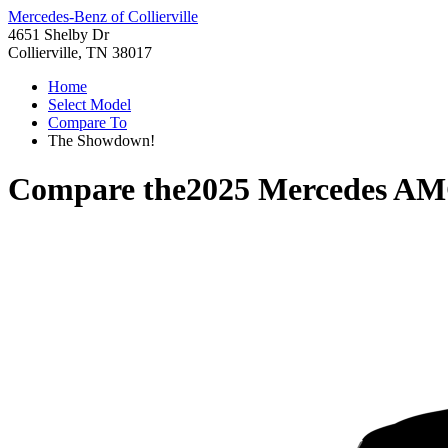
Mercedes-Benz of Collierville
4651 Shelby Dr
Collierville, TN 38017
Home
Select Model
Compare To
The Showdown!
Compare the
2025 Mercedes AM