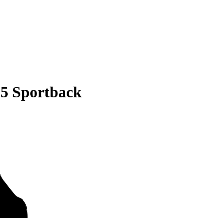
S5 Sportback