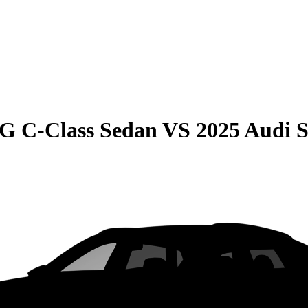
G C-Class Sedan
VS
2025 Audi 