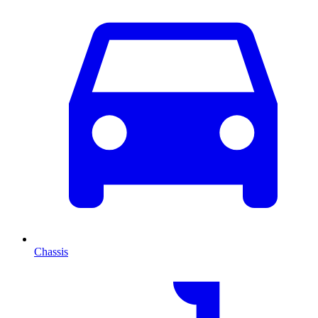
Chassis