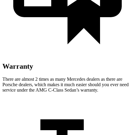
Warranty
There are almost 2 times as many Mercedes dealers as there are
Porsche dealers, which makes
it much easier should you ever need
service under the AMG C-Class Sedan’s warranty.