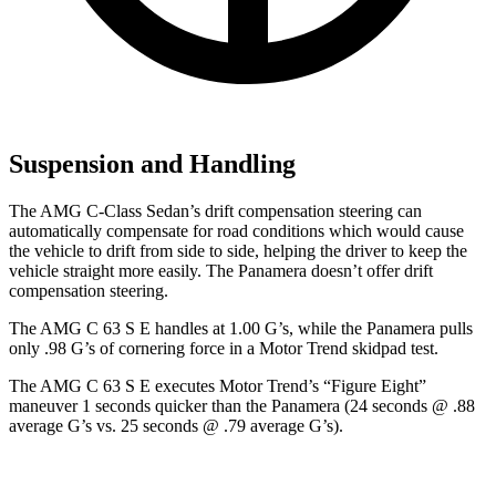
Suspension and Handling
The AMG C-Class Sedan’s drift compensation steering can
automatically compensate for road conditions which would cause
the vehicle to drift from side to side, helping the driver to keep the
vehicle straight more easily. The Panamera doesn’t offer drift
compensation steering.
The AMG C 63 S E handles at 1.00 G’s, while the Panamera pulls
only .98 G’s of cornering force in a
Motor Trend
skidpad test.
The AMG C 63 S E executes
Motor Trend
’s “Figure Eight”
maneuver 1 seconds quicker than the Panamera (24 seconds @ .88
average G’s vs. 25 seconds @ .79 average G’s).