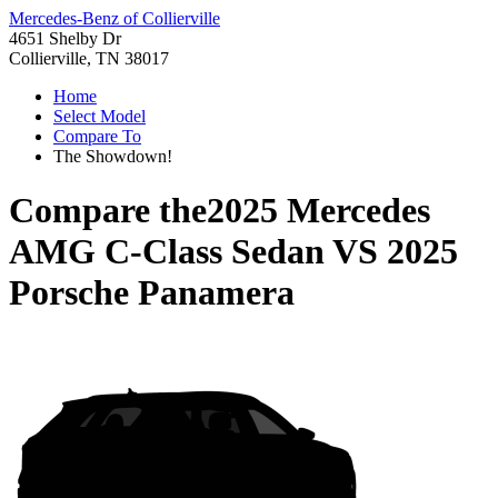
Mercedes-Benz of Collierville
4651 Shelby Dr
Collierville, TN 38017
Home
Select Model
Compare To
The Showdown!
Compare the
2025 Mercedes
AMG C-Class Sedan
VS
2025
Porsche Panamera