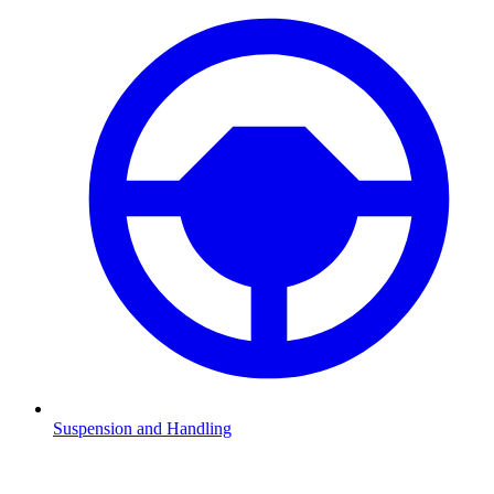
Suspension and Handling