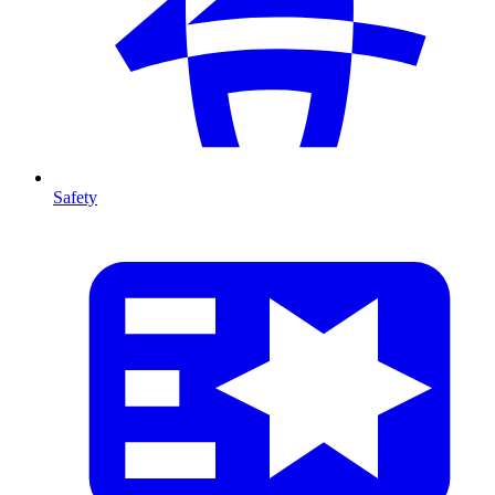
Safety