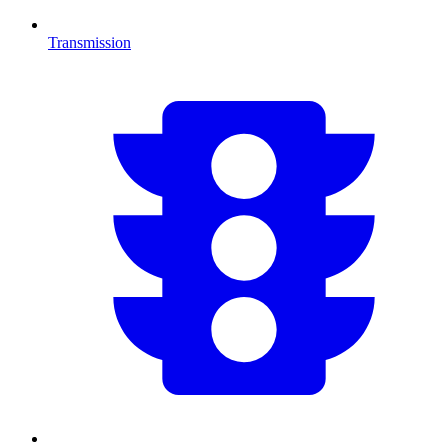
Transmission