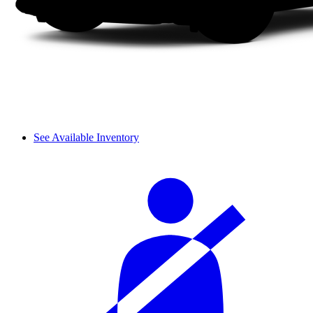
See Available Inventory