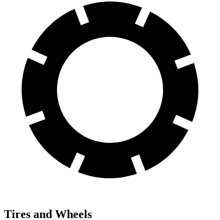
Tires and Wheels