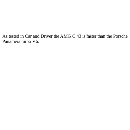
Panamera Turbo S E-Hybrid 4.0 turbo V8
737 lbs.-
771 HP
hybrid
ft.
As tested in
Car and Driver
the AMG C 43 is faster than the Porsche
Panamera turbo V6:
AMG C-Class Sedan
Panamera
Zero to 60 MPH
3.9 sec
4.4 sec
Zero to
100 MPH
9.8 sec
11.3 sec
5 to 60 MPH
Rolling Start
5 sec
5.3 sec
Quarter Mile
12.5 sec
13.1 sec
Speed in 1/4 Mile
111 MPH
107 MPH