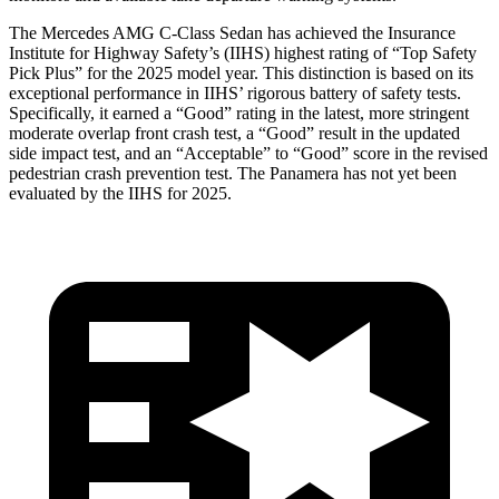
The Mercedes AMG C-Class Sedan has achieved the Insurance
Institute for Highway Safety’s (IIHS) highest rating of “Top Safety
Pick Plus” for the 2025 model year. This distinction is based on its
exceptional performance in IIHS’ rigorous battery of safety tests.
Specifically, it earned a “Good” rating in the latest, more stringent
moderate overlap front crash test, a “Good” result in the updated
side impact test, and an “Acceptable” to “Good” score in the revised
pedestrian crash prevention test. The Panamera has not yet been
evaluated by the IIHS for 2025.