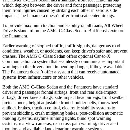
which deploys between the driver and front passenger, protecting
them from injuries caused by striking each other in serious side
impacts. The Panamera doesn’t offer front seat center airbags.
To provide maximum traction and stability on all roads, All-Wheel
Drive is standard on the AMG C-Class Sedan. But it costs extra on
the Panamera.
Earlier warning of stopped traffic, traffic signals, dangerous road
conditions, weather, or accidents, can keep driver's safer and prevent
crashes. The AMG C-Class Sedan offers optional Car-to-X
Communication, a system that seamlessly communicates important
warnings to the driver about impending danger, if they're available.
The Panamera doesn’t offer a system that can receive automated
systems from infrastructure or other vehicles.
Both the AMG C-Class Sedan and the Panamera have standard
driver and passenger frontal airbags, front and rear side-impact
airbags, driver knee airbags, side-impact head airbags, front seatbelt
pretensioners, height adjustable front shoulder belts, four-wheel
antilock brakes, traction control, electronic stability systems to
prevent skidding, crash mitigating brakes, post-collision automatic
braking systems, daytime running lights, blind spot warning
systems, rearview cameras, rear cross-path warning, driver alert
monitors and available lane departure warning systems.