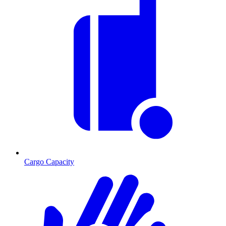
Cargo Capacity