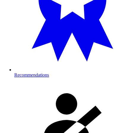
Recommendations