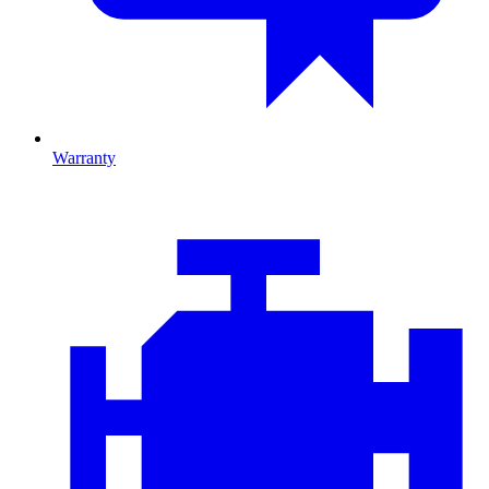
Warranty