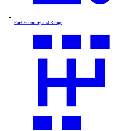
Fuel Economy and Range