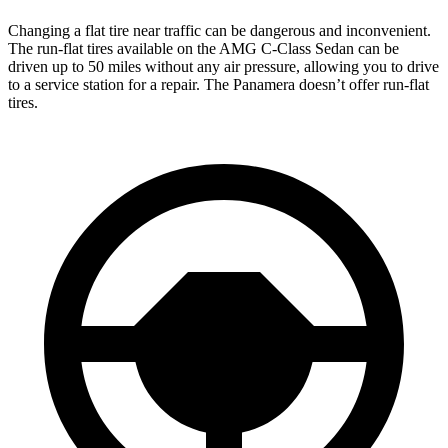
Changing a flat tire near traffic can be dangerous and inconvenient.
The run-flat tires available on the AMG C-Class Sedan can be
driven up to 50 miles without any air pressure, allowing you to
drive
to a service station for a repair. The Panamera doesn’t offer run-flat
tires.