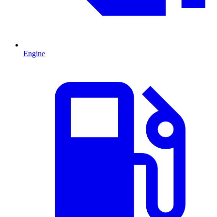
Engine