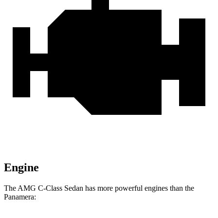
Engine
The AMG C-Class Sedan has more powerful engines than the
Panamera: