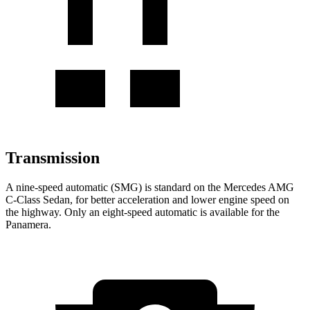
Transmission
A nine-speed automatic (SMG) is standard on the Mercedes AMG
C-Class Sedan, for better acceleration and lower engine speed on
the highway. Only an eight-speed automatic is available for the
Panamera.