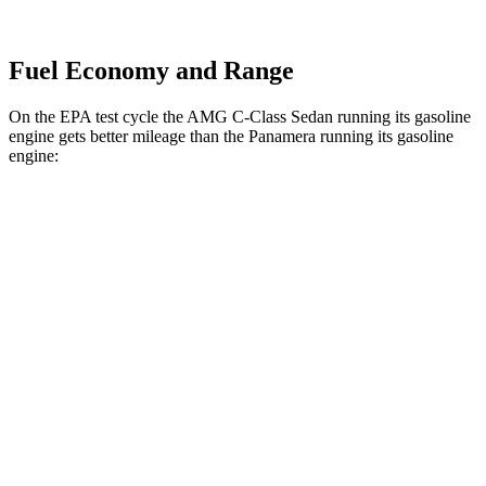
Fuel Economy and Range
On the EPA test cycle the AMG C-Class Sedan running its gasoline
engine gets better mileage than the Panamera running its gasoline
engine:
MPG
AMG C-Class Sedan
AWD
AMG C 43 2.0 turbo 4-cyl. Hybrid
19 city/27 hwy
Panamera
RWD
2.9 turbo V6
18 city/25 hwy
AWD
2.9 turbo V6
18 city/25 hwy