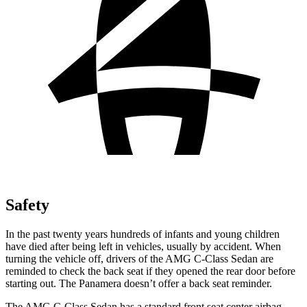
Safety
In the past twenty years hundreds of infants and young children
have died after being left in vehicles, usually by accident. When
turning
the vehicle off, drivers of the AMG C-Class Sedan are
reminded to check the back seat if they opened the rear door before
starting out. The Panamera doesn’t offer a back seat reminder.
The AMG C-Class Sedan has a standard front seat center airbag,