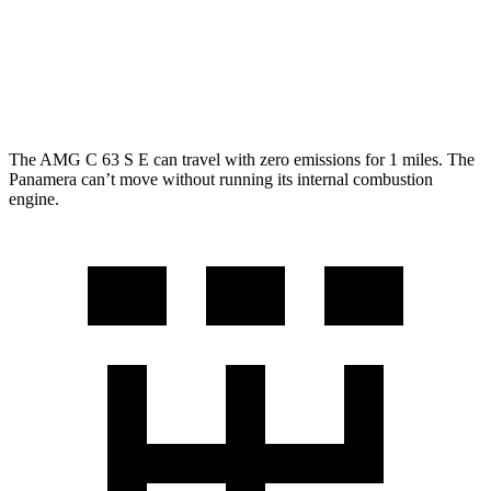
4 E-Hybrid 2.9 turbo V6
21 city/24 hwy
4S E-Hybrid
2.9 turbo V6
20 city/23 hwy
The AMG C 63 S E can travel with zero emissions for 1
miles. The
Panamera can’t move without running its internal combustion
engine.