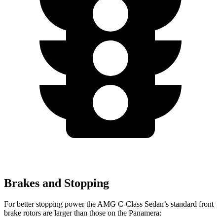
Brakes and Stopping
For better stopping power the AMG C-Class Sedan’s standard front
brake rotors are larger than those on the Panamera: