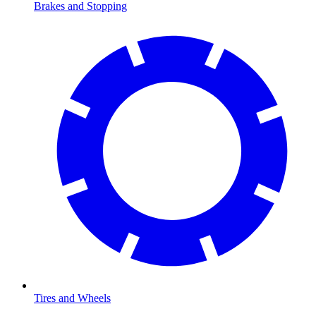
Brakes and Stopping
Tires and Wheels