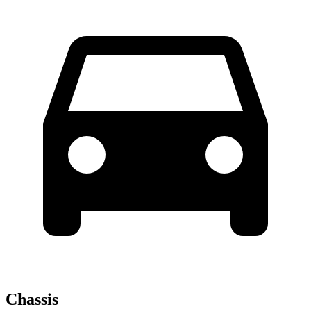
Chassis