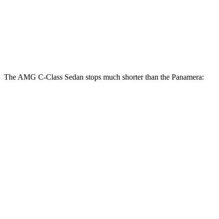
AMG C-Class Sedan
Panamera
Front Rotors
14.6 inches
14.2 inches
The AMG C-Class Sedan stops much shorter than the Panamera:
AMG C-Class Sedan
Panamera
100 to 0 MPH
281 feet
313 feet
Car and Driver
70 to 0 MPH
139 feet
155 feet
Car and Driver
60 to 0 MPH
99 feet
106 feet
Motor Trend