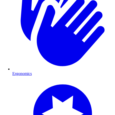
Ergonomics