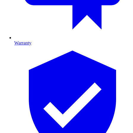
Warranty