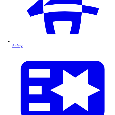
Safety