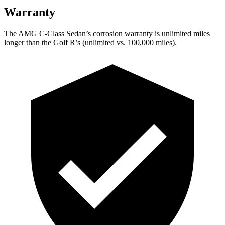
Warranty
The AMG C-Class Sedan’s corrosion warranty is unlimited miles
longer than the Golf R’s (unlimited vs. 100,000
miles).