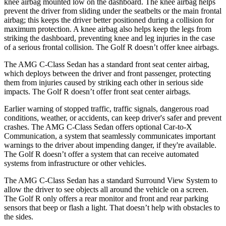
knee airbag mounted low on the dashboard. The knee airbag helps
prevent the driver from sliding under the seatbelts or the main frontal
airbag; this keeps the driver better positioned during a collision for
maximum protection. A knee airbag also helps keep the legs from
striking the dashboard, preventing knee and leg injuries in the case
of a serious frontal collision. The Golf R doesn’t offer knee airbags.
The AMG C-Class Sedan has a standard front seat center airbag,
which deploys between the driver and front passenger, protecting
them from injuries caused by striking each other in serious side
impacts. The Golf R doesn’t offer front seat center airbags.
Earlier warning of stopped traffic, traffic signals, dangerous road
conditions, weather, or accidents, can keep
driver's safer and prevent
crashes. The AMG C-Class Sedan offers optional Car-to-X
Communication, a system that seamlessly communicates important
warnings to the driver about impending danger, if they're available.
The Golf R doesn’t offer a system that can receive automated
systems from infrastructure or other vehicles.
The AMG C-Class Sedan has a standard Surround View System to
allow the driver to see objects all around the vehicle on a screen.
The Golf R only offers a rear monitor and front and rear parking
sensors that beep or flash a light. That doesn’t help with obstacles to
the sides.