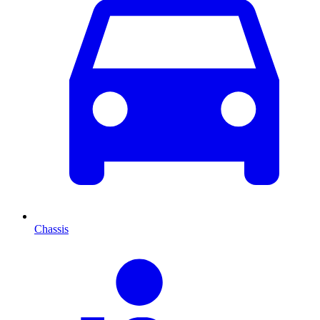
Chassis