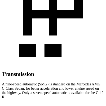
Transmission
A nine-speed automatic (SMG) is standard on the Mercedes AMG
C-Class Sedan, for better acceleration and lower engine speed on
the highway. Only a seven-speed automatic is available for the Golf
R.