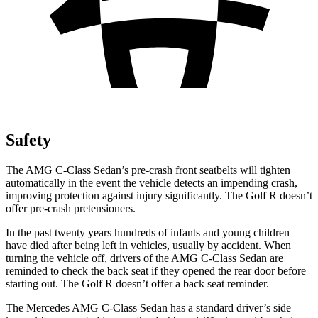
Safety
The AMG C-Class Sedan’s pre-crash front seatbelts will tighten
automatically in the event the vehicle detects an impending crash,
improving protection against injury significantly. The Golf R doesn’t
offer pre-crash pretensioners.
In the past twenty years hundreds of infants and young children
have died after being left in vehicles, usually by accident. When
turning
the vehicle off, drivers of the AMG C-Class Sedan are
reminded to check the back seat if they opened the rear door before
starting out. The Golf R doesn’t offer a back seat reminder.
The Mercedes AMG C-Class Sedan has a standard driver’s side