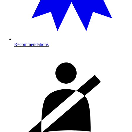
Recommendations