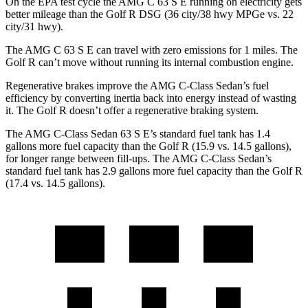
On the EPA test cycle the AMG C 63 S E running on electricity gets
better mileage than the
Golf R DSG (36 city/38 hwy MPGe vs. 22
city/31 hwy).
The AMG C 63 S E can travel with zero emissions for 1
miles. The
Golf R can’t move without running its internal combustion engine.
Regenerative brakes improve the AMG C-Class Sedan’s fuel
efficiency by converting inertia back into energy instead of wasting
it. The Golf R doesn’t offer a regenerative braking system.
The AMG C-Class Sedan 63 S E’s standard fuel tank has 1.4
gallons more fuel capacity than the Golf R (15.9 vs. 14.5 gallons),
for longer ra
nge between fill-ups. The AMG C-Class Sedan’s
standard fuel tank has 2.9 gallons more fuel capacity than the Golf R
(17.4 vs. 14.5 gallons).