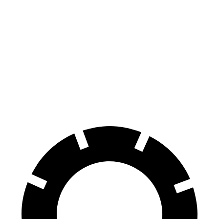
AMG C-Class Sedan
Golf R
100 to 0 MPH
281 feet
317 feet
Car and Driver
70 to 0 MPH
139 feet
161 feet
Car and Driver
60 to 0 MPH
99 feet
107 feet
Motor Trend