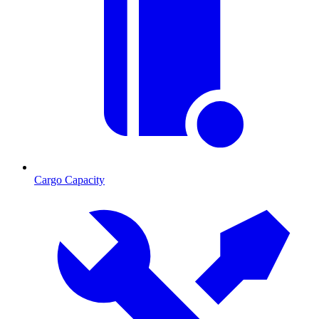
Cargo Capacity