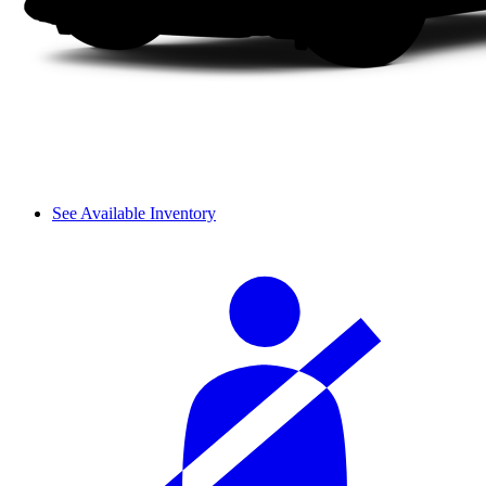
See Available Inventory