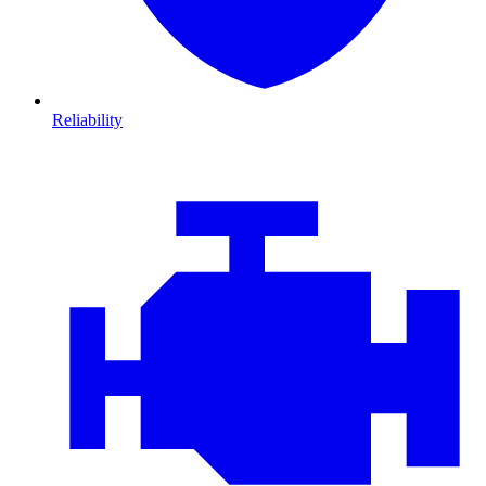
Reliability