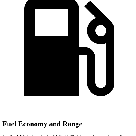
Fuel Economy and Range