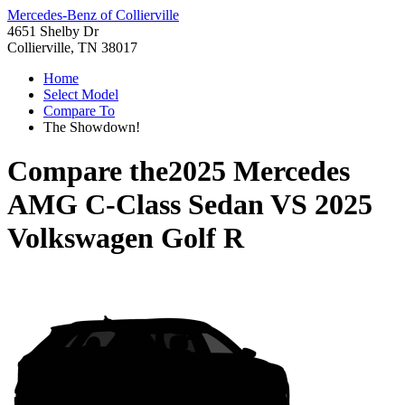
Mercedes-Benz of Collierville
4651 Shelby Dr
Collierville, TN 38017
Home
Select Model
Compare To
The Showdown!
Compare the
2025 Mercedes
AMG C-Class Sedan
VS
2025
Volkswagen Golf R