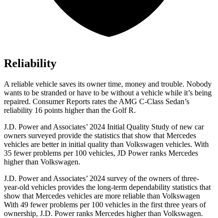
Reliability
A reliable vehicle saves its owner time, money and trouble. Nobody
wants to be stranded or have to be without a vehicle while it’s being
repaired.
Consumer Reports
rates the AMG C-Class Sedan’s
reliability 16 points higher than the Golf R.
J.D. Power and Associates’ 2024 Initial Quality Study of new car
owners surveyed provide the statistics that show that Mercedes
vehicles are better in initial quality than Volkswagen vehicles. With
35 fewer problems per 100 vehicles, JD Power ranks Mercedes
higher than Volkswagen.
J.D. Power and Associates’ 2024 survey of the owners of three-
year-old vehicles provides the long-term dependability statistics that
show that Mercedes vehicles are more reliable than Volkswagen
With 49 fewer problems per 100 vehicles in the first three years of
ownership, J.D. Power ranks Mercedes higher than Volkswagen.