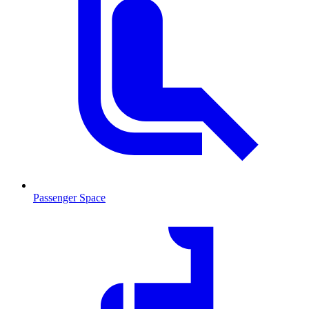
Passenger Space