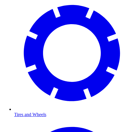
Tires and Wheels