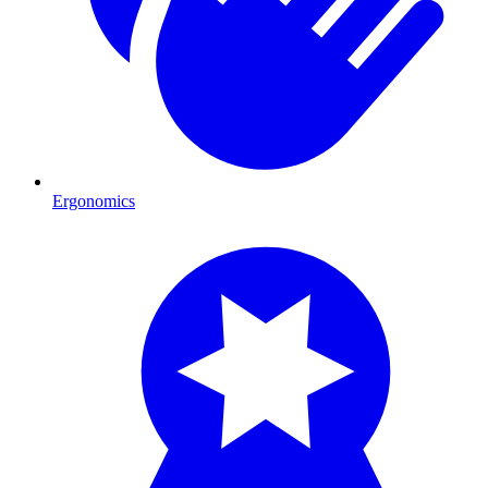
Ergonomics