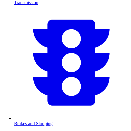
Transmission
Brakes and Stopping