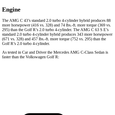
Engine
The AMG C 43’s standard 2.0 turbo 4-cylinder hybrid produces 88
more horsepower (416 vs. 328) and
74 lbs.-ft.
more torque (369 vs.
295) than the Golf R’s 2.0 turbo 4-cylinder. The AMG C 63 S E’s
standard 2.0 turbo 4-cylinder hybrid produces 343 more horsepower
(671 vs. 328) and 457 lbs.-ft. more torque (752 vs. 295) than the
Golf R’s 2.0 turbo 4-cylinder.
As tested in
Car and Driver
the Mercedes AMG C-Class Sedan is
faster than the Volkswagen Golf R:
AMG C 43
AMG C 63 S E
Golf R
Zero to 60 MPH
3.9 sec
2.9 sec
4.5 sec