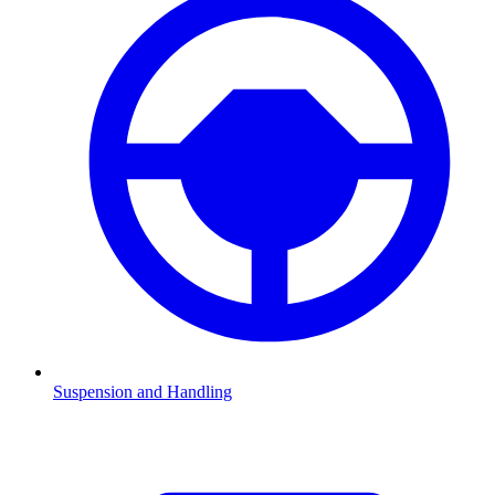
Suspension and Handling