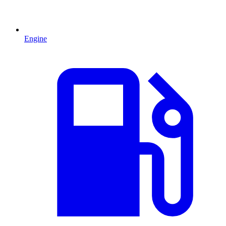
Engine