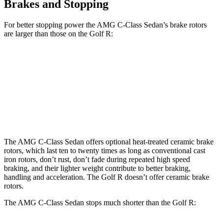
Brakes and Stopping
For better stopping power the AMG C-Class Sedan’s brake rotors
are larger than those on the Golf R:
AMG C 43
AMG C 63 S E CCB
Golf R
Front Rotors
14.6 inches
15.8 inches
14.1 inches
Rear Rotors
12.6 inches
14.5 inches
12.2 inches
The AMG C-Class Sedan offers optional heat-treated ceramic brake
rotors, which last ten to twenty times as long as conventional cast
iron rotors, don’t rust, don’t fade during repeated high speed
braking, and their lighter weight contribute to better braking,
handling and acceleration. The Golf R doesn’t offer ceramic brake
rotors.
The AMG C-Class Sedan stops much shorter than the Golf R: