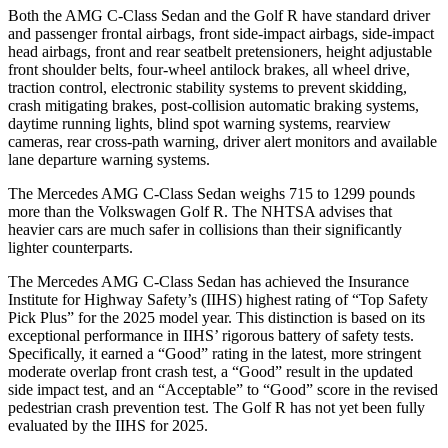
Both the AMG C-Class Sedan and the Golf R have standard driver
and passenger frontal airbags, front side-impact airbags, side-impact
head airbags, front and rear seatbelt pretensioners, height adjustable
front shoulder belts, four-wheel antilock brakes, all wheel drive,
traction control, electronic stability systems to prevent skidding,
crash mitigating brakes, post-collision automatic braking systems,
daytime running
lights, blind spot warning systems, rearview
cameras, rear cross-path warning, driver alert monitors and available
lane departure warning systems.
The Mercedes AMG C-Class Sedan weighs 715 to 1299 pounds
more than the Volkswagen Golf R. The NHTSA advises that
heavier cars are much safer in collisions than their significantly
lighter counterparts.
The Mercedes AMG C-Class Sedan has achieved the Insurance
Institute for Highway Safety’s (IIHS) highest rating of “Top Safety
Pick Plus” for the 2025 model year.
This distinction is based on its
exceptional performance in IIHS’ rigorous battery of safety tests.
Specifically, it earned a “Good” rating in the latest, more stringent
moderate overlap front crash test, a “Good” result in the updated
side impact test, and an “Acceptable” to “Good” score in the revised
pedestrian crash prevention test. The Golf R has not yet been fully
evaluated by the IIHS for 2025.