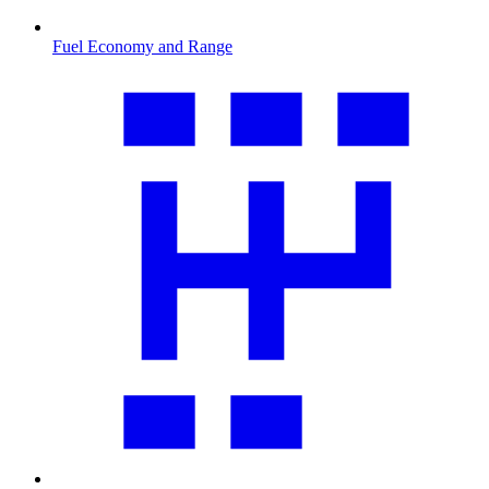
Fuel Economy and Range