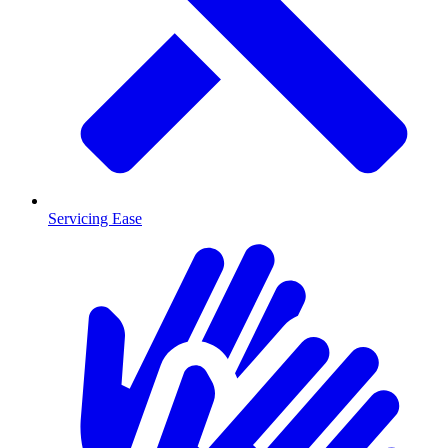
Servicing Ease