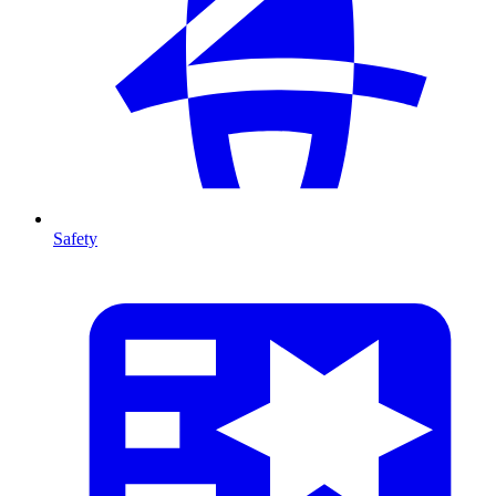
Safety