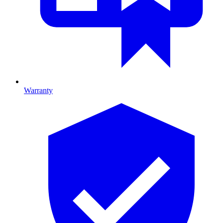
Warranty