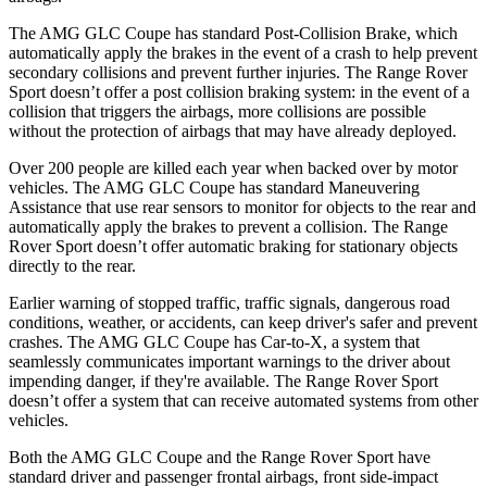
The AMG GLC Coupe has standard Post-Collision Brake, which
automatically apply the brakes in the event of a crash to help prevent
secondary collisions and prevent further injuries. The Range Rover
Sport doesn’t offer a post collision braking system: in the event of a
collision that triggers the airbags, more collisions are possible
without the protection of airbags that may have already deployed.
Over 200 people are killed each year when backed over by motor
vehicles. The AMG GLC Coupe has standard Maneuvering
Assistance that use rear sensors to monitor for objects to the rear and
automatically apply the brakes to prevent a collision. The Range
Rover Sport doesn’t offer automatic braking for stationary objects
directly to the rear.
Earlier warning of stopped traffic, traffic signals, dangerous road
conditions, weather, or accidents, can keep driver's safer and prevent
crashes. The AMG GLC Coupe has Car-to-X, a system that
seamlessly communicates important warnings to the driver about
impending danger, if they're available. The Range Rover Sport
doesn’t offer a system that can receive automated systems from other
vehicles.
Both the AMG GLC Coupe and the Range Rover Sport have
standard driver and passenger frontal airbags, front side-impact