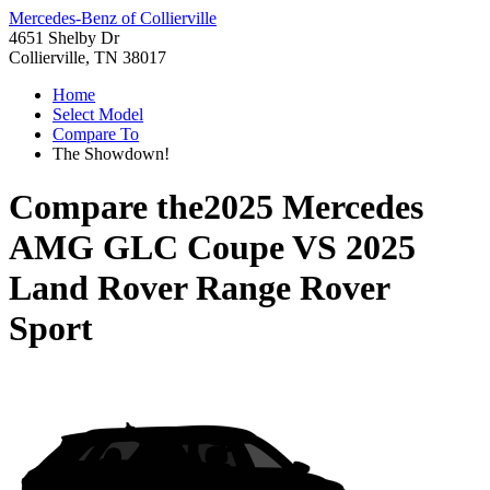
Mercedes-Benz of Collierville
4651 Shelby Dr
Collierville, TN 38017
Home
Select Model
Compare To
The Showdown!
Compare the
2025 Mercedes
AMG GLC Coupe
VS
2025
Land Rover Range Rover
Sport