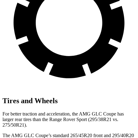
Tires and Wheels
For better traction and acceleration, the AMG GLC Coupe has
larger rear tires than the Range Rover Sport (295/38R21 vs.
275/50R21).
The AMG GLC Coupe’s standard 265/45R20 front and 295/40R20