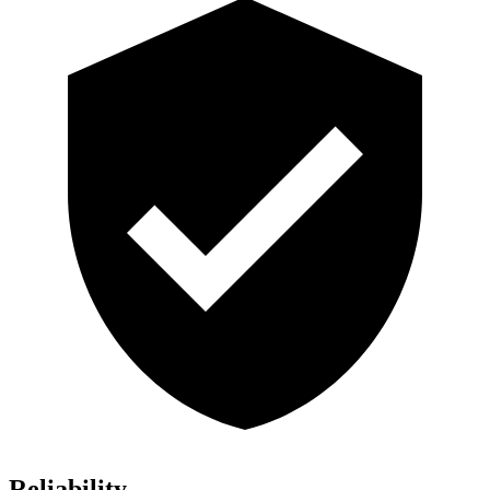
Reliability