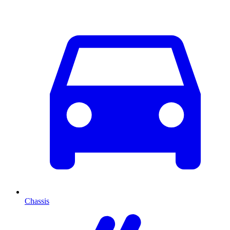
Chassis