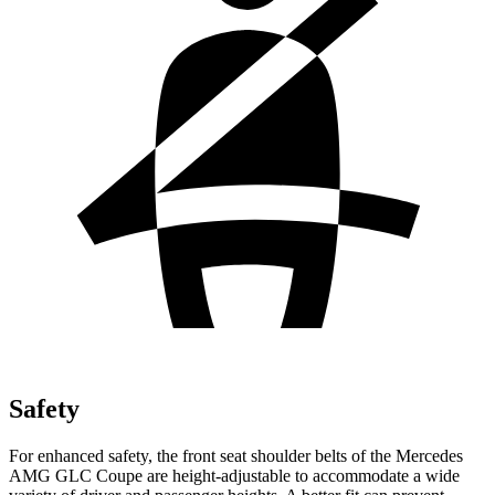
Safety
For enhanced safety, the front
seat shoulder belts of the Mercedes
AMG GLC Coupe are height-adjustable to accommodate a wide