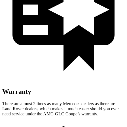
Warranty
There are almost 2 times as many Mercedes dealers as there are
Land Rover dealers, which makes
it much easier should you ever
need service under the AMG GLC Coupe’s warranty.