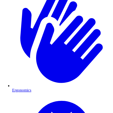
Ergonomics