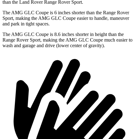
than the Land Rover Range Rover Sport.
The AMG GLC Coupe is 6 inches shorter than the Range Rover
Sport, making the AMG GLC Coupe easier to handle, maneuver
and park in tight spaces.
The AMG GLC Coupe is 8.6 inches shorter in height than the
Range Rover Sport, making the AMG GLC Coupe much easier to
wash and garage and drive (lower center of gravity).