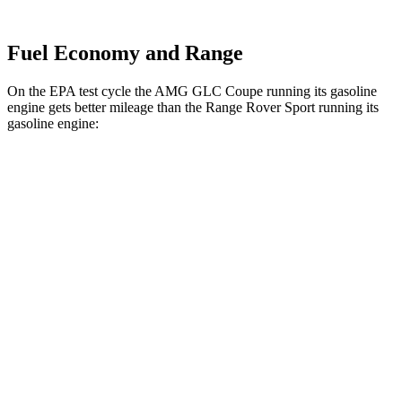
Fuel Economy and Range
On the EPA test cycle the AMG GLC Coupe running its gasoline
engine gets better mileage than the Range Rover Sport running its
gasoline engine:
MPG
AMG GLC Coupe
AWD
2.0 turbo 4-cyl. Hybrid
18 city/24 hwy
Range Rover Sport
AWD
4.4 turbo V8
16 city/23 hwy
4.4 turbo V8 Hybrid
16 city/22 hwy