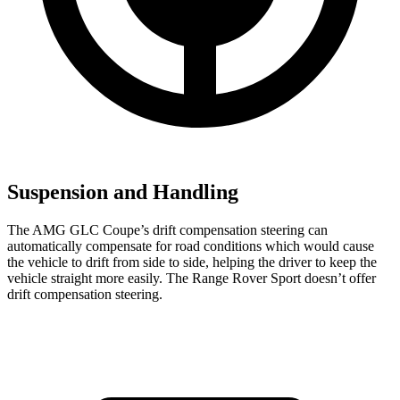
Suspension and Handling
The AMG GLC Coupe’s drift compensation steering can
automatically compensate for road conditions which would cause
the vehicle to drift from side to side, helping the driver to keep the
vehicle straight more easily. The Range Rover Sport doesn’t offer
drift compensation steering.