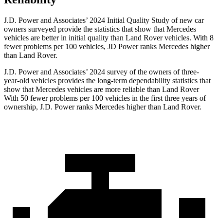
J.D. Power and Associates’ 2024 Initial Quality Study of new car
owners surveyed provide the statistics that show that Mercedes
vehicles are better in initial quality than Land Rover vehicles. With 8
fewer problems per 100 vehicles, JD Power ranks Mercedes higher
than Land Rover.
J.D. Power and Associates’ 2024 survey of the owners of three-
year-old vehicles provides the long-term dependability statistics that
show that Mercedes vehicles are more reliable than Land Rover
With 50 fewer problems per 100 vehicles in the first three years of
ownership, J.D. Power ranks Mercedes higher than Land Rover.