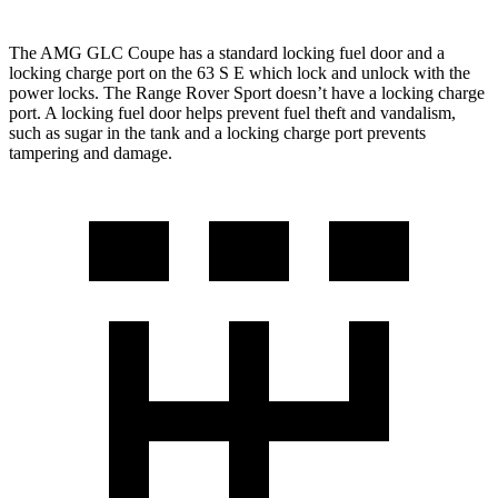
The AMG GLC Coupe has a standard locking fuel door and a
locking charge port on the 63 S
E which
lock and unlock with the
power locks. The Range Rover Sport doesn’t have a locking charge
port. A locking fu
el door helps prevent fuel theft and vandalism,
such as sugar in the tank and a locking charge port prevents
tampering and damage.