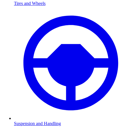
Tires and Wheels
Suspension and Handling