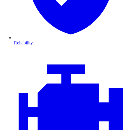
Reliability