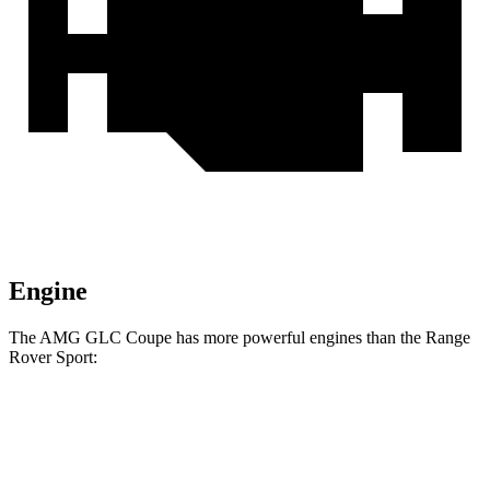
Engine
The AMG GLC Coupe has more powerful engines than the Range
Rover Sport:
Horsepower
Torque
369
AMG GLC 43 Coupe 2.0 turbo 4-cylinder hybrid
416 HP