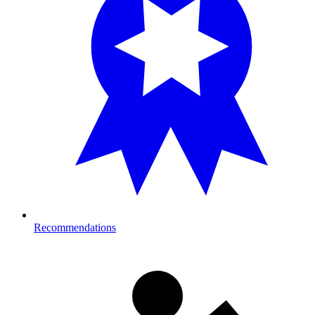
Recommendations