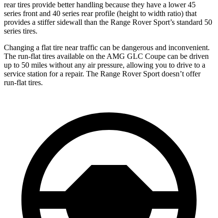
rear tires provide better handling because they have a lower 45
series front and 40 series rear profile (height to width ratio) that
provides a stiffer sidewall than the Range Rover Sport’s standard 50
series tires.
Changing a flat tire near traffic can be dangerous and inconvenient.
The run-flat tires available on the AMG GLC Coupe can be driven
up to 50 miles without any air pressure, allowing you to drive to a
service station for a repair. The Range Rover Sport doesn’t offer
run-flat tires.