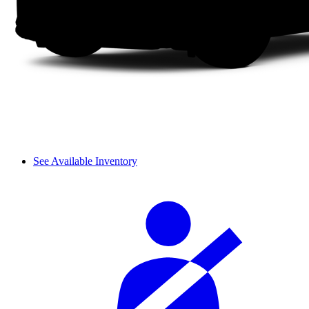
See Available Inventory