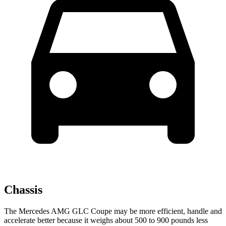
Chassis
The Mercedes AMG GLC Coupe may be more efficient, handle and
accelerate better because it weighs about 500 to 900 pounds less