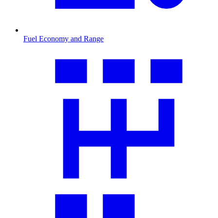
Fuel Economy and Range