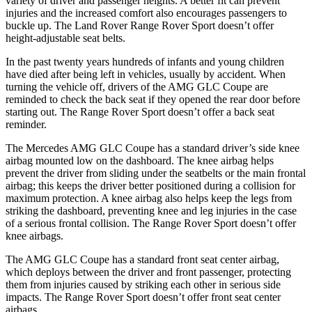
variety of driver and passenger heights. A better fit can prevent
injuries and the increased comfort also encourages passengers to
buckle up. The Land Rover Range Rover Sport doesn’t offer
height-adjustable seat belts.
In the past twenty years hundreds of infants and young children
have died after being left in vehicles, usually by accident. When
turning the vehicle off, drivers of the AMG GLC Coupe are
reminded to check the back seat if they opened the rear door before
starting out. The Range Rover Sport doesn’t offer a back seat
reminder.
The Mercedes AMG GLC Coupe has a standard driver’s side knee
airbag mounted low on the dashboard. The knee airbag helps
prevent the driver from sliding under the seatbelts or the main frontal
airbag; this keeps the driver better positioned during a collision for
maximum protection. A knee airbag also helps keep the legs from
striking the dashboard, preventing knee and leg injuries in the case
of a serious frontal collision. The Range Rover Sport doesn’t offer
knee airbags.
The AMG GLC Coupe has a standard front seat center airbag,
which deploys between the driver and front passenger, protecting
them from injuries caused by striking each other in serious side
impacts. The Range Rover Sport doesn’t offer front seat center
airbags.