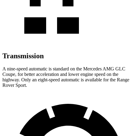
Transmission
A nine-speed automatic is standard on the Mercedes AMG GLC
Coupe, for better acceleration and lower engine speed on the
highway. Only an eight-speed automatic is available for the Range
Rover Sport.