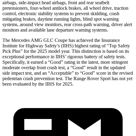
airbags, side-impact head airbags, front and rear seatbelt
pretensioners, four-wheel antilock brakes, all wheel drive, traction
control, electronic stability systems to prevent skidding, crash
mitigating brakes, daytime running lights, blind spot warning
systems, around view monitors, rear cross-path warning, driver alert
monitors and available lane departure warning systems.
The Mercedes AMG GLC Coupe has achieved the In
surance
Institute for Highway Safety’s (IIHS) highest rating of “Top Safety
Pick Plus” for the 2025 model year. This distinction is based on its
exceptional performance in IIHS’ rigorous battery of safety tests.
Specifically, it earned a “Good” rating in the latest, more stringent
moderate overlap front crash test, a “Good” result in the updated
side impact test, and an “Acceptable” to “Good” score in the revised
pedestrian crash prevention test. The Range Rover Sport has not yet
been evaluated by the IIHS
for 2025.