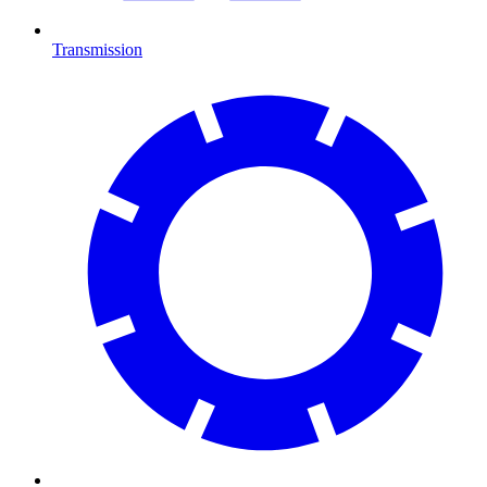
Transmission