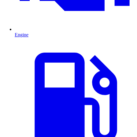
Engine