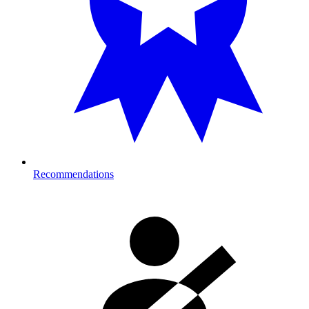
Recommendations