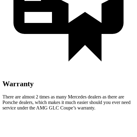
Warranty
There are almost 2 times as many Mercedes dealers as there are
Porsche dealers, which makes
it much easier should you ever need
service under the AMG GLC Coupe’s warranty.