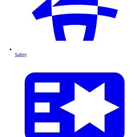
Safety