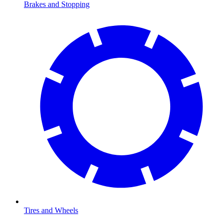
Brakes and Stopping
Tires and Wheels