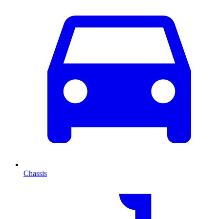
Chassis