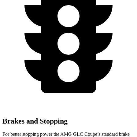
Brakes and Stopping
For better stopping power the AMG GLC Coupe’s standard brake