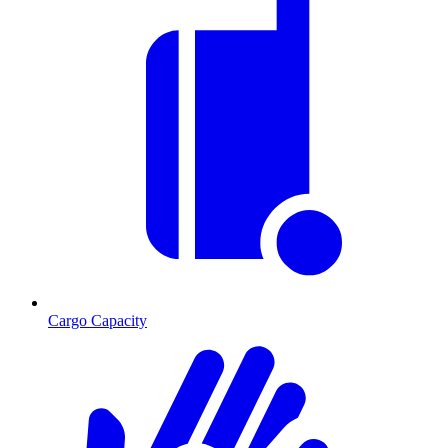
Cargo Capacity