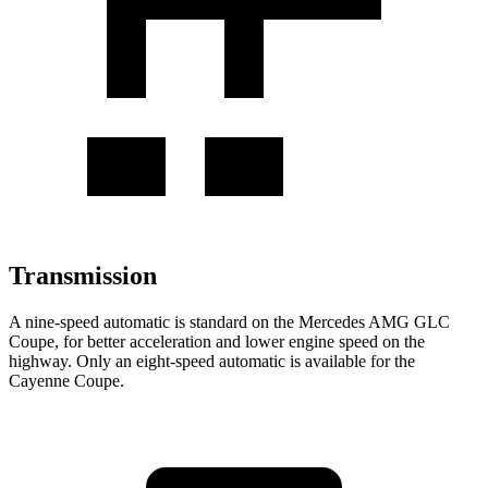
Transmission
A nine-speed automatic is standard on the Mercedes AMG GLC
Coupe, for better acceleration and lower engine speed on the
highway. Only an eight-speed automatic is available for the
Cayenne Coupe.