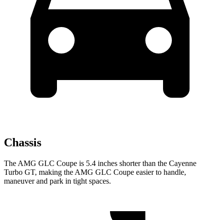
Chassis
The AMG GLC Coupe is 5.4 inches shorter than the Cayenne
Turbo GT, making the AMG GLC Coupe easier to handle,
maneuver and park in tight spaces.