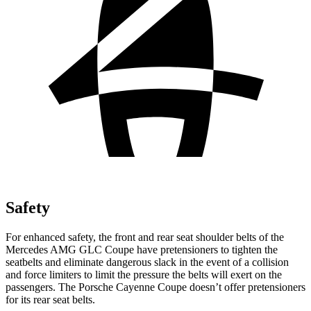
Safety
For enhanced safety, the front and rear seat shoulder belts of the
Mercedes AMG GLC Coupe have pretensioners to tighten the
seatbelts and eliminate dangerous slack in the event of a collision
and force limiters to limit the pressure the belts will exert on the
passengers. The Porsche Cayenne Coupe doesn’t offer pretensioners
for its rear seat belts.