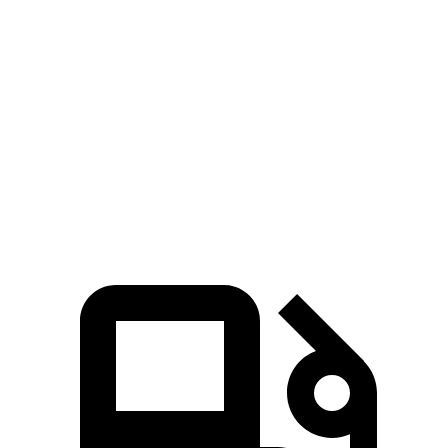
553
Cayenne S E-Hybrid Coupe 3.0 turbo V6 hybrid
512 HP
lbs.-ft.
626
Cayenne Turbo GT 4.0 turbo V8
650 HP
lbs.-ft.
Cayenne Turbo E-Hybrid Coupe 4.0 turbo V8
700
729 HP
hybrid
lbs.-ft.