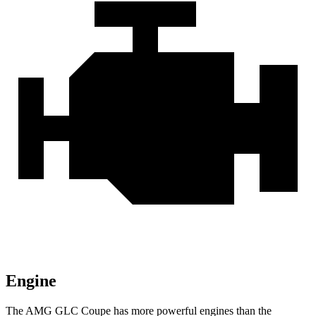
Engine
The AMG GLC Coupe has more powerful engines than the