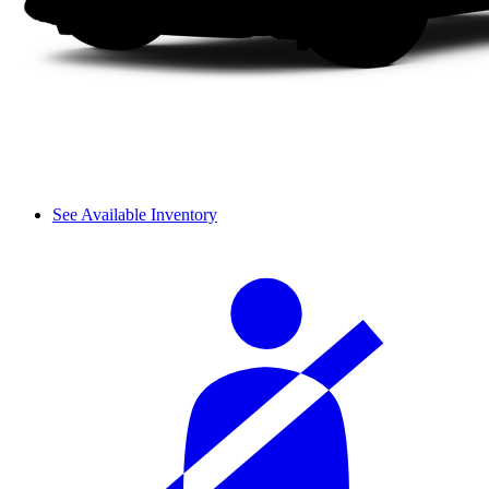
See Available Inventory