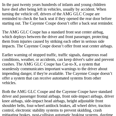
In the past twenty years hundreds of infants and young children
have died after being left in vehicles, usually by accident. When
turning the vehicle off, drivers of the AMG GLC Coupe are
reminded to check the back seat if they opened the rear door before
starting out. The Cayenne Coupe doesn’t offer a back seat reminder.
The AMG GLC Coupe has a standard front seat center airbag,
which deploys between the driver and front passenger, protecting
them from injuries caused by striking each other in serious side
impacts. The Cayenne Coupe doesn’t offer front seat center
airbags.
Earlier warning of stopped traffic, traffic signals, dangerous road
conditions, weather, or accidents, can keep driver's safer and prevent
crashes. The AMG GLC Coupe has Car-to-X, a system that
seamlessly communicates important warnings to the driver about
impending danger, if they're available. The Cayenne Coupe doesn’t
offer a system that can receive automated systems from other
vehicles.
Both the AMG GLC Coupe and the Cayenne Coupe have standard
driver and passenger frontal airbags, front side-impact airbags, driver
knee airbags, side-impact head airbags, height adjustable front
shoulder belts, four-wheel antilock brakes, all wheel drive, traction
control, electronic stability systems to prevent skidding, crash
mitigating brakes, post-collision automatic braking systems, daytime