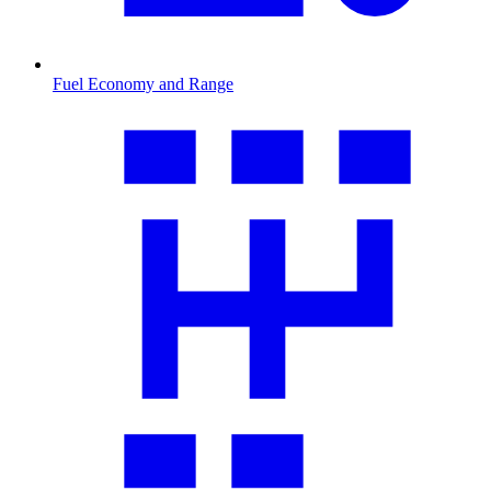
Fuel Economy and Range