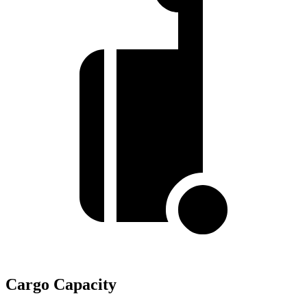
Cargo Capacity