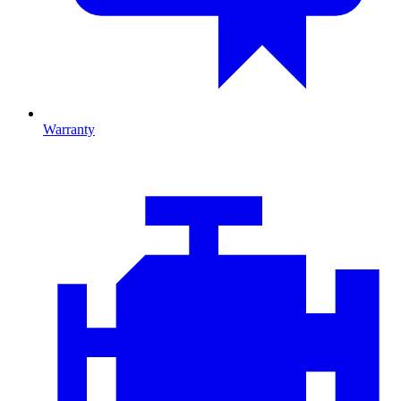
Warranty