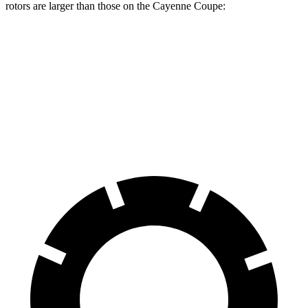
rotors are larger than those on the Cayenne Coupe:
AMG GLC Coupe
Cayenne Coupe
Front Rotors
14.6 inches
14.2 inches
Rear Rotors
14.2 inches
13 inches