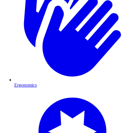
Ergonomics