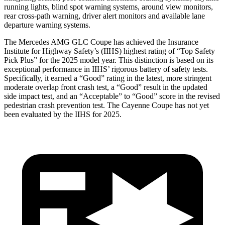
running lights, blind spot warning systems, around view monitors,
rear cross-path warning, driver alert monitors and available lane
departure warning systems.
The Mercedes AMG GLC Coupe has achieved the Insurance
Institute for Highway Safety’s (IIHS) highest rating of “Top Safety
Pick Plus” for the 2025 model year. This distinction is based on its
exceptional performance in IIHS’ rigorous battery of safety tests.
Specifically, it earned a “Good” rating in the latest, more stringent
moderate overlap front crash test, a “Good” result in the updated
side impact test, and an “Acceptable” to “Good” score in the revised
pedestrian crash prevention test. The Cayenne Coupe has not yet
been evaluated by the IIHS for 2025.