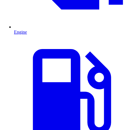
Engine