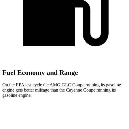
Fuel Economy and Range
On the EPA test cycle the AMG GLC Coupe running its gasoline
engine gets better mileage than the Cayenne Coupe running its
gasoline engine:
MPG
AMG GLC Coupe