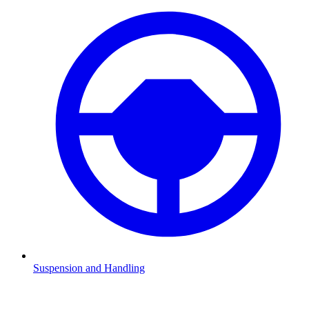
Suspension and Handling