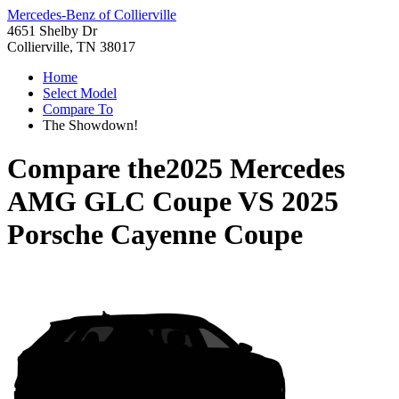
Mercedes-Benz of Collierville
4651 Shelby Dr
Collierville, TN 38017
Home
Select Model
Compare To
The Showdown!
Compare the
2025 Mercedes
AMG GLC Coupe
VS
2025
Porsche Cayenne Coupe