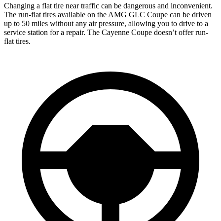
Changing a flat tire near traffic can be dangerous and inconvenient.
The run-flat tires available on the AMG GLC Coupe can be driven
up to 50 miles without any air pressure, allowing you to drive to a
service station for a repair. The Cayenne Coupe doesn’t offer run-
flat tires.