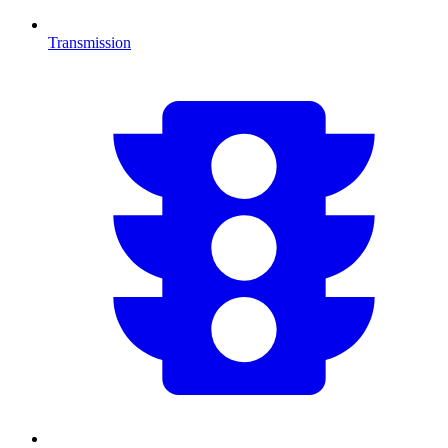
Transmission