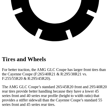
Tires and Wheels
For better traction, the AMG GLC Coupe has larger front tires than
the Cayenne Coupe (F:265/40R21 & R:295/38R21 vs.
F:255/55R20 & R:295/45R20).
The AMG GLC Coupe’s standard 265/45R20 front and 295/40R20
rear tires provide better handling because they have a lower 45
series front and 40 series rear profile (height to width ratio) that
provides a stiffer sidewall than the Cayenne Coupe’s standard 55
series front and 45 series rear tires.