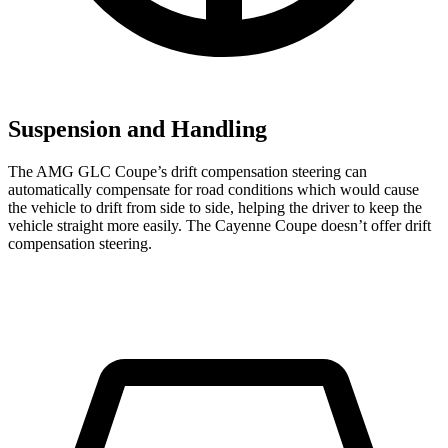
Suspension and Handling
The AMG GLC Coupe’s drift compensation steering can
automatically compensate for road conditions which would cause
the vehicle to drift from side to side, helping the driver to keep the
vehicle straight more easily. The Cayenne Coupe doesn’t offer drift
compensation steering.