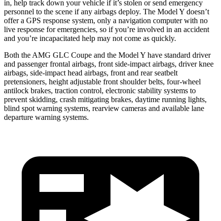
in, help track down your vehicle if it’s stolen or send emergency
personnel to the scene if any airbags deploy. The Model Y doesn’t
offer a GPS response system, only a navigation computer with no
live response for emergencies, so if you’re involved in an accident
and you’re incapacitated help may not come as quickly.
Both the AMG GLC Coupe and the Model Y have standard driver
and passenger frontal airbags, front side-impact airbags, driver knee
airbags, side-impact head airbags, front and rear seatbelt
pretensioners, height adjustable front shoulder belts, four-wheel
antilock brakes, traction control, electronic stability systems to
prevent skidding, crash mitigating brakes, daytime running lights,
blind spot warning systems, rearview cameras and available lane
departure warning systems.