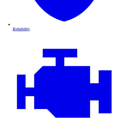
Reliability