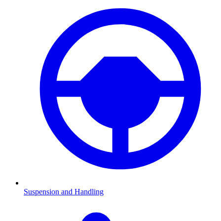
Suspension and Handling