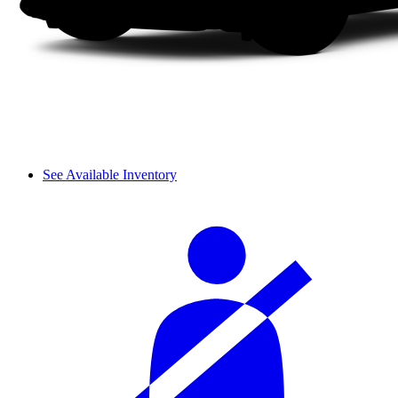
See Available Inventory