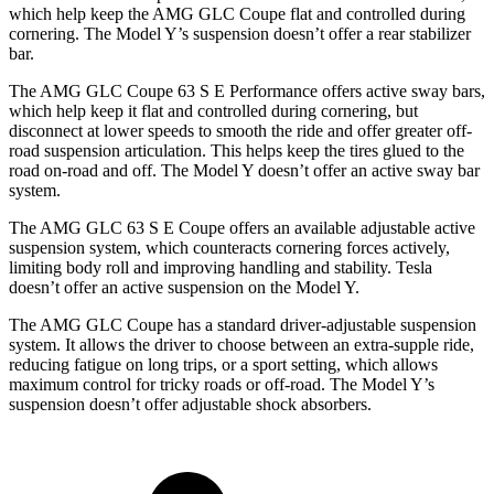
which help keep the AMG GLC Coupe flat and controlled during
cornering. The Model Y’s suspension doesn’t offer a rear stabilizer
bar.
The AMG GLC Coupe 63 S E Performance offers active sway bars,
which help keep it flat and controlled during cornering, but
disconnect at lower speeds to smooth the ride and offer greater off-
road suspension articulation. This helps keep the tires glued to the
road on-road and off. The Model Y doesn’t offer an active sway bar
system.
The AMG GLC 63 S E Coupe offers an available adjustable active
suspension system, which counteracts cornering forces actively,
limiting body roll and improving handling and stability. Tesla
doesn’t offer an active suspension on the Model Y.
The AMG GLC Coupe has a standard driver-adjustable suspension
system. It allows the driver to choose between an extra-supple ride,
reducing fatigue on long trips, or a sport setting, which allows
maximum control for tricky roads or off-road. The Model Y’s
suspension doesn’t offer adjustable shock absorbers.