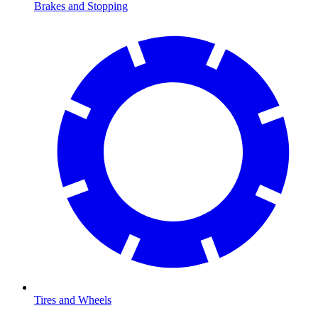
Brakes and Stopping
Tires and Wheels