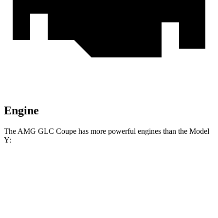
Engine
The AMG GLC Coupe has more powerful engines than the Model
Y:
Horsepower
Torque
AMG GLC 43 Coupe 2.0 turbo 4-cylinder
369
416 HP
hybrid
lbs.-ft.