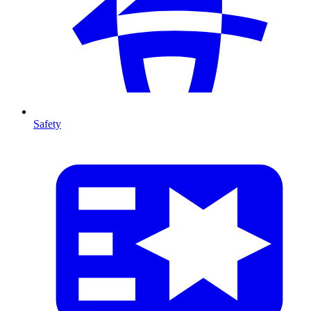
Safety