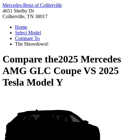
Mercedes-Benz of Collierville
4651 Shelby Dr
Collierville, TN 38017
Home
Select Model
Compare To
The Showdown!
Compare the
2025 Mercedes
AMG GLC Coupe
VS
2025
Tesla Model Y