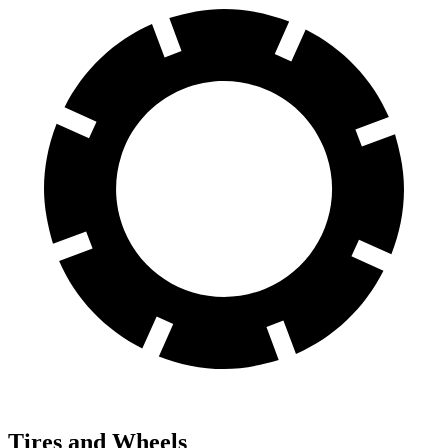
Tires and Wheels