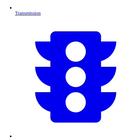
Transmission