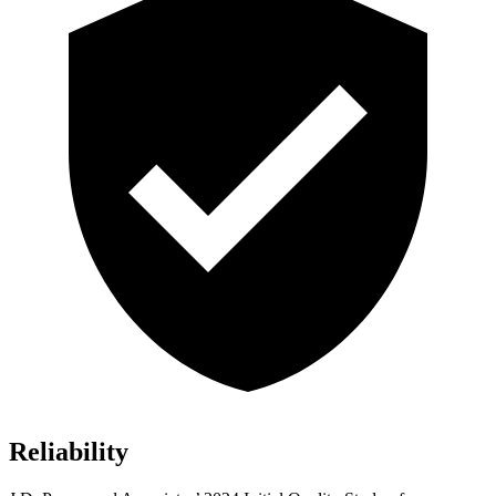
Reliability