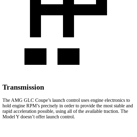
Transmission
The AMG GLC Coupe’s launch control uses engine electronics to
hold engine RPM’s precisely in order to provide the most stable and
rapid acceleration possible, using all of the available traction. The
Model Y doesn’t offer launch control.