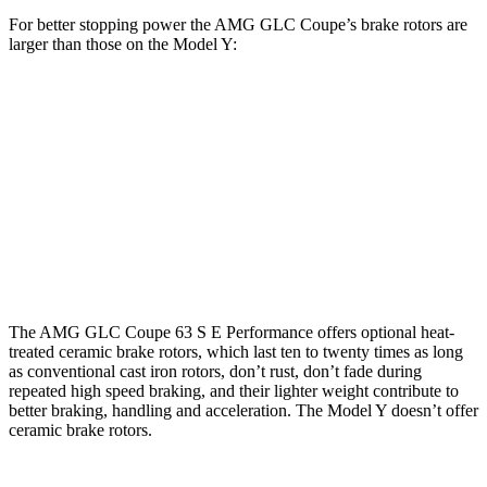
For better stopping power the AMG GLC Coupe’s brake rotors are
larger than those on the Model Y:
AMG GLC 43
AMG GLC 63 S E Coupe
Model Y
Coupe
CCB
Front
14.6 inches
16.5 inches
14 inches
Rotors
Rear
13.2
14.2 inches
14.6 inches
Rotors
inches
The AMG GLC Coupe 63 S E Performance offers optional heat-
treated ceramic brake rotors, which last ten to twenty times as long
as conventional cast iron rotors, don’t rust, don’t fade during
repeated high speed braking, and their lighter weight contribute to
better braking, handling and acceleration. The Model Y doesn’t offer
ceramic brake rotors.