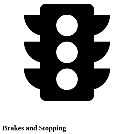
Brakes and Stopping