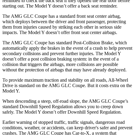
reminded to
check the back seat if they opened the rear door before
starting out. The Model Y doesn’t offer a back seat reminder.
The AMG GLC Coupe has a standard front seat center airbag,
which deploys between the driver and front passenger, protecting
them from injuries caused by striking each other in serious side
impacts. The Model Y doesn’t offer front seat center airbags.
The AMG GLC Coupe has standard Post-Collision Brake, which
automatically apply the brakes in the event of a crash to help prevent
secondary
collisions and prevent further injuries. The Model Y
doesn’t offer a post collision braking system: in the event of a
collision that triggers the airbags, more collisions are possible
without the protection of airbags that may have already deployed.
To provide maximum traction and stability on all roads, All-Wheel
Drive is standard on the AMG GLC Coupe. But it costs extra on the
Model Y.
When descending a steep, off-road slope, the AMG GLC Coupe’s
standard Downhill Speed Regulation allows you to creep down
safely. The Model Y doesn’t offer Downhill Speed Regulation.
Earlier warning of stopped traffic, traffic signals, dangerous road
conditions, weather, or accidents, can keep driver's safer and prevent
crashes. The AMG GLC Coupe has Car-to-X, a system that