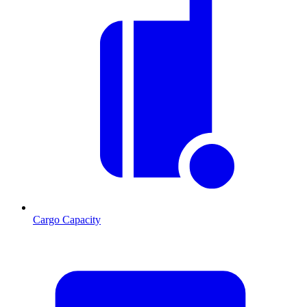
Cargo Capacity