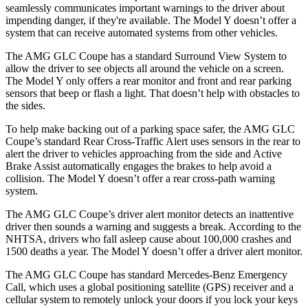
seamlessly communicates important warnings to the driver about
impending danger, if they're available. The Model Y doesn’t offer a
system that can receive automated systems from other vehicles.
The AMG GLC Coupe has a standard Surround View System to
allow the driver to see objects all around the vehicle on a screen.
The Model Y only offers a rear monitor and front and rear parking
sensors that beep or flash a light. That doesn’t help with obstacles to
the sides.
To help make backing out of a parking space safer, the AMG GLC
Coupe’s standard Rear Cross-Traffic Alert uses sensors in the rear to
alert the driver to vehicles approaching from the side and Active
Brake Assist automatically engages the brakes to help avoid a
collision. The Model Y doesn’t offer a rear cross-path warning
system.
The AMG GLC Coupe’s driver alert monitor detects an inattentive
driver then sounds a warning and suggests a break. According to the
NHTSA, drivers who fall asleep cause about 100,000 crashes and
1500 deaths a year. The Model Y doesn’t offer a driver alert monitor.
The AMG GLC Coupe has standard Mercedes-Benz Emergency
Call, which uses a global positioning satellite (GPS) receiver and a
cellular system to remotely unlock your doors if you lock your keys