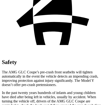
Safety
The AMG GLC Coupe’s pre-crash front seatbelts will tighten
automatically in the event the vehicle detects an impending crash,
improving protection against injury significantly. The Model Y
doesn’t offer pre-crash pretensioners.
In the past twenty years hundreds of infants and young children
have died after being left in vehicles, usually by accident. When
turning the vehicle off, drivers of the AMG GLC Coupe are