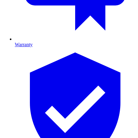
Warranty