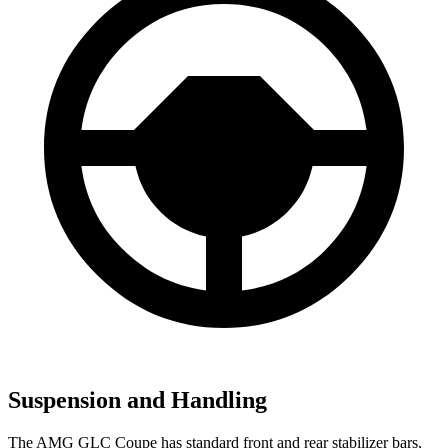
Suspension and Handling
The AMG GLC Coupe has standard front and rear stabilizer bars,