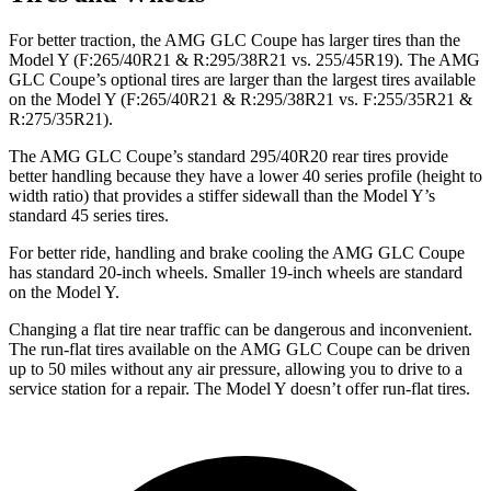
For better traction, the AMG GLC Coupe has larger tires than the
Model Y (F:265/40R21 & R:295/38R21 vs. 255/45R19). The AMG
GLC Coupe’s optional tires are larger than the largest tires available
on the Model Y (F:265/40R21 & R:295/38R21 vs. F:255/35R21 &
R:275/35R21).
The AMG GLC Coupe’s standard 295/40R20 rear tires provide
better handling because they have a lower 40 series profile (height to
width ratio) that provides a stiffer sidewall than the Model Y’s
standard 45 series tires.
For better ride, handling and brake cooling the AMG GLC Coupe
has standard 20-inch wheels. Smaller 19-inch wheels are standard
on the Model Y.
Changing a flat tire near traffic can be dangerous and inconvenient.
The run-flat tires available on the AMG GLC Coupe can be driven
up to 50 miles without any air pressure, allowing you to drive to a
service station for a repair. The Model Y doesn’t offer run-flat tires.