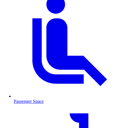
Passenger Space