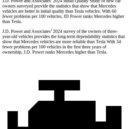
J.D. Power and Associates’ 2024 Initial Quality Study of new car
owners surveyed provide the statistics that show that Mercedes
vehicles are better in initial quality than Tesla vehicles. With 60
fewer problems per 100 vehicles, JD Power ranks Mercedes higher
than Tesla.
J.D. Power and Associates’ 2024 survey of the owners of three-
year-old vehicles provides the long-term dependability statistics that
show that Mercedes vehicles are more reliable than Tesla With 34
fewer problems per 100 vehicles in the first three years of
ownership, J.D. Power ranks
Mercedes higher than Tesla.