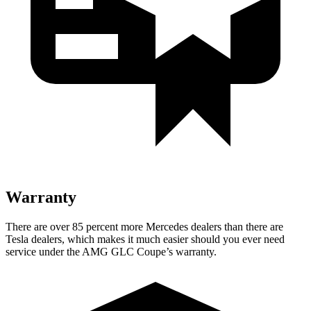
Warranty
There are over 85 percent more Mercedes dealers than there are
Tesla
dealers, which makes
it much easier should you ever need
service under the AMG GLC Coupe’s warranty.