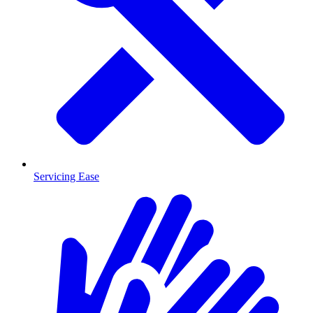
Servicing Ease