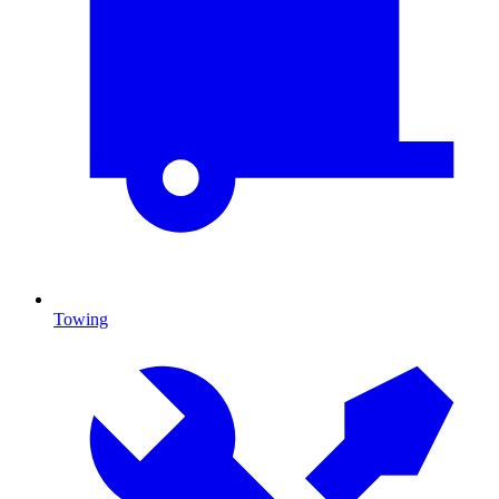
Towing