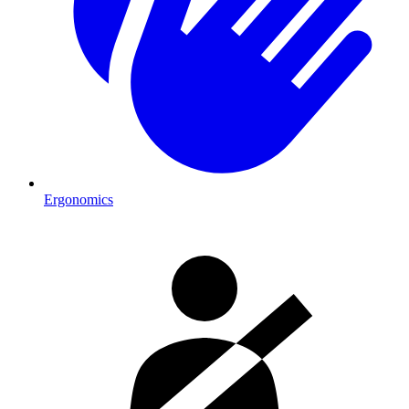
Ergonomics