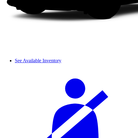
See Available Inventory