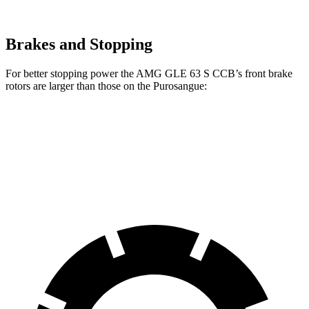
Brakes and Stopping
For better stopping power the AMG GLE
63 S CCB’s front brake
rotors are larger than those on the Purosangue:
AMG GLE 53
AMG GLE 63 S CCB
Purosangue
Front Rotors
15.8 inches
16.5 inches
15.7 inches