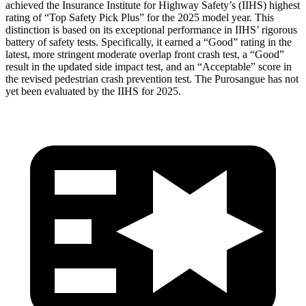
achieved the Insurance Institute for Highway Safety’s (IIHS) highest
rating of “Top Safety Pick Plus” for the 2025 model year. This
distinction is based
on its exceptional performance in IIHS’ rigorous
battery of safety tests. Specifically, it earned a “Good” rating in the
latest, more stringent moderate overlap front crash test, a “Good”
result in the updated side impact test, and an “Acceptable” score in
the revised pedestrian crash prevention test. The Purosangue has not
yet been evaluated by the IIHS for 2025.