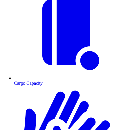
Cargo Capacity