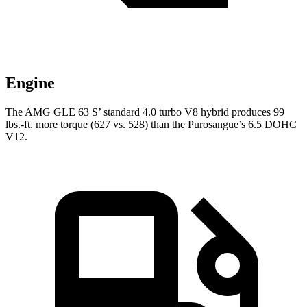
Engine
The AMG GLE 63 S’ standard 4.0 turbo V8 hybrid produces 99
lbs.-ft. more torque (627 vs. 528) than the Purosangue’s 6.5 DOHC
V12.