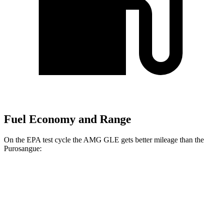
Fuel Economy and Range
On the EPA test cycle the AMG GLE gets better mileage than the
Purosangue:
MPG
AMG GLE