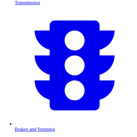
Transmission
Brakes and Stopping