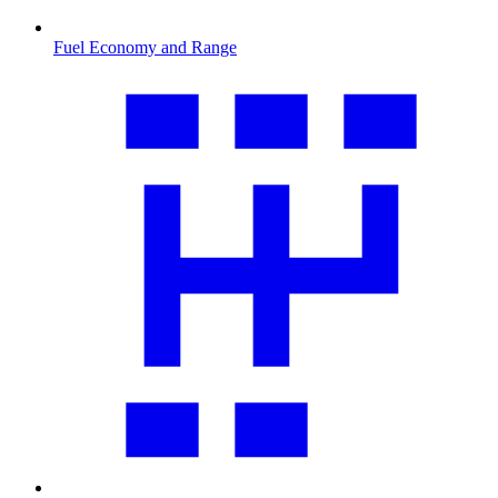
Fuel Economy and Range