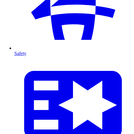
Safety