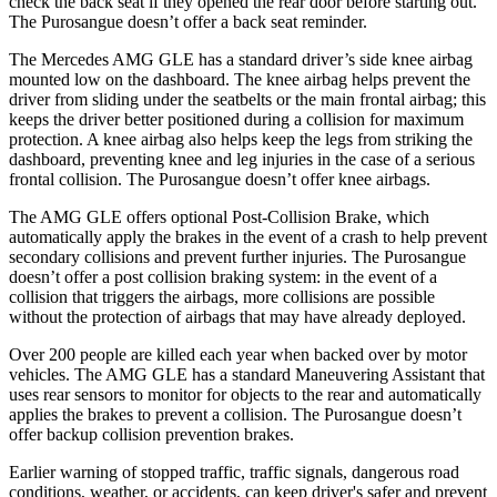
check the back seat if they opened the rear door before starting out.
The Purosangue doesn’t offer a back seat reminder.
The Mercedes AMG GLE has a standard driver’s side knee airbag
mounted low on the dashboard. The knee airbag helps prevent the
driver from sliding under the seatbelts or the main frontal airbag; this
keeps the driver better positioned during a collision for maximum
protection. A knee airbag also helps keep the legs from striking the
dashboard, preventing knee and leg injuries in the case of a serious
frontal collision. The Purosangue doesn’t offer knee airbags.
The AMG GLE offers optional Post-Collision Brake, which
automatically apply the brakes in the event of a crash to help prevent
secondary collisions and prevent further injuries. The Purosangue
doesn’t offer a post collision braking system: in the event of a
collision that triggers the airbags, more collisions are possible
without the protection of airbags that may have already deployed.
Over 200 people are killed each year when backed over by motor
vehicles. The AMG GLE has a standard Maneuvering Assistant that
uses rear sensors to monitor for objects to the rear and automatically
applies the brakes to prevent a collision. The Purosangue doesn’t
offer backup collision prevention brakes.
Earlier warning of stopped traffic, traffic signals, dangerous road
conditions, weather, or accidents, can keep driver's safer and prevent