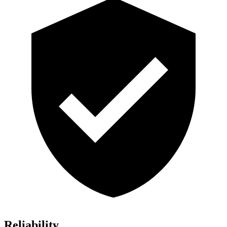
Reliability