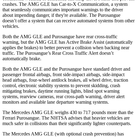
crashes. The AMG GLE has Car-to-X Communication, a system
that seamlessly communicates important warnings to the driver
about impending danger, if they're available. The Purosangue
doesn’t offer a system that can receive automated systems from other
vehicles.
Both the AMG GLE and Purosangue have rear cross-traffic
warning, but the AMG GLE has Active Brake Assist (automatically
applies the brakes) to better prevent a collision when backing near
traffic. The Purosangue’s Rear Cross Traffic Alert doesn’t
automatically brake.
Both the AMG GLE and the Purosangue have standard driver and
passenger frontal airbags, front side-impact airbags, side-impact
head airbags, four-wheel antilock brakes, all wheel drive, traction
control, electronic stability systems to prevent skidding, crash
mitigating brakes, daytime running lights, blind spot warning
systems, rearview
cameras, rear cross-path warning, driver alert
monitors and available lane departure warning systems.
The Mercedes AMG GLE weighs 430 to 717 pounds more than the
Ferrari Purosangue. The NHTSA advises that heavier vehicles are
much safer in collisions than their significantly lighter counterparts.
The Mercedes AMG GLE (with optional crash prevention) has