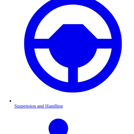
Suspension and Handling