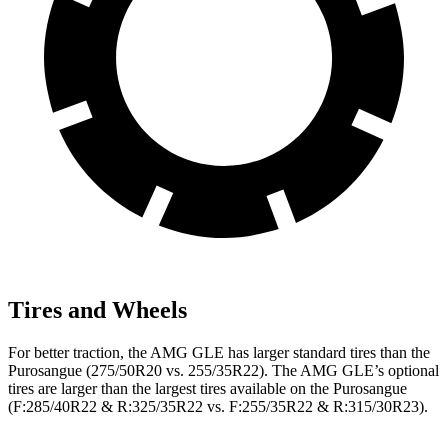
Tires and Wheels
For better traction, the AMG GLE has larger standard tires than the
Purosangue (275/50R20 vs. 255/35R22). The AMG GLE’s optional
tires are larger than the largest tires available on the Purosangue
(F:285/40R22 & R:325/35R22 vs. F:255/35R22 & R:315/30R23).