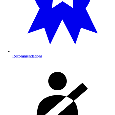
Recommendations