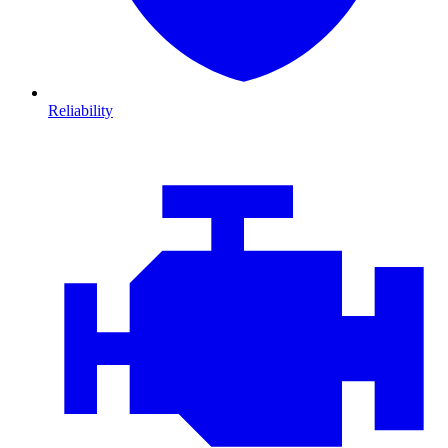
Reliability