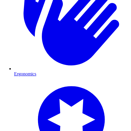
Ergonomics