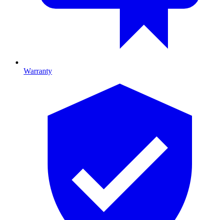
Warranty