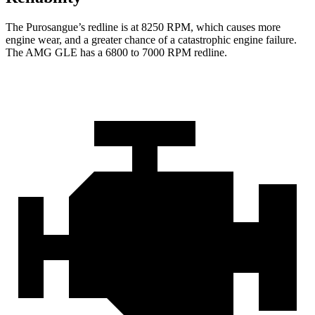
The Purosangue’s redline is at 8250 RPM, which causes more
engine wear, and a greater chance of a catastrophic engine failure.
The AMG GLE has a 6800 to 7000 RPM redline.