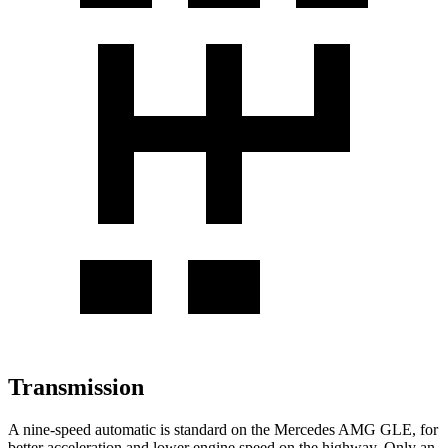
Transmission
A nine-speed automatic is standard on the Mercedes AMG GLE, for
better acceleration and lower engine speed on the highway. Only an