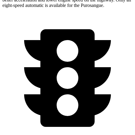
eight-speed automatic is available for the Purosangue.