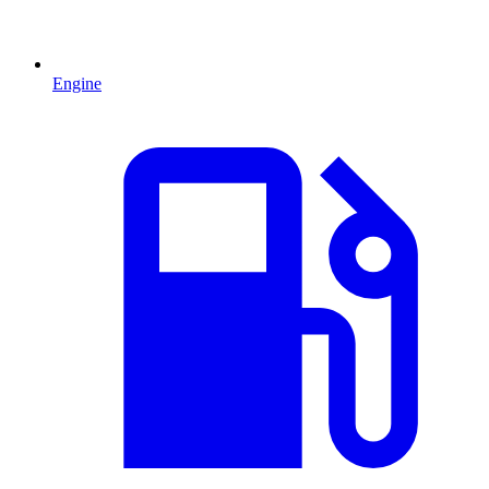
Engine