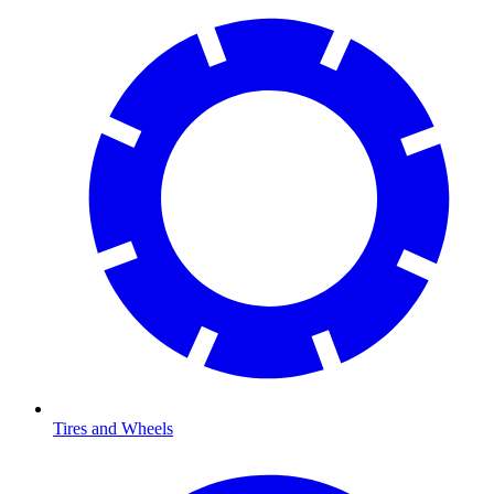
Tires and Wheels