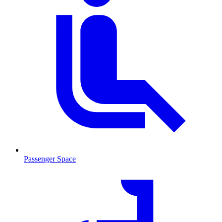
Passenger Space