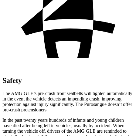
Safety
The AMG GLE’s pre-crash front seatbelts will tighten automatically
in the event the vehicle detects an impending crash, improving
protection against injury significantly. The Purosangue doesn’t offer
pre-crash pretensioners.
In the past twenty years hundreds of infants and young children
have died after being left in vehicles, usually by accident. When
turning the vehicle off, drivers of the AMG GLE are reminded to