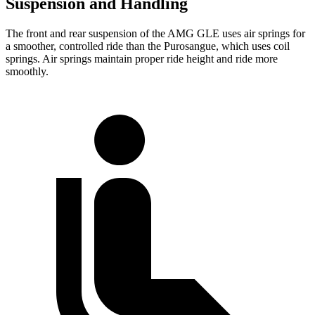
Suspension and Handling
The front and rear suspension of the AMG GLE uses air springs for
a smoother, controlled ride than the Purosangue, which uses coil
springs. Air springs maintain proper ride height and ride more
smoothly.