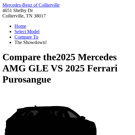
Mercedes-Benz of Collierville
4651 Shelby Dr
Collierville, TN 38017
Home
Select Model
Compare To
The Showdown!
Compare the
2025 Mercedes
AMG GLE
VS
2025 Ferrari
Purosangue