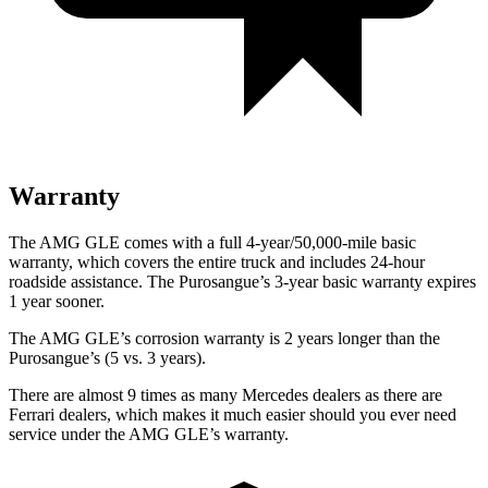
Warranty
The AMG GLE comes with a full 4-year/50,000-mile basic
warranty, which covers the entire truck and includes 24-hour
roadside assistance. The Purosangue’s 3-year basic warranty expires
1 year sooner.
The AMG GLE’s corrosion warranty is 2 years longer than the
Purosangue’s (5 vs. 3 years).
There are almost 9 times as many Mercedes dealers as there are
Ferrari dealers, which makes it much easier should you ever need
service under the AMG GLE’s warranty.