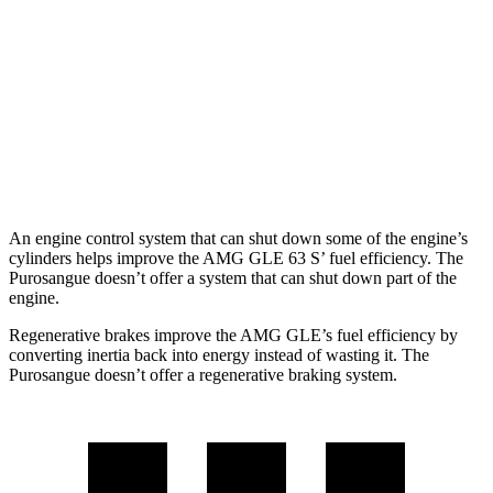
AWD
3.0 turbo 6-cyl. Hybrid
18 city/23 hwy
4.0 turbo V8 Hybrid
14 city/19 hwy
Purosangue
AWD
6.5 DOHC V12
11 city/15 hwy
An engine control system that can shut down some of the engine’s
cylinders helps improve the AMG GLE 63 S’ fuel efficiency. The
Purosangue doesn’t offer a system that can shut down part of the
engine.
Regenerative brakes improve the AMG GLE’s fuel efficiency by
converting inertia back into energy instead of wasting it. The
Purosangue doesn’t offer a regenerative braking system.