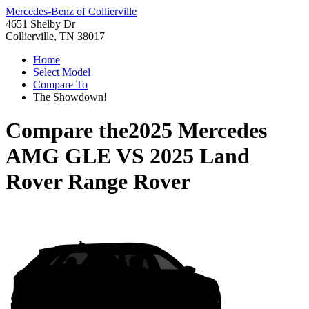
Mercedes-Benz of Collierville
4651 Shelby Dr
Collierville, TN 38017
Home
Select Model
Compare To
The Showdown!
Compare the
2025 Mercedes
AMG GLE
VS
2025 Land
Rover Range Rover