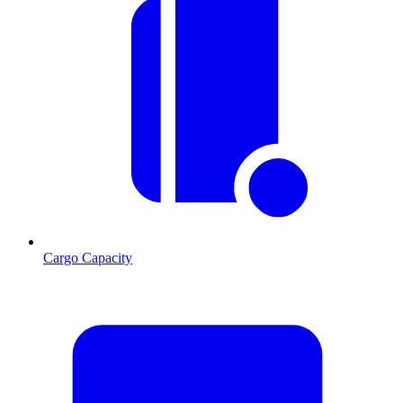
Cargo Capacity