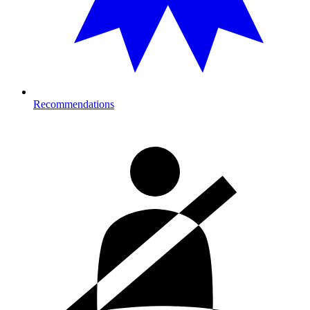
Recommendations