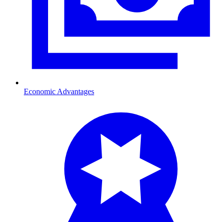
Economic Advantages