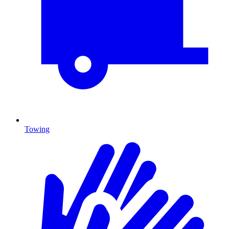
Towing