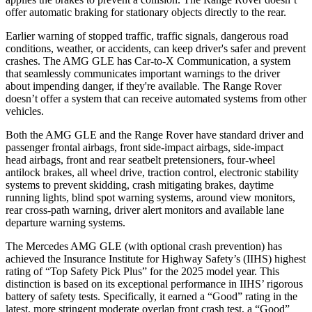
offer automatic braking for stationary objects directly to the rear.
Earlier warning of stopped traffic, traffic signals, dangerous road
conditions, weather, or accidents, can keep driver's safer and prevent
crashes. The AMG GLE has Car-to-X Communication, a system
that seamlessly communicates important warnings to the driver
about impending danger, if they're available. The Range Rover
doesn’t offer a system that can receive automated systems from other
vehicles.
Both the AMG GLE and the Range Rover have standard driver and
passenger frontal airbags, front side-impact airbags, side-impact
head airbags, front and rear
seatbelt pretensioners, four-wheel
antilock brakes, all wheel drive, traction control, electronic stability
systems to prevent skidding, crash mitigating brakes, daytime
running lights, blind spot warning systems, around view monitors,
rear cross-path warning, driver alert monitors and available lane
departure warning systems.
The Mercedes AMG GLE (with optional crash prevention) has
achieved the Insurance Institute for Highway Safety’s (IIHS) highest
rating of “Top Safety Pick Plus” for the 2025 model year. This
distinction is based on its exceptional performance in IIHS’ rigorous
battery of safety tests. Specifically, it earned a “Good” rating in the
latest, more stringent moderate overlap front crash test, a “Good”