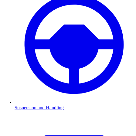
Suspension and Handling