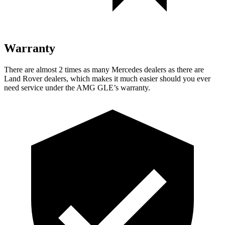
Warranty
There are almost 2 times as many Mercedes dealers as there are
Land Rover dealers, which makes it much easier should you ever
need service under the AMG GLE’s warranty.