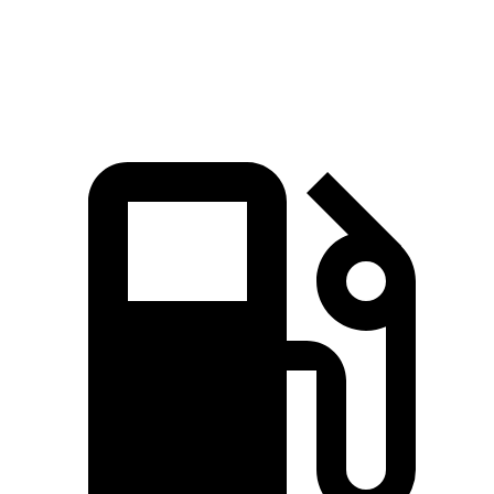
Top Speed
174 MPH
155 MPH