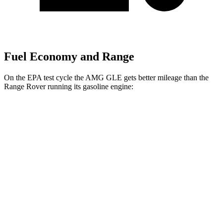
Fuel Economy and Range
On the EPA test cycle the AMG GLE gets better mileage than the
Range Rover running its gasoline engine:
MPG
AMG GLE
AWD
3.0 turbo 6-cyl. Hybrid
18 city/23 hwy
Range Rover
AWD
530 SWB 4.4 turbo V8
16 city/23 hwy