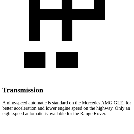
Transmission
A nine-speed automatic is standard on the Mercedes AMG GLE, for
better acceleration and lower engine speed on the highway. Only an
eight-speed automatic is available for the Range Rover.