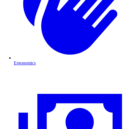
Ergonomics