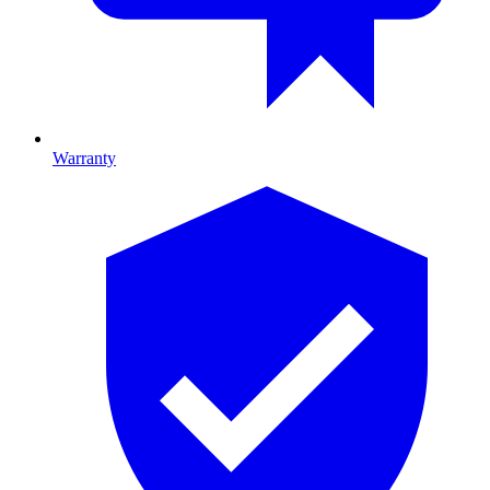
Warranty