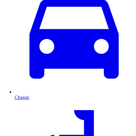
Chassis