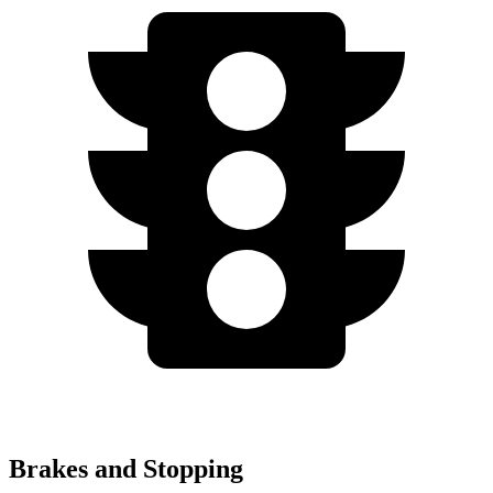
Brakes and Stopping