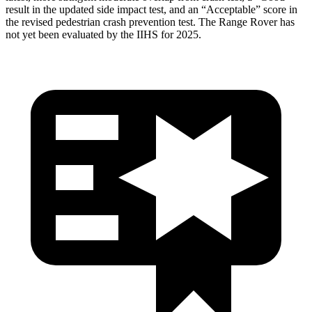
result in the updated side impact test, and an “Acceptable” score in
the revised pedestrian crash prevention test. The Range Rover has
not yet been evaluated by the IIHS for 2025.