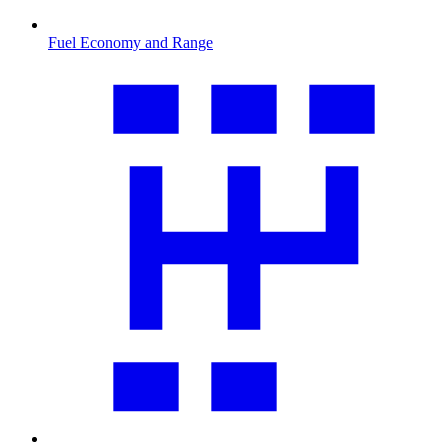
Fuel Economy and Range