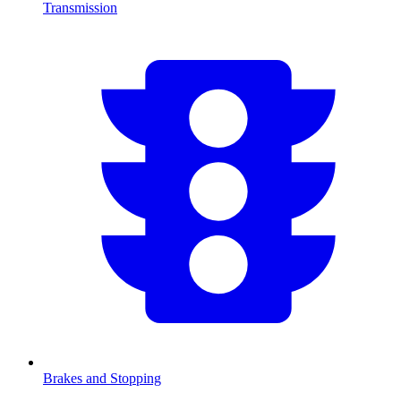
Transmission
Brakes and Stopping