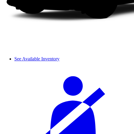
See Available Inventory