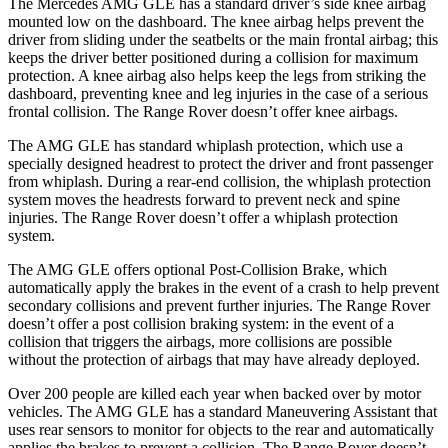
The Mercedes AMG GLE has a standard driver’s side knee airbag
mounted low on the dashboard. The knee airbag helps prevent the
driver from sliding under the seatbelts or the main frontal airbag; this
keeps the driver better positioned during a collision for maximum
protection. A knee airbag also helps keep the legs from striking the
dashboard, preventing knee and leg injuries in the case of a serious
frontal collision. The Range Rover doesn’t offer knee airbags.
The AMG GLE has standard whiplash protection, which use a
specially designed
headrest to protect the driver and front passenger
from whiplash. During a rear-end collision, the whiplash protection
system moves the headrests forward to prevent neck and spine
injuries. The Range Rover doesn’t offer a whiplash protection
system.
The AMG GLE offers optional Post-Collision Brake, which
automatically apply the brakes in the event of a crash to help prevent
secondary collisions and prevent further injuries. The Range Rover
doesn’t offer a post collision braking system: in the event of a
collision that triggers the airbags, more collisions are possible
without the protection of airbags that may have already deployed.
Over 200 people are killed each year when backed over by motor
vehicles. The AMG GLE has a standard Maneuvering Assistant that
uses rear sensors to monitor for objects to the rear and automatically
applies the brakes to prevent a collision. The Range Rover doesn’t