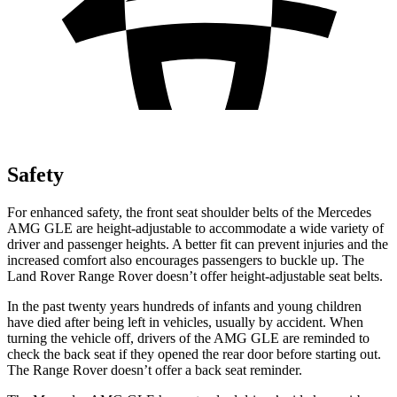
Safety
For enhanced safety, the front seat shoulder belts of the Mercedes
AMG GLE are height-adjustable to accommodate a wide variety of
driver and passenger heights. A better fit can prevent injuries and the
increased comfort also encourages passengers to buckle up. The
Land Rover Range Rover doesn’t offer height-adjustable seat belts.
In the past twenty years hundreds of infants and young children
have died after being left in vehicles, usually by accident. When
turning the vehicle off, drivers of the AMG GLE are reminded to
check the back seat if they opened the rear door before starting out.
The Range Rover doesn’t offer a back seat reminder.