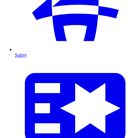
Safety