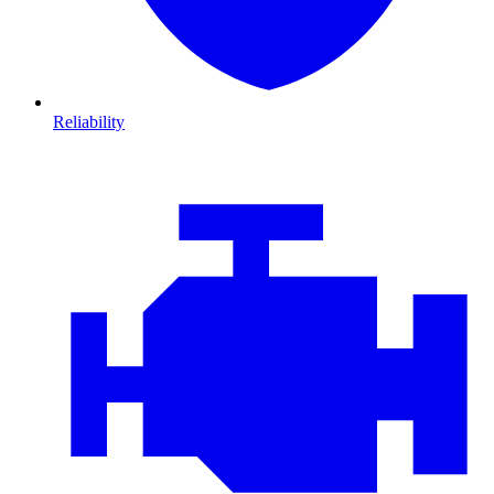
Reliability