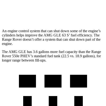
4.4 turbo V8
16 city/22 hwy
530 LWB 4.4 turbo V8
16 city/22 hwy
An engine control system that can shut down some of the engine’s
cylinders helps improve the AMG GLE 63 S’ fuel efficiency. The
Range Rover doesn’t offer a system that can shut down part of the
engine.
The AMG GLE has 3.6 gallons more fuel ca
pacity than the Range
Rover 550e PHEV’s standard fuel tank (22.5 vs. 18.9 gallons), for
longer range between fill-ups.