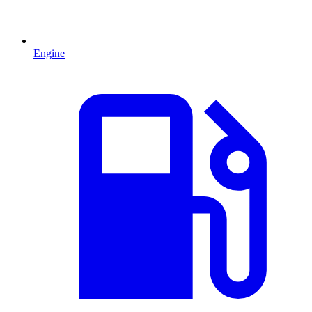
Engine