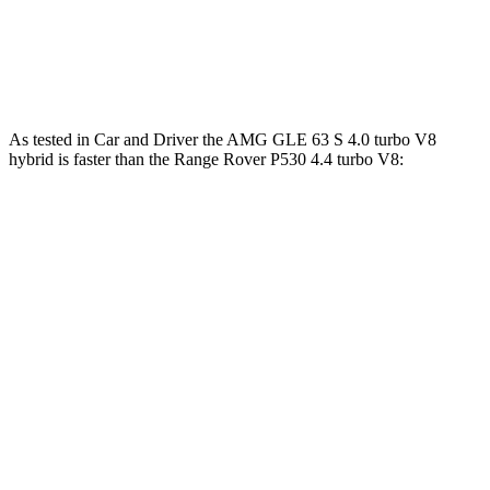
cylinder hybrid
lbs.-ft.
553
Range Rover SV 4.4 turbo V8
606 HP
lbs.-ft.
As tested in
Car and Driver
the AMG GLE 63 S 4.0 turbo V8
hybrid is faster than the Range Rover P530 4.4 turbo V8:
AMG GLE
Range Rover
Zero to 60 MPH
3.2 sec
4.3 sec
Zero to 100 MPH
8.1 sec
10.6 sec
5 to 60 MPH Rolling Start
4.6 sec
5.1 sec
Quarter Mile
11.6 sec
12.8 sec
Speed in 1/4 Mile
118 MPH
109 MPH