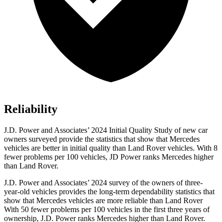
Reliability
J.D. Power and Associates’ 2024 Initial Quality Study of new car
owners surveyed provide the statistics that show that Mercedes
vehicles are better in initial quality than Land Rover vehicles. With 8
fewer problems per 100 vehicles, JD Power ranks Mercedes higher
than Land Rover.
J.D. Power and Associates’ 2024 survey of the owners of three-
year-old vehicles provides the long-term dependability statistics that
show that Mercedes
vehicles are more reliable than Land Rover
With 50 fewer problems per 100 vehicles in the first three years of
ownership, J.D. Power ranks Mercedes higher than Land Rover.