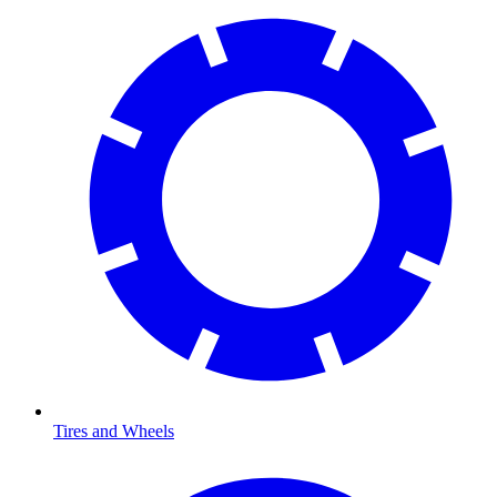
Tires and Wheels