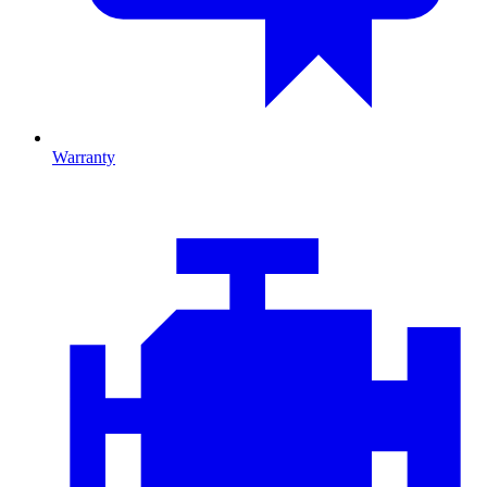
Warranty