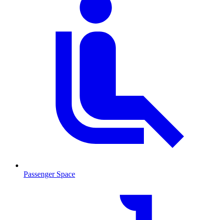
Passenger Space