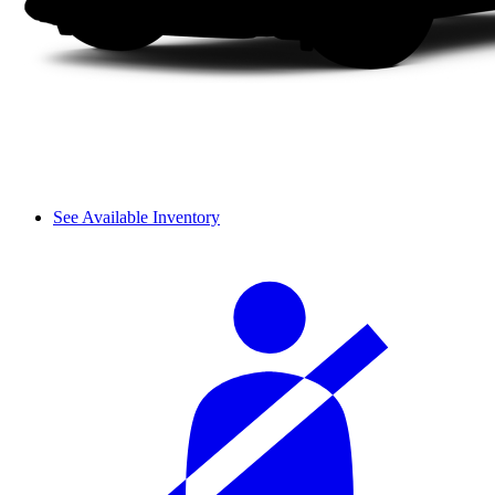
See Available Inventory