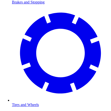
Brakes and Stopping
Tires and Wheels