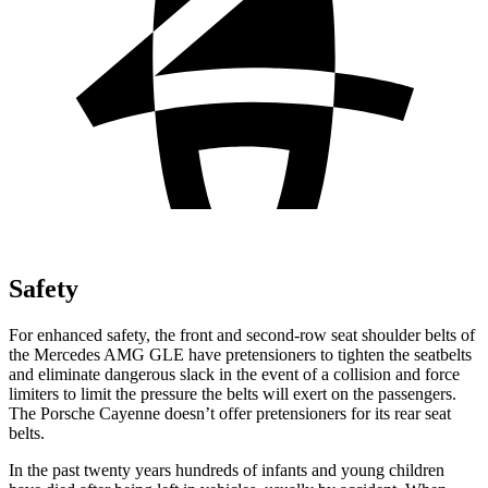
Safety
For enhanced safety, the front and second-row seat shoulder belts of
the Mercedes AMG GLE have pretensioners to tighten the seatbelts
and eliminate dangerous slack in the event of a collision and force
limiters to limit the pressure the belts will exert on the passengers.
The Porsche Cayenne doesn’t offer pretensioners for its rear seat
belts.
In the past twenty years hundreds of infants and young children