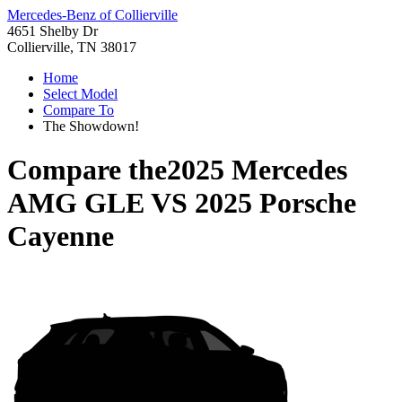
Mercedes-Benz of Collierville
4651 Shelby Dr
Collierville, TN 38017
Home
Select Model
Compare To
The Showdown!
Compare the
2025 Mercedes
AMG GLE
VS
2025 Porsche
Cayenne