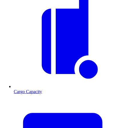
Cargo Capacity