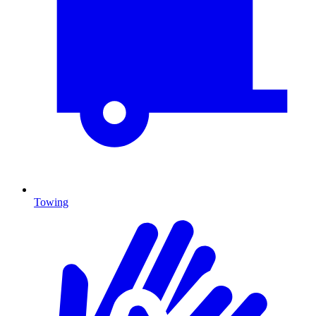
Towing