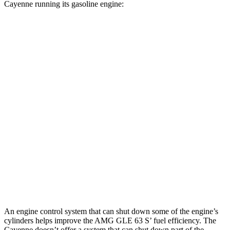
Cayenne running its gasoline engine:
MPG
AMG GLE
AWD
3.0 turbo 6-cyl. Hybrid
18 city/23 hwy
Cayenne
AWD
3.0 turbo V6
17 city/23 hwy
GTS 4.0 turbo V8
15 city/22 hwy
S 4.0 turbo V8
15 city/21 hwy
An engine control system that can shut down some of the engine’s
cylinders helps improve the AMG GLE 63 S’ fuel efficiency. The
Cayenne doesn’t offer a system that can shut down part of the