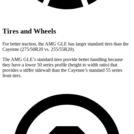
Tires and Wheels
For better traction, the AMG GLE has larger standard tires than the
Cayenne (275/50R20 vs. 255/55R20).
The AMG GLE’s standard tires provide better handling because
they have a lower 50 series profile (height to width ratio) that
provides a stiffer sidewall than the Cayenne’s standard 55 series
front tires.