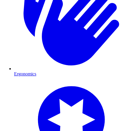
Ergonomics