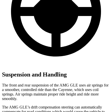
Suspension and Handling
The front and rear suspension of the AMG GLE uses air springs for
a smoother, controlled ride than the Cayenne, which uses coil
springs. Air springs maintain proper ride height and ride more
smoothly.
The AMG GLE’s drift compensation steering can automatically
compensate for road conditions which would cause the vehicle to