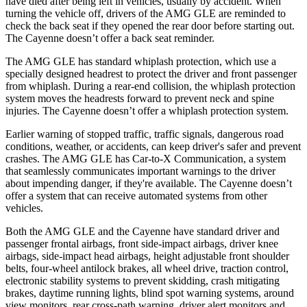
have died after being left in vehicles, usually by accident. When
turning the vehicle off, drivers of the AMG GLE are reminded to
check the back seat if they opened the rear door before starting out.
The Cayenne doesn’t offer a back seat reminder.
The AMG GLE has standard whiplash protection, which use a
specially designed headrest to protect the driver and front passenger
from whiplash. During a rear-end collision, the whiplash protection
system moves the headrests forward to prevent neck and spine
injuries. The Cayenne doesn’t offer a whiplash protection system.
Earlier warning of stopped traffic, traffic signals, dangerous road
conditions, weather, or accidents, can keep driver's safer and prevent
crashes. The AMG GLE has Car-to-X Communication, a system
that seamlessly communicates important warnings to the driver
about impending danger, if they're available. The Cayenne doesn’t
offer a system that can receive automated systems from other
vehicles.
Both the AMG GLE and the Cayenne have standard driver and
passenger frontal airbags, front side-impact airbags, driver knee
airbags, side-impact head airbags, height adjustable front shoulder
belts, four-wheel antilock brakes, all wheel drive, traction control,
electronic stability systems to prevent skidding, crash mitigating
brakes, daytime running lights, blind spot warning systems, around
view monitors, rear cross-path warning, driver alert monitors and