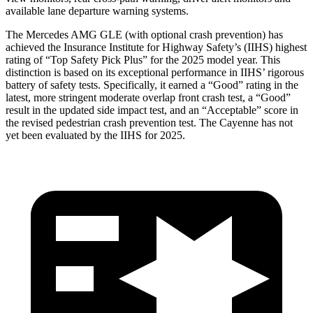
available lane departure warning systems.
The Mercedes AMG GLE (with optional crash prevention) has
achieved the Insurance Institute for Highway Safety’s (IIHS) highest
rating of “Top Safety Pick Plus” for the 2025 model year. This
distinction is based on its exceptional performance in IIHS’ rigorous
battery of safety tests. Specifically, it earned a “Good” rating in the
latest, more stringent moderate overlap front crash test, a “Good”
result in the updated side impact test, and an “Acceptable” score in
the revised pedestrian crash prevention test. The Cayenne has not
yet been evaluated by the IIHS for 2025.