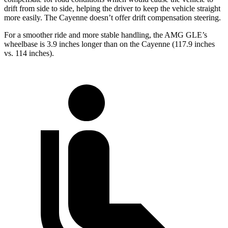
drift from side to side, helping the driver to keep the vehicle straight
more easily. The Cayenne doesn’t offer drift compensation steering.
For a smoother ride and more stable handling, the AMG GLE’s
wheelbase is 3.9 inches longer than on the Cayenne (117.9 inches
vs. 114 inches).