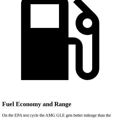
Fuel Economy and Range
On the EPA test cycle the AMG GLE gets better mileage than the