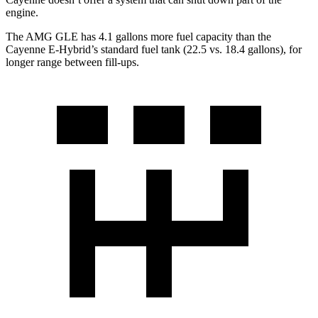
engine.
The AM
G GLE has 4.1 gallons more fuel capacity than the
Cayenne E-Hybrid’s standard fuel tank (22.5 vs. 18.4 gallons), for
longer range between fill-ups.