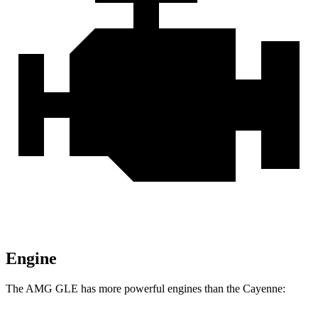
Engine
The AMG GLE has more powerful engines than the Cayenne: