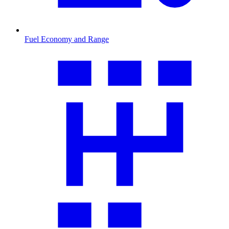
Fuel Economy and Range