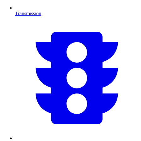
Transmission