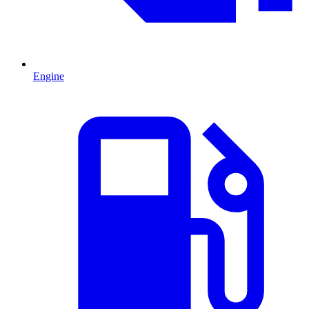
Engine