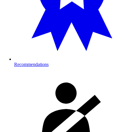
Recommendations