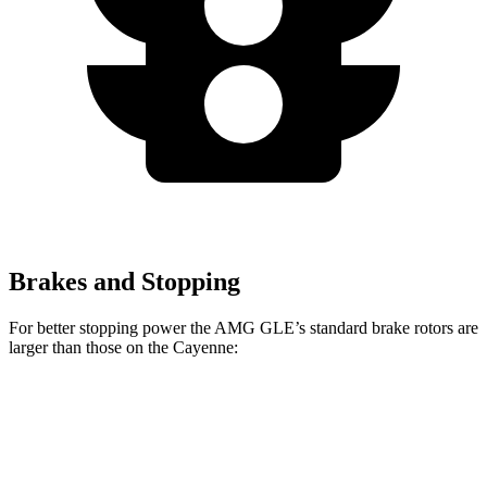
Brakes and Stopping
For better stopping power the AMG GLE’s standard brake rotors are
larger than those on the Cayenne:
AMG GLE
Cayenne
Front Rotors
15.8 inches
14.2 inches