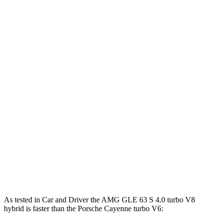
Horsepower
Torque
AMG GLE 53 3.0 turbo 6-cylinder hybrid
429 HP
413 lbs.-ft.
AMG GLE 63 S 4.0 turbo V8 hybrid
603 HP
627 lbs.-ft.
Cayenne 3.0 turbo V6
348 HP
368 lbs.-ft.
Cayenne E-Hybrid 3.0 turbo V6 hybrid
463 HP
479 lbs.-ft.
Cayenne S 4.0 turbo V8
468 HP
442 lbs.-ft.
Cayenne GTS 4.0 turbo V8
493 HP
486 lbs.-ft.
Cayenne S E-Hybrid 3.0 turbo V6 hybrid
512 HP
553 lbs.-ft.
As tested in
Car and Driver
the AMG GLE 63 S 4.0 turbo V8
hybrid is faster than the Porsche Cayenne turbo V6: