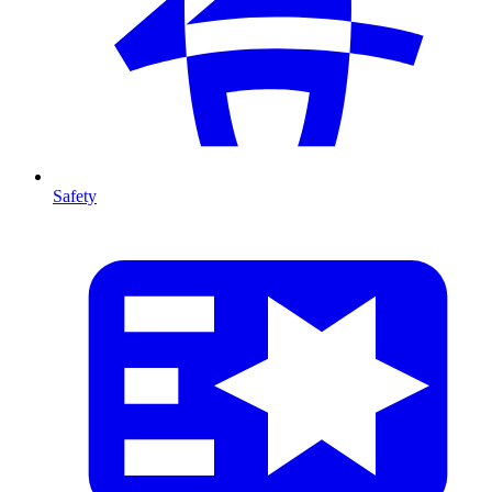
Safety