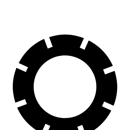
Rear Rotors
13.6 inches
13 inches