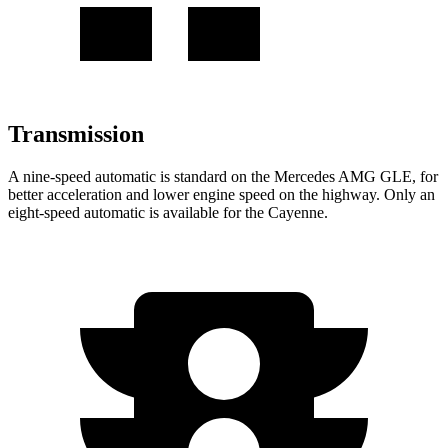
Transmission
A nine-speed automatic is standard on the Mercedes AMG GLE, for
better acceleration and lower engine speed on the highway. Only an
eight-speed automatic is available for the Cayenne.