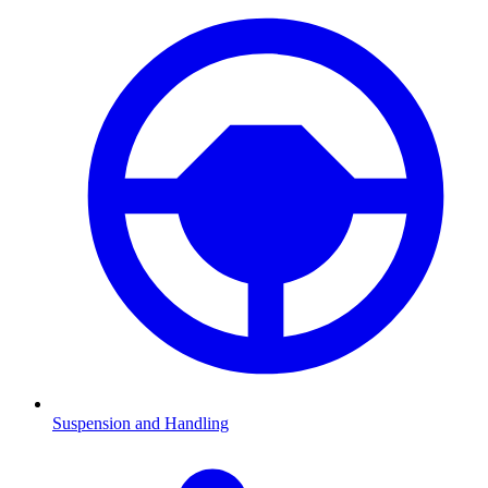
Suspension and Handling