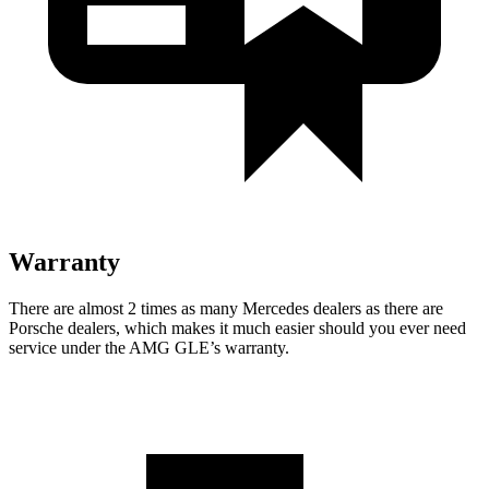
Warranty
There are almost 2 times as many Mercedes dealers as there are
Porsche dealers, which makes it much easier should you ever need
service under the AMG GLE’s warranty.