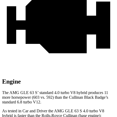
Engine
The AMG GLE 63 S’ standard 4.0 turbo V8 hybrid produces 11
more horsepower (603 vs. 592) than the Cullinan Black Badge’s
standard 6.8 turbo V12.
As tested in
Car and Driver
the AMG GLE 63 S 4.0 turbo V8
hybrid is faster than the
Rolls-Royce Cullinan (base engine):