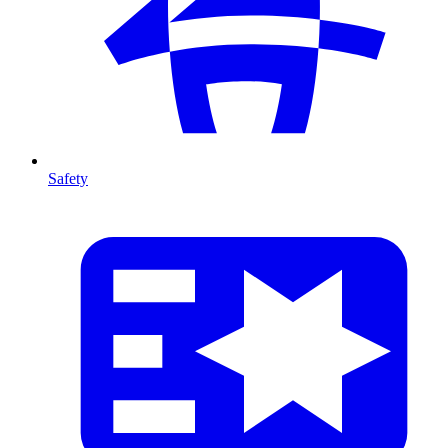
Safety