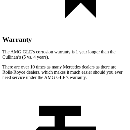
Warranty
The AMG GLE’s corrosion warranty is 1 year longer than the
Cullinan’s (5 vs. 4 years).
There are over 10 times as many Mercedes dealers as there are
Rolls-Royce dealers, which makes it much easier should you ever
need service under the AMG GLE’s warranty.