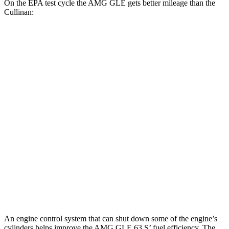
On the EPA test cycle the AMG GLE gets better mileage than the
Cullinan:
MPG
AMG GLE
AWD
3.0 turbo 6-cyl. Hybrid
18 city/23 hwy
4.0 turbo V8 Hybrid
14 city/19 hwy
Cullinan
AWD
6.8 turbo V12
12 city/19 hwy
Black Badge 6.8 turbo V12
12 city/19 hwy
An engine control system that can shut down some of the engine’s
cylinders helps improve the AMG GLE 63 S’ fuel efficiency. The