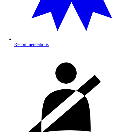
Recommendations