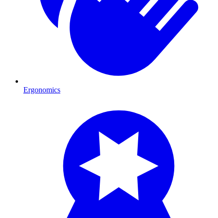
Ergonomics