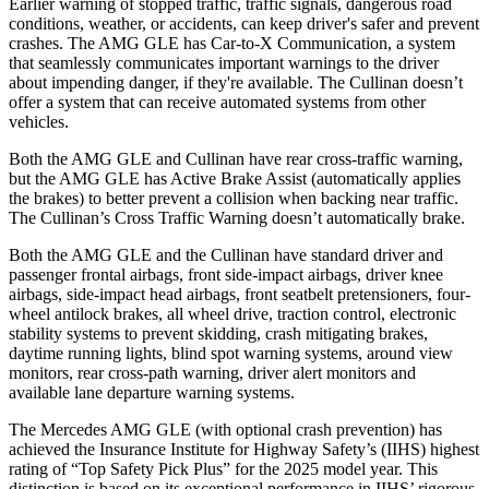
Earlier warning of stopped traffic, traffic signals, dangerous road
conditions, weather, or accidents, can keep driver's safer and prevent
crashes. The AMG GLE has Car-to-X Communication, a system
that seamlessly communicates important warnings to the driver
about impending danger, if they're available. The Cullinan doesn’t
offer a system that can receive automated systems from other
vehicles.
Both the AMG GLE and Cullinan have rear cross-traffic warning,
but the AMG GLE has Active Brake Assist (automatically applies
the brakes) to better prevent a collision when backing near traffic.
The Cullinan’s Cross Traffic Warning doesn’t automatically brake.
Both the AMG GLE and the Cullinan have standard driver and
passenger frontal airbags, front side-impact airbags, driver knee
airbags, side-impact head airbags, front seatbelt pretensioners, four-
wheel antilock brakes, all wheel drive, traction control, electronic
stability systems to prevent skidding, crash mitigating brakes,
daytime running lights, blind spot warning systems, around view
monitors, rear cross-path warning, driver alert monitors and
available lane departure warning systems.
The Mercedes AMG GLE (with optional crash prevention) has
achieved the Insurance Institute for Highway Safety’s (IIHS) highest
rating of “Top Safety Pick Plus” for the 2025 model year. This
distinction is based on its exceptional performance in IIHS’ rigorous