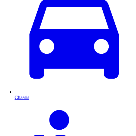
Chassis