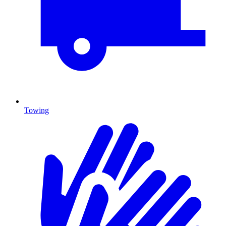
Towing