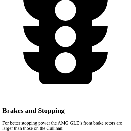
Brakes and Stopping
For better stopping power the AMG GLE’s front brake rotors are
larger than those on the Cullinan: