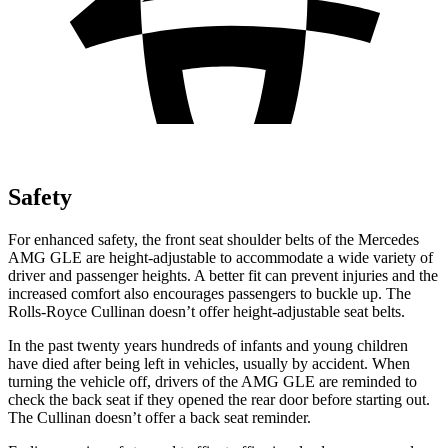
Safety
For enhanced safety, the front seat shoulder belts of the Mercedes
AMG GLE are height-adjustable to accommodate a wide variety of
driver and passenger heights. A better fit can prevent injuries and the
increased comfort also encourages passengers to buckle up. The
Rolls-Royce Cullinan doesn’t offer height-adjustable seat belts.
In the past twenty years hundreds of infants and young children
have died after being left in vehicles, usually by accident. When
turning the vehicle off, drivers of the AMG GLE are reminded to
check the back seat if they opened the rear door before starting out.
The Cullinan doesn’t offer a back seat reminder.