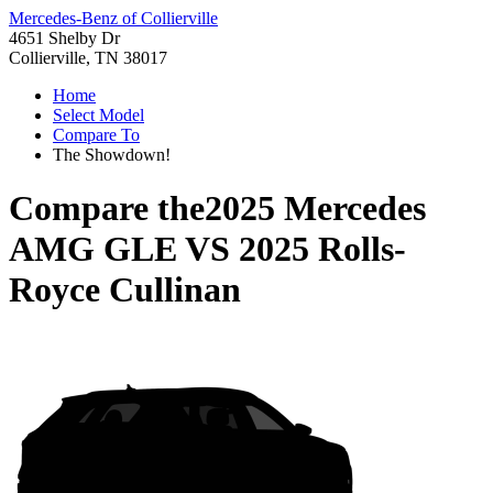
Mercedes-Benz of Collierville
4651 Shelby Dr
Collierville, TN 38017
Home
Select Model
Compare To
The Showdown!
Compare the
2025 Mercedes
AMG GLE
VS
2025 Rolls-
Royce Cullinan