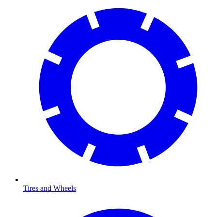
Tires and Wheels