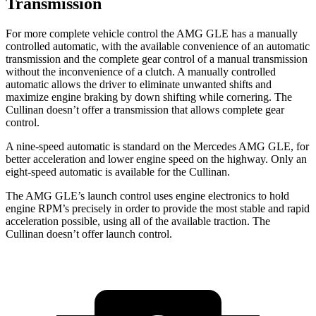
Transmission
For more complete vehicle control the AMG GLE has a manually
controlled automatic, with the available convenience of an automatic
transmission and the complete gear control of a manual transmission
without the inconvenience of a clutch. A manually controlled
automatic allows the driver to eliminate unwanted shifts and
maximize engine braking by down shifting while cornering. The
Cullinan doesn’t offer a transmission that allows complete gear
control.
A nine-speed automatic is standard on the Mercedes AMG GLE, for
better acceleration and lower engine speed on the highway. Only an
eight-speed automatic is available for the Cullinan.
The AMG GLE’s launch control uses engine electronics to hold
engine RPM’s precisely in order to provide the most stable and rapid
acceleration possible, using all of the available traction. The
Cullinan doesn’t offer launch control.