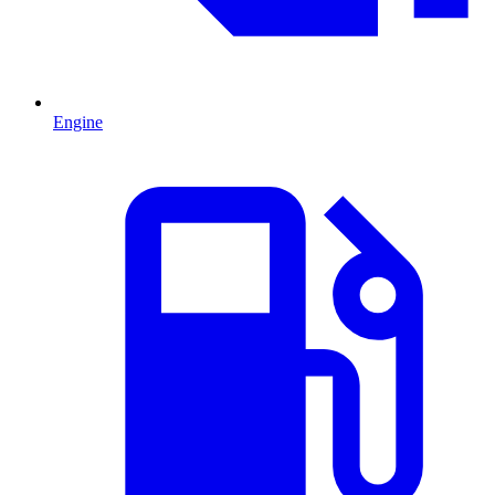
Engine