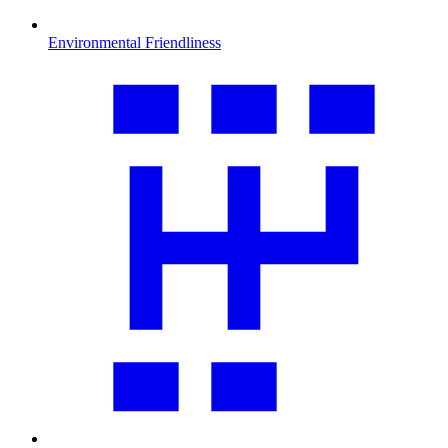
Environmental Friendliness