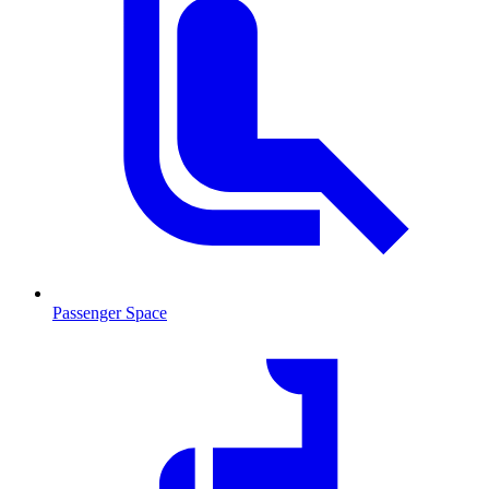
Passenger Space