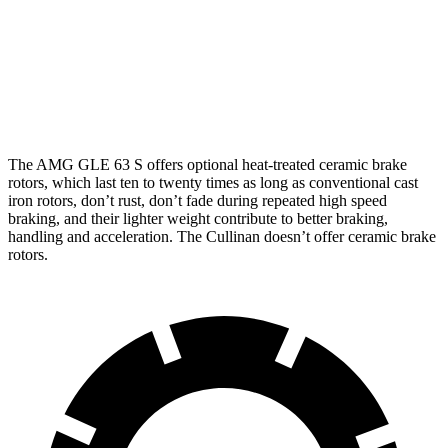
AMG GLE 53
AMG GLE 63 S CCB
Cullinan
Front Rotors
15.8 inches
16.5 inches
15.6 inches
The AMG GLE 63 S offers optional heat-treated ceramic brake
rotors, which last ten to twenty times as long as conventional cast
iron rotors, don’t rust, don’t fade during repeated high speed
braking, and their lighter weight contribute to better braking,
handling and acceleration. The Cullinan doesn’t offer ceramic brake
rotors.