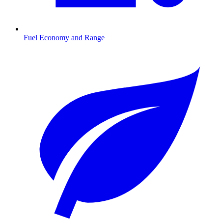
Fuel Economy and Range