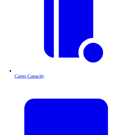
Cargo Capacity