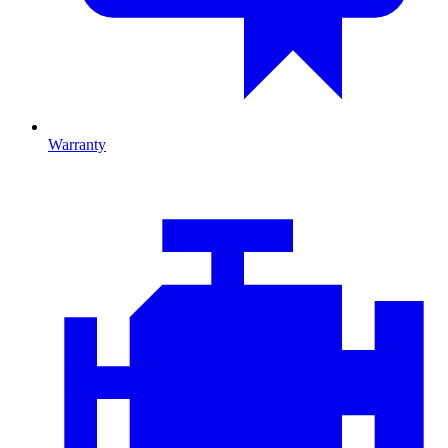
Warranty