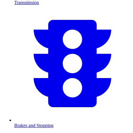
Transmission
Brakes and Stopping