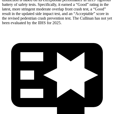
battery of safety tests. Specifically, it earned a “Good” rating in the
latest, more stringent moderate overlap front crash test, a “Good”
result in the updated side impact test, and an “Acceptable” score in
the revised pedestrian crash prevention test. The Cullinan has not yet
been evaluated by the IIHS for 2025.