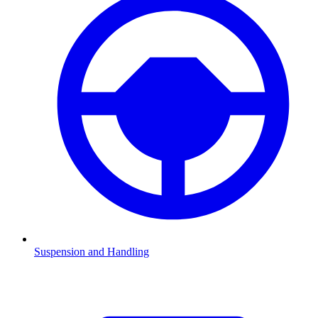
Suspension and Handling