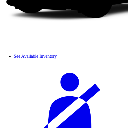
See Available Inventory