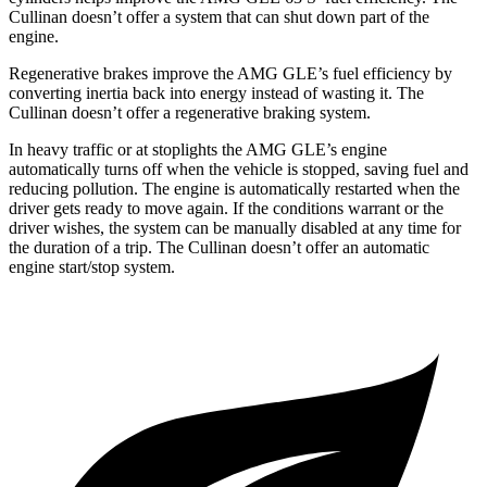
Cullinan doesn’t offer a system that can shut down part of the
engine.
Regenerative brakes improve the AMG GLE’s fuel efficiency by
converting inertia back into energy instead of wasting it. The
Cullinan doesn’t offer a regenerative braking system.
In heavy traffic or at stoplights the AMG GLE’s engine
automatically turns off when the vehicle is
stopped, saving fuel and
reducing pollution. The engine is automatically restarted when the
driver gets ready to move again. If the conditions warrant or the
driver wishes, the system can be manually disabled at any time for
the duration of a trip. The Cullinan doesn’t offer an automatic
engine start/stop system.