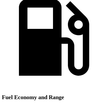
Fuel Economy and Range