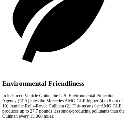
Environmental Friendliness
In its
Green Vehicle Guide
, the U.S. Environmental Protection
Agency (EPA) rates the Mercedes AMG GLE higher (4 to 6 out of
10) than the Rolls-Royce Cullinan (2). This
means the AMG GLE
produces up to 27.7 pounds less smog-producing pollutants than the
Cullinan every 15,000 miles.