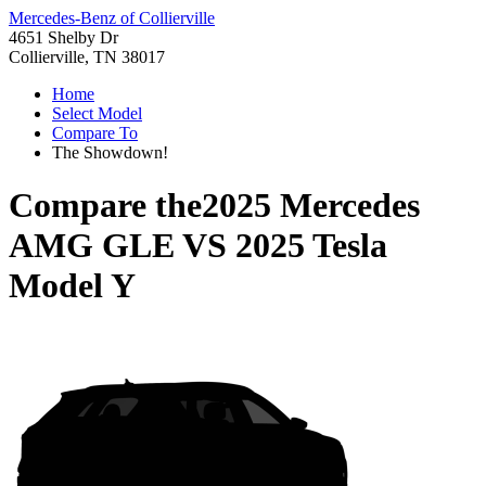
Mercedes-Benz of Collierville
4651 Shelby Dr
Collierville, TN 38017
Home
Select Model
Compare To
The Showdown!
Compare the
2025 Mercedes
AMG GLE
VS
2025 Tesla
Model Y