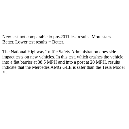
Neck Stress
125 lbs.
165 lbs.
Neck Compression
31 lbs.
189 lbs.
New test not comparable to pre-2011 test results. More stars =
Better. Lower test results = Better.
The National Highway Traffic Safety Administration does side
impact tests on new vehicles. In this test, which crashes the vehicle
into a flat barrier at 38.5 MPH and into a post at 20 MPH, results
indicate that the Mercedes AMG GLE is safer than the Tesla Model
Y:
AMG GLE
Model Y
Front Seat
STARS
5 Stars
5 Stars