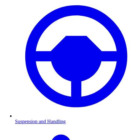
Suspension and Handling