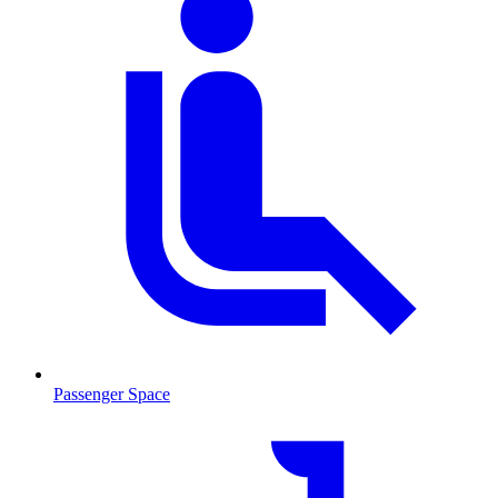
Passenger Space