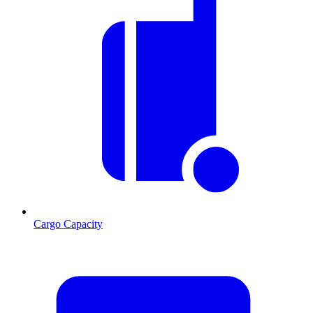
Cargo Capacity