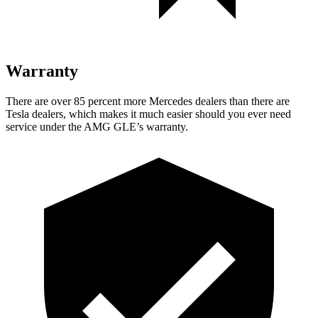
Warranty
There are over 85 percent more Mercedes dealers than
there are
Tesla dealers, which makes it much easier should you ever need
service under the AMG GLE’s warranty.