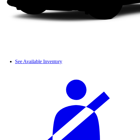
See Available Inventory