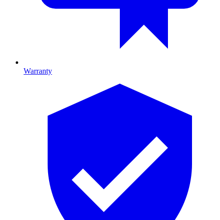
Warranty