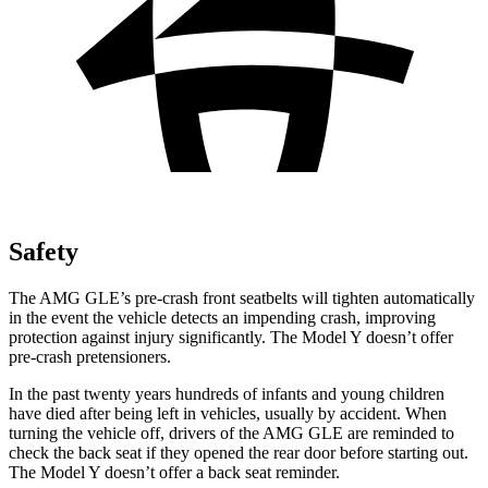
Safety
The AMG GLE’s pre-crash front seatbelts will tighten automatically
in the event the vehicle detects an impending crash, improving
protection against injury significantly. The Model Y
doesn’t offer
pre-crash pretensioners.
In the past twenty years hundreds of infants and young children
have died after being left in vehicles, usually by accident. When
turning the vehicle off, drivers of the AMG GLE are reminded to
check the back seat if they opened the rear door before starting out.
The Model Y doesn’t offer a back seat reminder.