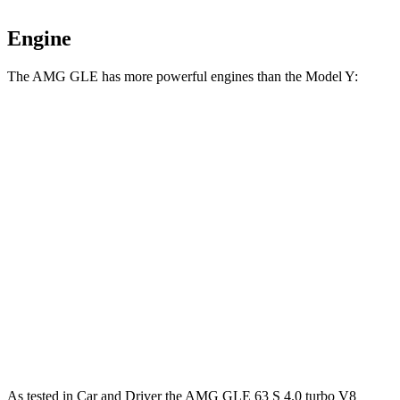
Engine
The AMG GLE has more powerful engines than the Model Y:
Horsepower
Torque
AMG GLE 53 3.0 turbo 6-cylinder hybrid
429 HP
413 lbs.-ft.
AMG GLE 63 S 4.0 turbo V8 hybrid
603 HP
627 lbs.-ft.
Model Y Long Range RWD electric motor
295 HP
309 lbs.-ft.
Model Y Long Range AWD electric motors
425 HP
475 lbs.-ft.
Model Y Performance electric motors
455 HP
487 lbs.-ft.
As tested in
Car and Driver
the AMG GLE 63 S 4.0 turbo V8