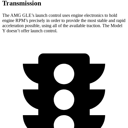
Transmission
The AMG GLE’s launch control uses engine electronics to hold
engine RPM’s precisely in order to provide the most stable and rapid
acceleration possible, using all of the available traction. The Model
Y doesn’t offer launch control.