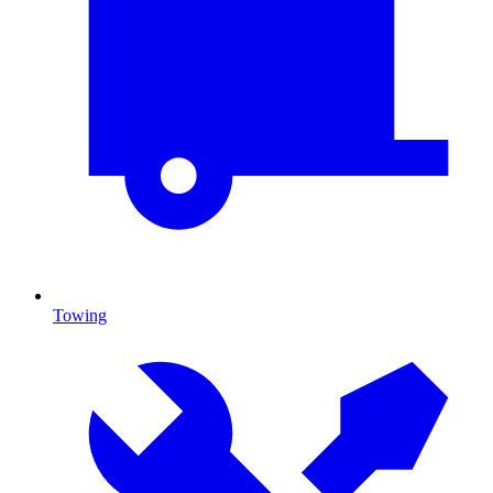
Towing