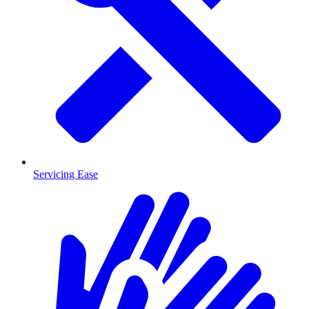
Servicing Ease