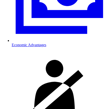
Economic Advantages