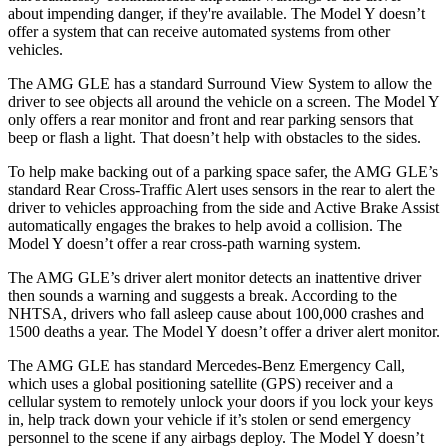
about impending danger, if they're available. The Model Y doesn’t
offer a system that can receive automated systems from other
vehicles.
The AMG GLE has a standard Surround View System to allow the
driver to see objects all around the vehicle on a screen. The Model Y
only offers a rear monitor and front and rear parking sensors that
beep or flash a light. That doesn’t help with obstacles to the sides.
To help make backing out of a parking space safer, the AMG GLE’s
standard Rear Cross-Traffic Alert uses sensors in the rear to alert the
driver to vehicles approaching from the side and Active Brake Assist
automatically engages the brakes to help avoid a collision. The
Model Y doesn’t offer a rear cross-path warning system.
The AMG GLE’s driver alert monitor detects an inattentive driver
then sounds a warning and suggests a break. According to the
NHTSA, drivers who fall asleep cause about 100,000 crashes and
1500 deaths a year. The Model Y doesn’t offer a driver alert monitor.
The AMG GLE has standard Mercedes-Benz Emergency Call,
which uses a global positioning satellite (GPS) receiver and a
cellular system to remotely unlock your doors if you lock your keys
in, help track down your vehicle if it’s stolen or send emergency
personnel to the scene if any airbags deploy. The Model Y doesn’t