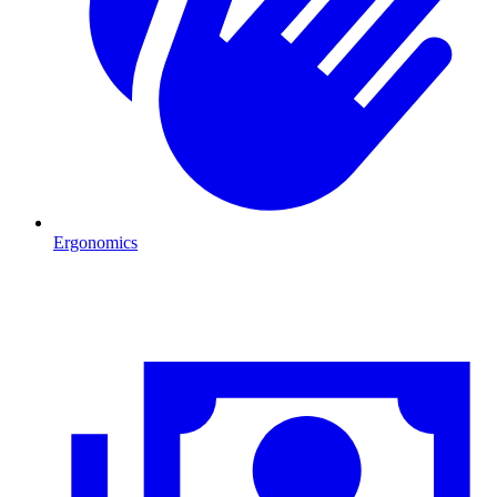
Ergonomics