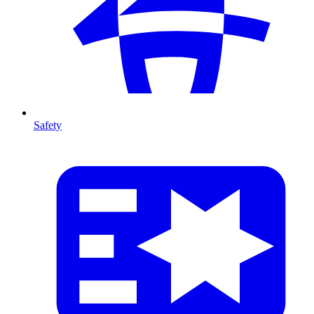
Safety