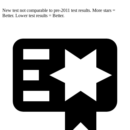
New test not comparable to pre-2011 test results. More stars =
Better. Lower test results = Better.