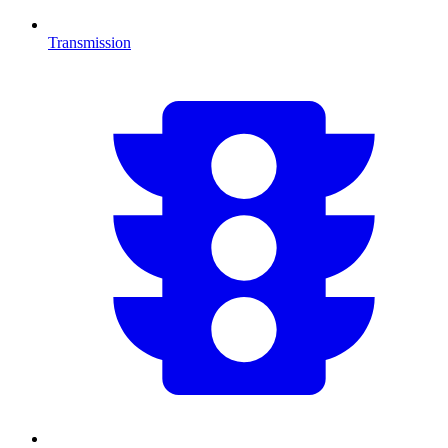
Transmission