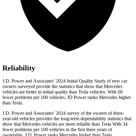
Reliability
J.D. Power and Associates’ 2024 Initial Quality Study of new car
owners surveyed provide the statistics that show that Mercedes
vehicles are better in initial quality than Tesla vehicles. With 60
fewer problems per 100 vehicles, JD Power ranks Mercedes higher
than Tesla.
J.D. Power and Associates’ 2024 survey of the owners of three-
year-old vehicles provides the long-term dependability statistics that
show that Mercedes vehicles are more reliable than Tesla With 34
fewer problems per 100 vehicles in the first three years of
ownership, J.D. Power ranks Mercedes higher than Tesla.