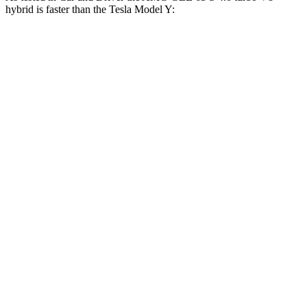
hybrid is faster than the Tesla Model Y:
AMG
Model Y Long Range
Model Y
GLE
AWD
Performance
Zero to 60
3.2 sec
4.4 sec
3.6 sec
MPH
Zero to 100
8.1 sec
9.6 sec
9.1 sec
MPH
Quarter Mile
11.6 sec
12.7 sec
12.1 sec
Speed in 1/4
118
114 MPH
113 MPH
Mile
MPH
174
Top Speed
136 MPH
150 MPH
MPH