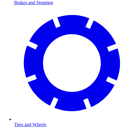
Brakes and Stopping
Tires and Wheels