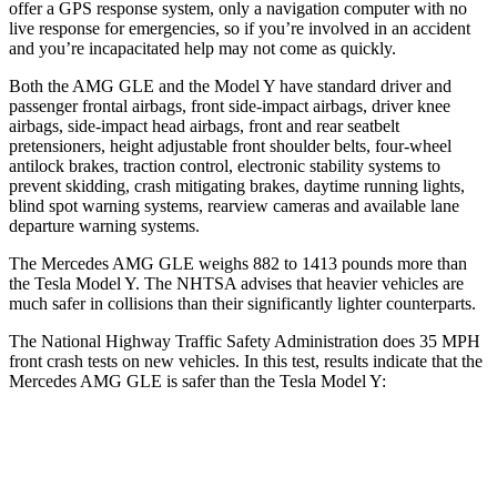
offer a GPS response system, only a navigation computer with no
live response for emergencies, so if you’re involved in an
accident
and you’re incapacitated help may not come as quickly.
Both the AMG GLE and the Model Y have standard driver and
passenger frontal airbags, front side-impact airbags, driver knee
airbags, side-impact head airbags, front and rear seatbelt
pretensioners, height adjustable front shoulder belts, four-wheel
antilock brakes, traction control, electronic stability systems to
prevent skidding, crash mitigating brakes, daytime running lights,
blind spot warning systems, rearview cameras and available lane
departure warning systems.
The Mercedes AMG GLE weighs 882 to 1413 pounds more than
the Tesla Model Y. The NHTSA advises that heavier vehicles are
much safer in collisions than their significantly lighter counterparts.
The National Highway Traffic Safety Administration does 35 MPH
front crash tests on new vehicles. In this test, results indicate that the
Mercedes AMG GLE is safer than the Tesla Model Y:
AMG GLE
Model Y