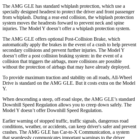
The AMG GLE has standard whiplash protection, which use a
specially designed headrest to protect the driver and front passenger
from whiplash. During a rear-end collision, the whiplash protection
system moves the headrests forward to prevent neck and spine
injuries. The Model Y doesn’t offer a whiplash protection system.
The AMG GLE offers optional Post-Collision Brake, which
automatically apply the brakes in the event of a crash to help prevent
secondary collisions and prevent further injuries. The Model Y
doesn’t offer a post collision braking system: in the event of a
collision that triggers the airbags, more collisions are possible
without the protection of
airbags that may have already deployed.
To provide maximum traction and stability on all roads, All-Wheel
Drive is standard on the AMG GLE. But it costs extra on the Model
Y.
When descending a steep, off-road slope, the AMG GLE’s standard
Downhill Speed Regulation allows you to creep down safely. The
Model Y doesn’t offer Downhill Speed Regulation.
Earlier warning of stopped traffic, traffic signals, dangerous road
conditions, weather, or accidents, can keep driver's safer and prevent
crashes. The AMG GLE has Car-to-X Communication, a system
that seamlessly communicates important warnings to the driver