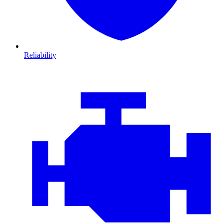
Reliability