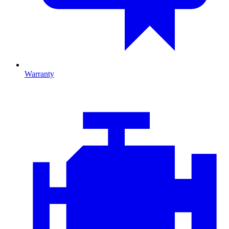
Warranty