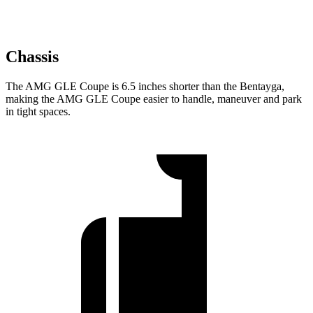
Chassis
The AMG GLE Coupe is 6.5 inches shorter than the Bentayga,
making the AMG GLE Coupe easier to handle, maneuver and park
in tight spaces.