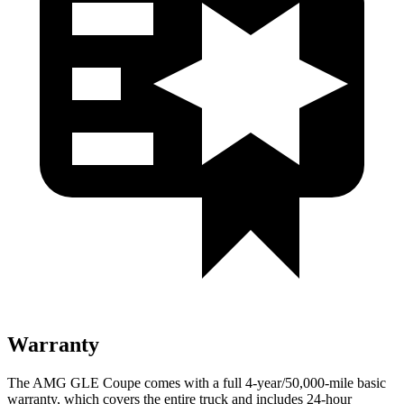
Warranty
The AMG GLE Coupe comes with a full 4-year/50,000-mile basic
warranty, which covers the entire truck and includes 24-hour