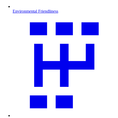
Environmental Friendliness