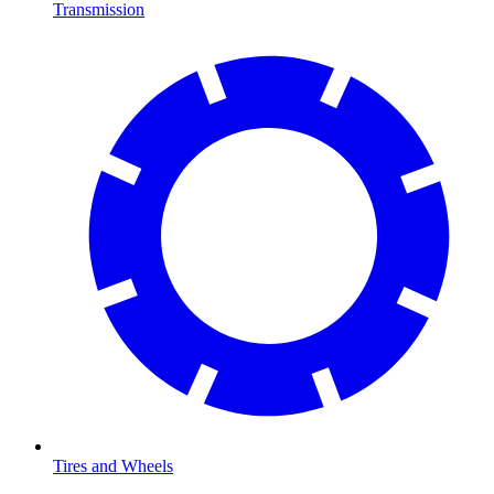
Transmission
Tires and Wheels