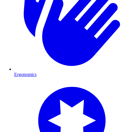
Ergonomics