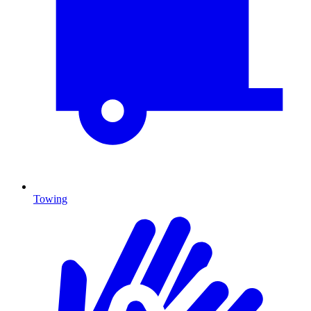
Towing