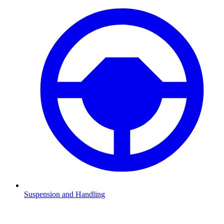
Suspension and Handling