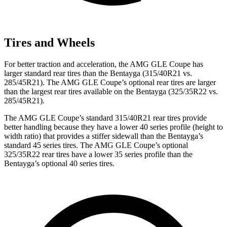
Tires and Wheels
For better traction and acceleration, the AMG GLE Coupe has
larger standard rear tires than the Bentayga (315/40R21 vs.
285/45R21). The AMG GLE Coupe’s optional rear tires are larger
than the largest rear tires available on the Bentayga (325/35R22 vs.
285/45R21).
The AMG GLE Coupe’s standard 315/40R21 rear tires provide
better handling because they have a lower 40 series profile (height to
width ratio) that provides a stiffer sidewall than the Bentayga’s
standard 45 series tires. The AMG GLE Coupe’s optional
325/35R22 rear
tires have a lower 35 series profile than the
Bentayga’s optional 40 series tires.