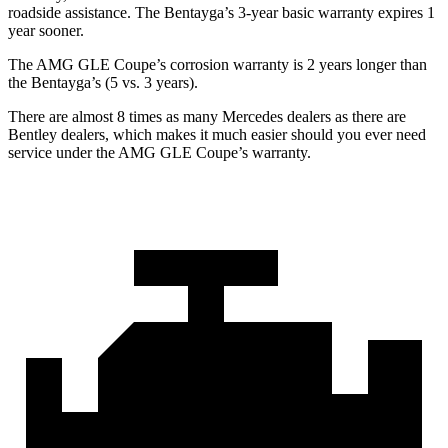
roadside assistance. The Bentayga’s 3-year basic warranty expires 1
year sooner.
The AMG GLE Coupe’s corrosion warranty is 2 years longer than
the Bentayga’s (5 vs. 3 years).
There are almost 8 times as many Mercedes dealers as there are
Bentley dealers, which makes
it much easier should you ever need
service under the AMG GLE Coupe’s warra
nty.