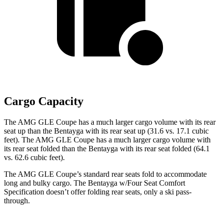
Cargo Capacity
The AMG GLE Coupe has a much larger cargo volume with its rear
seat up than the Bentayga with its rear seat up (31.6 vs. 17.1 cubic
feet). The AMG GLE Coupe has a much larger cargo volume with
its rear seat folded than the Bentayga with its rear seat folded (64.1
vs. 62.6 cubic feet).
The AMG GLE Coupe’s standard rear seats fold to accommodate
long and bulky cargo. The Bentayga w/Four Seat Comfort
Specification doesn’t offer folding rear seats, only a ski pass-
through.