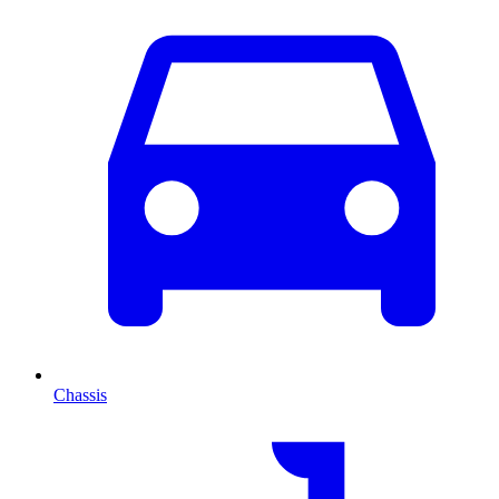
Chassis