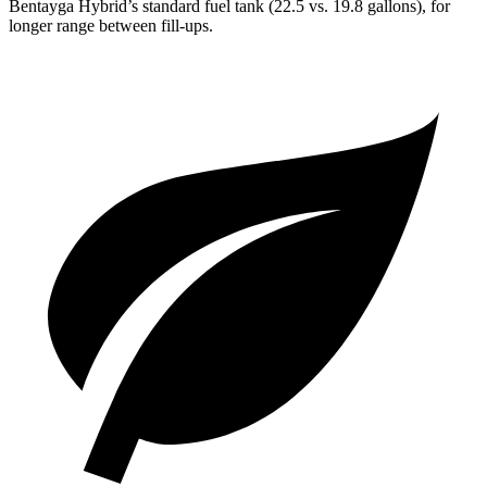
Bentayga Hybrid’s standard fuel tank (22.5 vs. 19.8 gallons), for
longer range between fill-ups.