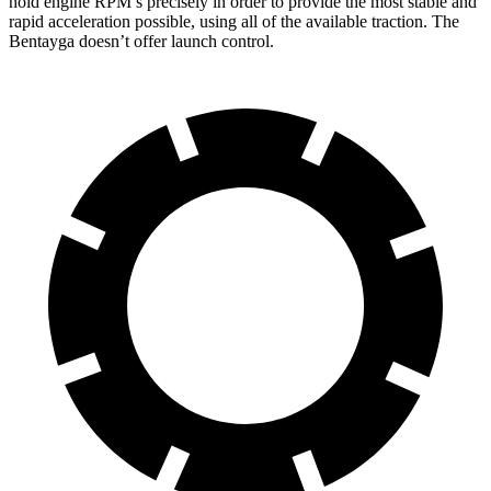
hold engine RPM’s precisely in order to provide the most stable and
rapid acceleration possible, using all of the available traction. The
Bentayga doesn’t offer launch control.