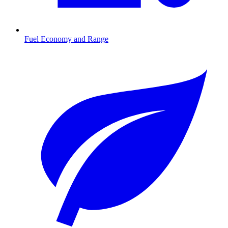
Fuel Economy and Range