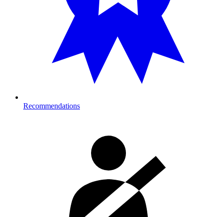
Recommendations