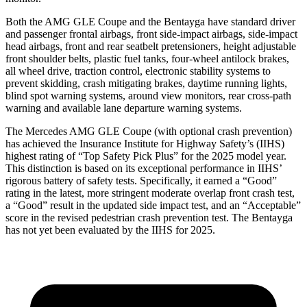
Both the AMG GLE Coupe and the Bentayga have standard driver
and passenger frontal airbags, front side-impact airbags, side-impact
head airbags, front and rear seatbelt pretensioners, height adjustable
front shoulder belts, plastic fuel tanks, four-wheel antilock brakes,
all wheel drive, traction control, electronic stability systems to
prevent skidding, crash mitigating brakes, daytime running lights,
blind spot warning systems, around view monitors, rear cross-path
warning and available lane departure warning systems.
The Mercedes AMG GLE Coupe (with optional crash prevention)
has achieved the Insurance Institute for Highway Safety’s (IIHS)
highest rating of “Top Safety Pick Plus” for the 2025 model year.
This distinction is based on its exceptional performance in IIHS’
rigorous battery of safety tests. Specifically, it earned a “Good”
rating in the latest, more stringent moderate overlap front crash test,
a “Good” result in the updated side impact test, and an “Acceptable”
score in the revised pedestrian crash prevention test. The Bentayga
has not yet been evaluated by the IIHS for 2025.