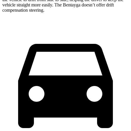
vehicle straight more easily. The Bentayga doesn’t offer drift
compensation steering.