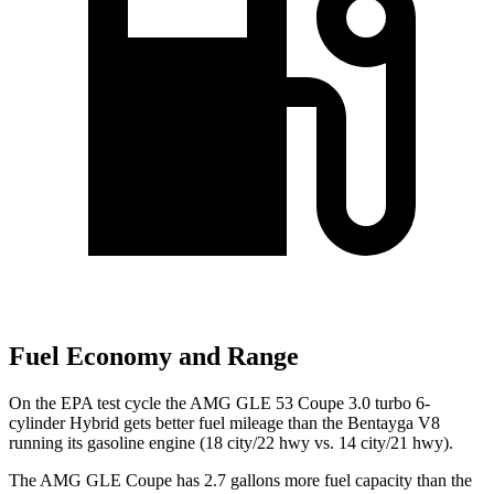
Fuel Economy and Range
On the EPA test cycle the AMG GLE 53 Coupe 3.0 turbo 6-
cylinder Hybrid gets better fuel mileage than the Bentayga V8
running its gasoline engine (18 city/22 hwy vs. 14 city/21 hwy).
The AMG GLE Coupe has 2.7 gallons more fuel capacity than the