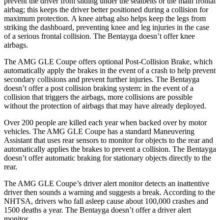
prevent the driver from sliding under the seatbelts or the main frontal
airbag; this keeps the driver better positioned during a collision for
maximum protection. A knee airbag also helps keep the legs from
striking the dashboard, preventing knee and leg injuries in the case
of a serious frontal collision. The Bentayga doesn’t offer knee
airbags.
The AMG GLE Coupe offers
optional Post-Collision Brake, which
automatically apply the brakes in the event of a crash to help prevent
secondary collisions and prevent further injuries. The Bentayga
doesn’t offer a post collision braking system: in the event of a
collision that triggers the airbags, more collisions are possible
without the protection of airbags that may have already deployed.
Over 200 people are killed each year when backed over by motor
vehicles. The AMG GLE Coupe has a standard Maneuvering
Assistant that uses rear
sensors to monitor for objects to the rear and
automatically applies the brakes to prevent a collision. The Bentayga
doesn’t offer automatic braking for stationary objects directly to the
rear.
The AMG GLE Coupe’s driver alert monitor detects an inattentive
driver then sounds a warning and suggests a break. According to the
NHTSA, drivers who fall asleep cause about 100,000 crashes and
1500 deaths a year. The Bentayga doesn’t offer a driver alert
monitor.