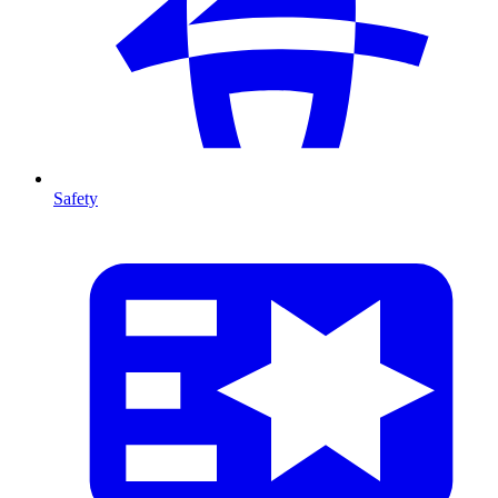
Safety