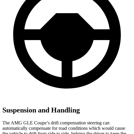
Suspension and Handling
The AMG GLE Coupe’s drift compensation steering can
automatically compensate for road conditions which would cause
the vehicle to drift from side to side, helping the driver to keep the