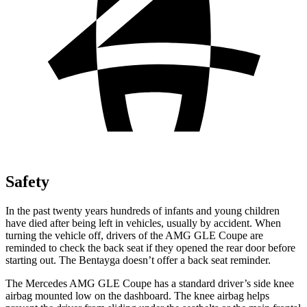
Safety
In the past twenty years hundreds of infants and young children
have died after being left in vehicles, usually by accident. When
turning the vehicle off, drivers of the AMG GLE Coupe are
reminded to check the back seat if they opened the rear door before
starting out. The Bentayga doesn’t offer a back
seat reminder.
The Mercedes AMG GLE Coupe has a standard driver’s side knee
airbag mounted low on the dashboard. The knee airbag helps