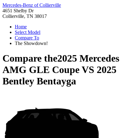
Mercedes-Benz of Collierville
4651 Shelby Dr
Collierville, TN 38017
Home
Select Model
Compare To
The Showdown!
Compare the
2025 Mercedes
AMG GLE Coupe
VS
2025
Bentley Bentayga