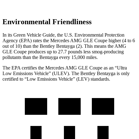
Environmental Friendliness
In its
Green Vehicle Guide
, the U.S. Environmental Protection
Agency (EPA) rates the Mercedes AMG GLE Coupe higher (4 to 6
out of 10) than the Bentley Bentayga (2). This means the AMG
GLE Coupe produces up to 27.7 pounds less smog-producing
pollutants than the Bentayga every 15,000 miles.
The EPA certifies the Mercedes AMG GLE Coupe as an “Ultra
Low Emissions Vehicle” (ULEV). The Bentley Bentayga is only
certified to “Low Emissions Vehicle” (LEV) standards.