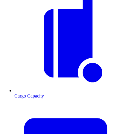
Cargo Capacity