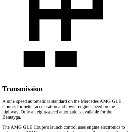
Transmission
A nine-speed automatic is standard on the Mercedes AMG GLE
Coupe, for better acceleration and lower engine speed on the
highway. Only an eight-speed automatic is available for the
Bentayga.
The AMG GLE Coupe’s launch control uses engine electronics to