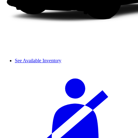
See Available Inventory