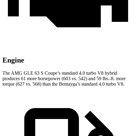
Engine
The AMG GLE 63 S Coupe’s standard 4.0 turbo V8 hybrid
produces 61 more horsepower (603 vs. 542) and
59 lbs.-ft.
more
torque (627 vs. 568) than the Bentayga’s standard 4.0 turbo V8.