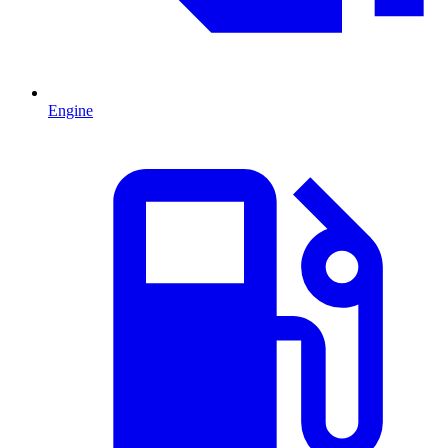
Engine