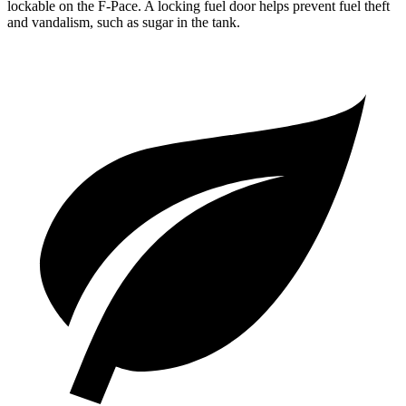
lockable on the F-Pace. A locking fuel door helps prevent fuel theft
and vandalism, such as sugar in the tank.