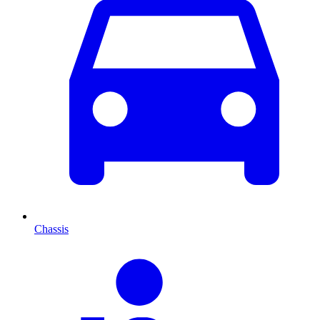
Chassis