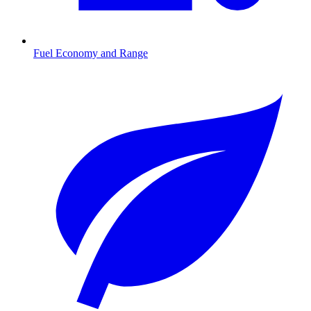
Fuel Economy and Range