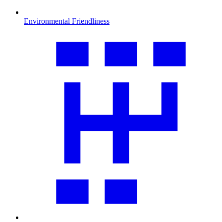
Environmental Friendliness