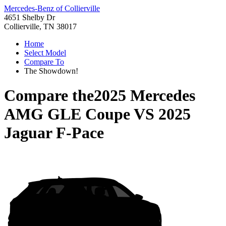
Mercedes-Benz of Collierville
4651 Shelby Dr
Collierville, TN 38017
Home
Select Model
Compare To
The Showdown!
Compare the
2025 Mercedes
AMG GLE Coupe
VS
2025
Jaguar F-Pace