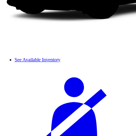
See Available Inventory