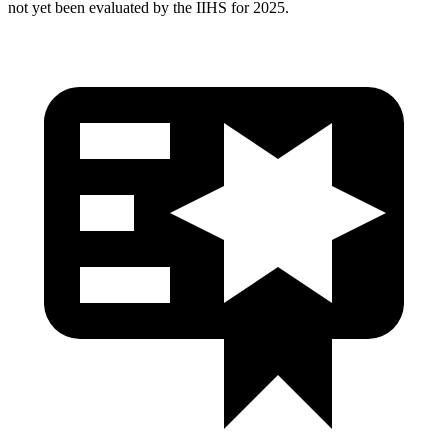
not yet been evaluated by the IIHS for 2025.