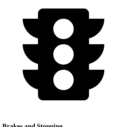
Brakes and Stopping