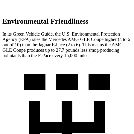
Environmental Friendliness
In its
Green Vehicle Guide
, the U.S. Environmental Protection
Agency (EPA) rates the Mercedes AMG GLE Coupe higher (4 to 6
out of 10) than the Jaguar F-Pace (2 to 6). This means the AMG
GLE Coupe produces up to 27.7 pounds less smog-producing
pollutants than the F-Pace every 15,000 miles.