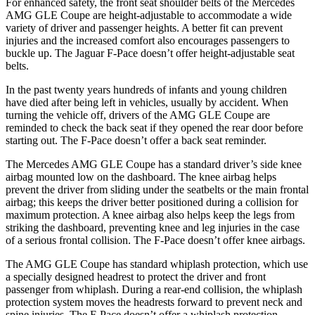
For enhanced safety, the front seat shoulder belts of the Mercedes
AMG GLE Coupe are height-adjustable to accommodate a wide
variety of driver and passenger heights. A better fit can prevent
injuries and the increased comfort also encourages passengers to
buckle up. The Jaguar F-Pace doesn’t offer height-adjustable seat
belts.
In the past twenty years hundreds of infants and young children
have died after being left in vehicles, usually by accident. When
turning the vehicle off, drivers of the AMG GLE Coupe are
reminded to check the back seat if they opened the rear door before
starting out. The F-Pace doesn’t offer a back seat reminder.
The Mercedes
AMG GLE Coupe has a standard driver’s side knee
airbag mounted low on the dashboard. The knee airbag helps
prevent the driver from sliding under the seatbelts or the main frontal
airbag; this keeps the driver better positioned during a collision for
maximum protection. A knee airbag also helps keep the legs from
striking the dashboard, preventing knee and leg injuries in the case
of a serious frontal collision. The F-Pace doesn’t offer knee airbags.
The AMG GLE Coupe has standard whiplash protection, which
use
a specially designed headrest to protect the driver and front
passenger from whiplash. During a rear-end collision, the whiplash
protection system moves the headrests forward to prevent neck and
spine injuries. The F-Pace doesn’t offer a whiplash protection