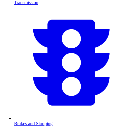
Transmission
Brakes and Stopping