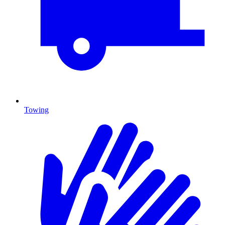
Towing