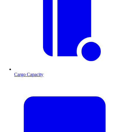
Cargo Capacity