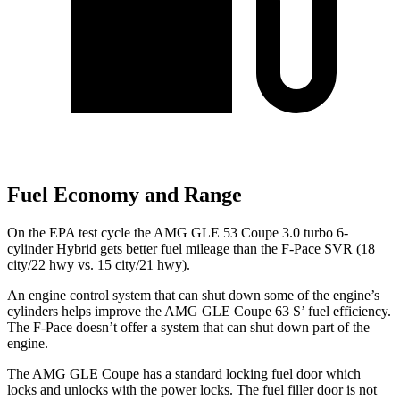
Fuel Economy and Range
On the EPA test cycle the AMG GLE 53 Coupe 3.0 turbo 6-
cylinder Hybrid gets better fuel mileage than the F-Pace SVR (18
city/22 hwy vs. 15 city/21 hwy).
An
engine control system that can shut down some of the engine’s
cylinders helps improve the AMG GLE Coupe 63
S’
fuel efficiency.
The F-Pace doesn’t offer a system that can shut down part of the
engine.
The AMG GLE Coupe has a standard locking fuel
door which
locks and unlocks with the power locks. The fuel filler door is not