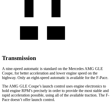
Transmission
A nine-speed automatic is standard on the Mercedes AMG GLE
Coupe, for better acceleration and lower engine speed on the
highway. Only an eight-speed automatic is available for the F-Pace.
The AMG GLE Coupe’s launch control uses engine electronics to
hold engine RPM’s precisely in order to provide the most stable and
rapid acceleration possible, using all of the available traction. The F-
Pace doesn’t offer launch control.