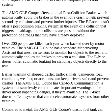
system.
The AMG GLE Coupe offers optional Post-Collision Brake, which
automatically apply the brakes in the event of a crash to help prevent
secondary collisions and prevent further injuries. The F-Pace doesn’t
offer a post collision braking system: in the event of a collision that
triggers the airbags, more collisions are possible without the
protection of airbags that may have already deployed.
Over 200 people are killed each year when backed over by motor
vehicles. The AMG GLE Coupe has a standard Maneuvering
Assistant that uses rear sensors to monitor for objects to the rear and
automatically applies the brakes to prevent a collision. The F-Pace
doesn’t offer automatic braking for stationary objects directly to the
rear.
Earlier warning of stopped traffic, traffic signals, dangerous road
conditions, weather, or accidents, can keep driver's safer and prevent
crashes. The AMG GLE Coupe has Car-to-X Communication, a
system that seamlessly communicates important warnings to the
driver about impending danger, if they're available. The F-Pace
doesn’t offer a system that can receive automated systems from other
vehicles.
Compared to metal, the AMG GLE Coupe’s plastic fuel tank can