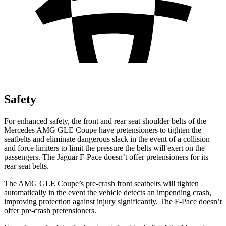
Safety
For enhanced safety, the front and rear seat shoulder belts of the
Mercedes AMG GLE Coupe have pretensioners to tighten the
seatbelts and eliminate dangerous slack in the event of a collision
and force limiters
to limit the pressure the belts will exert on the
passengers. The Jaguar F-Pace doesn’t offer pretensioners for its
rear seat belts.
The AMG GLE Coupe’s pre-crash front seatbelts will tighten
automatically in the event the vehicle detects an impending crash,
improving protection against injury significantly. The F-Pace doesn’t
offer pre-crash pretensioners.