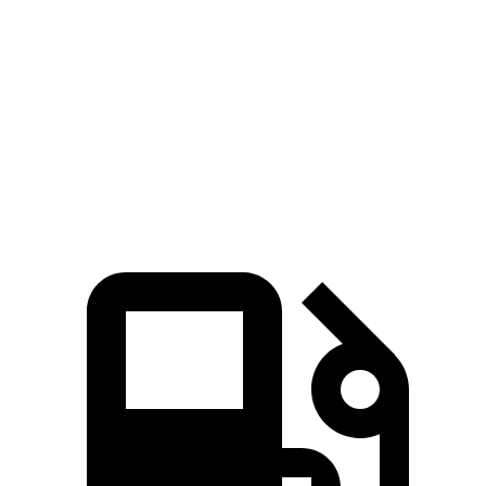
269
F-Pace P250 2.0 turbo 4-cylinder
246 HP
lbs.-ft.
F-Pace P400 3.0 turbo/supercharged 6-cylinder
406
395 HP
hybrid
lbs.-ft.
516
F-Pace SVR 5.0 supercharged V8
567 HP
lbs.-ft.