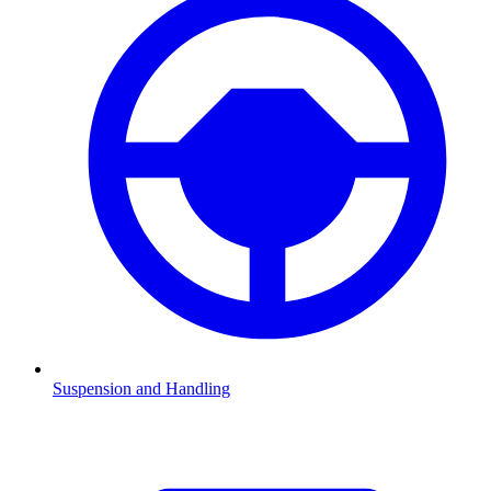
Suspension and Handling