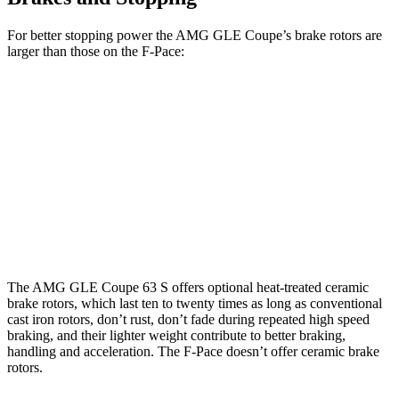
For better stopping power the AMG GLE Coupe’s brake rotors are
larger than those on the F-Pace:
AMG GLE 53
AMG GLE
F-Pace
F-Pace
Coupe
Coupe CCB
P250
SVR
Front
14
15.6
15.8 inches
16.5 inches
Rotors
inches
inches
Rear
12.8
15.6
13.6 inches
14.6 inches
Rotors
inches
inches
The AMG GLE Coupe 63 S offers optional heat-treated ceramic
brake rotors, which last ten to twenty times as long as conventional
cast iron rotors, don’t rust, don’t fade during repeated high speed
braking, and their lighter weight contribute to better braking,
handling and acceleration. The F-Pace doesn’t offer ceramic brake
rotors.