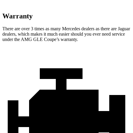
Warranty
There are over 3 times as many Mercedes dealers as there are Jaguar
dealers, which makes it much easier should you ever need service
under the AMG GLE Coupe’s warranty.