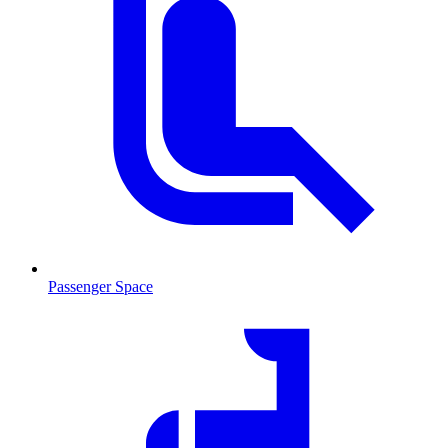
Passenger Space