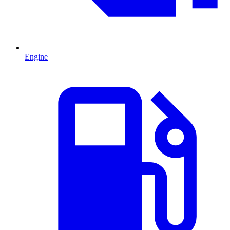
Engine