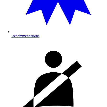
Recommendations