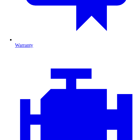
Warranty