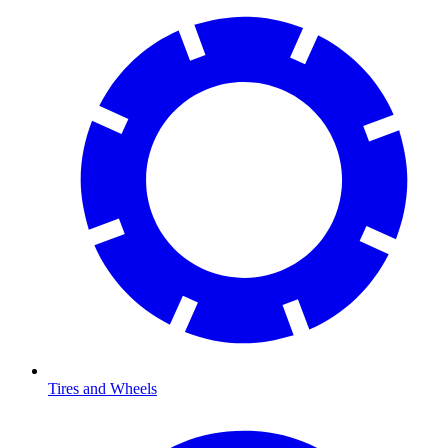
Tires and Wheels