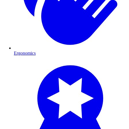
Ergonomics