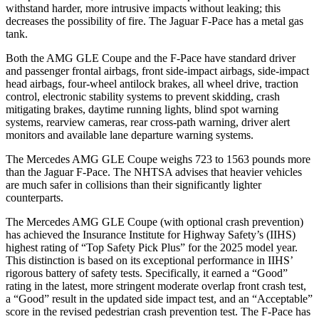
withstand harder, more intrusive impacts without leaking; this
decreases
the possibility of fire. The Jaguar F-Pace has a metal gas
tank.
Both the AMG GLE Coupe and the F-Pace have standard driver
and passenger frontal airbags, front side-impact airbags, side-impact
head airbags, four-wheel antilock brakes, all wheel drive, traction
control, electronic stability systems to prevent skidding, crash
mitigating brakes, daytime running lights, blind spot warning
systems, rearview cameras, rear cross-path warning, driver alert
monitors and available lane departure warning systems.
The Mercedes AMG GLE Coupe weighs 723 to 1563 pounds more
than the Jaguar F-Pace. The NHTSA advises that heavier vehicles
are much safer in collisions than their significantly lighter
counterparts.
The Mercedes AMG GLE Coupe (with optional crash prevention)
has achieved the Insurance Institute for Highway Safety’s (IIHS)
highest rating of “Top Safety Pick Plus” for the 2025 model year.
This distinction is based on its exceptional performance in IIHS’
rigorous battery of safety tests. Specifically, it earned a “Good”
rating in the latest, more stringent moderate overlap front crash test,
a “Good” result in the updated side impact test, and an “Acceptable”
score in the revised pedestrian crash prevention test. The F-Pace has