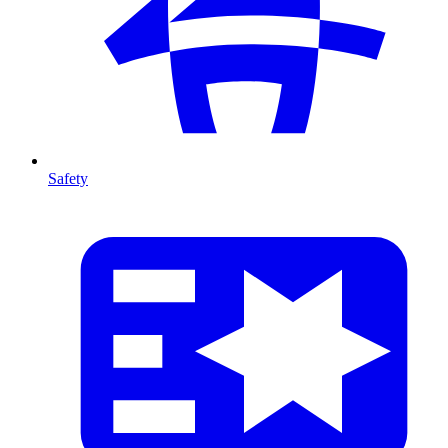
Safety