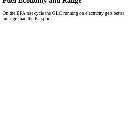
Fuel Economy and Range
On the EPA test cycle the GLC running on electricity gets better
mileage than the Passport:
MPGe
GLC
AWD
350e Electric Motor
60 city/70 hwy
Passport
MPG
AWD
RTL 3.5 DOHC V6
19 city/25 hwy
TrailSport 3.5 DOHC V6
18 city/23 hwy