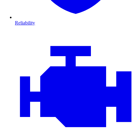
Reliability