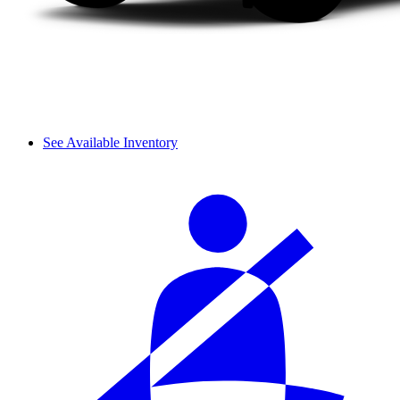
See Available Inventory