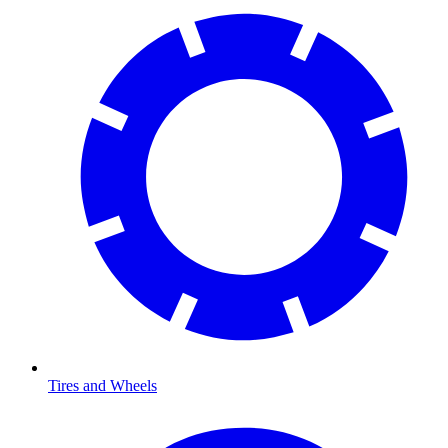
Tires and Wheels