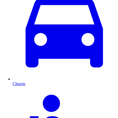
Chassis