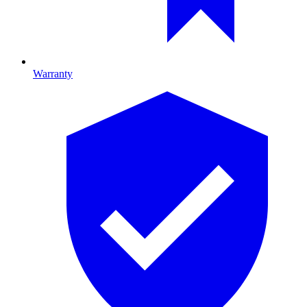
Warranty