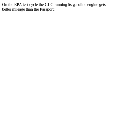
On the EPA test cycle the GLC running its gasoline engine gets
better mileage than the Passport:
MPG
GLC
RWD
2.0 turbo 4-cyl. Hybrid
24 city/32 hwy
AWD
2.0 turbo 4-cyl. Hybrid
23 city/31 hwy
2.0 turbo 4-cyl. Hybrid
23 city/28 hwy
Passport
AWD
RTL 3.5 DOHC V6
19 city/25 hwy
TrailSport 3.5 DOHC V6
18 city/23 hwy