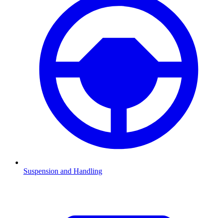
Suspension and Handling