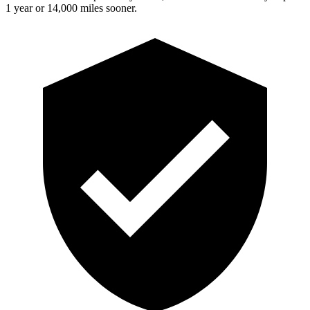
1 year or 14,000 miles sooner.