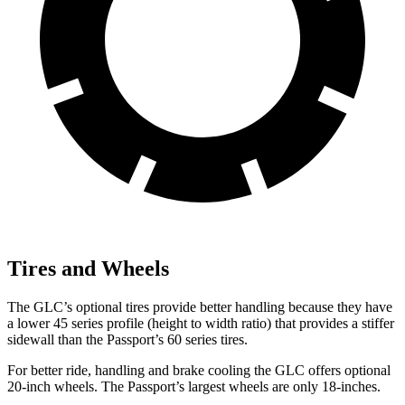
Tires and Wheels
The GLC’s optional tires provide better handling because they have
a lower 45 series profile (height to width ratio) that provides a stiffer
sidewall than the Passport’s 60 series tires.
For better ride, handling and brake cooling the GLC offers optional
20-inch wheels. The Passport’s largest wheels are only 18-inches.