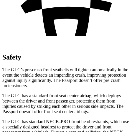
Safety
The GLC’s pre-crash front seatbelts will tighten automatically in the
event the vehicle detects an impending crash, improving protection
against injury significantly. The Passport doesn’t offer pre-crash
pretensioners.
The GLC has a standard front seat center airbag, which deploys
between the driver and front passenger, protecting them from
injuries caused by striking each other in serious side impacts. The
Passport doesn’t offer front seat center airbags.
The GLC has standard NECK-PRO front head restraints, which use
a specially designed headrest to protect the driver and front