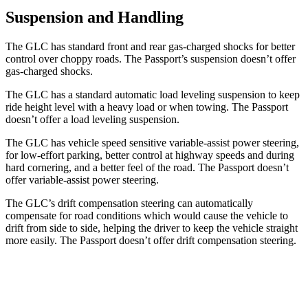
Suspension and Handling
The GLC has standard front and rear gas-charged shocks for better
control over choppy roads. The Passport’s suspension doesn’t offer
gas-charged shocks.
The GLC has a standard automatic load leveling suspension to keep
ride height level with a heavy load or when towing. The Passport
doesn’t offer a load leveling suspension.
The GLC has vehicle speed sensitive variable-assist power steering,
for low-effort parking, better control at highway speeds and during
hard cornering, and a better feel of the road. The Passport doesn’t
offer variable-assist power steering.
The GLC’s drift compensation steering can automatically
compensate for road conditions which would cause the vehicle to
drift from side to side, helping the driver to keep the vehicle straight
more easily. The Passport doesn’t offer drift compensation steering.