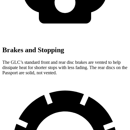
Brakes and Stopping
The GLC’s standard front and rear disc brakes are vented to help
dissipate heat for shorter stops with less fading. The rear discs on the
Passport are solid, not vented.