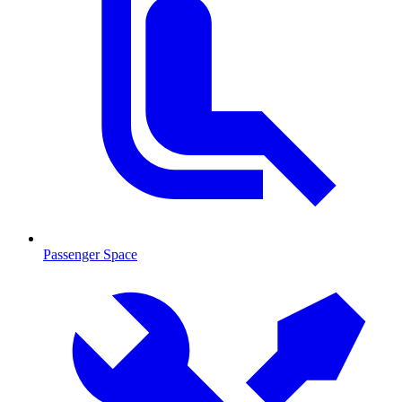
Passenger Space