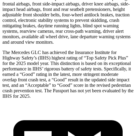
frontal airbags, front side-impact airbags, driver knee airbags, side-
impact head airbags, front and rear seatbelt pretensioners, height
adjustable front shoulder belts, four-wheel antilock brakes, traction
control, electronic stability systems to prevent skidding, crash
mitigating brakes, daytime running lights, blind spot warning
systems, rearview cameras, rear cross-path warning, driver alert
monitors, available all wheel drive, lane departure warning systems
and around view monitors.
The Mercedes GLC has achieved the Insurance Institute for
Highway Safety’s (IIHS) highest rating of “Top Safety Pick Plus”
for the 2025 model year. This distinction is based on its exceptional
performance in IIHS’ rigorous battery of safety tests. Specifically, it
earned a “Good” rating in the latest, more stringent moderate
overlap front crash test, a “Good” result in the updated side impact
test, and an “Acceptable” to “Good” score in the revised pedestrian
crash prevention test. The Passport has not yet been evaluated by the
IIHS for 2025.