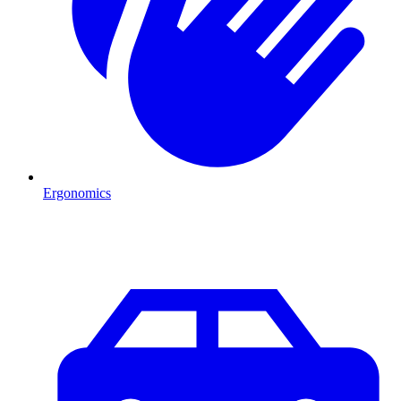
Ergonomics