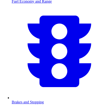
Fuel Economy and Range
Brakes and Stopping