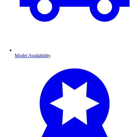
Model Availability