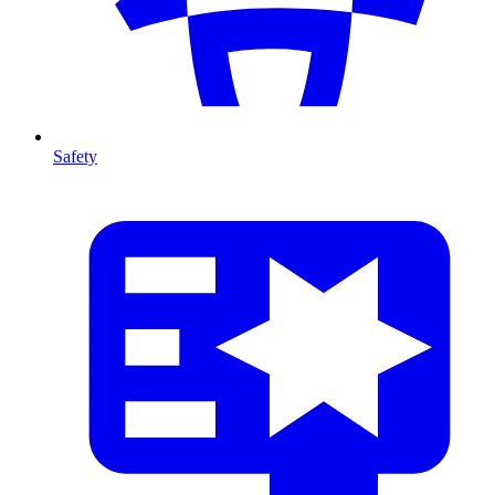
Safety