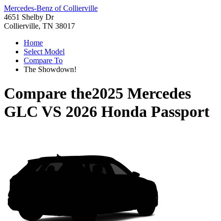
Mercedes-Benz of Collierville
4651 Shelby Dr
Collierville, TN 38017
Home
Select Model
Compare To
The Showdown!
Compare the
2025 Mercedes
GLC
VS
2026 Honda Passport