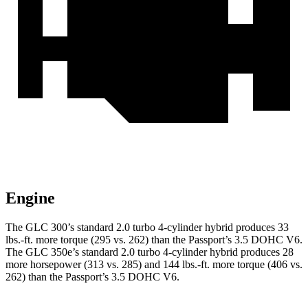
Engine
The GLC 300’s standard 2.0 turbo 4-cylinder hybrid produces 33
lbs.-ft. more torque (295 vs. 262) than the Passport’s 3.5 DOHC V6.
The GLC 350e’s standard 2.0 turbo 4-cylinder hybrid produces 28
more horsepower (313 vs. 285) and
144 lbs.-ft.
more torque (406 vs.
262) than the Passport’s 3.5 DOHC V6.