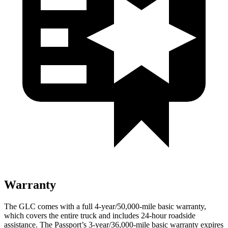
Warranty
The GLC comes with a full 4-year/50,000-mile basic warranty,
which covers the entire truck and includes 24-hour roadside
assistance. The Passport’s 3-year/36,000-mile basic warranty expires