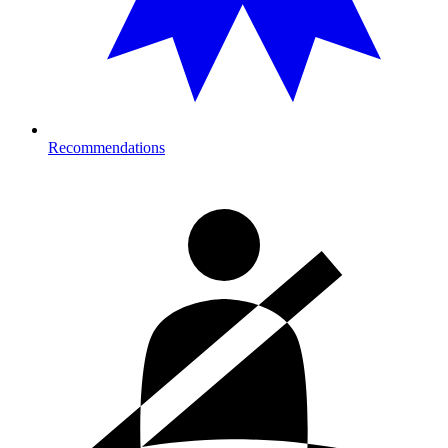
Recommendations