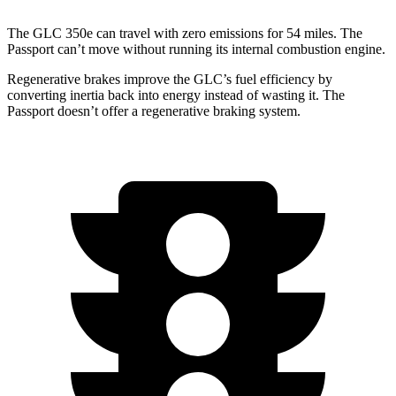
The GLC 350e can travel with zero emissions for 54 miles. The
Passport can’t move without running its internal combustion engine.
Regenerative brakes improve the GLC’s fuel efficiency by
converting inertia back into energy instead of wasting it. The
Passport doesn’t offer a regenerative braking system.