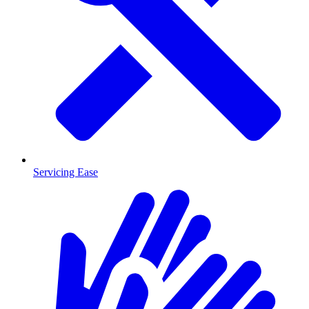
Servicing Ease