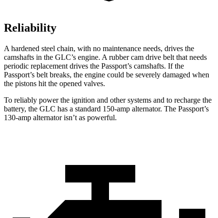
Reliability
A hardened steel chain, with no maintenance needs, drives the
camshafts in the GLC’s engine. A rubber cam drive belt that needs
periodic replacement drives the Passport’s camshafts. If the
Passport’s belt breaks, the engine could be severely damaged when
the pistons hit the opened valves.
To reliably power the ignition and other systems and to recharge the
battery, the GLC has a standard 150-amp alternator. The Passport’s
130-amp alternator isn’t as powerful.