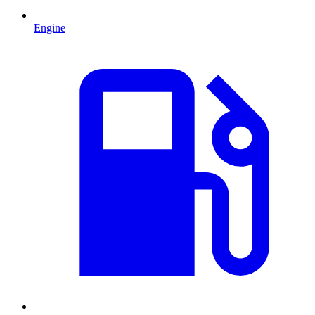
Engine