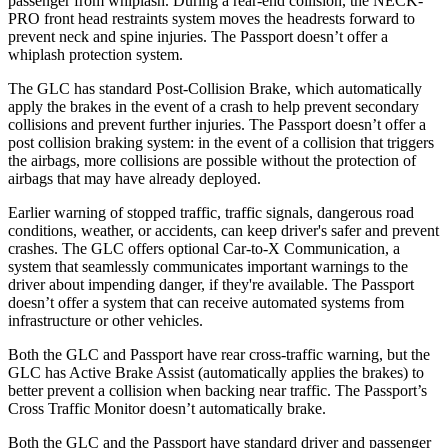
passenger from whiplash. During a rear-end collision, the NECK-
PRO front head restraints system moves the headrests forward to
prevent neck and spine injuries. The Passport doesn’t offer a
whiplash protection system.
The GLC has standard Post-Collision Brake, which automatically
apply the brakes in the event of a crash to help prevent secondary
collisions and prevent further injuries. The Passport doesn’t offer a
post collision braking system: in the event of a collision that triggers
the airbags, more collisions are possible without the protection of
airbags that may have already deployed.
Earlier warning of stopped traffic, traffic signals, dangerous road
conditions, weather, or accidents, can keep driver's safer
and
prevent
crashes. The GLC offers optional Car-to-X Communication, a
system that seamlessly communicates important warnings to the
driver about impending danger, if they're available. The Passport
doesn’t offer a system that can receive automated systems from
infrastructure or other vehicles.
Both the GLC and Passport have rear cross-traffic warning, but the
GLC has Active Brake Assist (automatically applies the brakes) to
better prevent a collision when backing near traffic. The Passport’s
Cross Traffic Monitor doesn’t automatically brake.
Both the GLC and the Passport have standard driver and passenger