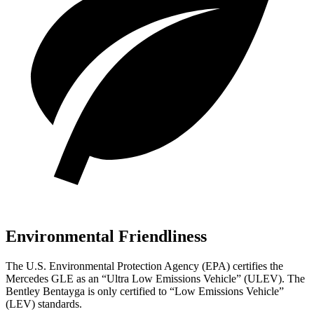
Environmental Friendliness
The U.S. Environmental Protection Agency (EPA) certifies the
Mercedes GLE as an “Ultra Low Emissions Vehicle” (ULEV). The
Bentley Bentayga is only certified to “Low Emissions Vehicle”
(LEV) standards.