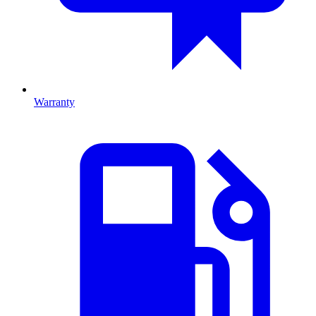
Warranty