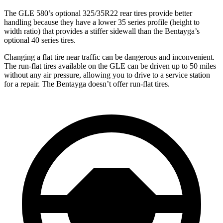
The GLE 580’s optional 325/35R22 rear tires provide better
handling because they have a lower 35 series profile (height to
width ratio) that provides a stiffer sidewall than the Bentayga’s
optional 40 series tires.
Changing a flat tire near traffic can be dangerous and inconvenient.
The run-flat tires available on the GLE can be driven up to 50 miles
without any air pressure, allowing you to drive to a service station
for a repair. The Bentayga doesn’t offer run-flat tires.