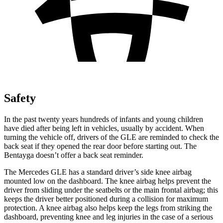
Safety
In the past twenty years hundreds of infants and young children
have died after being left in vehicles, usually by accident. When
turning the vehicle off, drivers of the GLE are reminded to check the
back seat if they opened the rear door before starting out. The
Bentayga doesn’t offer a back seat reminder.
The Mercedes GLE has a standard driver’s side knee airbag
mounted low on the dashboard. The knee airbag helps prevent the
driver from sliding under the seatbelts or the main frontal airbag; this
keeps the driver better positioned during a collision for maximum
protection. A knee airbag also helps keep the legs from striking the
dashboard, preventing knee and leg injuries in the case of a serious