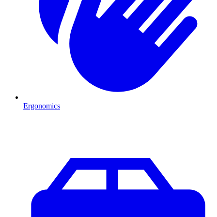
Ergonomics