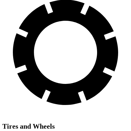
Tires and Wheels