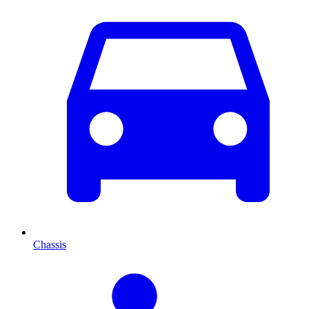
Chassis