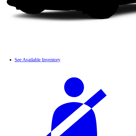
See Available Inventory