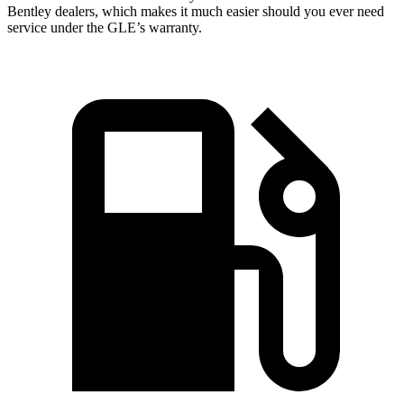
Bentley dealers, which makes
it much easier should you ever need
service under the GLE’s warranty.