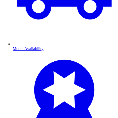
Model Availability