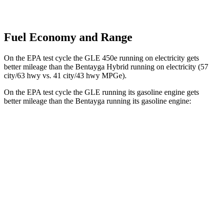
Fuel Economy and Range
On the EPA test cycle the GLE 450e running on electricity gets
better mileage than the Bentayga Hybrid running on electricity (57
city/63 hwy vs. 41 city/43 hwy MPGe).
On the EPA test cycle the GLE running its gasoline engine gets
better mileage than the Bentayga running its gasoline engine:
MPG
GLE
RWD
350 2.0 turbo 4-cyl. Hybrid
21 city/28 hwy
AWD
450e 2.0 turbo 4-cyl. Hybrid
21 city/26 hwy