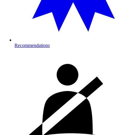
Recommendations