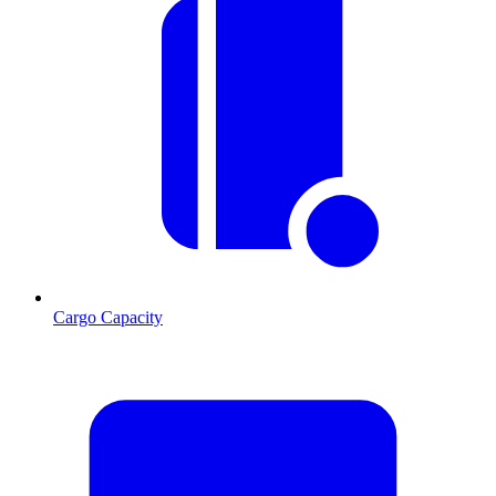
Cargo Capacity