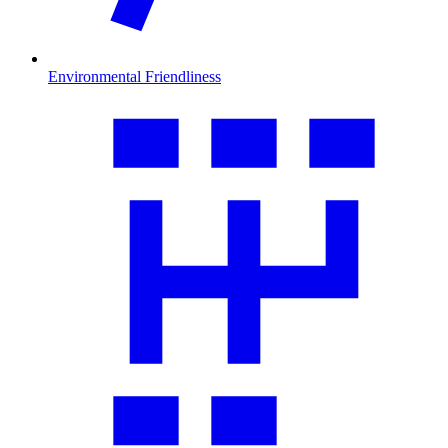
Environmental Friendliness