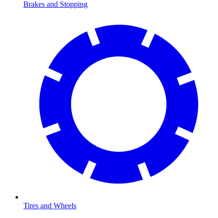
Brakes and Stopping
Tires and Wheels