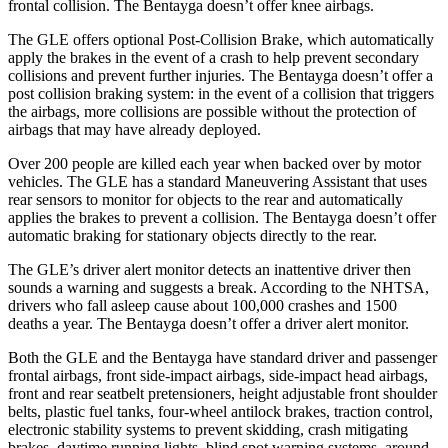
frontal collision. The Bentayga doesn’t offer knee airbags.
The GLE offers optional Post-Collision Brake, which automatically
apply the brakes in the event of a crash to help prevent secondary
collisions and prevent further injuries. The Bentayga doesn’t offer a
post collision braking system: in the event of a collision that triggers
the airbags, more collisions are possible without the protection of
airbags that may have already deployed.
Over 200 people are killed each year when backed over by motor
vehicles. The GLE has a standard Maneuvering Assistant that uses
rear sensors to monitor for objects to the rear and automatically
applies the brakes to prevent a collision. The Bentayga doesn’t offer
automatic braking for stationary objects directly to the rear.
The GLE’s driver alert monitor detects an inattentive driver then
sounds a warning and suggests a break. According to the NHTSA,
drivers who fall asleep cause about 100,000 crashes and 1500
deaths a year. The Bentayga doesn’t offer a driver alert monitor.
Both the GLE and the Bentayga have standard driver and passenger
frontal airbags, front side-impact airbags, side-impact head airbags,
front and rear seatbelt pretensioners, height adjustable front shoulder
belts, plastic fuel tanks, four-wheel antilock brakes, traction control,
electronic stability systems to prevent skidding, crash mitigating
brakes, daytime running lights, blind spot warning systems, around