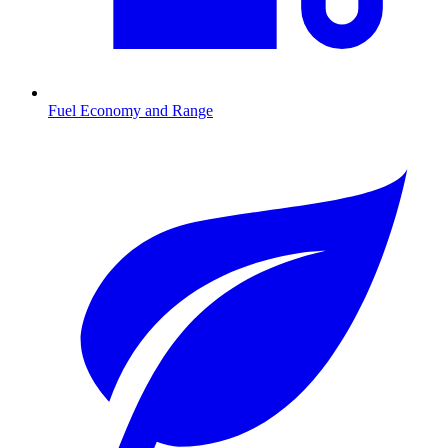
Fuel Economy and Range