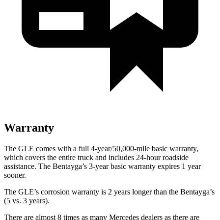
Warranty
The GLE comes with a full 4-year/50,000-mile basic warranty,
which covers the entire truck and includes 24-hour roadside
assistance. The Bentayga’s 3-year basic warranty expires 1 year
sooner.
The GLE’s corrosion warranty is 2 years longer than the Bentayga’s
(5 vs. 3 years).
There are almost 8 times as many Mercedes dealers as there are