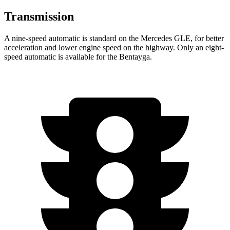
Transmission
A nine-speed automatic is standard on the Mercedes GLE, for better
acceleration and lower engine speed on the highway. Only an eight-
speed automatic is available for the Bentayga.