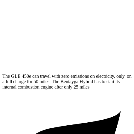
350 2.0 turbo 4-cyl. Hybrid
19 city/26 hwy
3.0 turbo 6-cyl. Hybrid
19 city/25 hwy
Bentayga
AWD
4.0 turbo V8
14 city/21 hwy
3.0 turbo V6 Hybrid
19 city/23 hwy
The GLE 450e can travel with zero emissions on electricity, only, on
a full charge for 50 miles. The Bentayga Hybrid has to start its
internal combustion engine after only 25 miles.