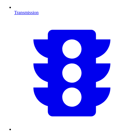
Transmission