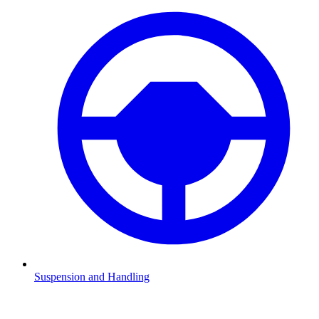
Suspension and Handling