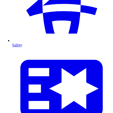
Safety