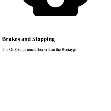
Brakes and Stopping
The GLE stops much shorter than the Bentayga:
GLE
Bentayga
70 to 0 MPH
174 feet
195 feet
Car and Driver
60 to 0 MPH
115 feet
119 feet
Motor Trend