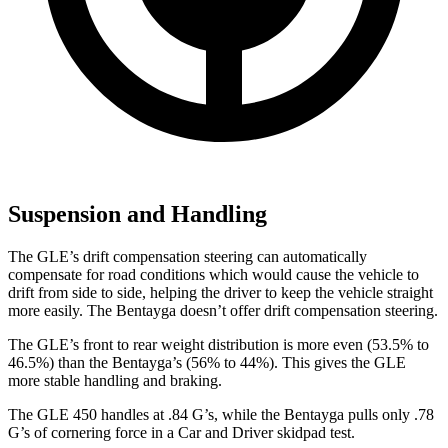
Suspension and Handling
The GLE’s drift compensation steering can automatically
compensate for road conditions which would cause the vehicle to
drift from side to side, helping the driver to keep the vehicle straight
more easily. The Bentayga doesn’t offer drift compensation steering.
The GLE’s front to rear weight distribution is more even (53.5% to
46.5%) than the Bentayga’s (56% to 44%). This gives the GLE
more stable handling and braking.
The GLE 450 handles at .84 G’s, while the Bentayga pulls only .78
G’s of cornering force in a
Car and Driver
skidpad test.