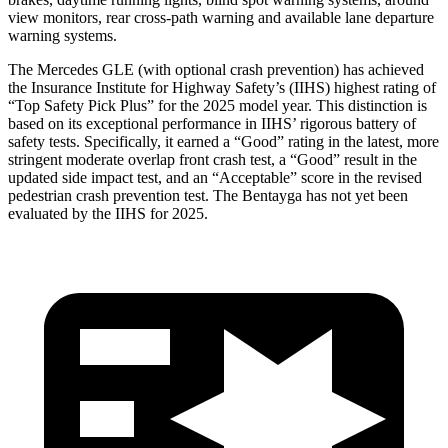
view monitors, rear cross-path warning and available lane departure
warning systems.
The Mercedes GLE (with optional crash prevention) has achieved
the Insurance Institute for Highway Safety’s (IIHS) highest rating of
“Top Safety Pick Plus” for the 2025 model year. This distinction is
based on its exceptional performance in IIHS’ rigorous battery of
safety tests. Specifically, it earned a “Good” rating in the latest, more
stringent moderate overlap front crash test, a “Good” result in the
updated side impact test, and an “Acceptable” score in the revised
pedestrian crash prevention test. The Bentayga has not yet been
evaluated by the IIHS for 2025.