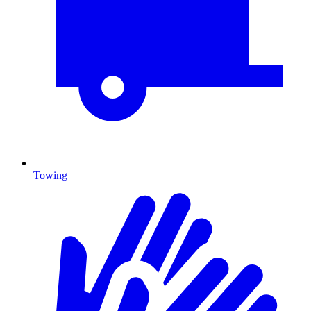
Towing