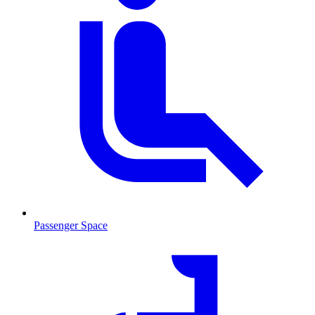
Passenger Space