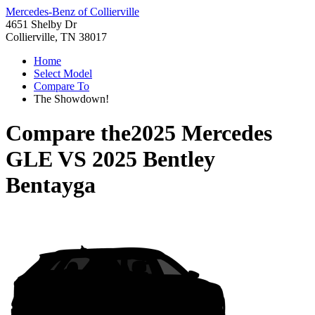
Mercedes-Benz of Collierville
4651 Shelby Dr
Collierville, TN 38017
Home
Select Model
Compare To
The Showdown!
Compare the
2025 Mercedes
GLE
VS
2025 Bentley
Bentayga