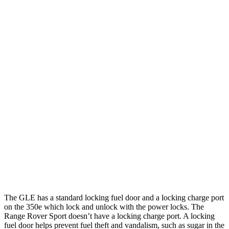
Range Rover Sport
AWD
P360 3.0 turbo/supercharged 6-cyl. Hybrid
20 city/25 hwy
P400 3.0 turbo/supercharged 6-cyl. Hybrid
20 city/25 hwy
P460e 3.0 turbo/supercharged 6-cyl. Hybrid
21 city/22 hwy
P550e 3.0 turbo/supercharged 6-cyl. Hybrid
21 city/22 hwy
4.4 turbo V8
16 city/23 hwy
4.4 turbo V8 Hybrid
16 city/22 hwy
The GLE has a standard locking fuel door and a locking charge port
on the
350e which
lock and unlock with the power locks. The
Range Rover Sport doesn’t have a locking charge port. A locking
fuel door helps prevent fuel theft and vandalism, such as sugar in the