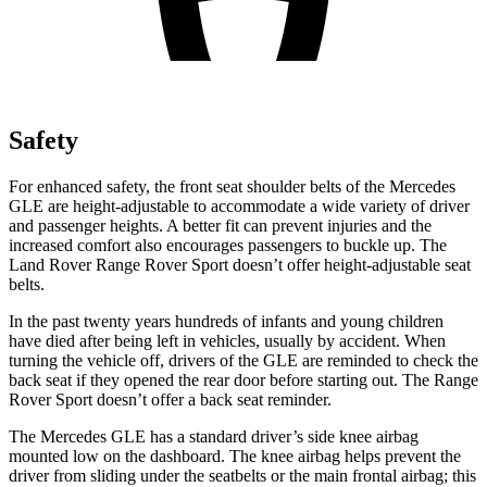
Safety
For enhanced safety, the front seat shoulder belts of the Mercedes
GLE are height-adjustable to accommodate a wide variety of driver
and passenger heights. A better fit can prevent injuries and the
increased comfort also encourages passengers to buckle up. The
Land Rover Range Rover Sport doesn’t offer height-adjustable seat
belts.
In the past twenty years hundreds of infants and young children
have died after being left in vehicles, usually by accident. When
turning the vehicle off, drivers of the GLE are reminded to check the
back seat if they opened the rear door before starting out. The Range
Rover Sport doesn’t offer a back seat reminder.
The Mercedes GLE has a standard driver’s side knee airbag
mounted low on the dashboard. The knee airbag helps prevent the
driver from sliding under the seatbelts or the main frontal airbag; this