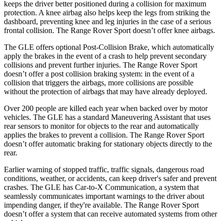
keeps the driver better positioned during a collision for maximum
protection. A knee airbag also helps keep the legs from striking the
dashboard, preventing knee and leg injuries in the case of a serious
frontal collision. The Range Rover Sport doesn’t offer knee airbags.
The GLE offers optional Post-Collision Brake, which automatically
apply the brakes in the event of a crash to help prevent secondary
collisions and prevent further injuries. The Range Rover Sport
doesn’t offer a post collision braking system: in the event of a
collision that triggers the airbags, more collisions are possible
without the protection of airbags that may have already deployed.
Over 200 people are killed each year when backed over by motor
vehicles. The GLE has a standard Maneuvering Assistant that uses
rear sensors to monitor for objects to the rear and automatically
applies the brakes to prevent a collision. The Range Rover Sport
doesn’t offer automatic braking for stationary objects directly to the
rear.
Earlier warning of stopped traffic, traffic signals, dangerous road
conditions, weather, or accidents, can keep driver's safer and prevent
crashes. The GLE has Car-to-X Communication, a system that
seamlessly communicates important warnings to the driver about
impending danger, if they're available. The Range Rover Sport
doesn’t offer a system that can receive automated systems from other