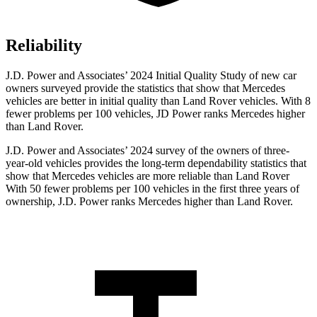
Reliability
J.D. Power and Associates’ 2024 Initial Quality Study of new car
owners surveyed provide the statistics that show that Mercedes
vehicles are better in initial quality than Land Rover vehicles. With 8
fewer problems per 100 vehicles, JD Power ranks Mercedes higher
than Land Rover.
J.D. Power and Associates’ 2024 survey of the owners of three-
year-old vehicles provides the long-term dependability statistics that
show that Mercedes vehicles are more reliable than Land Rover
With 50 fewer problems per 100 vehicles in the first three years of
ownership, J.D. Power ranks Mercedes higher than Land Rover.