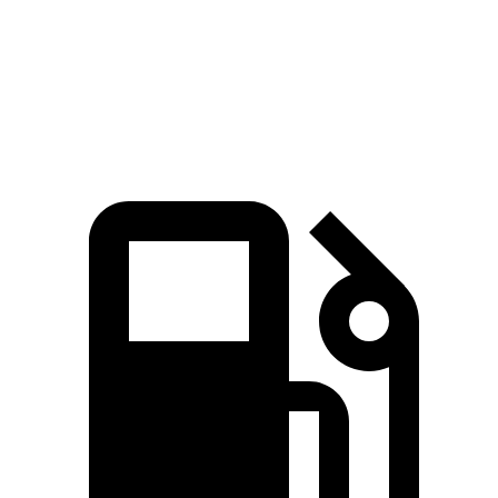
GLE
Range Rover Sport
Zero to 60 MPH
5.5 sec
5.6 sec