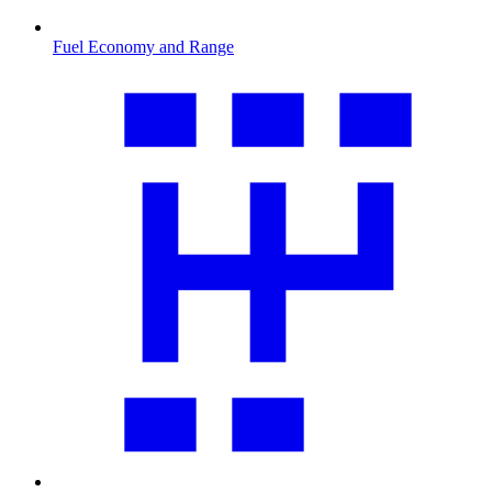
Fuel Economy and Range