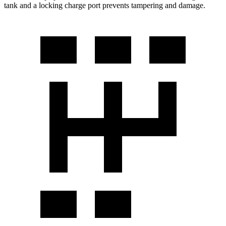
tank and a locking charge port prevents tampering and damage.