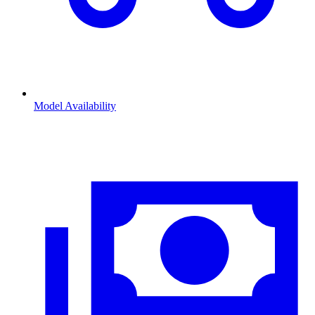
Model Availability