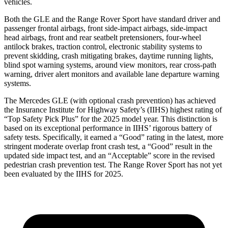
vehicles.
Both the GLE and the Range Rover Sport have standard driver and
passenger frontal airbags, front side-impact airbags, side-impact
head airbags, front and rear seatbelt pretensioners, four-wheel
antilock brakes, traction control, electronic stability systems to
prevent skidding, crash mitigating brakes, daytime running lights,
blind spot warning systems, around view monitors, rear cross-path
warning, driver alert monitors and available lane departure warning
systems.
The Mercedes GLE (with optional crash prevention) has achieved
the Insurance Institute for Highway Safety’s (IIHS) highest rating of
“Top Safety Pick Plus” for the 2025 model year. This distinction is
based on its exceptional performance in IIHS’ rigorous battery of
safety tests. Specifically, it earned a “Good” rating in the latest, more
stringent moderate overlap front crash test, a “Good” result in the
updated side impact test, and an “Acceptable” score in the revised
pedestrian crash prevention test. The Range Rover Sport has not yet
been evaluated by the IIHS for 2025.