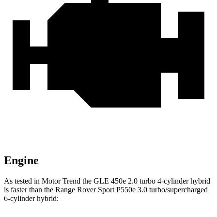
Engine
As tested in
Motor Trend
the GLE 450e 2.0 turbo 4-cylinder hybrid
is faster than the Range Rover Sport P550e 3.0 turbo/supercharged
6-cylinder hybrid: