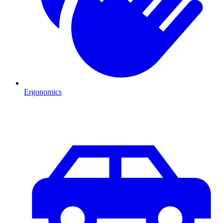
Ergonomics