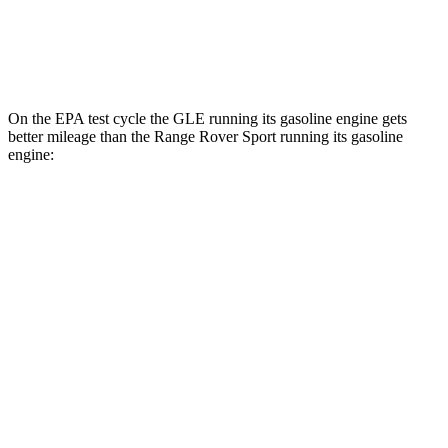
AWD
P460e Electric Motor
51 city/56 hwy
P550e Electric Motor
51 city/56 hwy
On the EPA test cycle the GLE running its gasoline engine gets
better mileage than the Range Rover Sport running its gasoline
engine:
MPG
GLE
RWD
350 2.0 turbo 4-cyl. Hybrid
21 city/28 hwy
AWD
450e 2.0 turbo 4-cyl. Hybrid
21 city/26 hwy
350 2.0 turbo 4-cyl. Hybrid
19 city/26 hwy
3.0 turbo 6-cyl. Hybrid
19 city/25 hwy