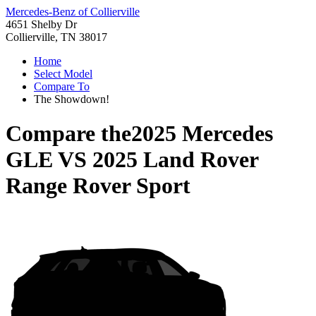
Mercedes-Benz of Collierville
4651 Shelby Dr
Collierville, TN 38017
Home
Select Model
Compare To
The Showdown!
Compare the
2025 Mercedes
GLE
VS
2025 Land Rover
Range Rover Sport