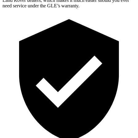
Land Rover dealers, which makes
it much easier should you ever
need service under the GLE’s warranty.