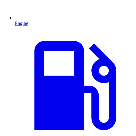
Engine