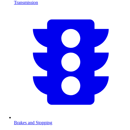
Transmission
Brakes and Stopping