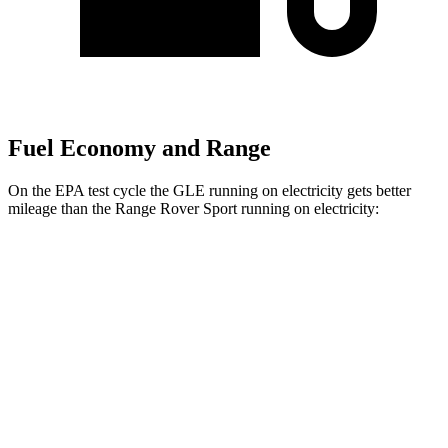
Fuel Economy and Range
On the EPA test cycle the GLE running on electricity gets better
mileage than the Range Rover Sport running on electricity:
MPGe
GLE
AWD
450e Electric Motor
57 city/63 hwy
Range Rover Sport