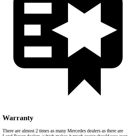
Warranty
There are almost 2 times as many Mercedes dealers as there are