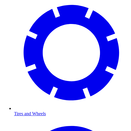
Tires and Wheels