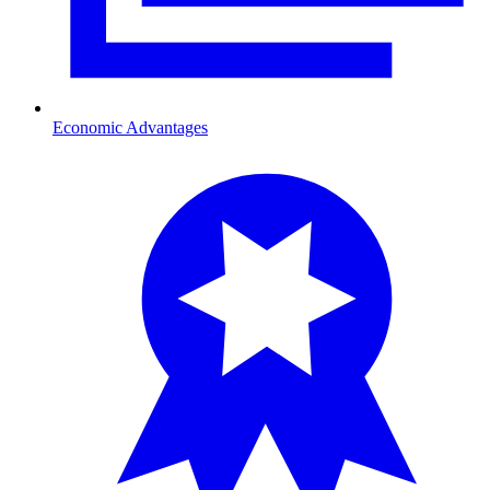
Economic Advantages