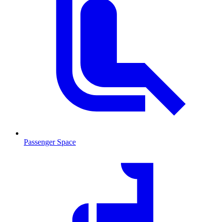
Passenger Space