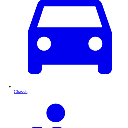
Chassis