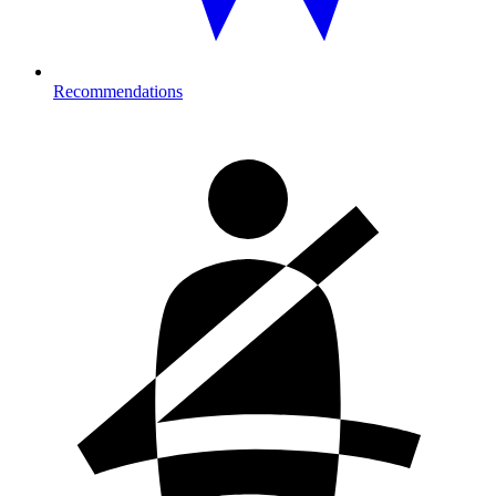
Recommendations