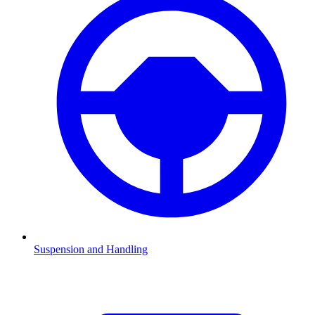
Suspension and Handling