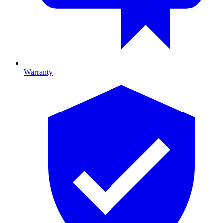
Warranty