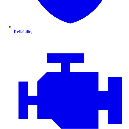
Reliability