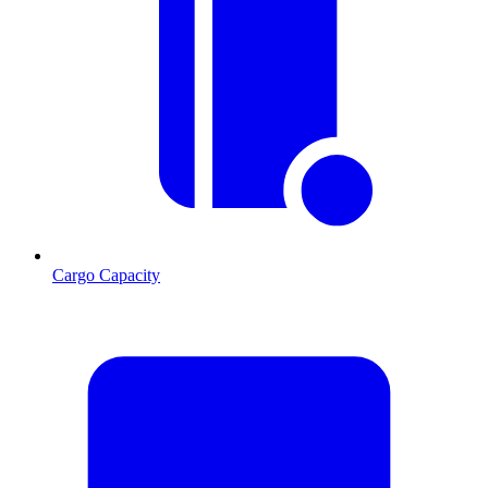
Cargo Capacity