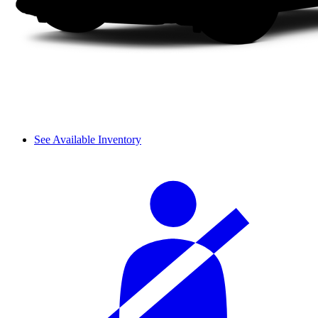
See Available Inventory