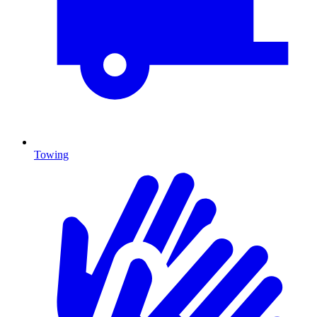
Towing