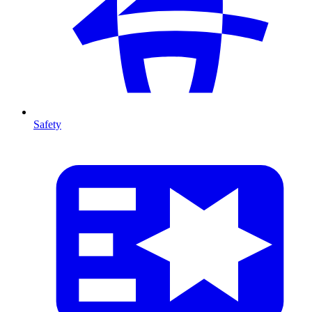
Safety