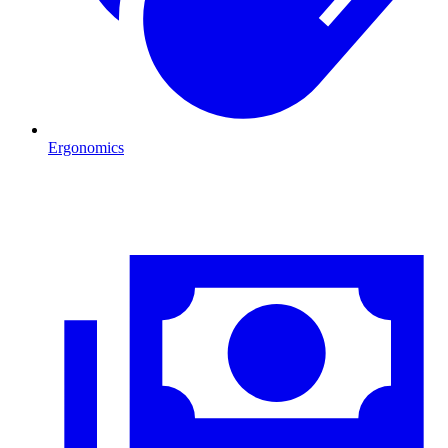
Ergonomics