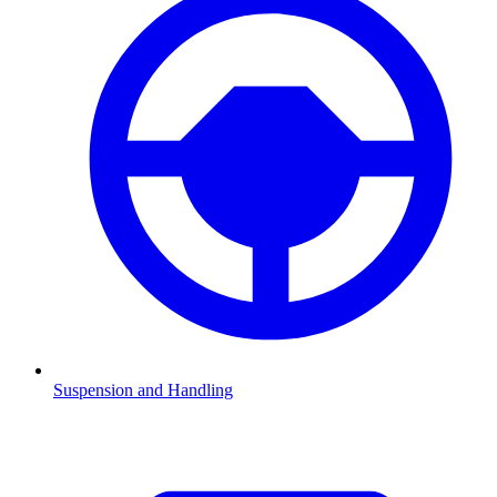
Suspension and Handling