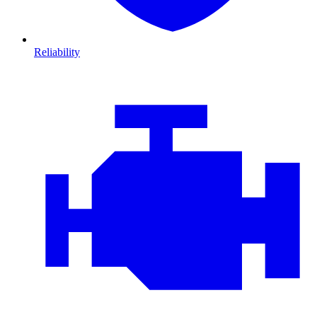
Reliability