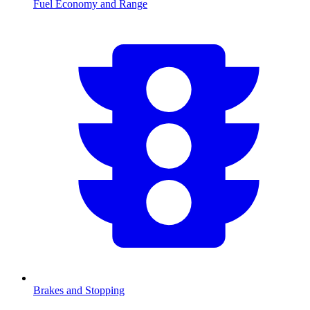
Fuel Economy and Range
Brakes and Stopping