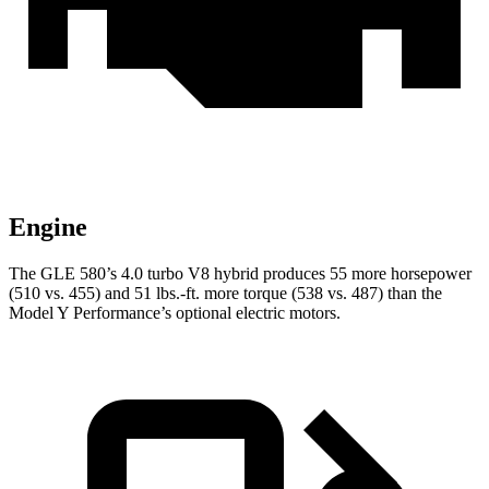
Engine
The GLE 580’s 4.0 turbo V8 hybrid produces 55 more horsepower
(510 vs. 455) and
51 lbs.-ft.
more torque (538 vs. 487) than the
Model Y Performance’s optional electric motors.