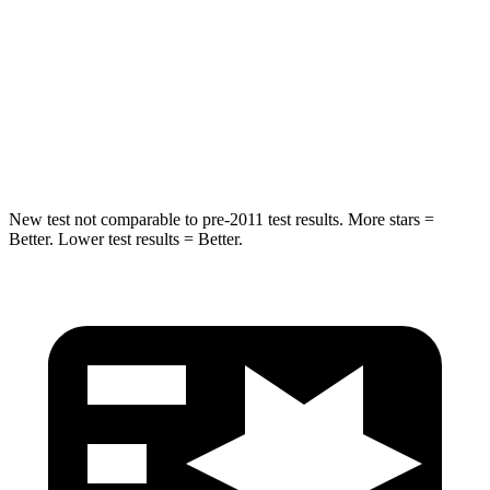
HIC
264
283
Spine Acceleration
35 G’s
39 G’s
Hip Force
615 lbs.
682 lbs.
New test not comparable to pre-2011 test results.
More stars =
Better. Lower test results = Better.