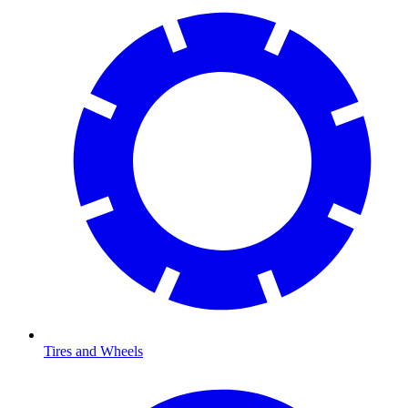
Tires and Wheels