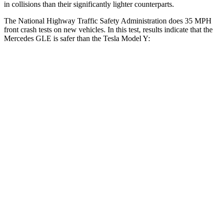
in collisions than their significantly lighter counterparts.
The National Highway Traffic Safety Administration does 35 MPH
front crash tests on new vehicles. In this test, results indicate that the
Mercedes GLE is safer than the Tesla Model Y:
GLE
Model Y
Driver
STARS
5 Stars
5 Stars
Neck Injury Risk
24%
25%
Neck Stress
208 lbs.
210 lbs.
Neck Compression
17 lbs.
68 lbs.
Leg Forces (l/r)
301/184 lbs.
298/427 lbs.