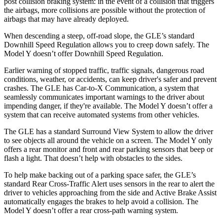
post collision braking system: in the event of a collision that triggers
the airbags, more collisions are possible without the protection of
airbags that may have already deployed.
When descending a steep, off-road slope, the GLE’s standard
Downhill Speed Regulation allows you to creep down safely. The
Model Y doesn’t offer Downhill Speed Regulation.
Earlier warning of stopped traffic, traffic signals, dangerous road
conditions, weather, or accidents, can keep driver's safer and prevent
crashes. The GLE has Car-to-X Communication, a system that
seamlessly communicates important warnings to the driver about
impending danger, if they're available. The Model Y doesn’t offer a
system that can receive automated systems from other vehicles.
The GLE has a standard Surround View System to allow the driver
to see objects all around the vehicle on a screen. The Model Y only
offers a rear monitor and front and rear parking sensors that beep or
flash a light. That doesn’t help with obstacles to the sides.
To help make backing out of a parking space safer, the GLE’s
standard Rear Cross-Traffic Alert uses sensors in the rear to alert the
driver to vehicles approaching from the side and Active Brake Assist
automatically engages the brakes to help avoid a collision. The
Model Y doesn’t offer a rear cross-path warning system.