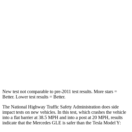
Passenger
STARS
5 Stars
5 Stars
HIC
209
211
Chest Compression
.4 inches
.4 inches
Neck Stress
125 lbs.
165 lbs.
Neck Compression
31 lbs.
189 lbs.
New test not comparable to pre-2011 test results.
More stars =
Better. Lower test results = Better.
The National Highway Traffic Safety Administration does side
impact tests on new vehicles. In this test, which crashes the vehicle
into a flat barrier at 38.5 MPH and into a post at 20 MPH, results
indicate that the Mercedes GLE is safer than the Tesla Model Y: