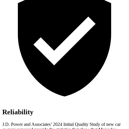
Reliability
J.D. Power and Associates’ 2024 Initial Quality Study of new car