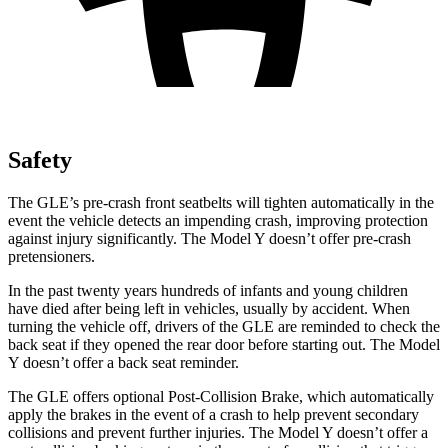
Safety
The GLE’s pre-crash front seatbelts will tighten automatically in the
event the vehicle detects an impending crash, improving protection
against injury significantly. The Model Y doesn’t offer pre-crash
pretensioners.
In the past twenty years hundreds of infants and young children
have died after being left in vehicles, usually by accident. When
turning the vehicle off, drivers of the GLE are reminded to check the
back seat if they opened the rear door before starting out. The Model
Y doesn’t offer a back seat reminder.
The GLE offers optional Post-Collision Brake, which automatically
apply the brakes in the event of a crash to help prevent secondary
collisions and prevent further injuries. The Model Y doesn’t offer a