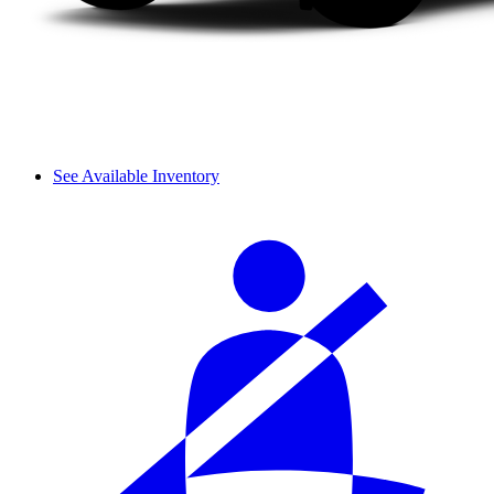
See Available Inventory