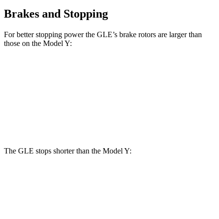
Brakes and Stopping
For better stopping power the GLE’s brake rotors are larger than
those on the Model Y:
GLE
Model Y
Front Rotors
14.8 inches
14 inches
Rear Rotors
13.6 inches
13.2 inches
The GLE stops shorter than the Model Y:
GLE
Model Y
60 to 0 MPH
115 feet
118 feet
Motor Trend