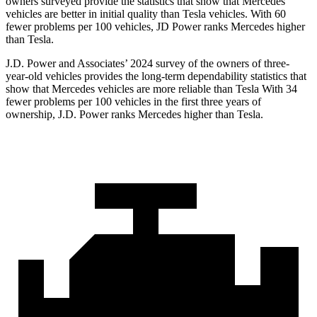
owners surveyed provide the statistics that show that Mercedes
vehicles are better in initial quality than Tesla vehicles. With 60
fewer problems per 100 vehicles, JD Power ranks Mercedes higher
than Tesla.
J.D. Power and Associates’ 2024 survey of the owners of three-
year-old vehicles provides the long-term dependability statistics that
show that Mercedes vehicles are more reliable than Tesla With 34
fewer problems per 100 vehicles in the first three years of
ownership, J.D. Power ranks Mercedes higher than Tesla.