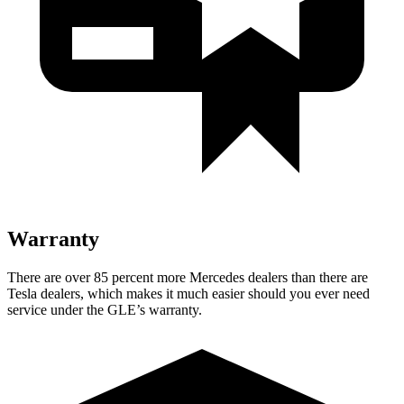
Warranty
There are over 85 percent more Mercedes dealers than there are
Tesla dealers, which makes
it much easier should you ever need
service under the GLE’s warranty.