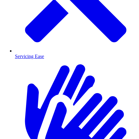
Servicing Ease