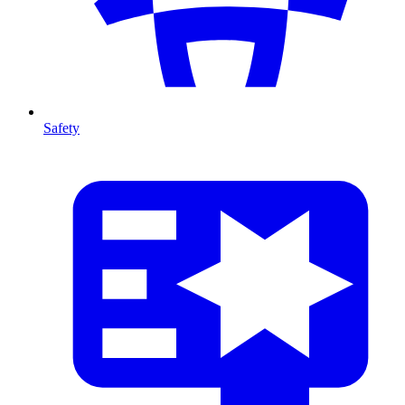
Safety