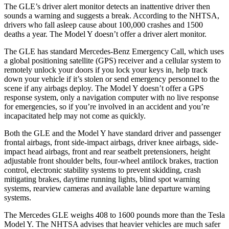
The GLE’s driver alert monitor detects an inattentive driver then
sounds a warning and suggests a break. According to the NHTSA,
drivers who fall asleep cause about 100,000 crashes and 1500
deaths a year. The Model Y doesn’t offer a driver alert monitor.
The GLE has standard Mercedes-Benz Emergency Call, which uses
a global positioning satellite (GPS) receiver and a cellular system to
remotely unlock your doors if you lock your keys in, help track
down your vehicle if it’s stolen or send emergency personnel to the
scene if any airbags deploy. The Model Y doesn’t offer a GPS
response system, only a navigation computer with no live response
for emergencies, so if you’re involved in an accident and you’re
incapacitated help may not come as quickly.
Both the GLE and the Model Y have standard driver and passenger
frontal airbags, front side-impact airbags, driver knee airbags, side-
impact head airbags, front and rear seatbelt pretensioners, height
adjustable front shoulder belts, four-wheel antilock brakes, traction
control, electronic stability systems to prevent skidding, crash
mitigating brakes, daytime running lights, blind spot warning
systems, rearview cameras and available lane departure warning
systems.
The Mercedes GLE weighs 408 to 1600 pounds more than the Tesla
Model Y. The NHTSA advises that heavier vehicles are much safer