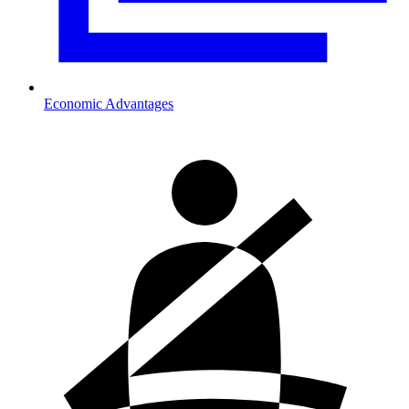
Economic Advantages