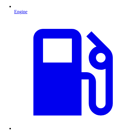
Engine