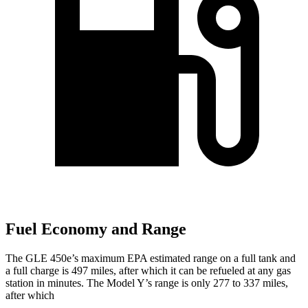
Fuel Economy and Range
The GLE 450e’s maximum EPA estimated range on a full tank and
a full charge is 497 miles, after which it can be refueled at any gas
station in minutes. The Model Y’s range is only 277 to 337 miles,
after which