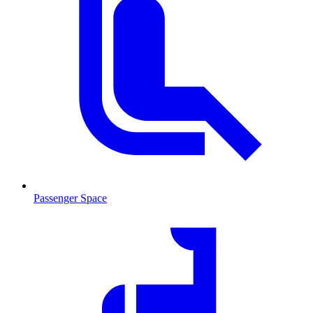
Passenger Space