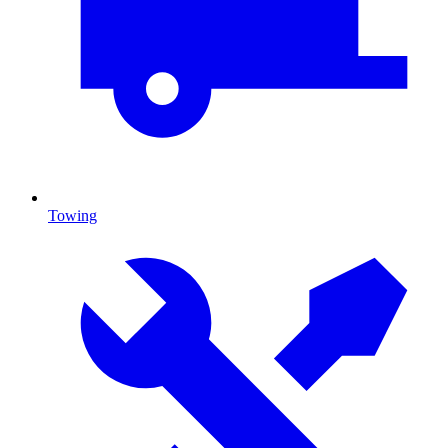
Towing