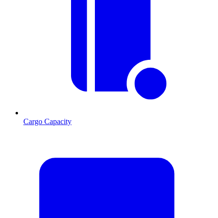
Cargo Capacity