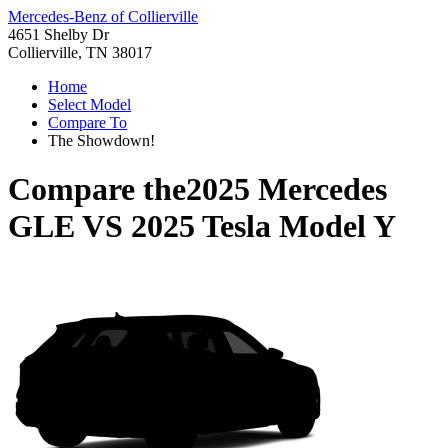
Mercedes-Benz of Collierville
4651 Shelby Dr
Collierville, TN 38017
Home
Select Model
Compare To
The Showdown!
Compare the
2025 Mercedes
GLE
VS
2025 Tesla Model Y