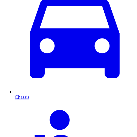
Chassis