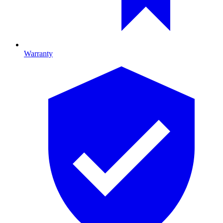
Warranty