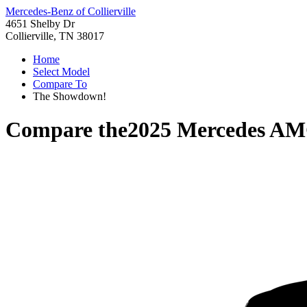
Mercedes-Benz of Collierville
4651 Shelby Dr
Collierville, TN 38017
Home
Select Model
Compare To
The Showdown!
Compare the
2025 Mercedes A