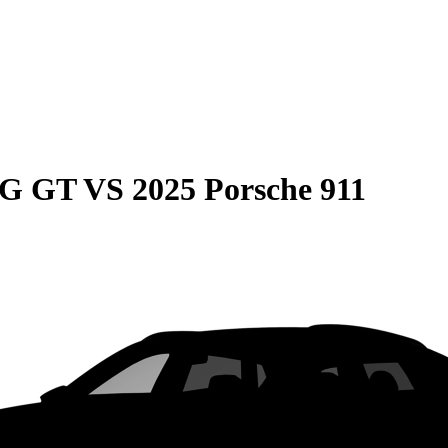
MG GT
VS
2025 Porsche 911