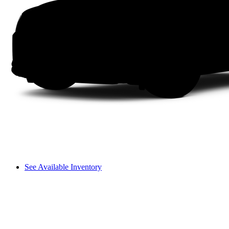
See Available Inventory