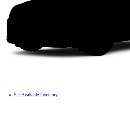
See Available Inventory