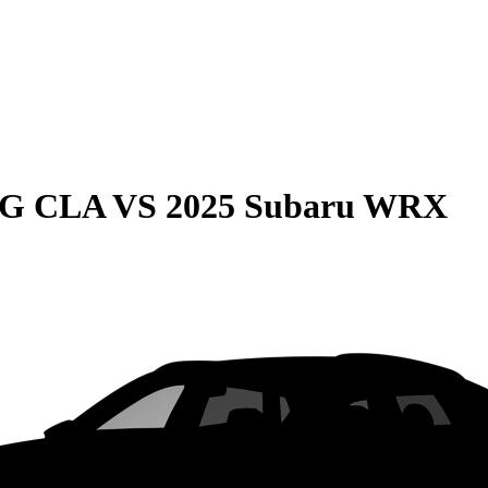
MG CLA
VS
2025 Subaru WRX