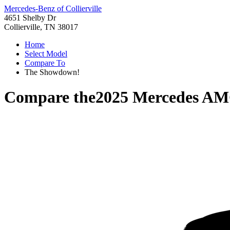
Mercedes-Benz of Collierville
4651 Shelby Dr
Collierville, TN 38017
Home
Select Model
Compare To
The Showdown!
Compare the
2025 Mercedes A