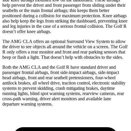
help prevent the driver and front passenger from sliding under their
seatbelts or the main frontal airbags; this keeps them better
positioned during a collision for maximum protection. Knee airbags
also help keep the legs from striking the dashboard, preventing knee
and leg injuries in the case of a serious frontal collision. The Golf R
doesn’t offer knee airbags.
The AMG CLA offers an optional Surround
View System to allow
the driver to see objects all around the vehicle on a screen. The Golf
R only offers a rear monitor and front and rear parking sensors that
beep or flash a light. That doesn’t help with obstacles to the sides.
Both the AMG CLA and the Golf R have standard driver and
passenger frontal airbags, front side-impact airbags, side-impact
head airbags, front and rear seatbelt pretensioners, four-wheel
antilock brakes, all wheel drive, traction control, electronic stability
systems to prevent
skidding, crash mitigating brakes, daytime
running lights, blind spot warning systems, rearview cameras, rear
cross-path warning, driver alert monitors and available lane
departure warning systems.