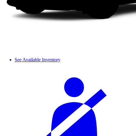
See Available Inventory