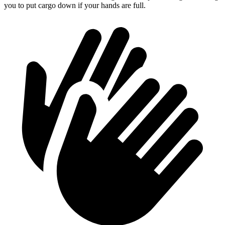
you to put cargo down if your hands are full.