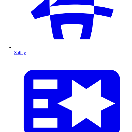
Safety