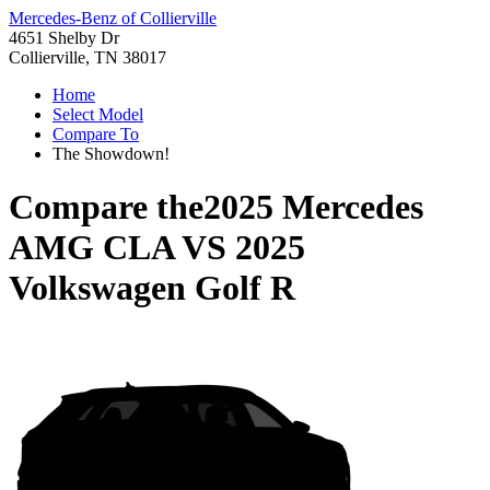
Mercedes-Benz of Collierville
4651 Shelby Dr
Collierville, TN 38017
Home
Select Model
Compare To
The Showdown!
Compare the
2025 Mercedes
AMG CLA
VS
2025
Volkswagen Golf R