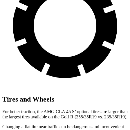
Tires and Wheels
For better traction, the AMG CLA 45
S’
optional tires are larger than
the largest tires available on the Golf R (255/35R19 vs. 235/35R19).
Changing a flat tire near traffic can be dangerous and inconvenient.