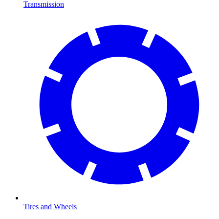
Transmission
Tires and Wheels