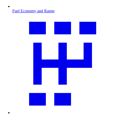
Fuel Economy and Range