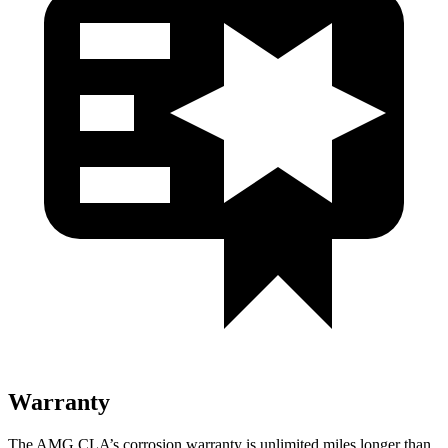
Warranty
The AMG CLA’s corrosion warranty is unlimited miles longer than