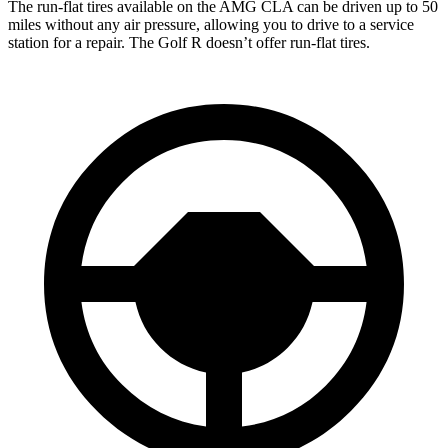
The run-flat tires available on the AMG CLA can be driven
up to 50
miles without any air pressure, allowing you to drive to a service
station for a repair. The Golf R doesn’t offer run-flat tires.