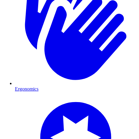
Ergonomics