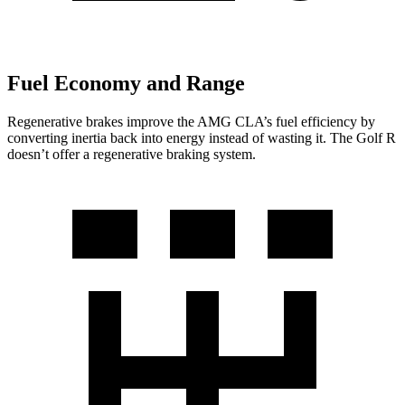
Fuel Economy and Range
Regenerative brakes improve the AMG CLA’s fuel efficiency by
converting inertia back into energy instead of wasting it. The Golf R
doesn’t offer a regenerative braking system.