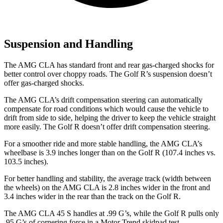
Suspension and Handling
The AMG CLA has standard front and rear gas-charged shocks for
better control over choppy roads. The Golf R’s suspension doesn’t
offer gas-charged shocks.
The AMG CLA’s drift compensation steering can automatically
compensate for road conditions which would cause the vehicle to
drift from side to side, helping the driver to keep the vehicle straight
more easily. The Golf R doesn’t offer drift compensation steering.
For a smoother ride and more stable handling, the AMG CLA’s
wheelbase is 3.9 inches longer than on the Golf R (107.4 inches vs.
103.5 inches).
For better handling and stability, the average track (width between
the wheels) on the AMG CLA is 2.8 inches wider in the front and
3.4 inches wider in the rear than the track on the Golf R.
The AMG CLA 45 S handles at .99 G’s, while the Golf R pulls only
.95 G’s of cornering force in a
Motor Trend
skidpad test.