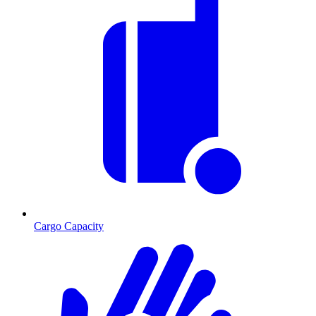
Cargo Capacity