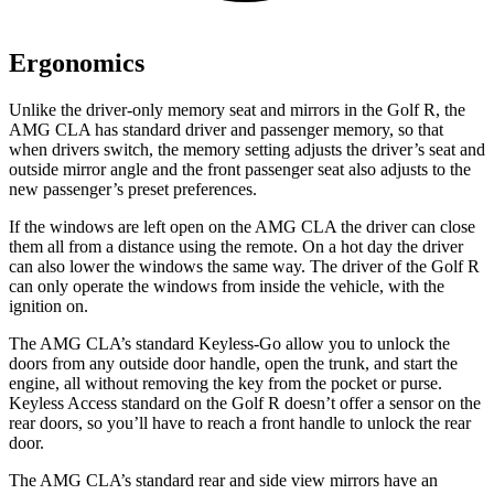
Ergonomics
Unlike the driver-only memory seat and mirrors in the Golf R, the
AMG CLA has standard driver and passenger memory, so that
when drivers switch, the memory setting adjusts the driver’s seat and
outside mirror angle and the front passenger seat also adjusts to the
new passenger’s preset preferences.
If the windows are left open on the AMG CLA the driver can close
them all from a distance using the remote. On a hot day the driver
can also lower the windows the same way. The driver of the Golf R
can only operate the windows from inside the vehicle, with the
ignition on.
The AMG CLA’s standard Keyless-Go allow you to unlock the
doors from any outside door handle, open the trunk, and start the
engine, all without removing the key from the pocket or purse.
Keyless Access standard on the Golf R doesn’t offer a sensor on the
rear doors, so you’ll have to reach a front handle to unlock the rear
door.
The AMG CLA’s standard rear and side view mirrors have an