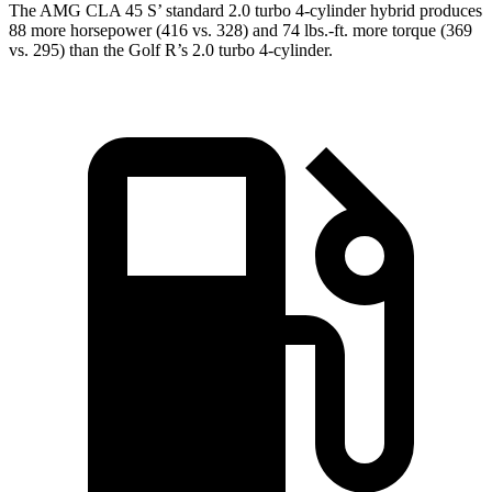
The AMG CLA 45
S’
standard 2.0 turbo 4-cylinder hybrid produces
88 more horsepower (416 vs. 328) and 74 lbs.-ft. more torque (369
vs. 295) than the Golf R’s 2.0 turbo 4-cylinder.