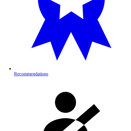
Recommendations