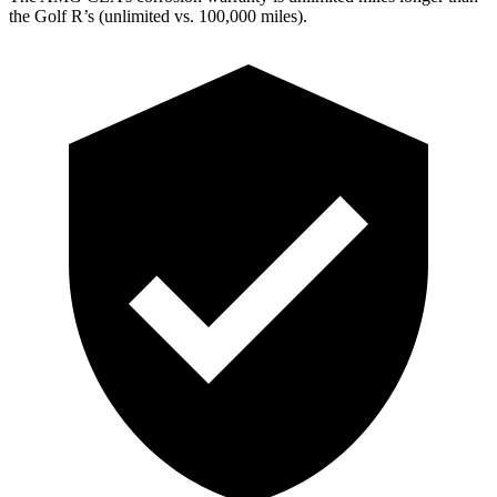
the Golf R’s (unlimited vs. 100,000
miles).