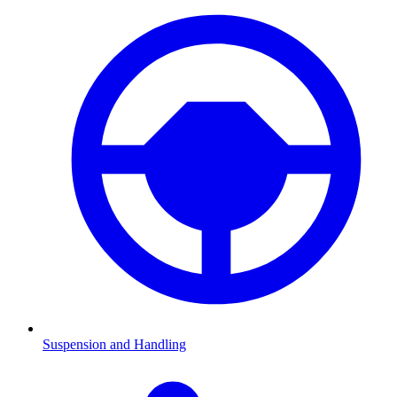
Suspension and Handling