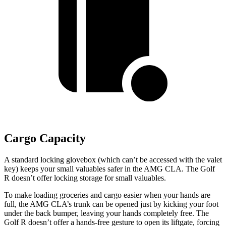
Cargo Capacity
A standard locking glovebox (which can’t be accessed with the valet
key)
keeps your small valuables safer in the AMG CLA. The Golf
R doesn’t offer locking storage for small valuables.
To make loading groceries and cargo easier when your hands are
full, the AMG CLA’s trunk can be opened just by kicking your foot
under the back bumper, leaving your hands completely free. The
Golf R doesn’t offer a hands-free gesture to open its liftgate, forcing