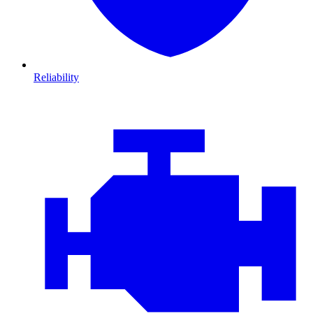
Reliability