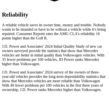
Reliability
A reliable vehicle saves its owner time, money and trouble. Nobody
wants to be stranded or have to be without a vehicle while it’s being
repaired.
Consumer Reports
rates the AMG CLA’
s reliability 16
points higher than the Golf R.
J.D. Power and Associates’ 2024 Initial Quality Study of new car
owners surveyed provide the statistics that show that Mercedes
vehicles are better in initial quality than Volkswagen vehicles. With
35 fewer problems per 100 vehicles, JD Power ranks Mercedes
higher than Volkswagen.
J.D. Power and Associates’ 2024 survey of the owners of three-
year-old vehicles provides the long-term dependability statistics that
show that Mercedes vehicles are more reliable than Volkswagen
With 49 fewer problems per 100 vehicles in the first three years of
ownership, J.D. Power ranks Mercedes higher than Volkswagen.