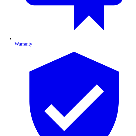
Warranty