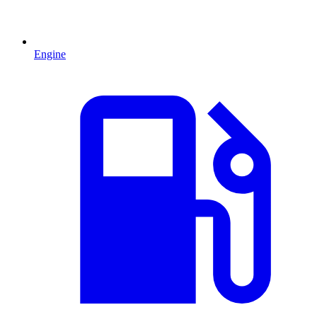
Engine