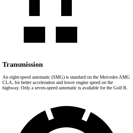
Transmission
An eight-speed automatic (SMG) is standard on the Mercedes AMG
CLA, for better acceleration and lower engine speed on the
highway. Only a seven-speed automatic is available for the Golf R.