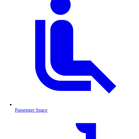
Passenger Space