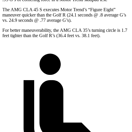
The AMG CLA 45 S executes
Motor Trend
’s “Figure Eight”
maneuver quicker than the Golf R (24.1 seconds @ .8 average G’s
vs. 24.9 seconds @ .77 average G’s).
For better maneuverability, the AMG CLA 35’s turning circle is 1.7
feet tighter than the Golf R’s (36.4 feet vs. 38.1 feet).