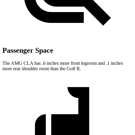
Passenger Space
The AMG CLA has .6 inches more front legroom and .1 inches
more rear shoulder room than the Golf R.