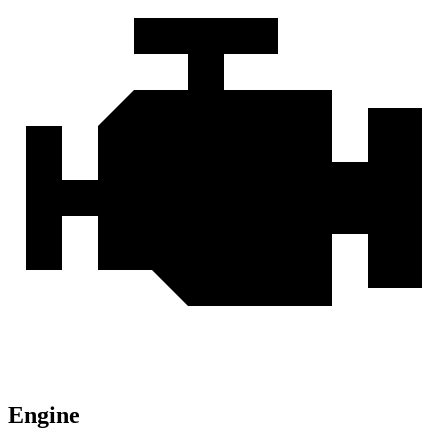
Engine