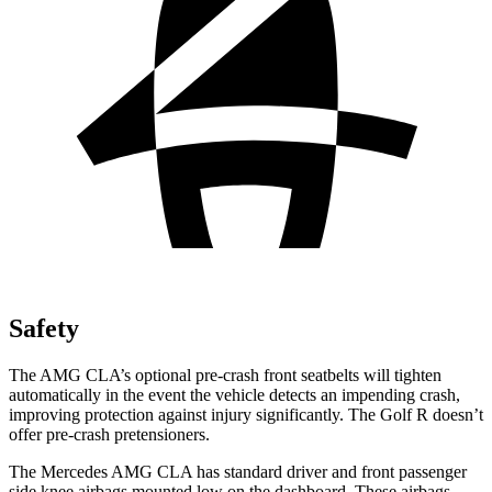
Safety
The AMG CLA’s optional pre-crash front seatbelts will tighten
automatically in the event the vehicle detects an impending crash,
improving protection against injury significantly. The Golf R doesn’t
offer pre-crash pretensioners.
The Mercedes AMG CLA has standard driver and front passenger
side knee airbags mounted low on the dashboard. These airbags