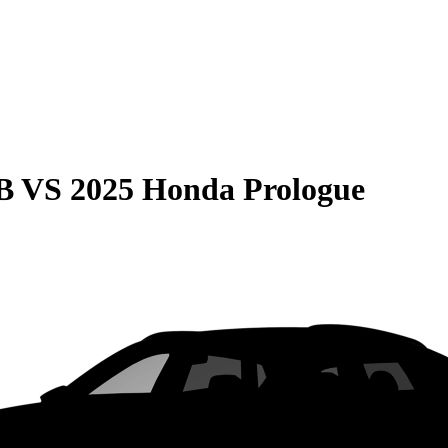
B
VS
2025 Honda Prologue