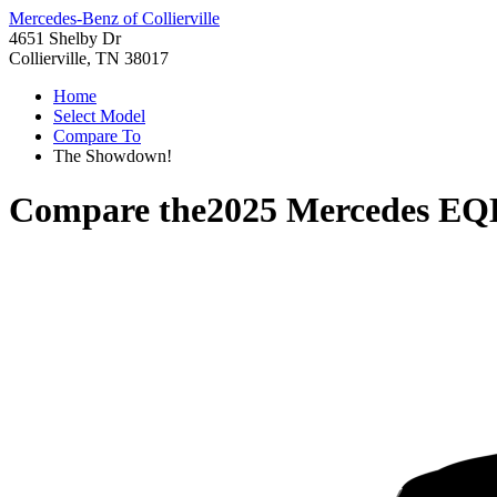
Mercedes-Benz of Collierville
4651 Shelby Dr
Collierville, TN 38017
Home
Select Model
Compare To
The Showdown!
Compare the
2025 Mercedes EQ