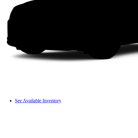
See Available Inventory