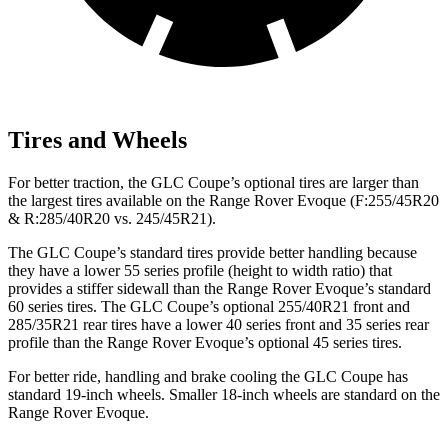
Tires and Wheels
For better traction, the GLC Coupe’s optional tires are larger than
the largest tires available on the Range Rover Evoque (F:255/45R20
& R:285/40R20 vs. 245/45R21).
The GLC Coupe’s standard tires provide better handling because
they have a lower 55 series profile (height to width ratio) that
provides a stiffer sidewall than the Range Rover Evoque’s standard
60 series tires. The GLC Coupe’s optional 255/40R21 front and
285/35R21 rear tires have a lower 40 series front and 35 series rear
profile than the Range Rover Evoque’s optional 45 series tires.
For better ride, handling and brake cooling the GLC Coupe has
standard 19-inch wheels. Smaller 18-inch wheels are standard on the
Range Rover Evoque.