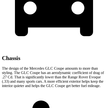
Chassis
The design of the Mercedes GLC Coupe amounts to more than
styling. The GLC Coupe has an aerodynamic coefficient of drag of
.27 Cd. That is significantly lower than the Range Rover Evoque
(.33) and many sports cars. A more efficient exterior helps keep the
interior quieter and helps the GLC Coupe get better fuel mileage.