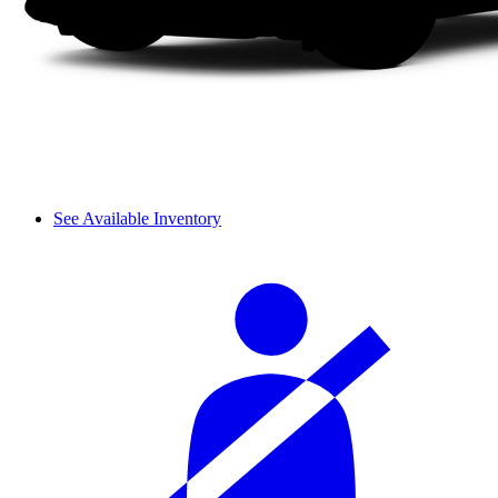
See Available Inventory