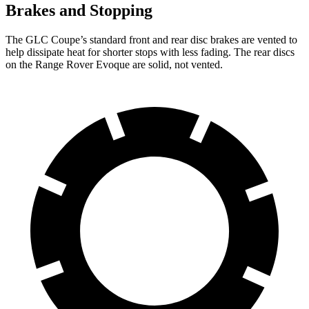
Brakes and Stopping
The GLC Coupe’s standard front and rear disc brakes are vented to
help dissipate heat for shorter stops with less fading. The rear discs
on the Range Rover Evoque are solid, not vented.