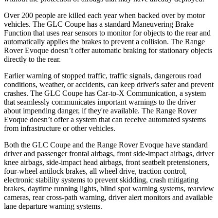
Over 200 people are killed each year when backed over by motor
vehicles. The GLC Coupe has a standard Maneuvering Brake
Function that uses rear sensors to monitor for objects to the rear and
automatically applies the brakes to prevent a collision. The Range
Rover Evoque doesn’t offer automatic braking for stationary objects
directly to
the rear.
Earlier warning of stopped traffic, traffic signals, dangerous road
conditions, weather, or accidents, can keep driver's safer and prevent
crashes. The GLC Coupe has Car-to-X Communication, a system
that seamlessly communicates important warnings to the driver
about impending danger, if they're available. The Range Rover
Evoque doesn’t offer a system that can receive automated systems
from infrastructure or other vehicles.
Both the GLC Coupe and the Range Rover Evoque have standard
driver and passenger frontal airbags, front side-impact airbags, driver
knee airbags, side-impact head airbags, front seatbelt pretensioners,
four-wheel antilock brakes, all wheel drive, traction control,
electronic stability systems to prevent skidding, crash mitigating
brakes, daytime running lights, blind spot warning systems, rearview
cameras, rear cross-path warning, driver alert monitors and available
lane departure warning systems.