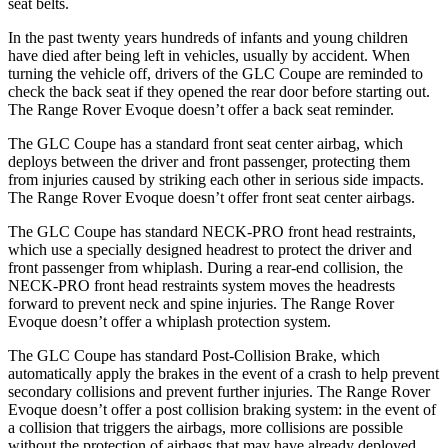
seat belts.
In the past twenty years hundreds of infants and young children
have died after being left in vehicles, usually by accident. When
turning the vehicle off, drivers of the GLC Coupe are reminded to
check the back seat if they opened the rear door before starting out.
The Range Rover Evoque doesn’t offer a back seat reminder.
The GLC Coupe has a standard front seat center airbag, which
deploys between the driver and front passenger, protecting them
from injuries caused by striking each other in serious side impacts.
The Range Rover Evoque doesn’t offer front seat center airbags.
The GLC Coupe has standard NECK-PRO front head restraints,
which use a
specially designed headrest to protect the driver and
front passenger from whiplash. During a rear-end collision, the
NECK-PRO front head restraints system moves the headrests
forward to prevent neck and spine injuries. The Range Rover
Evoque doesn’t offer a whiplash protection system.
The GLC Coupe has standard Post-Collision Brake, which
automatically apply the brakes in the event of a crash to help prevent
secondary collisions and prevent further injuries. The Range Rover
Evoque doesn’t offer a post collision braking system: in the event of
a collision that triggers the airbags, more collisions are possible
without the protection of airbags that may have already deployed.