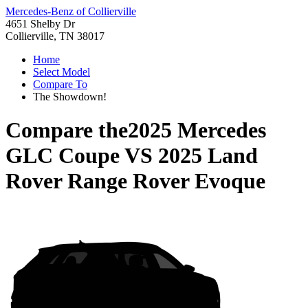
Mercedes-Benz of Collierville
4651 Shelby Dr
Collierville, TN 38017
Home
Select Model
Compare To
The Showdown!
Compare the
2025 Mercedes
GLC Coupe
VS
2025 Land
Rover Range Rover Evoque