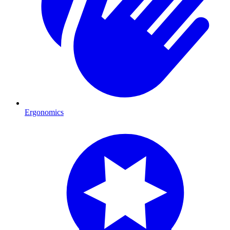
Ergonomics