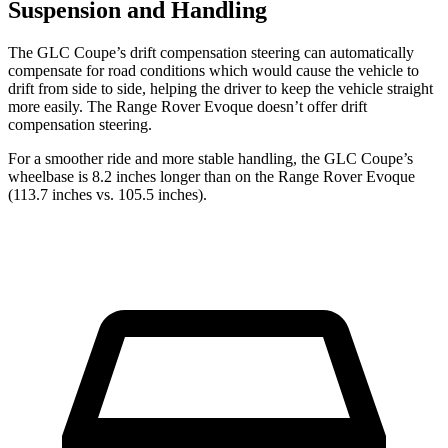
Suspension and Handling
The GLC Coupe’s drift compensation steering can automatically
compensate for road conditions which would cause the vehicle to
drift from side to side, helping the driver to keep the vehicle straight
more easily. The Range Rover Evoque doesn’t offer drift
compensation steering.
For a smoother ride and more stable handling, the GLC Coupe’s
wheelbase is 8.2 inches longer than on the Range Rover Evoque
(113.7 inches vs. 105.5 inches).