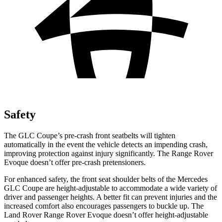
Safety
The GLC Coupe’s pre-crash front seatbelts will tighten
automatically in the event the vehicle detects an impending crash,
improving protection against injury significantly. The Range Rover
Evoque doesn’t offer
pre-crash pretensioners.
For enhanced safety, the front seat shoulder belts of the Mercedes
GLC Coupe are height-adjustable to accommodate a wide variety of
driver and passenger heights. A better fit can prevent injuries and the
increased comfort also encourages passengers to buckle up. The
Land Rover Range Rover Evoque doesn’t offer height-adjustable