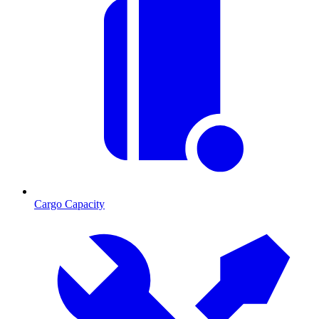
Cargo Capacity