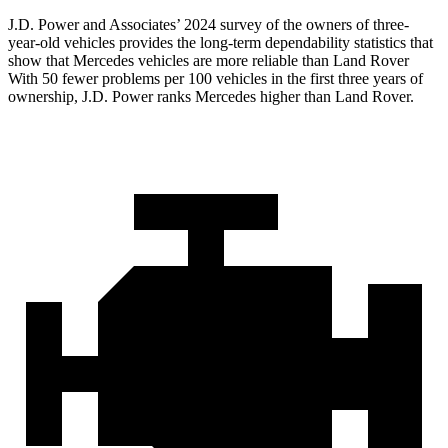
J.D. Power and Associates’ 2024 survey of the owners of three-
year-old vehicles provides the long-term dependability statistics that
show that Mercedes vehicles are more reliable than Land Rover
With 50 fewer problems per 100 vehicles in the first three years of
ownership, J.D. Power ranks Mercedes higher than Land Rover.