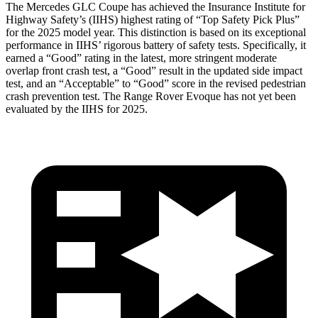
The Mercedes GLC Coupe has achieved the Insurance Institute for
Highway Safety’s
(IIHS) highest rating of “Top Safety Pick Plus”
for the 2025 model year. This distinction is based on its exceptional
performance in IIHS’ rigorous battery of safety tests. Specifically, it
earned a “Good” rating in the latest, more stringent moderate
overlap front crash test, a “Good” result in the updated side impact
test, and an “Acceptable” to “Good” score in the revised pedestrian
crash prevention test. The Range Rover Evoque has not yet been
evaluated by the IIHS for 2025.