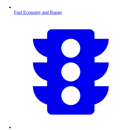
Fuel Economy and Range