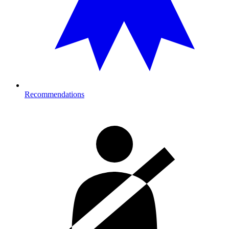
Recommendations