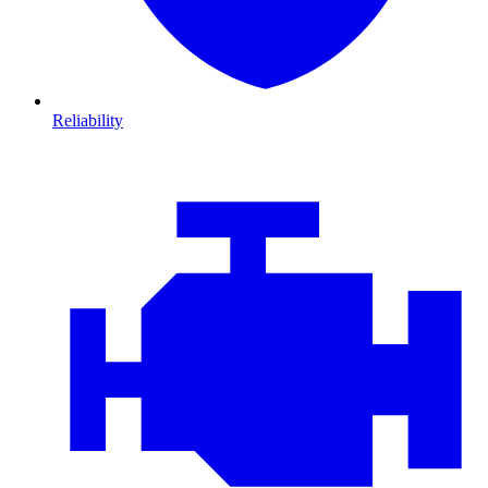
Reliability