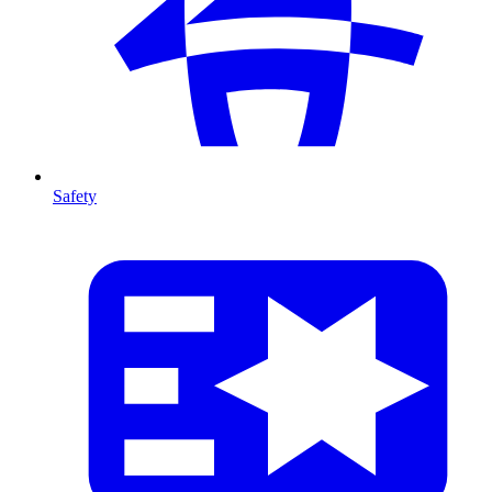
Safety