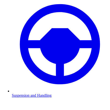
Suspension and Handling