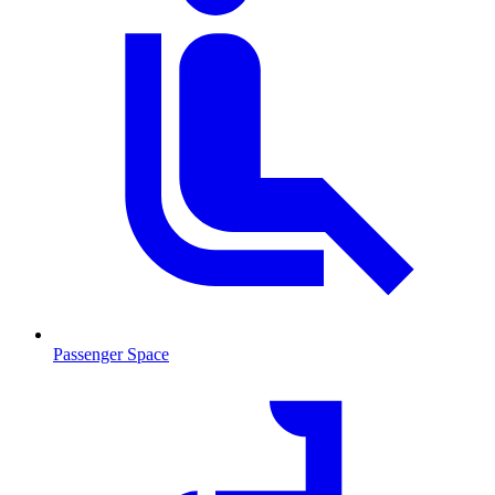
Passenger Space