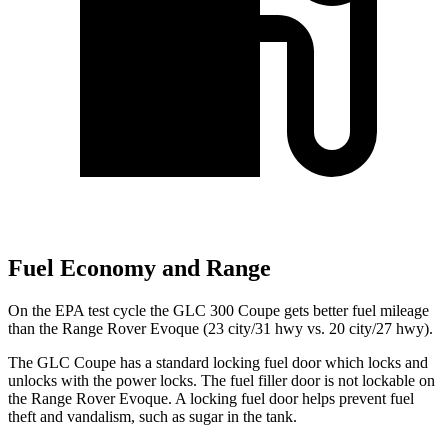
Fuel Economy and Range
On the EPA test cycle the GLC 300 Coupe gets better fuel mileage
than the Range Rover Evoque (23 city/31 hwy vs. 20 city/27 hwy).
The GLC Coupe has a standard locking fuel
door which
locks and
unlocks with the power locks. The fuel filler door is not lockable on
the Range Rover Evoque. A locking fuel door helps prevent fuel
theft and vandalism, such as sugar in the tank.