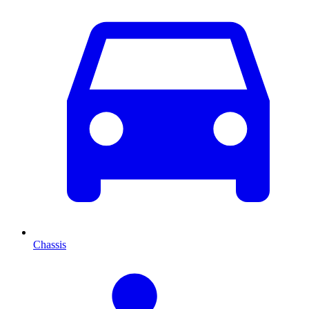
Chassis