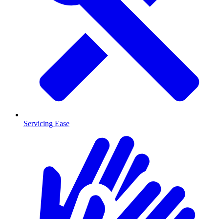
Servicing Ease