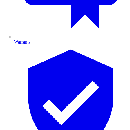
Warranty