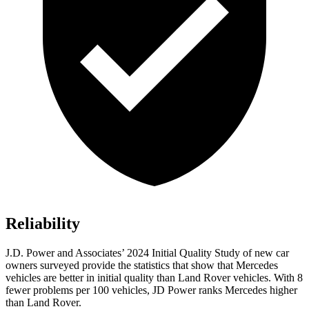
Reliability
J.D. Power and Associates’ 2024 Initial Quality Study of new car
owners surveyed provide the statistics that show that Mercedes
vehicles are better in initial quality than Land Rover vehicles. With 8
fewer problems per 100 vehicles, JD Power ranks Mercedes higher
than Land Rover.