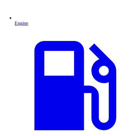
Engine