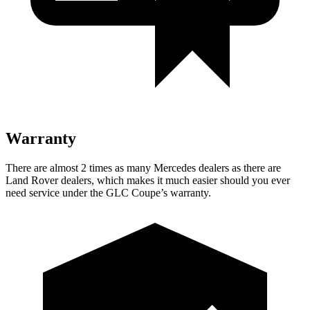
Warranty
There are almost
2 times as many Mercedes dealers as there are
Land Rover dealers, which makes
it much easier should you ever
need service under the GLC Coupe’s warranty.