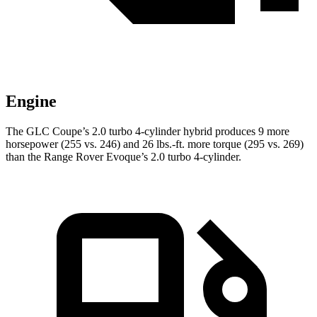
Engine
The GLC Coupe’s 2.0 turbo 4-cylinder hybrid produces 9 more
horsepower (255 vs. 246) and
26 lbs.-ft.
more torque (295 vs. 269)
than the Range Rover Evoque’s 2.0 turbo 4-cylinder.