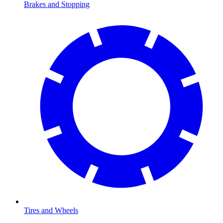
Brakes and Stopping
Tires and Wheels