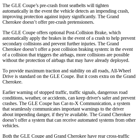
The GLE Coupe’s pre-crash front seatbelts will tighten
automatically in the event the vehicle detects an impending crash,
improving protection against injury significantly. The Grand
Cherokee doesn’t offer pre-crash pretensioners.
The GLE Coupe offers optional Post-Collision Brake, which
automatically apply the brakes in the event of a crash to help prevent
secondary collisions and prevent further injuries. The Grand
Cherokee doesn’t offer a post collision braking system: in the event
of a collision that triggers the airbags, more collisions are possible
without the protection of airbags that may have already deployed.
To provide maximum traction and stability on all roads, All-Wheel
Drive is standard on the GLE Coupe. But it costs extra on the Grand
Cherokee.
Earlier warning of stopped traffic, traffic signals, dangerous road
conditions, weather, or accidents, can keep driver's safer and prevent
crashes. The GLE Coupe has Car-to-X Communication, a system
that seamlessly communicates important warnings to the driver
about impending danger, if they're available. The Grand Cherokee
doesn’t offer a system that can receive automated systems from other
vehicles.
Both the GLE Coupe and Grand Cherokee have rear cross-traffic