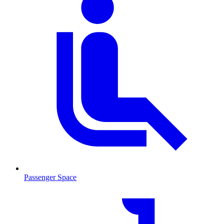
Passenger Space