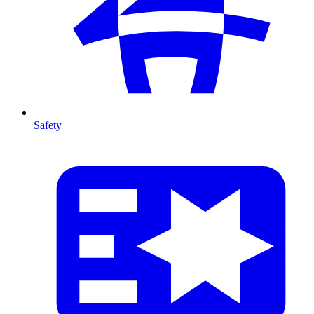
Safety