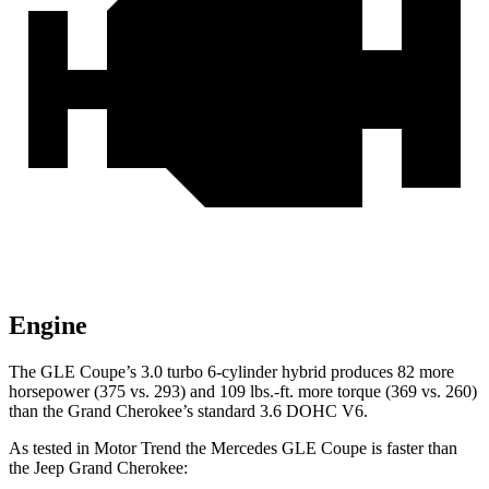
Engine
The GLE Coupe’s 3.0 turbo 6-cylinder hybrid produces 82 more
horsepower (375 vs. 293) and 109 lbs.-ft. more torque (369 vs. 260)
than the Grand Cherokee’s standard 3.6 DOHC V6.
As tested in
Motor Trend
the Mercedes GLE Coupe is faster than
the Jeep Grand Cherokee: