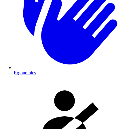
Ergonomics