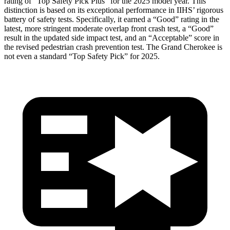
rating of “Top Safety Pick Plus” for the 2025 model year. This
distinction is based on its exceptional performance in IIHS’ rigorous
battery of safety tests. Specifically, it earned a “Good” rating in the
latest, more stringent moderate overlap front crash test, a “Good”
result in the updated side impact test, and an “Acceptable” score in
the revised pedestrian crash prevention test. The Grand Cherokee is
not even a standard “Top Safety Pick” for 2025.