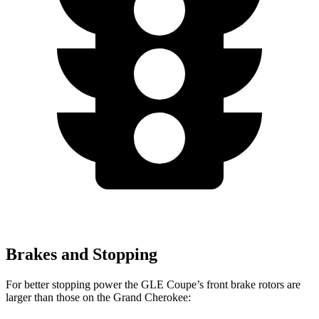
Brakes and Stopping
For better stopping power the GLE Coupe’s front brake rotors are
larger than those on the Grand Cherokee: