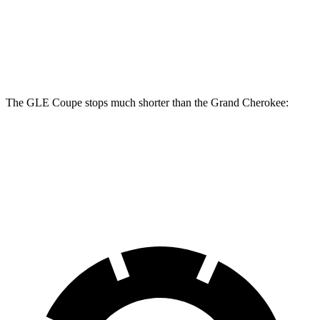
GLE Coupe
Grand Cherokee
Front Rotors
14.8 inches
13.9 inches
The GLE Coupe stops much shorter than the Grand Cherokee:
GLE Coupe
Grand Cherokee
60 to 0 MPH
106 feet
142 feet
Motor Trend