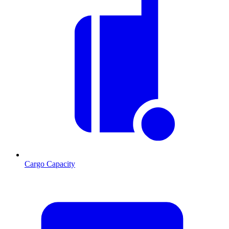
Cargo Capacity