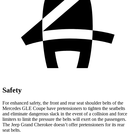
Safety
For enhanced safety, the front and rear seat shoulder belts of the
Mercedes GLE Coupe have pretensioners to tighten the seatbelts
and eliminate dangerous slack in the event of a collision and force
limiters to limit the pressure the belts will exert on the passengers.
The Jeep Grand Cherokee doesn’t offer pretensioners for its rear
seat belts.