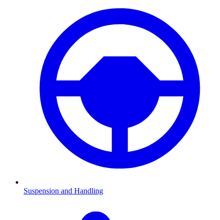
Suspension and Handling