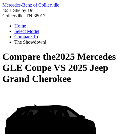
Mercedes-Benz of Collierville
4651 Shelby Dr
Collierville, TN 38017
Home
Select Model
Compare To
The Showdown!
Compare the
2025 Mercedes
GLE Coupe
VS
2025 Jeep
Grand Cherokee