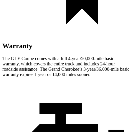
Warranty
The GLE Coupe comes with a full 4-year/50,000-mile basic
warranty, which covers the entire truck and includes 24-hour
roadside assistance. The Grand Cherokee’s 3-year/36,000-mile basic
warranty expires 1 year or 14,000 miles sooner.