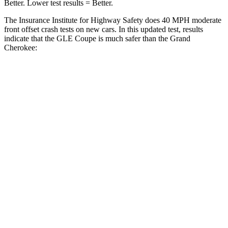
Better. Lower test results = Better.
The Insurance Institute for Highway Safety does 40 MPH moderate
front offset crash tests on new cars. In this updated test, results
indicate
that the GLE Coupe is much safer than the Grand
Cherokee:
GLE Coupe
Grand Cherokee
Overall Evaluation
GOOD
POOR
Structure
GOOD
GOOD
Driver Injury Measures
Head/Neck Rating
GOOD
GOOD
Chest Rating
GOOD
GOOD
Thigh/hip Rating
GOOD
GOOD