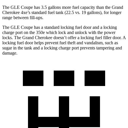
The GLE Coupe has 3.5 gallons more
fuel capacity than the Grand
Cherokee 4xe’s standard fuel tank (22.5 vs. 19 gallons), for longer
range between fill-ups.
The GLE Coupe has a standard locking fuel door and a locking
charge port on the
350e which
lock and unlock with the power
locks. The Grand Cherokee doesn’t offer a locking fuel filler door. A
locking fuel door helps prevent fuel theft and vandalism, such as
sugar in the tank and a locking charge port prevents tampering and
damage.