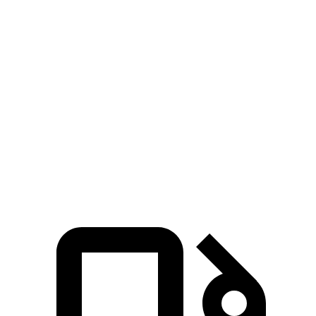
GLE
Grand Cherokee
Grand Cherokee
Coupe
V6
4xe
Zero to 60 MPH
4.9 sec
7.3 sec
6.5 sec
Quarter Mile
13.5 sec
15.5
sec
15 sec
Speed in 1/4
103 MPH
89.8 MPH
91.3 MPH
Mile