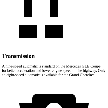
Transmission
A nine-speed automatic is standard on the Mercedes GLE Coupe,
for better acceleration and lower engine speed on the highway. Only
an eight-speed automatic is available for the Grand Cherokee.