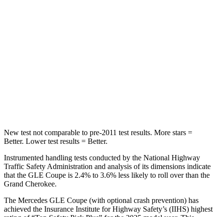
Into Pole
STARS
5 Stars
5 Stars
Max Damage Depth
12 inches
14 inches
HIC
264
458
Spine Acceleration
35 G’s
41 G’s
New
test not comparable to pre-2011 test results. More stars =
Better. Lower test results = Better.
Instrumented handling tests conducted by the National Highway
Traffic Safety Administration and analysis of its dimensions indicate
that the GLE Coupe is 2.4% to 3.6% less likely to roll over than the
Grand Cherokee.
The Mercedes GLE Coupe (with optional crash prevention) has
achieved the Insurance Institute for Highway Safety’s (IIHS) highest