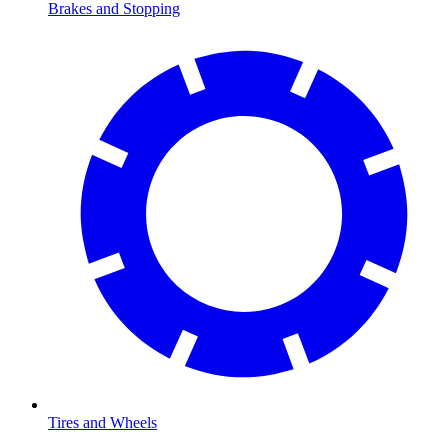
Brakes and Stopping
Tires and Wheels