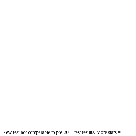
STARS
5 Stars
5 Stars
HIC
84
129
Neck Compression
17 lbs.
84 lbs.
Leg Forces (l/r)
301/184 lbs.
482/259 lbs.
Passenger
STARS
5 Stars
5 Stars
Chest Compression
.4 inches
.6 inches
Neck Stress
125 lbs.
125 lbs.
Neck Compression
31 lbs.
41 lbs.
New test not comparable to pre-2011 test results.
More stars =