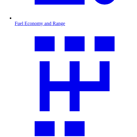
Fuel Economy and Range