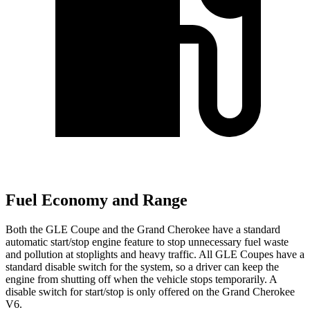
Fuel Economy and Range
Both the GLE Coupe and the Grand Cherokee have a standard
automatic start/stop engine feature to stop unnecessary fuel waste
and pollution at stoplights and heavy traffic. All GLE Coupes have a
standard disable switch for the system, so a driver can keep the
engine from shutting off when the vehicle stops temporarily. A
disable switch for start/stop is only offered on the Grand Cherokee
V6.