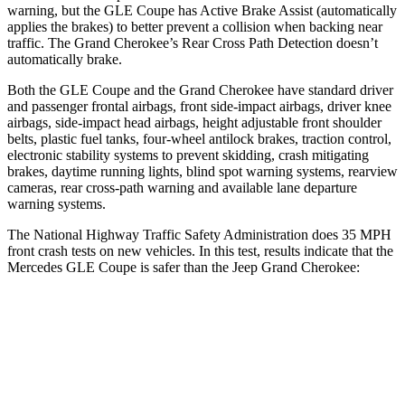
warning, but the GLE Coupe has Active Brake Assist (automatically
applies the brakes) to better prevent a collision when backing near
traffic. The Grand Cherokee’s Rear Cross Path Detection doesn’t
automatically brake.
Both the GLE Coupe and the Grand Cherokee have standard driver
and passenger frontal airbags, front side-impact airbags, driver knee
airbags, side-impact head airbags, height adjustable front
shoulder
belts, plastic fuel tanks, four-wheel antilock brakes, traction control,
electronic stability systems to prevent skidding, crash mitigating
brakes, daytime running lights, blind spot warning systems, rearview
cameras, rear cross-path warning and available lane departure
warning systems.
The National Highway Traffic Safety Administration does 35 MPH
front crash tests on new vehicles. In this test, results indicate that the
Mercedes GLE Coupe is safer than the Jeep Grand Cherokee:
GLE Coupe
Grand Cherokee
Driver