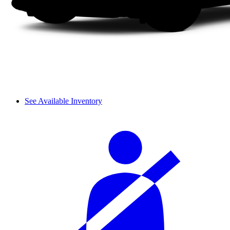
See Available Inventory