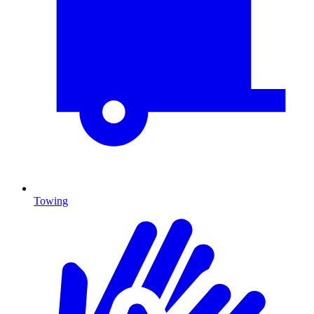
Towing