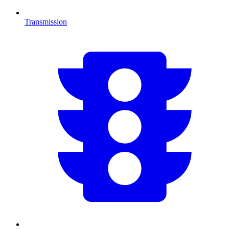
Transmission