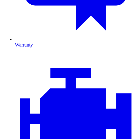
Warranty