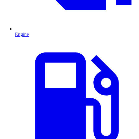
Engine