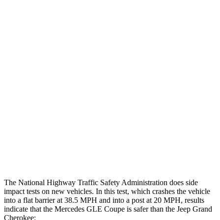
Leg/foot Rating
GOOD
GOOD
Restraints
GOOD
GOOD
Rear Passenger Injury Measures
Head/Neck Rating
ACCEPTABLE
POOR
Chest Rating
GOOD
POOR
Thigh Rating
GOOD
GOOD
Restraints
GOOD
ACCEPTABLE
The National Highway Traffic Safety Administration does side
impact tests on new vehicles. In this test, which crashes the vehicle
into a flat barrier at 38.5 MPH and into a post at 20 MPH, results
indicate that the Mercedes GLE Coupe is safer than the Jeep Grand
Cherokee: