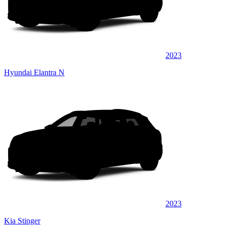
2023
Hyundai Elantra N
2023
Kia Stinger