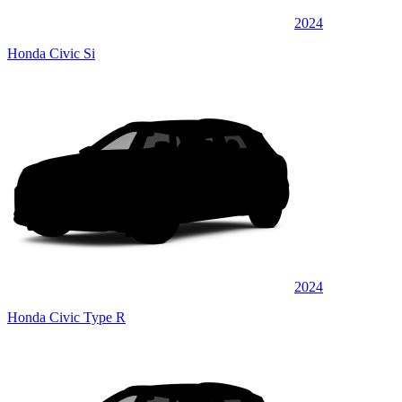
2024
Honda Civic Si
2024
Honda Civic Type R