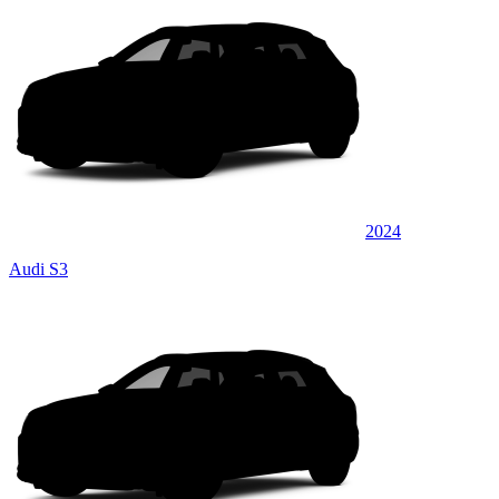
2024
Audi S3