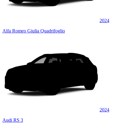
2024
Alfa Romeo Giulia Quadrifoglio
2024
Audi RS 3