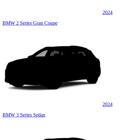
2024
BMW 2 Series Gran Coupe
2024
BMW 3 Series Sedan