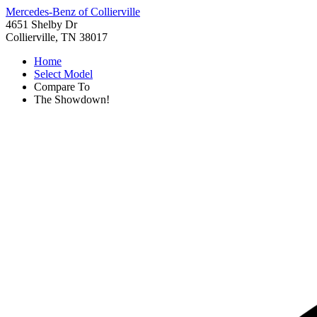
Mercedes-Benz of Collierville
4651 Shelby Dr
Collierville, TN 38017
Home
Select Model
Compare To
The Showdown!