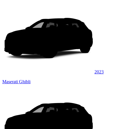
2023
Maserati Ghibli