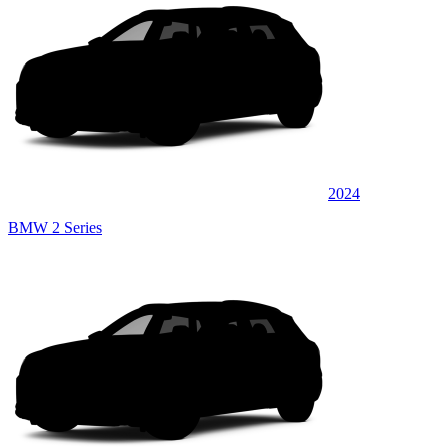
2024
BMW 2 Series