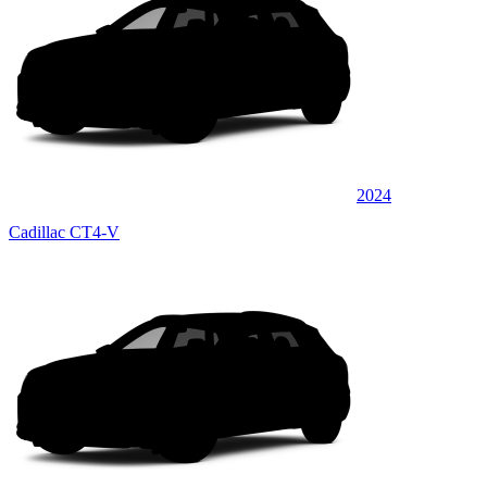
2024
Cadillac CT4-V