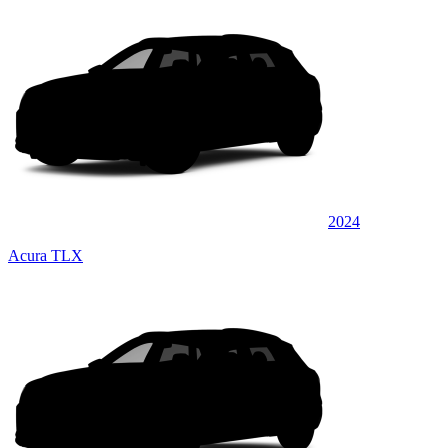
2024
Acura TLX