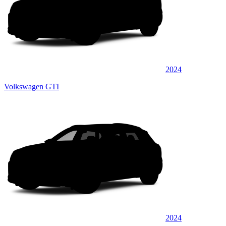
2024
Volkswagen GTI
2024