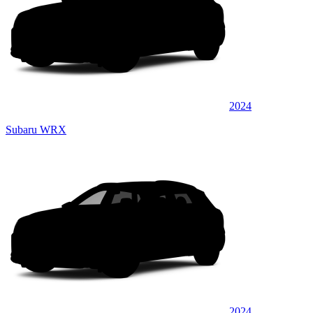
2024
Subaru WRX
2024