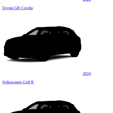
Toyota GR Corolla
2024
Volkswagen Golf R