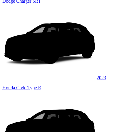
Dodge Charger SRT
2023
Honda Civic Type R