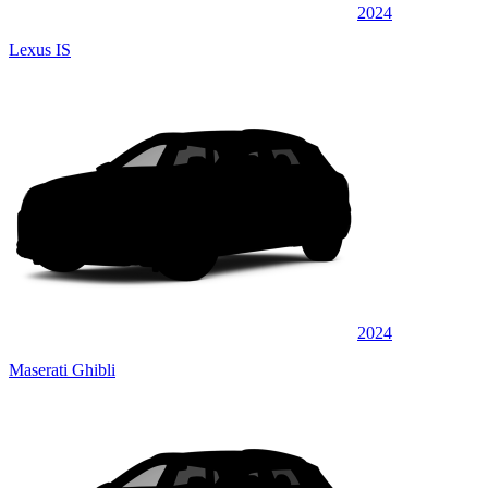
2024
Lexus IS
2024
Maserati Ghibli