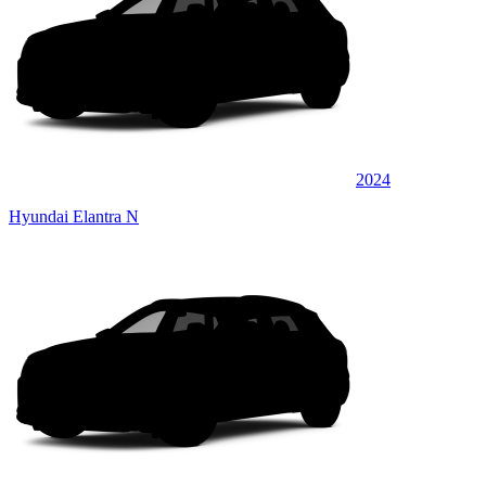
2024
Hyundai Elantra N