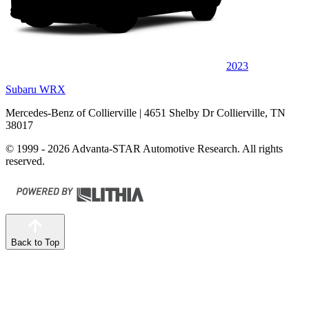
2023
Subaru WRX
Mercedes-Benz of Collierville
| 4651 Shelby Dr Collierville, TN
38017
© 1999 - 2026 Advanta-STAR Automotive Research. All rights
reserved.
Back to Top