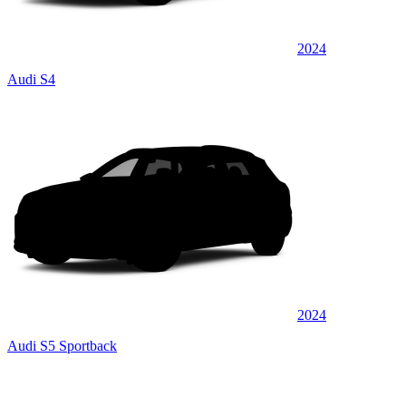
2024
Audi S4
2024
Audi S5 Sportback