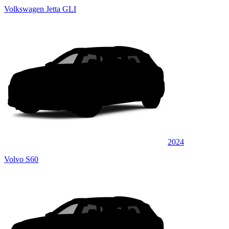
Volkswagen Jetta GLI
2024
Volvo S60