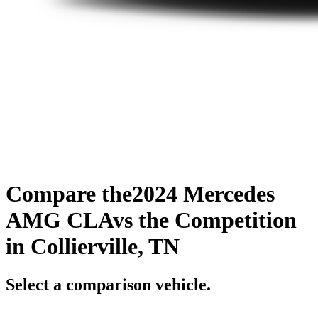
Compare the
2024 Mercedes
AMG CLA
vs the Competition
in Collierville, TN
Select a comparison vehicle.