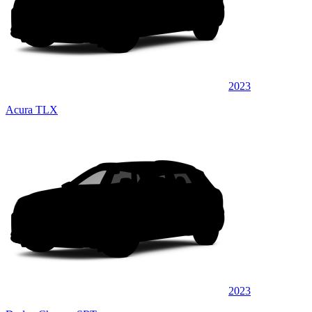
2023
Acura TLX
2023