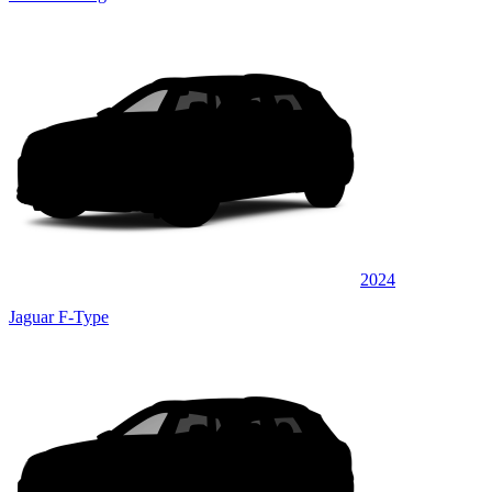
2024
Jaguar F-Type