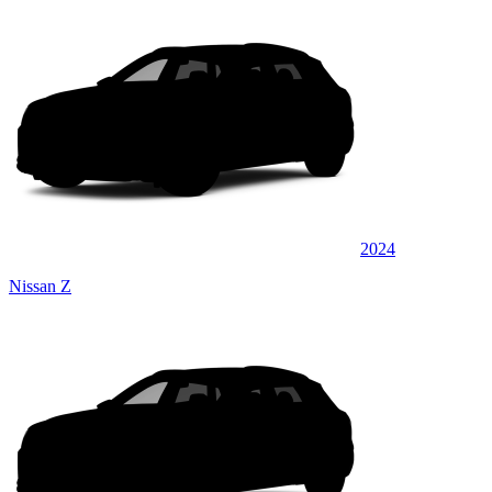
2024
Nissan Z