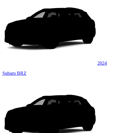
2024
Subaru BRZ