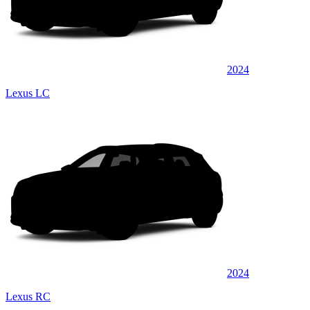
2024
Lexus LC
2024
Lexus RC