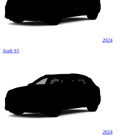
2024
Audi S5
2024