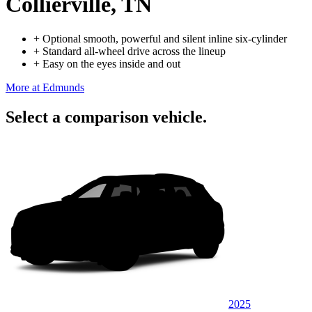
Collierville, TN
+
Optional smooth, powerful and silent inline six-cylinder
+
Standard all-wheel drive across the lineup
+
Easy on the eyes inside and out
More at Edmunds
Select a comparison vehicle.
2025