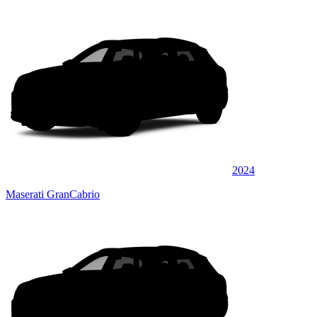
2024
Maserati GranCabrio