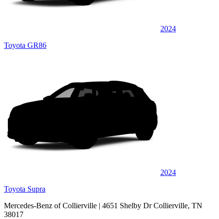
2024
Toyota GR86
2024
Toyota Supra
Mercedes-Benz of Collierville
| 4651 Shelby Dr Collierville, TN
38017