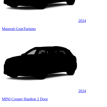
2024
Maserati GranTurismo
2024
MINI Cooper Hardtop 2 Door