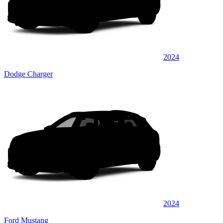
2024
Dodge Charger
2024
Ford Mustang