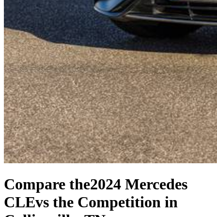
Compare the
2024 Mercedes
CLE
vs the Competition
in