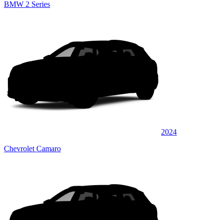
BMW 2 Series
2024
Chevrolet Camaro