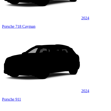
2024
Porsche 718 Cayman
2024
Porsche 911