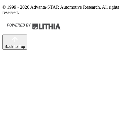
© 1999 - 2026 Advanta-STAR Automotive Research. All rights
reserved.
Back to Top