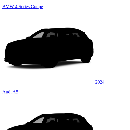
BMW 4 Series Coupe
2024
Audi A5