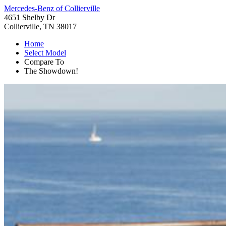
Mercedes-Benz of Collierville
4651 Shelby Dr
Collierville, TN 38017
Home
Select Model
Compare To
The Showdown!