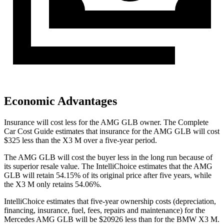
Economic Advantages
Insurance will cost less for the AMG GLB owner.
The Complete
Car Cost Guide
estimates that insurance for the AMG GLB will cost
$325 less than the X3 M over a five-year period.
The AMG GLB will cost the buyer less in the long run because of
its superior resale value. The IntelliChoice estimates that the AMG
GLB will retain 54.15% of its original price after five years, while
the X3 M only retains 54.06%.
IntelliChoice estimates that five-year ownership costs (depreciation,
financing, insurance, fuel, fees, repairs and maintenance) for the
Mercedes AMG GLB will be $20926 less than for the BMW X3 M.