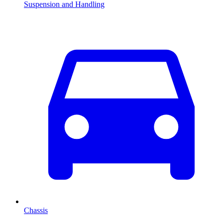
Suspension and Handling
Chassis