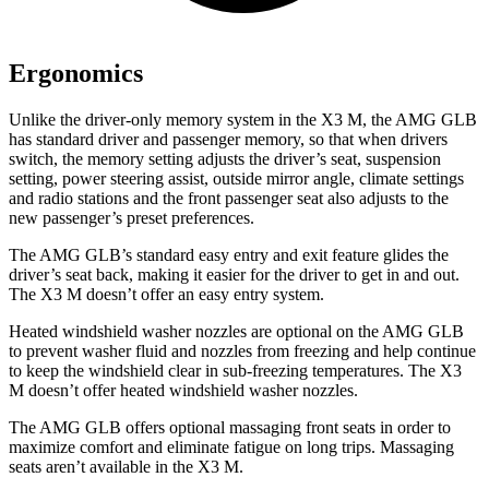
Ergonomics
Unlike the driver-only memory system in the X3 M, the AMG GLB
has standard driver and passenger memory, so that when drivers
switch, the memory setting adjusts the driver’s seat, suspension
setting, power steering assist, outside mirror angle, climate settings
and radio stations and the front passenger seat also adjusts to the
new passenger’s preset preferences.
The AMG GLB’s standard easy entry and exit
feature glides the
driver’s seat back, making it easier for the driver to get in and out.
The X3 M doesn’t offer an easy entry system.
Heated windshield washer nozzles are optional on the AMG GLB
to prevent washer fluid and nozzles from freezing and help continue
to keep the windshield clear in sub-freezing temperatures. The X3
M doesn’t offer heated windshield washer nozzles.
The AMG GLB offers optional massaging front seats in order to
maximize comfort and eliminate fatigue on long trips. Massaging
seats aren’t available in the X3 M.