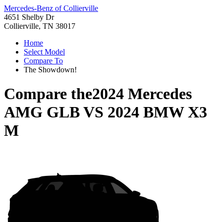
Mercedes-Benz of Collierville
4651 Shelby Dr
Collierville, TN 38017
Home
Select Model
Compare To
The Showdown!
Compare the
2024 Mercedes
AMG GLB
VS
2024 BMW X3
M