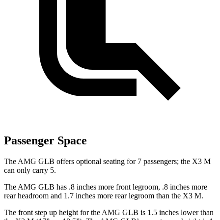
Passenger Space
The AMG GLB offers optional seating for 7 passengers; the X3 M
can only carry 5.
The AMG GLB has .8 inches more front legroom, .8 inches more
rear headroom and 1.7 inches more rear legroom than the X3 M.
The front step up height for the AMG GLB is 1.5 inches lower than