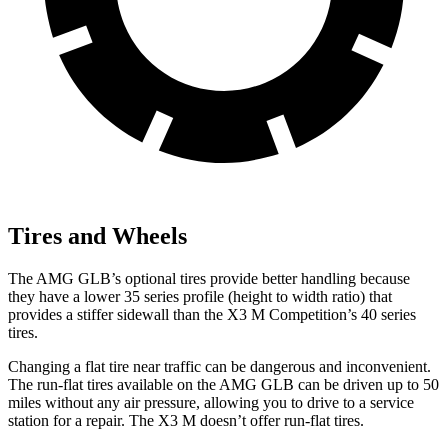
Tires and Wheels
The AMG GLB’s optional tires provide better handling because
they have a lower 35 series profile (height to width ratio) that
provides a stiffer sidewall than the X3 M Competition’s 40 series
tires.
Changing a flat tire near traffic can be dangerous and inconvenient.
The run-flat tires available on the AMG GLB can be driven up to 50
miles without any air pressure, allowing you to drive to a service
station for a repair. The X3 M doesn’t offer run-flat tires.