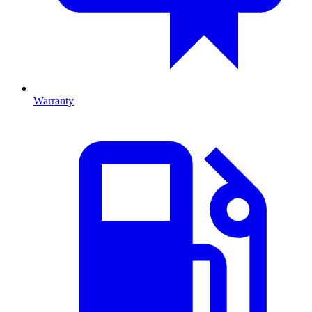
Warranty