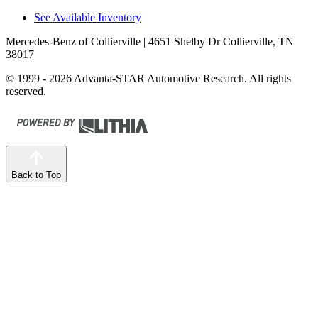
See Available Inventory
Mercedes-Benz of Collierville
| 4651 Shelby Dr Collierville, TN
38017
© 1999 - 2026 Advanta-STAR Automotive Research. All rights
reserved.
Back to Top