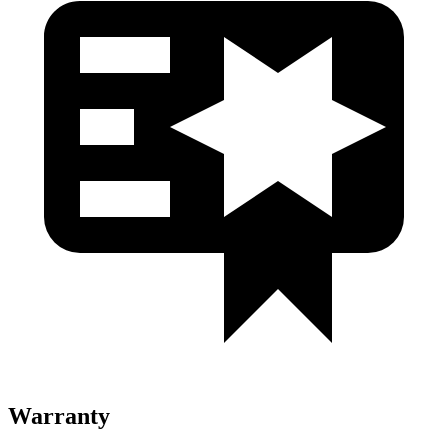
Warranty