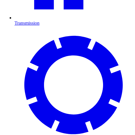
Transmission