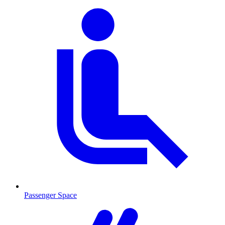
Passenger Space