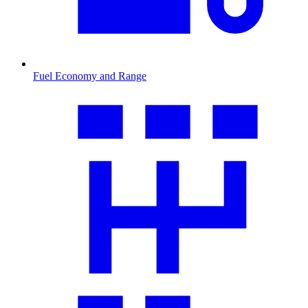
Fuel Economy and Range