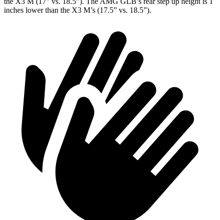
the X3 M (17” vs. 18.5”
). The AMG GLB’s rear step up height is 1
inches
lower than the X3 M’s (17.5” vs. 18.5”).