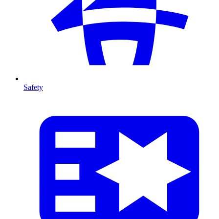
Safety