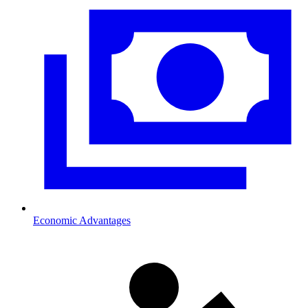
Economic Advantages