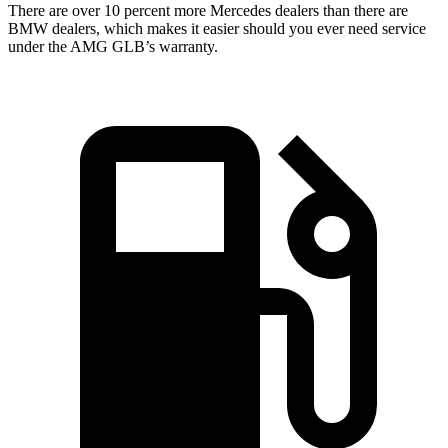
There are over 10 percent more Mercedes dealers than there are
BMW
dealers, which makes
it easier should you ever need service
under the AMG GLB’s warranty.