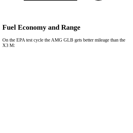
Fuel Economy and Range
On the EPA test cycle the AMG GLB gets better mileage than the
X3 M:
MPG
AMG GLB
AWD
2.0 turbo 4-cyl. Hybrid
21 city/26 hwy
X3 M
AWD
3.0 turbo 6-cyl.
15 city/20 hwy
Competition 3.0 turbo 6-cyl.
15 city/20 hwy