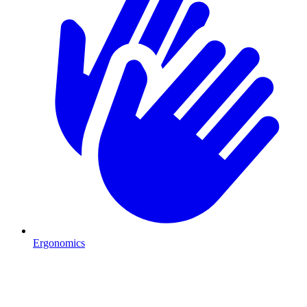
Ergonomics