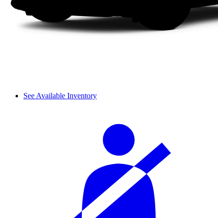
See Available Inventory