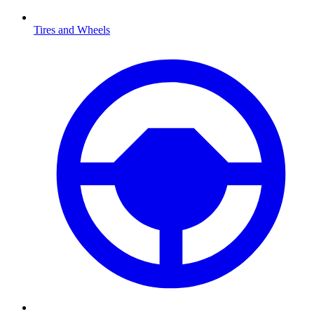
Tires and Wheels