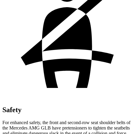
Safety
For enhanced safety, the front and second-row seat shoulder belts of
the Mercedes AMG GLB have pretensioners to tighten the seatbelts
and eliminate dangerous slack in the event of a collision and force