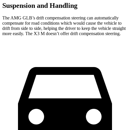
Suspension and Handling
The AMG GLB’s drift compensation steering can automatically
compensate for road conditions which would cause the vehicle to
drift from side to side, helping the driver to keep the vehicle straight
more easily. The X3 M doesn’t offer drift compensation steering.