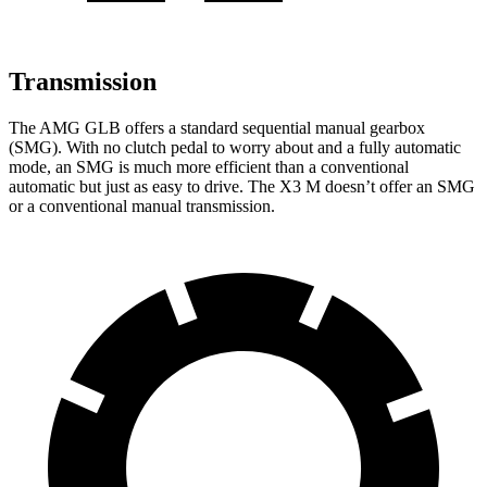
Transmission
The AMG GLB offers a standard sequential manual gearbox
(SMG). With no clutch pedal to worry about and a fully automatic
mode, an SMG is much more efficient than a conventional
automatic but just as easy to drive. The X3 M doesn’t offer an SMG
or a conventional manual transmission.