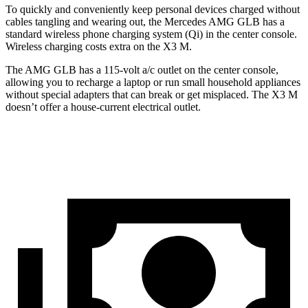
To quickly and conveniently keep personal devices charged without
cables tangling and wearing out, the Mercedes AMG GLB has a
standard wireless phone charging system (Qi) in the center console.
Wireless charging costs extra on the X3 M.
The AMG GLB has a 115-volt a/c outlet on the center console,
allowing you to recharge a laptop or run small household appliances
without special adapters that can break or get misplaced. The X3 M
doesn’t offer a house-current electrical outlet.