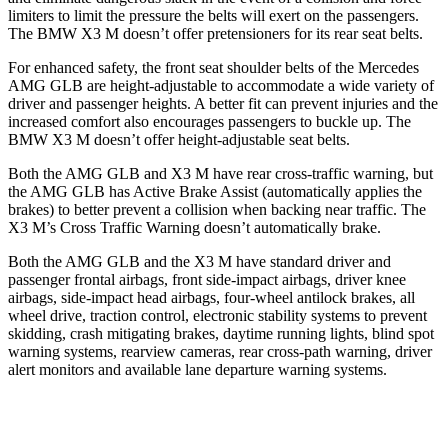
limiters to limit the pressure the
belts will exert on the passengers.
The BMW X3 M doesn’t offer pretensioners for its rear seat belts.
For enhanced safety, the front seat shoulder belts of the Mercedes
AMG GLB are height-adjustable to accommodate a wide variety of
driver and passenger heights. A better fit can prevent injuries and the
increased comfort also encourages passengers to buckle up. The
BMW X3 M doesn’t offer height-adjustable seat belts.
Both the AMG GLB and X3 M have rear cross-traffic warning, but
the AMG GLB has Active Brake Assist (automatically applies the
brakes) to better prevent a collision when backing near traffic. The
X3 M’s Cross Traffic Warning doesn’t automatically brake.
Both the AMG GLB and the X3 M have standard driver and
passenger frontal airbags, front side-impact airbags, driver knee
airbags, side-impact head airbags, four-wheel antilock brakes, all
wheel drive, traction control, electronic stability systems to prevent
skidding, crash mitigating brakes, daytime running lights, blind spot
warning systems, rearview cameras, rear cross-path warning, driver
alert monitors and available lane departure warning systems.