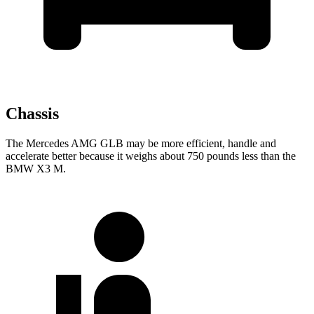
Chassis
The Mercedes AMG GLB may be more efficient, handle and
accelerate better because it weighs about 750 pounds less than the
BMW X3 M.