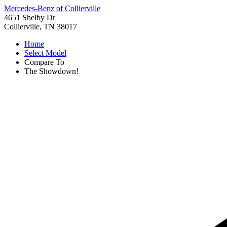
Mercedes-Benz of Collierville
4651 Shelby Dr
Collierville, TN 38017
Home
Select Model
Compare To
The Showdown!