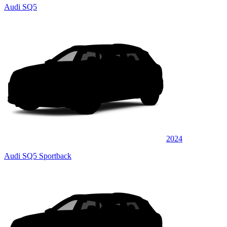
Audi SQ5
2024
Audi SQ5 Sportback