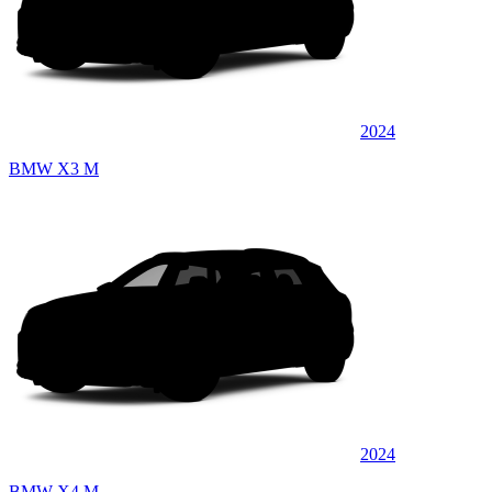
2024
BMW X3 M
2024
BMW X4 M