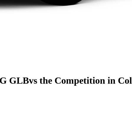
MG GLB
vs the Competition
in Col