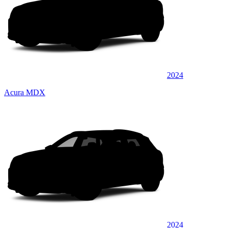
2024
Acura MDX
2024