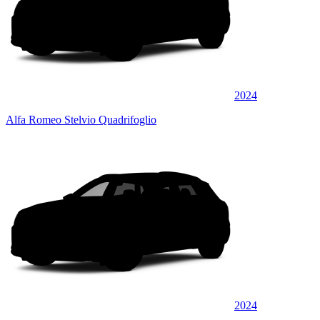
2024
Alfa Romeo Stelvio Quadrifoglio
2024