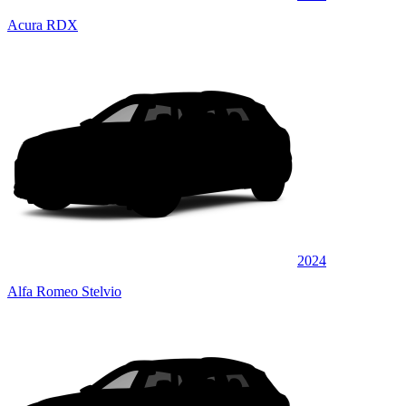
Acura RDX
2024
Alfa Romeo Stelvio