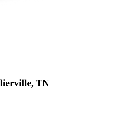
lierville, TN