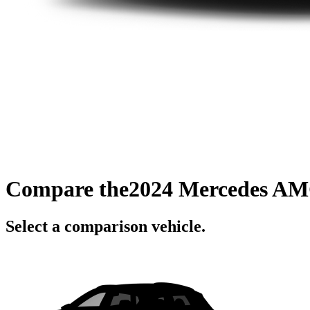
Compare the
2024 Mercedes A
Select a comparison vehicle.