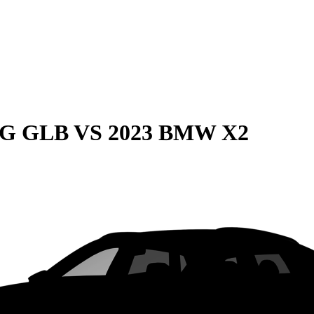
MG GLB
VS
2023 BMW X2