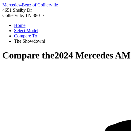
Mercedes-Benz of Collierville
4651 Shelby Dr
Collierville, TN 38017
Home
Select Model
Compare To
The Showdown!
Compare the
2024 Mercedes A