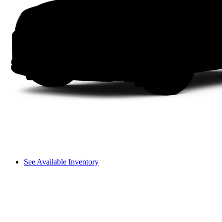
See Available Inventory