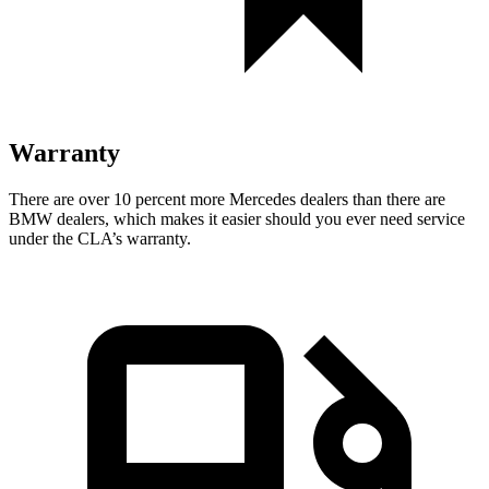
Warranty
There are over 10 percent more Mercedes dealers than there are
BMW dealers, which makes
it easier should you ever need service
under the CLA’s warranty.