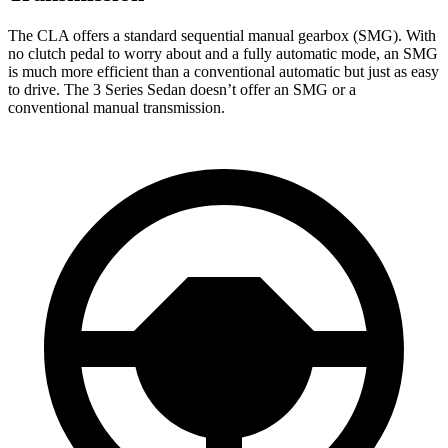
The CLA offers a standard sequential manual gearbox (SMG). With
no clutch pedal to worry about and a fully automatic mode, an SMG
is much more efficient than a conventional automatic but just as easy
to drive. The 3 Series Sedan doesn’t offer an SMG or a
conventional manual transmission.