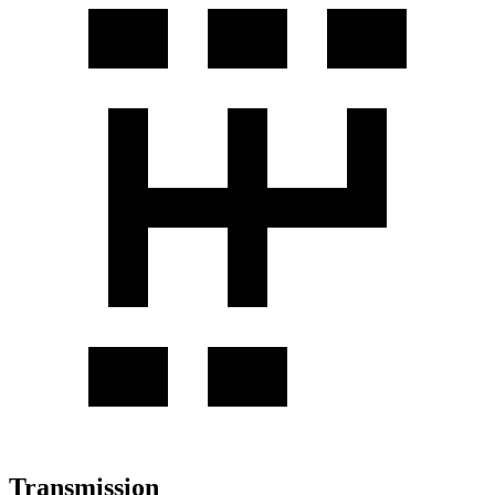
Transmission