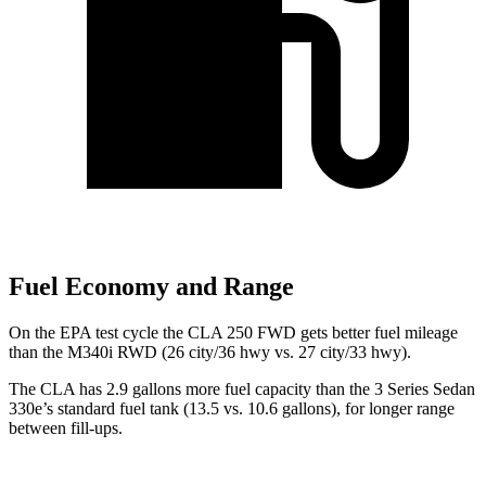
Fuel Economy and Range
On the EPA test cycle the CLA 250 FWD gets better fuel mileage
than the M340i RWD (26 city/36 hwy vs. 27 city/33 hwy).
The CLA has 2.9 gallons more fuel capacity than the 3 Series Sedan
330e’s standard fuel tank (13.5 vs. 10.6 gallons), for longer range
between fill-ups.