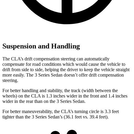
Suspension and Handling
The CLA’s drift compensation steering can automatically
compensate for road conditions which would cause the vehicle to
drift from side to side, helping the driver to keep the vehicle straight
more easily. The 3 Series Sedan doesn’t offer drift compensation
steering.
For better handling and stability, the track (width between the
wheels) on the CLA is 1.3 inches wider in the front and 1.4 inches
wider in the rear than on the 3 Series Sedan.
For better maneuverability, the CLA’s turning circle is 3.3 feet
tighter than the 3 Series Sedan’s (36.1 feet vs. 39.4 feet).