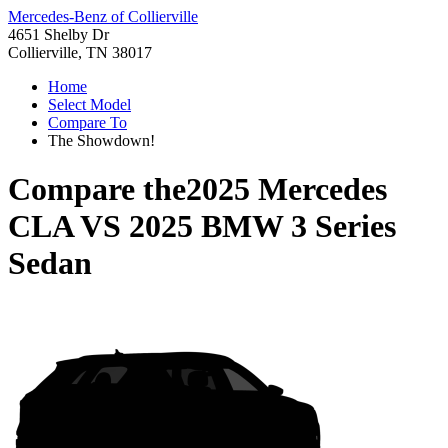
Mercedes-Benz of Collierville
4651 Shelby Dr
Collierville, TN 38017
Home
Select Model
Compare To
The Showdown!
Compare the
2025 Mercedes
CLA
VS
2025 BMW 3 Series
Sedan