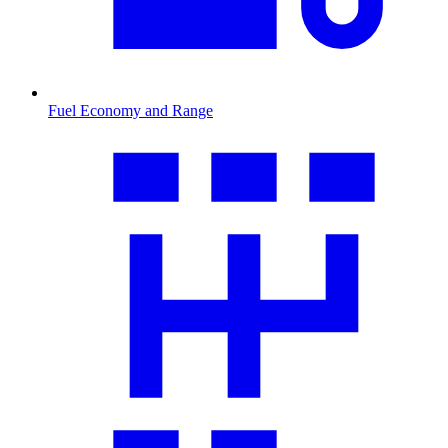
Fuel Economy and Range