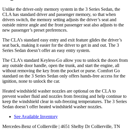
Unlike the driver-only memory system in the 3 Series Sedan, the
CLA has standard driver and passenger memory, so that when
drivers switch, the memory setting adjusts the driver’s seat and
outside mirror angle and the front passenger seat also adjusts to the
new passenger’s preset preferences.
The CLA’s standard easy entry and exit feature glides the driver’s
seat back, making it easier for the driver to get in and out. The 3
Series Sedan doesn’t offer an easy entry system.
The CLA’s standard Keyless-Go allow you to unlock the doors from
any outside door handle, open the trunk, and start the engine, all
without removing the key from the pocket or purse. Comfort Go
standard on the 3 Series Sedan only offers hands-free access for the
ignition, none to unlock the car.
Heated windshield washer nozzles are optional on the CLA to
prevent washer fluid and nozzles from freezing and help continue to
keep the windshield clear in sub-freezing temperatures. The 3 Series
Sedan doesn’t offer heated windshield washer nozzles.
See Available Inventory
Mercedes-Benz of Collierville
| 4651 Shelby Dr Collierville, TN