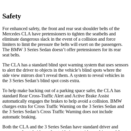
Safety
For enhanced safety, the front and rear seat shoulder belts of the
Mercedes CLA have pretensioners to tighten the seatbelts and
eliminate dangerous slack in the event of a collision and force
limiters to limit the pressure the belts will exert on the passengers.
The BMW 3 Series Sedan doesn’t offer pretensioners for its rear
seat belts.
The CLA has a standard blind spot warning system that uses sensors
to alert the driver to objects in the vehicle’s blind spots where the
side view mirrors don’t reveal them. A system to reveal vehicles in
the 3 Series Sedan’s blind spot costs extra.
To help make backing out of a parking space safer, the CLA has
standard Rear Cross-Traffic Alert and Active Brake Assist
automatically engages the brakes to help avoid a collision. BMW
charges extra for Cross Traffic Warning on the 3 Series Sedan and
the 3 Series Sedan’s Cross Traffic Warning does not include
automatic braking.
Both the CLA and the 3 Series Sedan have standard driver and