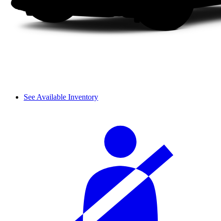
See Available Inventory