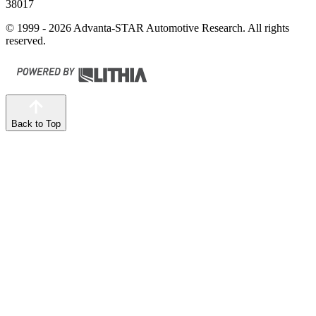
38017
© 1999 - 2026 Advanta-STAR Automotive Research. All rights
reserved.
Back to Top