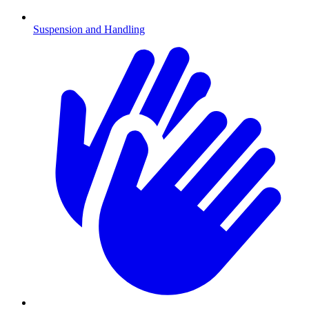
Suspension and Handling