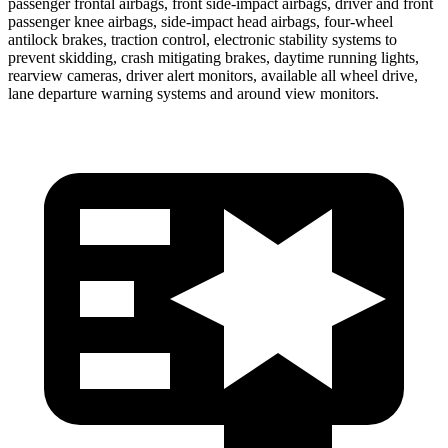
passenger frontal airbags, front side-impact airbags, driver and front
passenger knee airbags, side-impact head airbags, four-wheel
antilock brakes, traction control, electronic stability systems to
prevent skidding, crash mitigating brakes, daytime running lights,
rearview cameras, driver alert monitors, available all wheel drive,
lane departure warning systems and around view monitors.