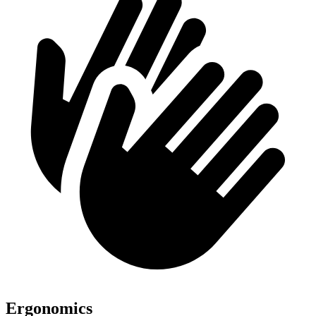
Ergonomics