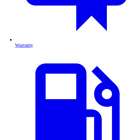
Warranty