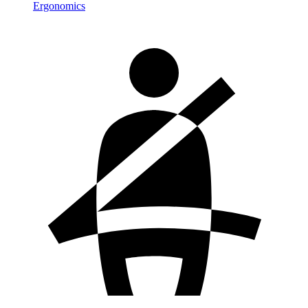
Ergonomics