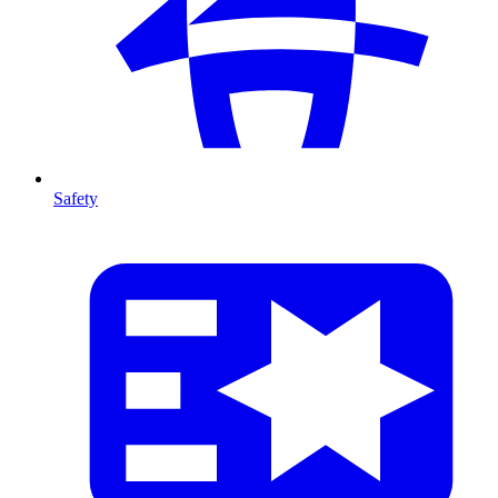
Safety