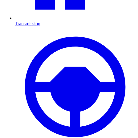
Transmission