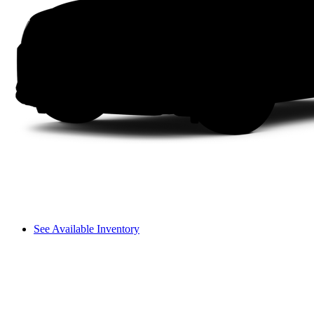
See Available Inventory