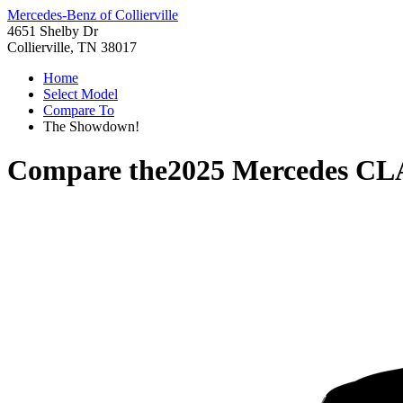
Mercedes-Benz of Collierville
4651 Shelby Dr
Collierville, TN 38017
Home
Select Model
Compare To
The Showdown!
Compare the
2025 Mercedes CL