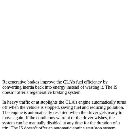
RWD
5.0 V8
17 city/25 hwy
2.0 turbo 4-cyl.
21 city/31 hwy
3.5 DOHC V6
20 city/28 hwy
AWD
350 F Sport 3.5 DOHC V6
19 city/26 hwy
300 AWD 3.5 DOHC V6
19 city/26 hwy
Regenerative brakes improve the CLA’s fuel efficiency by
converting inertia back into energy instead of wasting it. The IS
doesn’t offer a regenerative braking system.
In heavy traffic or at stoplights the CLA’s engine automatically turns
off when the vehicle is stopped, saving fuel and reducing pollution.
The engine is automatically restarted when the driver gets ready to
move again. If the conditions warrant or the driver wishes, the
system can be manually disabled at any time for the duration of a
trip. The IS doesn’t offer an automatic engine start/stop system.