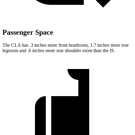
Passenger Space
The CLA has .3 inches more front headroom, 1.7 inches more rear
legroom and .6 inches more rear shoulder room than the IS.