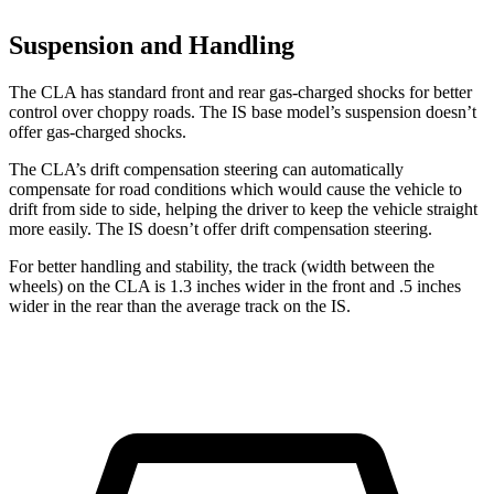
Suspension and Handling
The CLA has standard front and rear gas-charged shocks for better
control over choppy roads. The IS base model’s suspension doesn’t
offer gas-charged shocks.
The CLA’s drift compensation steering can automatically
compensate for road conditions which would cause the vehicle to
drift from side to side, helping the driver to keep the vehicle straight
more easily. The IS doesn’t offer drift compensation steering.
For better handling and stability, the track (width between the
wheels) on the CLA is 1.3 inches wider in the front and .5 inches
wider in the rear than the average track on the IS.