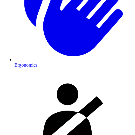
Ergonomics