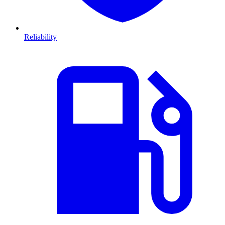
Reliability