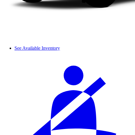
See Available Inventory