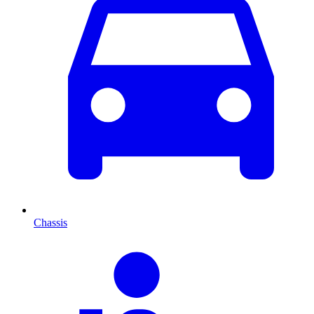
Chassis