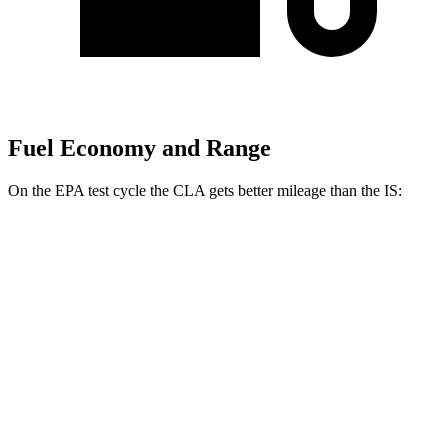
Fuel Economy and Range
On the EPA test cycle the CLA gets better mileage than the IS:
MPG
CLA
FWD
2.0 turbo 4-cyl.
26 city/36 hwy
AWD
2.0 turbo 4-cyl.
25 city/34 hwy
IS