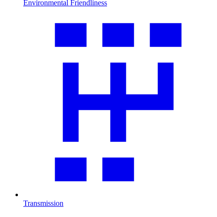
Environmental Friendliness
Transmission