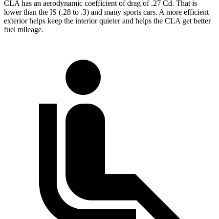
CLA has an aerodynamic coefficient of drag of .27 Cd. That is
lower than the IS (.28 to .3) and many sports cars. A more efficient
exterior helps keep the interior quieter and helps the CLA get better
fuel mileage.