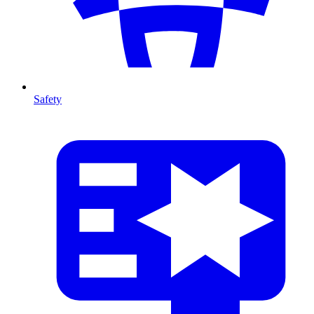
Safety