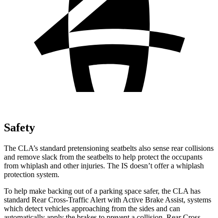
Safety
The CLA’s standard pretensioning seatbelts also sense rear collisions
and remove slack from the seatbelts to help protect the occupants
from whiplash and other injuries. The IS doesn’t offer a whiplash
protection system.
To help make backing out of a parking space safer, the CLA has
standard Rear Cross-Traffic Alert with Active Brake Assist, systems
which detect vehicles approaching from the sides and can
automatically apply the brakes to prevent a collision. Rear Cross-