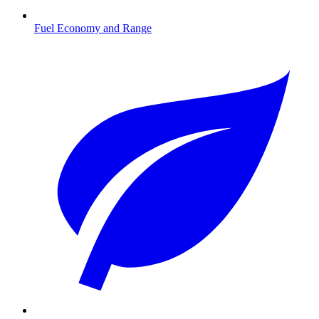
Fuel Economy and Range