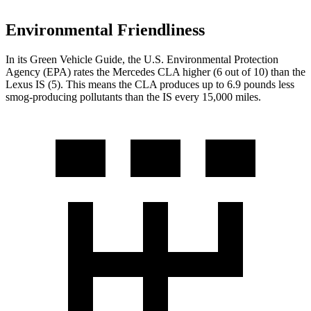
Environmental Friendliness
In its
Green Vehicle Guide
, the U.S. Environmental Protection
Agency (EPA) rates the Mercedes CLA higher (6 out of 10) than the
Lexus IS (5). This means the CLA produces up to 6.9 pounds less
smog-producing pollutants than the IS every 15,000 miles.