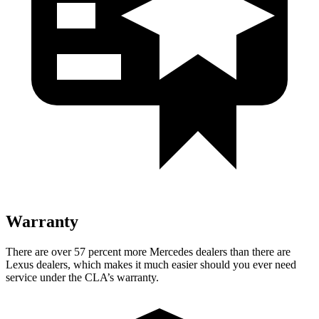
Warranty
There are over 57 percent more Mercedes dealers than there are
Lexus dealers, which makes
it much easier should you ever need
service under the CLA’s warranty.