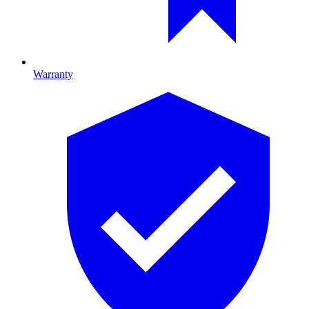
Warranty