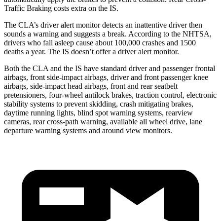
Traffic Braking costs extra on the IS.
The CLA’s driver alert monitor detects an inattentive driver then
sounds a warning and suggests a break. According to the NHTSA,
drivers who fall asleep cause about 100,000 crashes and 1500
deaths a year. The IS doesn’t offer a driver alert monitor.
Both the CLA and the IS have standard driver and passenger frontal
airbags, front side-impact airbags, driver and front passenger knee
airbags, side-impact head airbags, front and rear seatbelt
pretensioners, four-wheel antilock brakes, traction control, electronic
stability systems to prevent skidding, crash mitigating brakes,
daytime running lights, blind spot warning systems, rearview
cameras, rear cross-path warning, available all wheel drive, lane
departure warning systems and around view monitors.