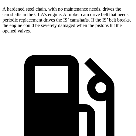
A hardened steel chain, with no maintenance needs, drives the
camshafts in the CLA’s engine. A rubber cam drive belt that needs
periodic replacement drives the IS’ camshafts. If the IS’ belt breaks,
the engine could be severely damaged when the pistons hit the
opened valves.