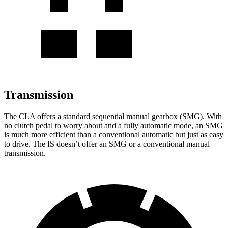
Transmission
The CLA offers a standard sequential manual gearbox (SMG). With
no clutch pedal to worry about and a fully automatic mode, an SMG
is much more efficient than a conventional automatic but just as easy
to drive. The IS doesn’t offer an SMG or a conventional manual
transmission.