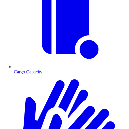
Cargo Capacity