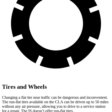
Tires and Wheels
Changing a flat tire near traffic can be dangerous and inconvenient.
The run-flat tires available on the CLA can be driven up to 50 miles
without any air pressure, allowing you to drive to a service station
for a repair. The IS doesn’t offer run-flat tires.