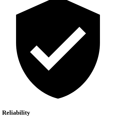
Reliability