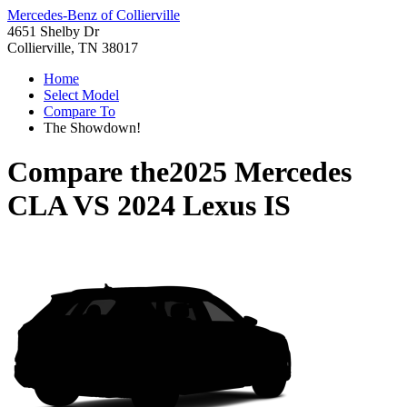
Mercedes-Benz of Collierville
4651 Shelby Dr
Collierville, TN 38017
Home
Select Model
Compare To
The Showdown!
Compare the
2025 Mercedes
CLA
VS
2024 Lexus IS