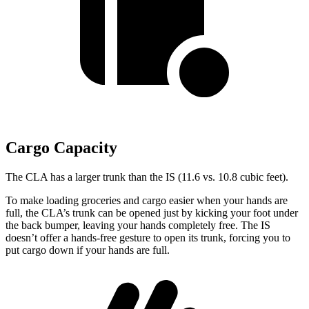
Cargo Capacity
The CLA has a larger trunk than the IS (11.6 vs. 10.8 cubic feet).
To make loading groceries and cargo easier when your hands are
full,
the CLA’s trunk can be opened just by kicking your foot under
the back bumper, leaving your hands completely free. The IS
doesn’t offer a hands-free gesture to open its trunk, forcing you to
put cargo down if your hands are full.