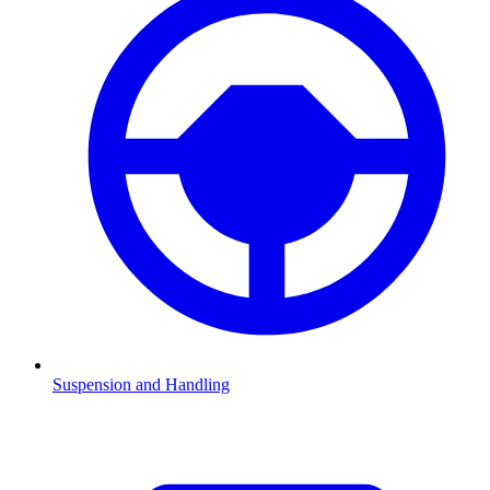
Suspension and Handling