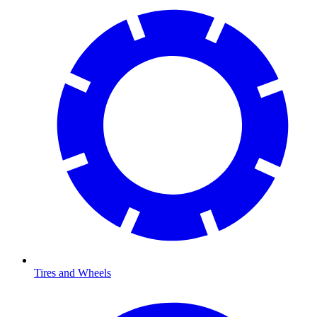
Tires and Wheels