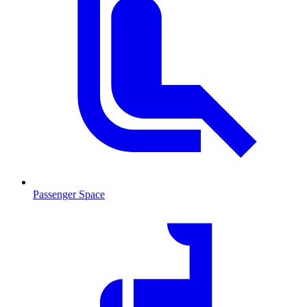
Passenger Space