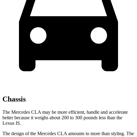
Chassis
The Mercedes CLA may be more efficient, handle and accelerate
better because it weighs about 200 to 300 pounds less than the
Lexus IS.
The design of the Mercedes CLA amounts to more than styling. The